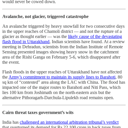
would never be cowed down.
Avalanche, not glacier, triggered catastrophe
An avalanche triggered by heavy snowfall for two consecutive days
in the upper reaches of Chamoli district ― and not the rupture of a
glacier as thought earlier ― was the
likely cause of the devastating
flash flood in Uttarakhand
, Indian scientists have found. At a review
meeting in Dehradun, scientists from the Indian Institute of Remote
Sensing presented images showing heavy snow in the catchment
area of the Rishi Ganga on February 5-6, which disappeared after
the event.
Flash floods in the upper reaches of Uttarakhand have not affected
the
Army’s commitment to maintain its supply lines to Barahoti
, 80
sq km of “contested” area along the LAC with China. The flood has
impacted one of the major routes to Barahoti and Niti Pass, which
lies 100 km from Joshimath on the north-eastern axis but the
alternative Pithoragarh-Darchula-Lipulekh road remains open.
Cairn threat taxes government’s wits
India has
challenged an international arbitration tribunal’s verdict
that overturned its demand for Rs 22,100 crore in back taxes from