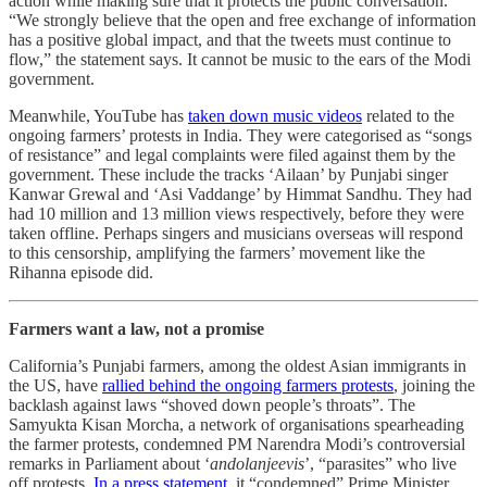
action while making sure that it protects the public conversation.
“We strongly believe that the open and free exchange of information
has a positive global impact, and that the tweets must continue to
flow,” the statement says. It cannot be music to the ears of the Modi
government.
Meanwhile, YouTube has
taken down music videos
related to the
ongoing farmers’ protests in India. They were categorised as “songs
of resistance” and legal complaints were filed against them by the
government. These include the tracks ‘Ailaan’ by Punjabi singer
Kanwar Grewal and ‘Asi Vaddange’ by Himmat Sandhu. They had
had 10 million and 13 million views respectively, before they were
taken offline. Perhaps singers and musicians overseas will respond
to this censorship, amplifying the farmers’ movement like the
Rihanna episode did.
Farmers want a law, not a promise
California’s Punjabi farmers, among the oldest Asian immigrants in
the US, have
rallied behind the ongoing farmers protests
, joining the
backlash against laws “shoved down people’s throats”. The
Samyukta Kisan Morcha, a network of organisations spearheading
the farmer protests, condemned PM Narendra Modi’s controversial
remarks in Parliament about ‘
andolanjeevis
’, “parasites” who live
off protests.
In a press statement,
it “condemned” Prime Minister