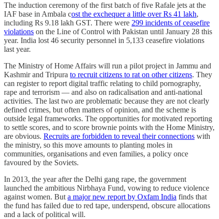
The induction ceremony of the first batch of five Rafale jets at the
IAF base in Ambala c
ost the exchequer a little over Rs 41 lakh
,
including Rs 9.18 lakh GST. There were
299 incidents of ceasefire
violations
on the Line of Control with Pakistan until January 28 this
year. India lost 46 security personnel in 5,133 ceasefire violations
last year.
The Ministry of Home Affairs will run a pilot project in Jammu and
Kashmir and Tripura
to recruit citizens to rat on other citizens
. They
can register to report digital traffic relating to child pornography,
rape and terrorism ― and also on radicalisation and anti-national
activities. The last two are problematic because they are not clearly
defined crimes, but often matters of opinion, and the scheme is
outside legal frameworks. The opportunities for motivated reporting
to settle scores, and to score brownie points with the Home Ministry,
are obvious.
Recruits are forbidden to reveal their connections
with
the ministry, so this move amounts to planting moles in
communities, organisations and even families, a policy once
favoured by the Soviets.
In 2013, the year after the Delhi gang rape, the government
launched the ambitious Nirbhaya Fund, vowing to reduce violence
against women. But
a major new report by Oxfam India
finds that
the fund has failed due to red tape, underspend, obscure allocations
and a lack of political will.