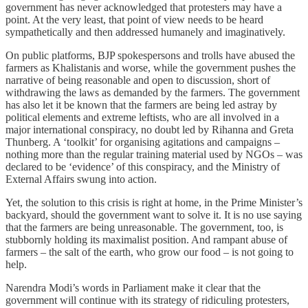
government has never acknowledged that protesters may have a
point. At the very least, that point of view needs to be heard
sympathetically and then addressed humanely and imaginatively.
On public platforms, BJP spokespersons and trolls have abused the
farmers as Khalistanis and worse, while the government pushes the
narrative of being reasonable and open to discussion, short of
withdrawing the laws as demanded by the farmers. The government
has also let it be known that the farmers are being led astray by
political elements and extreme leftists, who are all involved in a
major international conspiracy, no doubt led by Rihanna and Greta
Thunberg. A ‘toolkit’ for organising agitations and campaigns –
nothing more than the regular training material used by NGOs – was
declared to be ‘evidence’ of this conspiracy, and the Ministry of
External Affairs swung into action.
Yet, the solution to this crisis is right at home, in the Prime Minister’s
backyard, should the government want to solve it. It is no use saying
that the farmers are being unreasonable. The government, too, is
stubbornly holding its maximalist position. And rampant abuse of
farmers – the salt of the earth, who grow our food – is not going to
help.
Narendra Modi’s words in Parliament make it clear that the
government will continue with its strategy of ridiculing protesters,