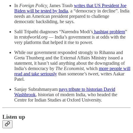
In
Foreign Policy,
James Traub
writes that US President Joe
Biden will be tested by India
, a “democracy in decline”. India
needs an American president prepared to challenge
democratic backsliding, he says.
Salil Tripathi diagnoses “Narendra Modi’s
hashtag problem
”
in
restofworld.org
― India’s government is at odds with the
very platforms that helped it rise to power.
While our government responded strongly to Rihanna and
Greta Thunberg and the External Affairs Ministry issued a
statement, it hasn’t said anything about the downgrading of
India’s democracy by
The Economist
, which
more people will
read and take seriously
than someone’s tweet, writes Aakar
Patel.
Sanjay Subrahmanyam
pays tribute to historian David
Washbrook
, historian of modern India, who headed the
Centre for Indian Studies at Oxford University.
Listen up