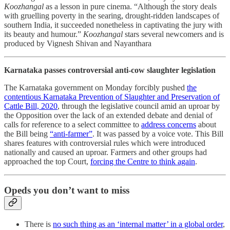
Koozhangal
as a lesson in pure cinema. “Although the story deals
with gruelling poverty in the searing, drought-ridden landscapes of
southern India, it succeeded nonetheless in captivating the jury with
its beauty and humour.”
Koozhangal
stars several newcomers and is
produced by Vignesh Shivan and Nayanthara
Karnataka passes controversial anti-cow slaughter legislation
The Karnataka government on Monday forcibly pushed
the
contentious Karnataka Prevention of Slaughter and Preservation of
Cattle Bill, 2020
, through the legislative council amid an uproar by
the Opposition over the lack of an extended debate and denial of
calls for reference to a select committee to
address concerns
about
the Bill being
“anti-farmer”
. It was passed by a voice vote. This Bill
shares features with controversial rules which were introduced
nationally and caused an uproar. Farmers and other groups had
approached the top Court,
forcing the Centre to think again
.
Opeds you don’t want to miss
There is
no such thing as an ‘internal matter’ in a global order
,