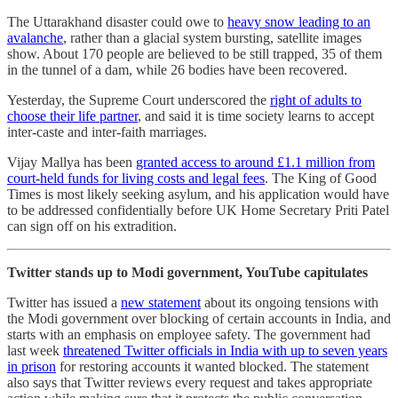
The Uttarakhand disaster could owe to
heavy snow leading to an
avalanche
, rather than a glacial system bursting, satellite images
show. About 170 people are believed to be still trapped, 35 of them
in the tunnel of a dam, while 26 bodies have been recovered.
Yesterday, the Supreme Court underscored the
right of adults to
choose their life partner
, and said it is time society learns to accept
inter-caste and inter-faith marriages.
Vijay Mallya has been
granted access to around £1.1 million from
court-held funds for living costs and legal fees
. The King of Good
Times is most likely seeking asylum, and his application would have
to be addressed confidentially before UK Home Secretary Priti Patel
can sign off on his extradition.
Twitter stands up to Modi government, YouTube capitulates
Twitter has issued a
new statement
about its ongoing tensions with
the Modi government over blocking of certain accounts in India, and
starts with an emphasis on employee safety. The government had
last week
threatened Twitter officials in India with up to seven years
in prison
for restoring accounts it wanted blocked. The statement
also says that Twitter reviews every request and takes appropriate