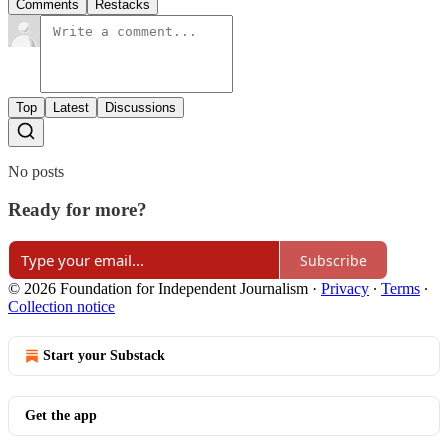
Comments
Restacks
Top
Latest
Discussions
No posts
Ready for more?
Subscribe
© 2026 Foundation for Independent Journalism
·
Privacy
∙
Terms
∙
Collection notice
Start your Substack
Get the app