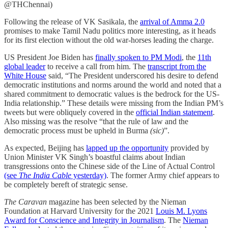
@THChennai)
Following the release of VK Sasikala, the
arrival of Amma 2.0
promises to make Tamil Nadu politics more interesting, as it heads
for its first election without the old war-horses leading the charge.
US President Joe Biden has
finally spoken to PM Modi
, the
11th
global leader
to receive a call from him. The
transcript from the
White House
said, “The President underscored his desire to defend
democratic institutions and norms around the world and noted that a
shared commitment to democratic values is the bedrock for the US-
India relationship.” These details were missing from the Indian PM’s
tweets but were obliquely covered in the
official Indian statement
.
Also missing was the resolve “that the rule of law and the
democratic process must be upheld in Burma
(sic)
”.
As expected, Beijing has
lapped up the opportunity
provided by
Union Minister VK Singh’s boastful claims about Indian
transgressions onto the Chinese side of the Line of Actual Control
(see
The India Cable
yesterday)
. The former Army chief appears to
be completely bereft of strategic sense.
The Caravan
magazine has been selected by the Nieman
Foundation at Harvard University for the 2021
Louis M. Lyons
Award for Conscience and Integrity in Journalism
. The
Nieman