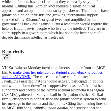
while the farmers have declared that they can easily stay put for
months. Cutting this Gordian knot requires a subtle political
approach and an open mind, not tacky put-downs. The farmers have
public opinion on their side and growing international support,
sparked off by Rihanna’s original tweet and amplified by the
government’s backlash against it. But a resolution would require the
help of Buddhijeevis, people who live by the intellect. They are in
short supply in a government which has spent the better part of a
decade dismissing intellect as irrelevant.
Reportedly
VK Sasikala on Monday invoked a famous number from an MGR
film to
make clear her intention of staging a comeback to politics
and the AIADMK
. The close aide of late chief minister J
Jayalalithaa asserted that she would actively participate in politics
and will not “bow down” to “suppressive measures”. Amidst her
supporters and cadres of the Amma Makkal Munnetra Kazhagam
(AMMK) gathered at Vaniyambadi in Tirupathur district, Sasikala,
firmly ensconced in her car, used the public address system to send
her message to the media and the public. Citing the opening lines of
an MGR film song,
Anbukku naan adimai
, she stressed that she