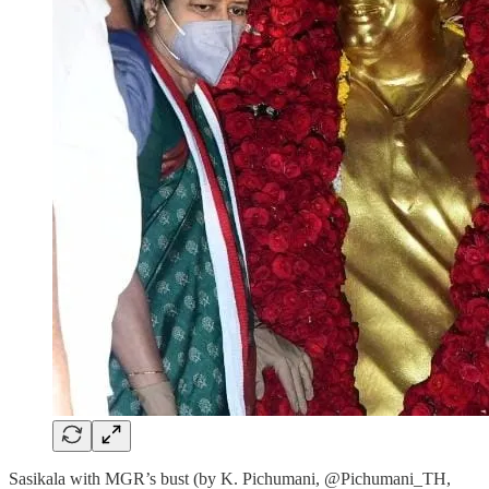
Sasikala with MGR’s bust (by K. Pichumani, @Pichumani_TH,