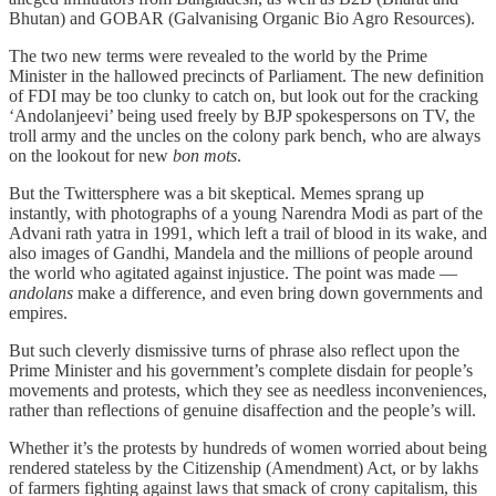
Bhutan) and GOBAR (Galvanising Organic Bio Agro Resources).
The two new terms were revealed to the world by the Prime
Minister in the hallowed precincts of Parliament. The new definition
of FDI may be too clunky to catch on, but look out for the cracking
‘Andolanjeevi’ being used freely by BJP spokespersons on TV, the
troll army and the uncles on the colony park bench, who are always
on the lookout for new
bon mots
.
But the Twittersphere was a bit skeptical. Memes sprang up
instantly, with photographs of a young Narendra Modi as part of the
Advani rath yatra in 1991, which left a trail of blood in its wake, and
also images of Gandhi, Mandela and the millions of people around
the world who agitated against injustice. The point was made —
andolans
make a difference, and even bring down governments and
empires.
But such cleverly dismissive turns of phrase also reflect upon the
Prime Minister and his government’s complete disdain for people’s
movements and protests, which they see as needless inconveniences,
rather than reflections of genuine disaffection and the people’s will.
Whether it’s the protests by hundreds of women worried about being
rendered stateless by the Citizenship (Amendment) Act, or by lakhs
of farmers fighting against laws that smack of crony capitalism, this