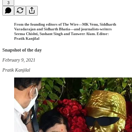
3
From the founding editors of The Wire—MK Venu, Siddharth
Varadarajan and Sidharth Bhatia—and journalists-writers
Seema Chishti, Sushant Singh and Tanweer Alam. Editor:
Pratik Kanjilal
Snapshot of the day
February 9, 2021
Pratik Kanjilal