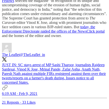
Fellows
selected the magazine “in recognition of its unique and
uncompromising coverage of the erosion of human rights, social
justice, and democracy in India,” noting that “the selection of this
publication comes under extraordinary and alarming circumstances”.
The Supreme Court has granted protection from arrest to
The
Caravan
editor Vinod K Jose, along with prominent journalists who
face sedition cases in various BJP-ruled states. But
today, the
Enforcement Directorate raided the offices of the NewsClick portal
and the homes of the editor and owner.
The Leaflet
@TheLeaflet_in
JUST IN: SC stays arrest of MP Sashi Tharoor, journalists Rajdeep
Sardesai, Vinod K Jose, Mrinal Pande, Zafar Agha, Anath Nath,
Paresh Nath against multiple FIRs registered against them over their
tweets/reports on a farmer's death during. Issues notice to all
concerned States.
6:19 AM · Feb 9, 2021
21 Reposts
·
33 Likes