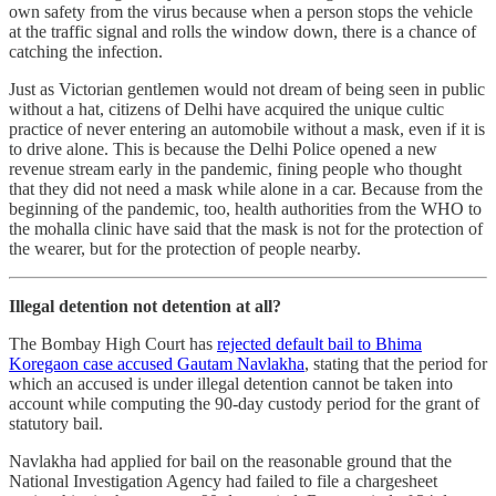
own safety from the virus because when a person stops the vehicle
at the traffic signal and rolls the window down, there is a chance of
catching the infection.
Just as Victorian gentlemen would not dream of being seen in public
without a hat, citizens of Delhi have acquired the unique cultic
practice of never entering an automobile without a mask, even if it is
to drive alone. This is because the Delhi Police opened a new
revenue stream early in the pandemic, fining people who thought
that they did not need a mask while alone in a car. Because from the
beginning of the pandemic, too, health authorities from the WHO to
the mohalla clinic have said that the mask is not for the protection of
the wearer, but for the protection of people nearby.
Illegal detention not detention at all?
The Bombay High Court has
rejected default bail to Bhima
Koregaon case accused Gautam Navlakha
, stating that the period for
which an accused is under illegal detention cannot be taken into
account while computing the 90-day custody period for the grant of
statutory bail.
Navlakha had applied for bail on the reasonable ground that the
National Investigation Agency had failed to file a chargesheet