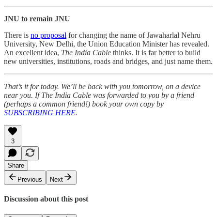
JNU to remain JNU
There is
no proposal
for changing the name of Jawaharlal Nehru
University, New Delhi, the Union Education Minister has revealed.
An excellent idea,
The India Cable
thinks. It is far better to build
new universities, institutions, roads and bridges, and just name them.
That’s it for today. We’ll be back with you tomorrow, on a device
near you. If The India Cable was forwarded to you by a friend
(perhaps a common friend!) book your own copy by
SUBSCRIBING HERE
.
3
Share
Previous
Next
Discussion about this post