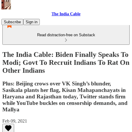
The India Cable
Subscribe
Sign in
Read distraction-free on Substack
The India Cable: Biden Finally Speaks To
Modi; Govt To Recruit Indians To Rat On
Other Indians
Plus: Beijing crows over VK Singh’s blunder,
Sasikala plants her flag, Kisan Mahapanchayats in
Haryana and Rajasthan today, Twitter stands firm
while YouTube buckles on censorship demands, and
Mallya
Feb 09, 2021