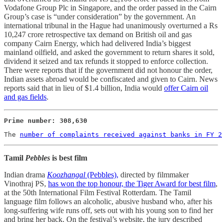
Vodafone Group Plc in Singapore, and the order passed in the Cairn
Group’s case is “under consideration” by the government. An
international tribunal in the Hague had unanimously overturned a Rs
10,247 crore retrospective tax demand on British oil and gas
company Cairn Energy, which had delivered India’s biggest
mainland oilfield, and asked the government to return shares it sold,
dividend it seized and tax refunds it stopped to enforce collection.
There were reports that if the government did not honour the order,
Indian assets abroad would be confiscated and given to Cairn. News
reports said that in lieu of $1.4 billion, India would
offer Cairn oil
and gas fields
.
Prime number: 308,630
The 
number of complaints received against banks in FY 2
Tamil
Pebbles
is best film
Indian drama
Koozhangal
(Pebbles),
directed by filmmaker
Vinothraj PS,
has won the top honour, the Tiger Award for best film
,
at the 50th International Film Festival Rotterdam. The Tamil
language film follows an alcoholic, abusive husband who, after his
long-suffering wife runs off, sets out with his young son to find her
and bring her back. On the festival’s website, the jury described