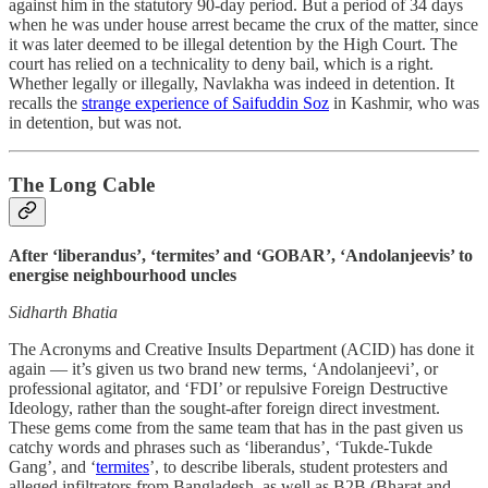
against him in the statutory 90-day period. But a period of 34 days
when he was under house arrest became the crux of the matter, since
it was later deemed to be illegal detention by the High Court. The
court has relied on a technicality to deny bail, which is a right.
Whether legally or illegally, Navlakha was indeed in detention. It
recalls the
strange experience of Saifuddin Soz
in Kashmir, who was
in detention, but was not.
The Long Cable
After ‘liberandus’, ‘termites’ and ‘GOBAR’, ‘Andolanjeevis’ to
energise neighbourhood uncles
Sidharth Bhatia
The Acronyms and Creative Insults Department (ACID) has done it
again ― it’s given us two brand new terms, ‘Andolanjeevi’, or
professional agitator, and ‘FDI’ or repulsive Foreign Destructive
Ideology, rather than the sought-after foreign direct investment.
These gems come from the same team that has in the past given us
catchy words and phrases such as ‘liberandus’, ‘Tukde-Tukde
Gang’, and ‘
termites
’, to describe liberals, student protesters and
alleged infiltrators from Bangladesh, as well as B2B (Bharat and