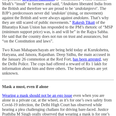
Modi’s “insult” to farmers and said, “
Andolans
liberated India from
the British and therefore we are proud to be ‘
andolanjeevi
’. The
BJP’s predecessors never did
‘andolan
’ (rising, or movement)
against the British and were always against
andolans
. That’s why
they are still scared of public movements.”
Rakesh Tikait
of the
Bharatiya Kisan Union has responded to the PM’s rhetoric of “MSP
(minimum support price) was, is and will be” in the Rajya Sabha.
He said that the country does not run on trust and assurances, but
“on the Constitution and laws”.
Two Kisan Mahapanchayats are being held today at Kurukshetra,
Haryana, and Jaisora, Rajasthan. Deep Sidhu, the main accused in
the January 26 commotion at the Red Fort,
has been arrested,
say
the Delhi Police. The cops had offered a reward of Rs 1 lakh for
information about him and three others. The beneficiaries are yet
unknown.
Mask a must, even if alone
Wearing a mask should not be an ego issue
even when you are
alone in a private car, at the wheel, as it’s for one’s own safety from
Covid-19 infection, the Delhi High Court has observed while
hearing a plea challenging challans for driving bare-faced. Justice
Prathiba M Singh orally observed that wearing a mask is for one’s