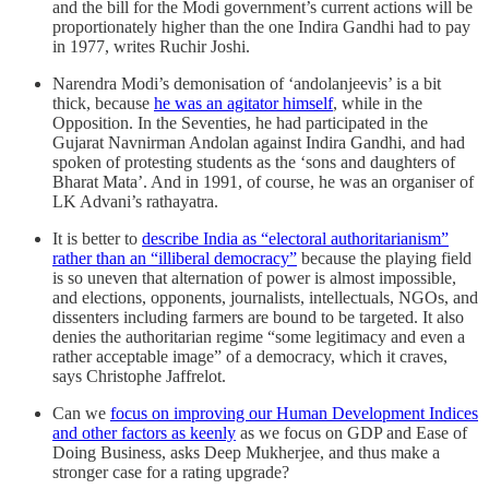
and the bill for the Modi government’s current actions will be
proportionately higher than the one Indira Gandhi had to pay
in 1977, writes Ruchir Joshi.
Narendra Modi’s demonisation of ‘andolanjeevis’ is a bit
thick, because
he was an agitator himself
, while in the
Opposition. In the Seventies, he had participated in the
Gujarat Navnirman Andolan against Indira Gandhi, and had
spoken of protesting students as the ‘sons and daughters of
Bharat Mata’. And in 1991, of course, he was an organiser of
LK Advani’s rathayatra.
It is better to
describe India as “electoral authoritarianism”
rather than an “illiberal democracy”
because the playing field
is so uneven that alternation of power is almost impossible,
and elections, opponents, journalists, intellectuals, NGOs, and
dissenters including farmers are bound to be targeted. It also
denies the authoritarian regime “some legitimacy and even a
rather acceptable image” of a democracy, which it craves,
says Christophe Jaffrelot.
Can we
focus on improving our Human Development Indices
and other factors as keenly
as we focus on GDP and Ease of
Doing Business, asks Deep Mukherjee, and thus make a
stronger case for a rating upgrade?