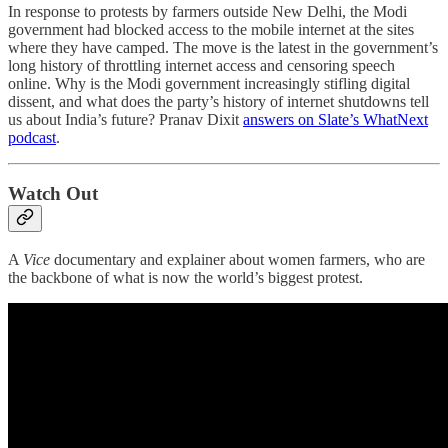
In response to protests by farmers outside New Delhi, the Modi
government had blocked access to the mobile internet at the sites
where they have camped. The move is the latest in the government’s
long history of throttling internet access and censoring speech
online. Why is the Modi government increasingly stifling digital
dissent, and what does the party’s history of internet shutdowns tell
us about India’s future? Pranav Dixit
answers on Slate’s WhatNext
podcast
.
Watch Out
A
Vice
documentary and explainer about women farmers, who are
the backbone of what is now the world’s biggest protest.