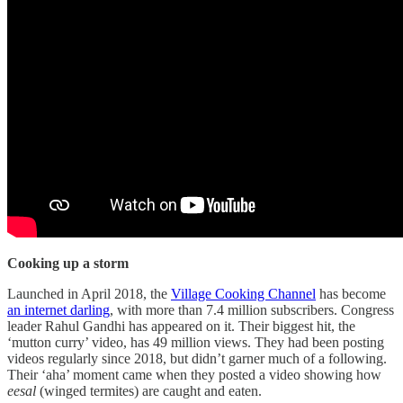
Cooking up a storm
Launched in April 2018, the
Village Cooking Channel
has become
an internet darling
, with more than 7.4 million subscribers. Congress
leader Rahul Gandhi has appeared on it. Their biggest hit, the
‘mutton curry’ video, has 49 million views. They had been posting
videos regularly since 2018, but didn’t garner much of a following.
Their ‘aha’ moment came when they posted a video showing how
eesal
(winged termites) are caught and eaten.