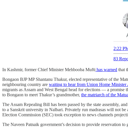
2:22 PM
83 Repo
In Kashmir, former Chief Minister Mehbooba Mufti
has warned
that 
Bongaon BJP MP Shantanu Thakur, elected representative of the Matua
neighbouring country are
waiting to hear from Union Home Minister
migrants as Assam and West Bengal head for elections ― a promise tha
to Bongaon to meet Thakur’s grandmother,
the matriarch of the Matu
The Assam Repealing Bill has been passed by the state assembly, and
to a Sanskrit university in Nalbari. Privately run madrasas will not be
Election Commission (SEC) took exception to news channels projecting 
The Naveen Patnaik government’s decision to provide reservation to