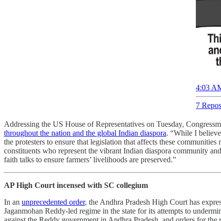
4:03 AM
7 Repos
Addressing the US House of Representatives on Tuesday, Congressma
throughout the nation and the global Indian diaspora
. “While I believ
the protesters to ensure that legislation that affects these communitie
constituents who represent the vibrant Indian diaspora community and ha
faith talks to ensure farmers’ livelihoods are preserved.”
AP High Court incensed with SC collegium
In an
unprecedented order
, the Andhra Pradesh High Court has expres
Jaganmohan Reddy-led regime in the state for its attempts to undermin
against the Reddy government in Andhra Pradesh, and orders for the reg