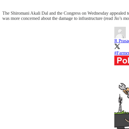
The Shiromani Akali Dal and the Congress on Wednesday appealed t
was more concerned about the damage to infrastructure (read Jio’s mobi
R Prasa
#Farmer