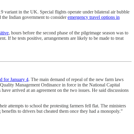
9 variant in the UK. Special flights operate under bilateral air bubble
d the Indian government to consider
emergency travel options in
itive
, hours before the second phase of the pilgrimage season was to
. If he tests positive, arrangements are likely to be made to treat
ed for January 4
. The main demand of repeal of the new farm laws
r Quality Management Ordinance in force in the National Capital
 have arrived at an agreement on the two issues. He said discussions
ir attempts to school the protesting farmers fell flat. The ministers
big benefits to drivers but cheated them once they had a monopoly.”