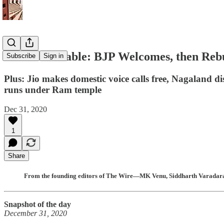
The India Cable: BJP Welcomes, then Reb
Subscribe
Sign in
Plus: Jio makes domestic voice calls free, Nagaland
runs under Ram temple
Dec 31, 2020
1
Share
From the founding editors of The Wire—MK Venu, Siddharth Varadaraj
Snapshot of the day
December 31, 2020