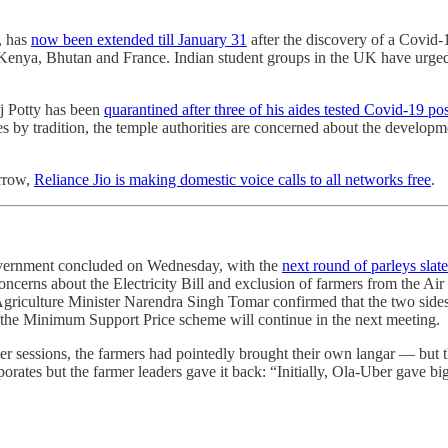
, has
now been extended till January 31
after the discovery of a Covid-1
Kenya, Bhutan and France. Indian student groups in the UK have urge
j Potty has been
quarantined after three of his aides tested Covid-19 pos
 by tradition, the temple authorities are concerned about the development
rrow,
Reliance Jio is making domestic voice calls to all networks free
.
overnment concluded on Wednesday, with the
next round of parleys slat
ncerns about the Electricity Bill and exclusion of farmers from the Ai
Agriculture Minister Narendra Singh Tomar confirmed that the two sides
r the Minimum Support Price scheme will continue in the next meeting.
er sessions, the farmers had pointedly brought their own langar ― but the
orporates but the farmer leaders gave it back: “Initially, Ola-Uber gave 