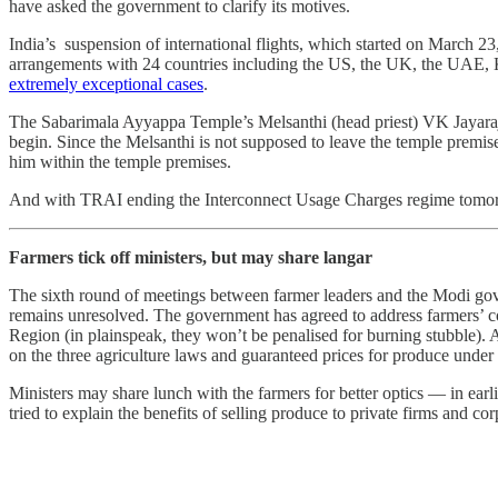
have asked the government to clarify its motives.
India’s suspension of international flights, which started on March 23
arrangements with 24 countries including the US, the UK, the UAE, 
extremely exceptional cases
.
The Sabarimala Ayyappa Temple’s Melsanthi (head priest) VK Jayara
begin. Since the Melsanthi is not supposed to leave the temple premises
him within the temple premises.
And with TRAI ending the Interconnect Usage Charges regime tomo
Farmers tick off ministers, but may share langar
The sixth round of meetings between farmer leaders and the Modi g
remains unresolved. The government has agreed to address farmers’ co
Region (in plainspeak, they won’t be penalised for burning stubble). 
on the three agriculture laws and guaranteed prices for produce unde
Ministers may share lunch with the farmers for better optics ― in earli
tried to explain the benefits of selling produce to private firms and c