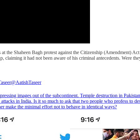
hots at the Shaheen Bagh protest against the Citizenship (Amendment) A
, claiming it had not been aware of his criminal antecedents. Were the
Taseer
@AatishTaseer
pressing images out of the subcontinent. Temple destruction in Pakistan
ttacks in India. Is it so much to ask that two people who profess to de
er make the minimal effort not to behave in identical ways?