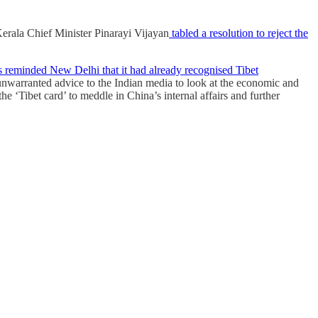
erala Chief Minister Pinarayi Vijayan
tabled a resolution to reject the
s reminded New Delhi that it had already recognised Tibet
nwarranted advice to the Indian media to look at the economic and
e ‘Tibet card’ to meddle in China’s internal affairs and further