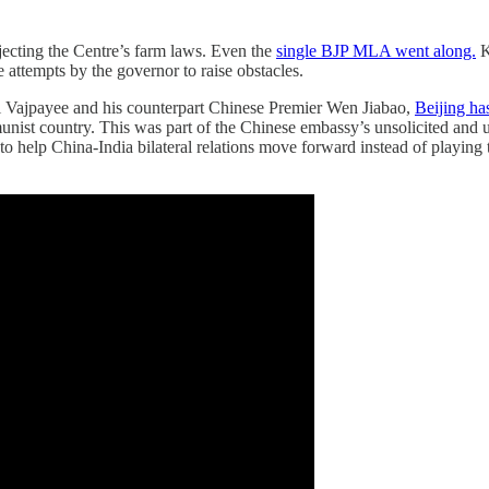
ecting the Centre’s farm laws. Even the
single BJP MLA went along.
K
e attempts by the governor to raise obstacles.
ri Vajpayee and his counterpart Chinese Premier Wen Jiabao,
Beijing ha
ist country. This was part of the Chinese embassy’s unsolicited and u
 help China-India bilateral relations move forward instead of playing th