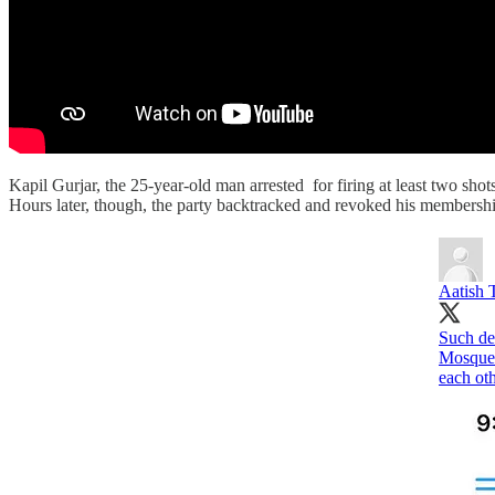
Kapil Gurjar, the 25-year-old man arrested for firing at least two s
Hours later, though, the party backtracked and revoked his membership
Aatish 
Such de
Mosque a
each oth