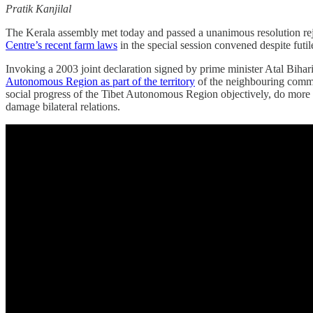
Pratik Kanjilal
The Kerala assembly met today and passed a unanimous resolution rej
Centre’s recent farm laws
in the special session convened despite futil
Invoking a 2003 joint declaration signed by prime minister Atal Biha
Autonomous Region as part of the territory
of the neighbouring commun
social progress of the Tibet Autonomous Region objectively, do more to
damage bilateral relations.