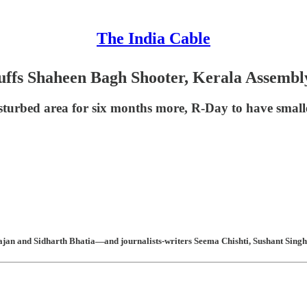
The India Cable
uffs Shaheen Bagh Shooter, Kerala Assemb
 disturbed area for six months more, R-Day to have sm
an and Sidharth Bhatia—and journalists-writers Seema Chishti, Sushant Singh