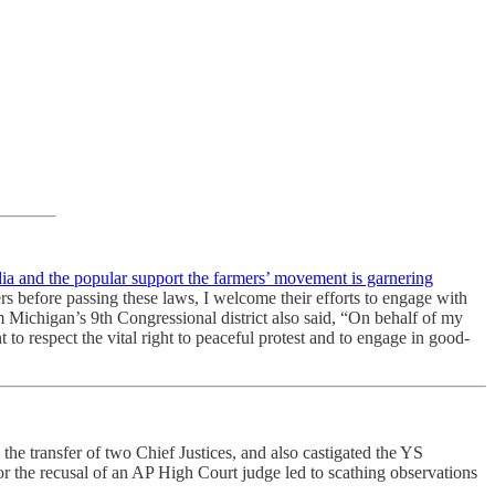
dia and the popular support the farmers’ movement is garnering
s before passing these laws, I welcome their efforts to engage with
rom Michigan’s 9th Congressional district also said, “On behalf of my
to respect the vital right to peaceful protest and to engage in good-
o the transfer of two Chief Justices, and also castigated the YS
or the recusal of an AP High Court judge led to scathing observations