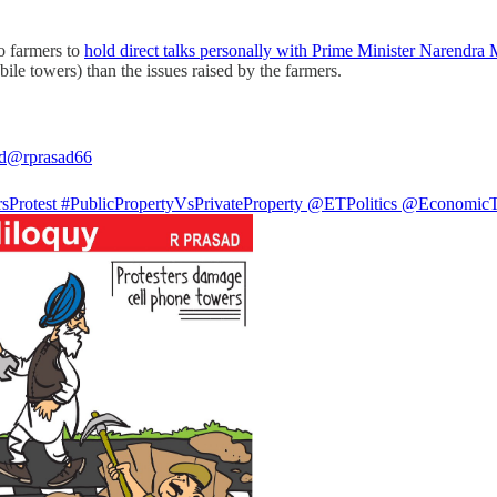
o farmers to
hold direct talks personally with Prime Minister Narendra
le towers) than the issues raised by the farmers.
d
@rprasad66
sProtest
#PublicPropertyVsPrivateProperty
@ETPolitics
@EconomicT