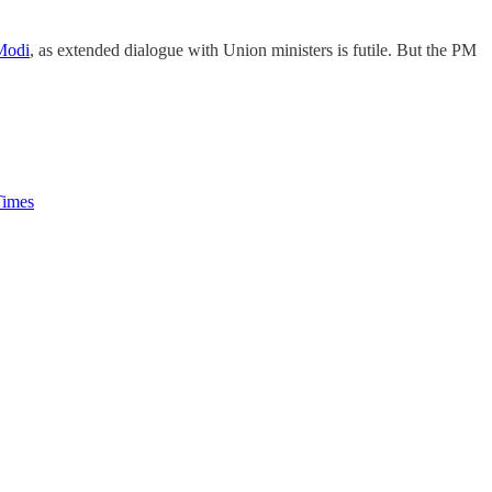
 Modi
, as extended dialogue with Union ministers is futile. But the PM
imes