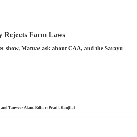
ly Rejects Farm Laws
aller show, Matuas ask about CAA, and the Sarayu
 and Tanweer Alam. Editor: Pratik Kanjilal