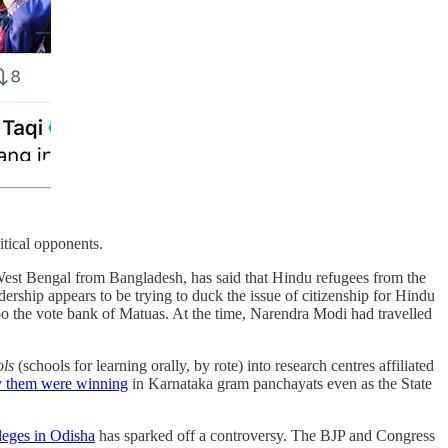
itical opponents.
West Bengal from Bangladesh, has said that Hindu refugees from the
dership appears to be trying to duck the issue of citizenship for Hindu
oo the vote bank of Matuas. At the time, Narendra Modi had travelled
ols
(schools for learning orally, by rote) into research centres affiliated
y them were winning
in Karnataka gram panchayats even as the State
leges in Odisha
has sparked off a controversy. The BJP and Congress