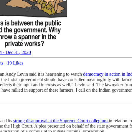
 · Dec 31, 2020
ts
·
19 Likes
n Andy Levin said it is heartening to watch
democracy in action in In
e the Indian government should have consulted meaningfully with farmer
s reflects their input and interests as well,” Levin said. The lawmaker f
ve rallied in support of these farmers, I call on the Indian government 
sed its
strong disapproval at the Supreme Court collegium
in relation t
e the High Court. A plea presented on behalf of the state government f
istration of a complaint to initiate criminal prosecution.