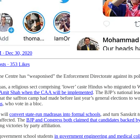
 · Dec 30, 2020
sts
·
353 Likes
the Centre has “weaponised” the Enforcement Directorate against its pol
s, a religious sect comprising ‘lower’ caste Hindus who migrated to 
 Amit Shah when the CAA will be implemented
. The BJP’s national lea
t the saffron camp had made before last year’s general elections to w
as
, who vote in a bloc.
 will
convert state-run madrasas into formal schools
, and turn Sanskrit
t
 affected. The
BJP and Congress both claimed that candidates backed b
victories by party affiliation.
 government school students
in government engineering and medical col