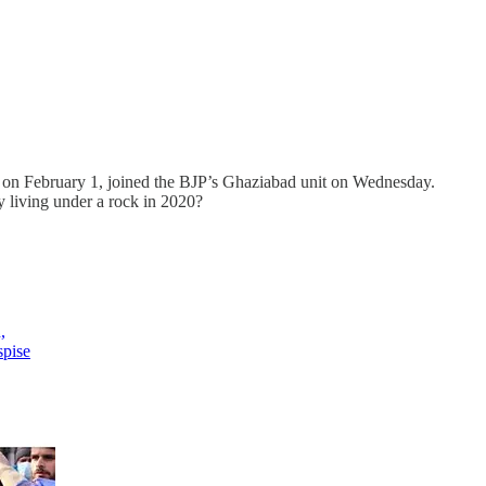
ct on February 1, joined the BJP’s Ghaziabad unit on Wednesday.
y living under a rock in 2020?
,
spise