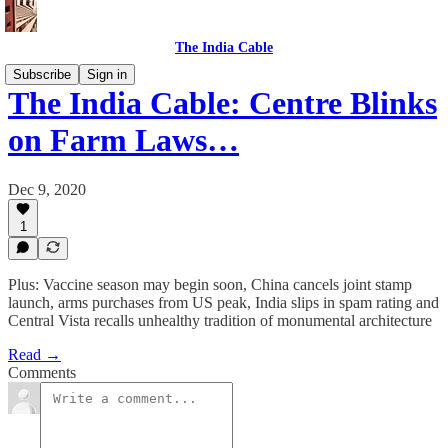
The India Cable
Subscribe
Sign in
The India Cable: Centre Blinks
on Farm Laws…
Dec 9, 2020
1
Plus: Vaccine season may begin soon, China cancels joint stamp
launch, arms purchases from US peak, India slips in spam rating and
Central Vista recalls unhealthy tradition of monumental architecture
Read →
Comments