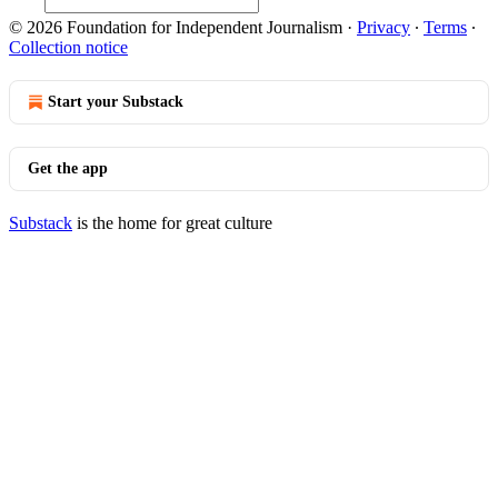
© 2026 Foundation for Independent Journalism
·
Privacy
∙
Terms
∙
Collection notice
Start your Substack
Get the app
Substack
is the home for great culture