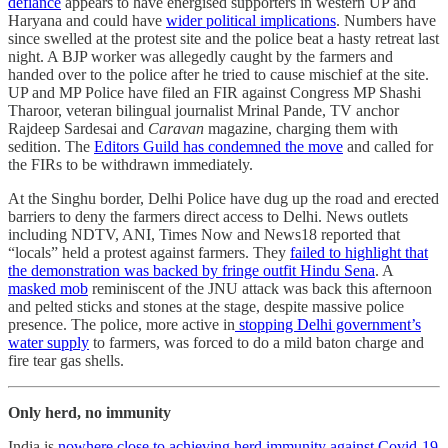
defiance
appears to have energised supporters in western UP and
Haryana and could have
wider political implications
. Numbers have
since swelled at the protest site and the police beat a hasty retreat last
night. A BJP worker was allegedly caught by the farmers and
handed over to the police after he tried to cause mischief at the site.
UP and MP Police have filed an FIR against Congress MP Shashi
Tharoor, veteran bilingual journalist Mrinal Pande, TV anchor
Rajdeep Sardesai and
Caravan
magazine, charging them with
sedition. The
Editors Guild has condemned the move
and called for
the FIRs to be withdrawn immediately.
At the Singhu border, Delhi Police have dug up the road and erected
barriers to deny the farmers direct access to Delhi. News outlets
including NDTV, ANI, Times Now and News18 reported that
“locals” held a protest against farmers. They
failed to highlight that
the demonstration was backed by fringe outfit Hindu Sena
. A
masked mob
reminiscent of the JNU attack was back this afternoon
and pelted sticks and stones at the stage, despite massive police
presence. The police, more active in
stopping Delhi government’s
water supply
to farmers, was forced to do a mild baton charge and
fire tear gas shells.
Only herd, no immunity
India is
nowhere close to achieving herd immunity against Covid-19