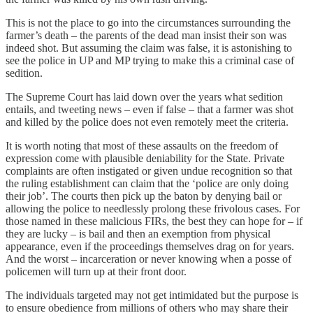
This is not the place to go into the circumstances surrounding the
farmer’s death – the parents of the dead man insist their son was
indeed shot. But assuming the claim was false, it is astonishing to
see the police in UP and MP trying to make this a criminal case of
sedition.
The Supreme Court has laid down over the years what sedition
entails, and tweeting news – even if false – that a farmer was shot
and killed by the police does not even remotely meet the criteria.
It is worth noting that most of these assaults on the freedom of
expression come with plausible deniability for the State. Private
complaints are often instigated or given undue recognition so that
the ruling establishment can claim that the ‘police are only doing
their job’. The courts then pick up the baton by denying bail or
allowing the police to needlessly prolong these frivolous cases. For
those named in these malicious FIRs, the best they can hope for – if
they are lucky – is bail and then an exemption from physical
appearance, even if the proceedings themselves drag on for years.
And the worst – incarceration or never knowing when a posse of
policemen will turn up at their front door.
The individuals targeted may not get intimidated but the purpose is
to ensure obedience from millions of others who may share their