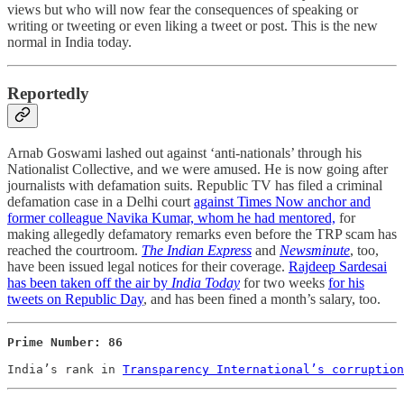
views but who will now fear the consequences of speaking or
writing or tweeting or even liking a tweet or post. This is the new
normal in India today.
Reportedly
Arnab Goswami lashed out against ‘anti-nationals’ through his
Nationalist Collective, and we were amused. He is now going after
journalists with defamation suits. Republic TV has filed a criminal
defamation case in a Delhi court
against Times Now anchor and
former colleague Navika Kumar, whom he had mentored,
for
making allegedly defamatory remarks even before the TRP scam has
reached the courtroom.
The Indian Express
and
Newsminute
, too,
have been issued legal notices for their coverage.
Rajdeep Sardesai
has been taken off the air by
India Today
for two weeks
for his
tweets on Republic Day
, and has been fined a month’s salary, too.
Prime Number: 86

India’s rank in 
Transparency International’s corruption