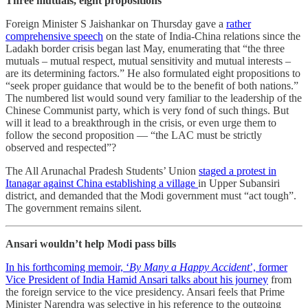
Three mutuals, eight propositions
Foreign Minister S Jaishankar on Thursday gave a
rather
comprehensive speech
on the state of India-China relations since the
Ladakh border crisis began last May, enumerating that “the three
mutuals – mutual respect, mutual sensitivity and mutual interests –
are its determining factors.” He also formulated eight propositions to
“seek proper guidance that would be to the benefit of both nations.”
The numbered list would sound very familiar to the leadership of the
Chinese Communist party, which is very fond of such things. But
will it lead to a breakthrough in the crisis, or even urge them to
follow the second proposition ― “the LAC must be strictly
observed and respected”?
The All Arunachal Pradesh Students’ Union
staged a protest in
Itanagar against China establishing a village
in Upper Subansiri
district, and demanded that the Modi government must “act tough”.
The government remains silent.
Ansari wouldn’t help Modi pass bills
In his forthcoming memoir, ‘
By Many a Happy Accident
’, former
Vice President of India Hamid Ansari talks about his journey
from
the foreign service to the vice presidency. Ansari feels that Prime
Minister Narendra was selective in his reference to the outgoing