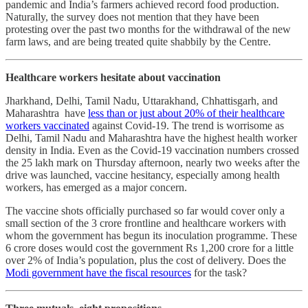
pandemic and India’s farmers achieved record food production.
Naturally, the survey does not mention that they have been
protesting over the past two months for the withdrawal of the new
farm laws, and are being treated quite shabbily by the Centre.
Healthcare workers hesitate about vaccination
Jharkhand, Delhi, Tamil Nadu, Uttarakhand, Chhattisgarh, and
Maharashtra have
less than or just about 20% of their healthcare
workers vaccinated
against Covid-19. The trend is worrisome as
Delhi, Tamil Nadu and Maharashtra have the highest health worker
density in India. Even as the Covid-19 vaccination numbers crossed
the 25 lakh mark on Thursday afternoon, nearly two weeks after the
drive was launched, vaccine hesitancy, especially among health
workers, has emerged as a major concern.
The vaccine shots officially purchased so far would cover only a
small section of the 3 crore frontline and healthcare workers with
whom the government has begun its inoculation programme. These
6 crore doses would cost the government Rs 1,200 crore for a little
over 2% of India’s population, plus the cost of delivery. Does the
Modi government have the fiscal resources
for the task?