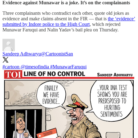
Evidence against Munawar is a joke. It’s on the complainants
Three complainants who contradict each other, quote old jokes as
evidence and make claims absent in the FIR ― that is
the ‘evidence’
submitted by Indore police to the High Court
, which rejected
Munawar Faruqui and Nalin Yadav’s bail plea on Thursday.
Sandeep Adhwaryu
@CartoonistSan
#cartoon
@timesofindia
#MunawarFaruqui