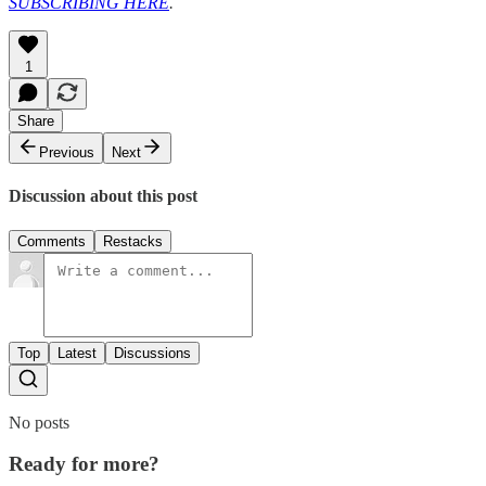
SUBSCRIBING HERE
.
1
Share
Previous
Next
Discussion about this post
Comments
Restacks
Top
Latest
Discussions
No posts
Ready for more?