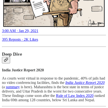
3:00 AM · Jan 29, 2021
395 Reposts
·
2K Likes
Deep Dive
India Justice Report 2020
As courts went virtual in response to the pandemic, 40% of jails had
no video conferencing facilities, finds the
India Justice Report 2020
(a
summary
is here). Maharashtra is the best state in terms of justice
delivery, and Uttar Pradesh is the worst for two consecutive years.
These findings come soon after the
Rule of Law Index 2020
ranked
India 69th among 128 countries, below Sri Lanka and Nepal.