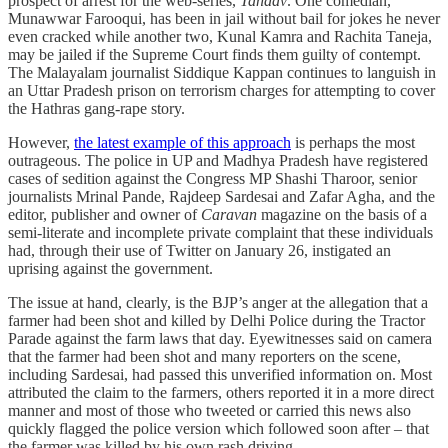
prospect of arrest for the web-series,
Tandav
. One comedian,
Munawwar Farooqui, has been in jail without bail for jokes he never
even cracked while another two, Kunal Kamra and Rachita Taneja,
may be jailed if the Supreme Court finds them guilty of contempt.
The Malayalam journalist Siddique Kappan continues to languish in
an Uttar Pradesh prison on terrorism charges for attempting to cover
the Hathras gang-rape story.
However,
the latest example of this approach
is perhaps the most
outrageous. The police in UP and Madhya Pradesh have registered
cases of sedition against the Congress MP Shashi Tharoor, senior
journalists Mrinal Pande, Rajdeep Sardesai and Zafar Agha, and the
editor, publisher and owner of
Caravan
magazine on the basis of a
semi-literate and incomplete private complaint that these individuals
had, through their use of Twitter on January 26, instigated an
uprising against the government.
The issue at hand, clearly, is the BJP’s anger at the allegation that a
farmer had been shot and killed by Delhi Police during the Tractor
Parade against the farm laws that day. Eyewitnesses said on camera
that the farmer had been shot and many reporters on the scene,
including Sardesai, had passed this unverified information on. Most
attributed the claim to the farmers, others reported it in a more direct
manner and most of those who tweeted or carried this news also
quickly flagged the police version which followed soon after – that
the farmer was killed by his own rash driving.