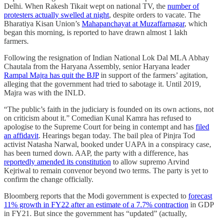
Delhi. When Rakesh Tikait wept on national TV, the
number of
protesters actually swelled at night
, despite orders to vacate. The
Bharatiya Kisan Union’s
Mahapanchayat at Muzaffarnagar
, which
began this morning, is reported to have drawn almost 1 lakh
farmers.
Following the resignation of Indian National Lok Dal MLA Abhay
Chautala from the Haryana Assembly, senior Haryana leader
Rampal Majra has quit the BJP
in support of the farmers’ agitation,
alleging that the government had tried to sabotage it. Until 2019,
Majra was with the INLD.
“The public’s faith in the judiciary is founded on its own actions, not
on criticism about it.” Comedian Kunal Kamra has refused to
apologise to the Supreme Court for being in contempt and has
filed
an affidavit
. Hearings began today. The bail plea of Pinjra Tod
activist Natasha Narwal, booked under UAPA in a conspiracy case,
has been turned down. AAP, the party with a difference, has
reportedly amended its constitution
to allow supremo Arvind
Kejriwal to remain convenor beyond two terms. The party is yet to
confirm the change officially.
Bloomberg reports that the Modi government is expected to
forecast
11% growth in FY22 after an estimate of a 7.7% contraction
in GDP
in FY21. But since the government has “updated” (actually,