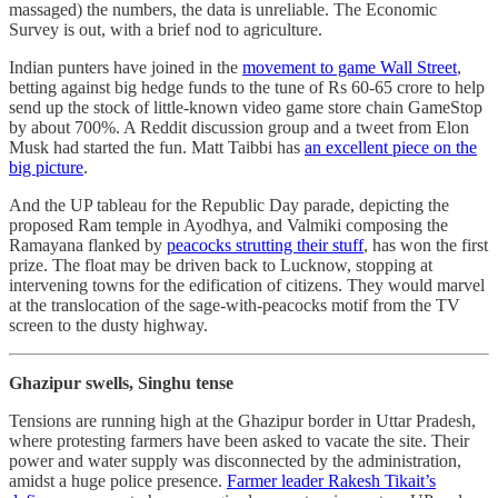
massaged) the numbers, the data is unreliable. The Economic
Survey is out, with a brief nod to agriculture.
Indian punters have joined in the
movement to game Wall Street
,
betting against big hedge funds to the tune of Rs 60-65 crore to help
send up the stock of little-known video game store chain GameStop
by about 700%. A Reddit discussion group and a tweet from Elon
Musk had started the fun. Matt Taibbi has
an excellent piece on the
big picture
.
And the UP tableau for the Republic Day parade, depicting the
proposed Ram temple in Ayodhya, and Valmiki composing the
Ramayana flanked by
peacocks strutting their stuff
, has won the first
prize. The float may be driven back to Lucknow, stopping at
intervening towns for the edification of citizens. They would marvel
at the translocation of the sage-with-peacocks motif from the TV
screen to the dusty highway.
Ghazipur swells, Singhu tense
Tensions are running high at the Ghazipur border in Uttar Pradesh,
where protesting farmers have been asked to vacate the site. Their
power and water supply was disconnected by the administration,
amidst a huge police presence.
Farmer leader Rakesh Tikait’s