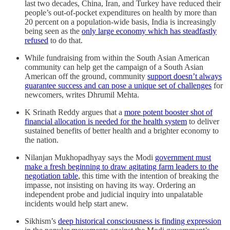
last two decades, China, Iran, and Turkey have reduced their
people’s out-of-pocket expenditures on health by more than
20 percent on a population-wide basis, India is increasingly
being seen as the
only large economy which has steadfastly
refused
to do that.
While fundraising from within the South Asian American
community can help get the campaign of a South Asian
American off the ground, community
support doesn’t always
guarantee success and can pose a unique set of challenges
for
newcomers, writes Dhrumil Mehta.
K Srinath Reddy argues that a
more potent booster shot of
financial allocation is needed for the health system
to deliver
sustained benefits of better health and a brighter economy to
the nation.
Nilanjan Mukhopadhyay says the Modi
government must
make a fresh beginning to draw agitating farm leaders to the
negotiation table
, this time with the intention of breaking the
impasse, not insisting on having its way. Ordering an
independent probe and judicial inquiry into unpalatable
incidents would help start anew.
Sikhism’s
deep historical consciousness is finding expression