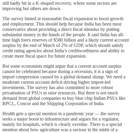
still badly hit in a K-shaped recovery, where some sectors are
improving but others are down.
The survey hinted at reasonable fiscal expansion to boost growth
and employment. This should help because India has been most
conservative about providing a direct fiscal stimulus by putting
substantial money in the hands of the people. It said India has all-
time high forex reserves of $580 billion and a likely current account
surplus by the end of March of 2% of GDP, which should satisfy
credit rating agencies about India’s creditworthiness and ability to
create more fiscal space for future expansion.
But some economists might argue that a current account surplus
cannot be celebrated because during a recession, it is a sign of
import compression caused by a global demand slump. We need a
moderate current account deficit driving higher import-led
investments. The survey has also committed to more robust
privatisation of PSUs to raise resources. But there is not much
demand from global companies to buy blue chip Indian PSUs like
BPCL, Concor and the Shipping Corporation of India.
Health gets a special mention in a pandemic year ― the survey
seeks a major boost to infrastructure and argues for a regulator,
mainly for hospitals, which is clearly overdue. There is a special
mention about how agriculture was a saviour in the midst of a