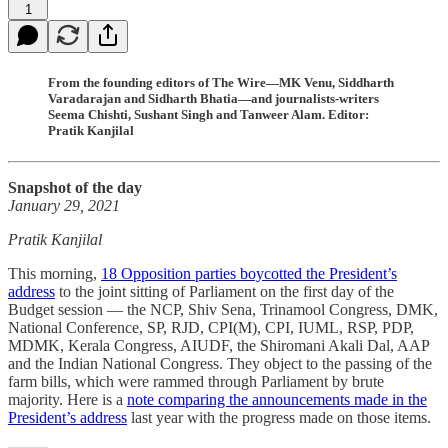
1
From the founding editors of The Wire—MK Venu, Siddharth
Varadarajan and Sidharth Bhatia—and journalists-writers
Seema Chishti, Sushant Singh and Tanweer Alam. Editor:
Pratik Kanjilal
Snapshot of the day
January 29, 2021
Pratik Kanjilal
This morning,
18 Opposition parties boycotted the President’s
address
to the joint sitting of Parliament on the first day of the
Budget session ― the NCP, Shiv Sena, Trinamool Congress, DMK,
National Conference, SP, RJD, CPI(M), CPI, IUML, RSP, PDP,
MDMK, Kerala Congress, AIUDF, the Shiromani Akali Dal, AAP
and the Indian National Congress. They object to the passing of the
farm bills, which were rammed through Parliament by brute
majority. Here is a
note comparing the announcements made in the
President’s address
last year with the progress made on those items.