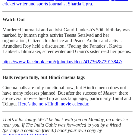
cricket writer and sports journalist Sharda Ugra
.
Watch Out
Murdered journalist and activist Gauri Lankesh’s 59th birthday was
marked by human rights activist Teesta Setalvad and her
organisation, Citizens for Justice and Peace. Author and activist
Arundhati Roy held a discussion, ‘Facing the Fanatics’. Kavita
Lankesh, filmmaker, screenwriter and Gauri’s sister read her poems.
https://www.facebook.com/cjpindia/videos/417362872913847/
Halls reopen fully, but Hindi cinema lags
Cinema halls are fully functional now, but Hindi cinema does not
have many releases planned. But after the success of
Master
, there
are several movies lined up across languages, particularly Tamil and
Telugu.
Here’s the non-Hindi movie calendar.
That’s it for today. We’ll be back with you on Monday, on a device
near you. If The India Cable was forwarded to you by a friend
(perhaps a common friend!) book your own copy by