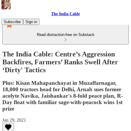
The India Cable
Subscribe
Sign in
Read distraction-free on Substack
The India Cable: Centre’s Aggression
Backfires, Farmers’ Ranks Swell After
‘Dirty' Tactics
Plus: Kisan Mahapanchayat in Muzaffarnagar,
18,000 tractors head for Delhi, Arnab sues former
acolyte Navika, Jaishankar's 8-fold peace plan, R-
Day float with familiar sage-with-peacock wins 1st
prize
Jan 29, 2021