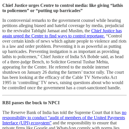
Chief Justice urges Centre to control media: like giving “lathis
to policemen” or “putting up barricades”
In controversial remarks to the government counsel while hearing
petitions alleging biased and hateful coverage by media, prejudicial
to the revivalist Tablighi Jamaat and Muslim, the
Chief Justice has
again urged the Centre to find ways to control reportage.
“Control
over certain kinds of news which agitate people to violence and riots
is a law and order problem. Preventing it is as powerful as putting
up barricades. Preventing instigation is as important as providing
lathis to policemen,” Chief Justice of India SA Bobde said, as head
of a three-judge Bench, to Solicitor General Tushar Mehta,
appearing for the Centre. He referred to the mobile internet
shutdown on January 26 during the farmers’ tractor rally. The court
has been looking at the efficacy of the Cable TV Networks Act
1995 in ‘controlling’ TV news, raising questions about who would
be controlled once the government has a court-sanctioned handle.
RBI passes the buck to NPCI
The Reserve Bank of India has told the Supreme Court that it has
no
responsibility to conduct “audit of members of the United Payments
Interface (UPI) ecosystem”
and the responsibility to ensure that
private firms like Google and WhatsApp comply with norms lies