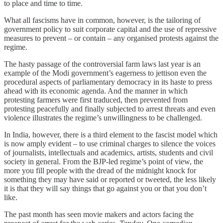
to place and time to time.
What all fascisms have in common, however, is the tailoring of
government policy to suit corporate capital and the use of repressive
measures to prevent – or contain – any organised protests against the
regime.
The hasty passage of the controversial farm laws last year is an
example of the Modi government’s eagerness to jettison even the
procedural aspects of parliamentary democracy in its haste to press
ahead with its economic agenda. And the manner in which
protesting farmers were first traduced, then prevented from
protesting peacefully and finally subjected to arrest threats and even
violence illustrates the regime’s unwillingness to be challenged.
In India, however, there is a third element to the fascist model which
is now amply evident – to use criminal charges to silence the voices
of journalists, intellectuals and academics, artists, students and civil
society in general. From the BJP-led regime’s point of view, the
more you fill people with the dread of the midnight knock for
something they may have said or reported or tweeted, the less likely
it is that they will say things that go against you or that you don’t
like.
The past month has seen movie makers and actors facing the