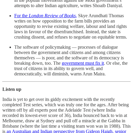
in the popular movements against the Modi government’s
attempts to alter Indian agriculture, writes Shoaib Daniyal.
For the
London Review of Books
,
Skye Arundhati Thomas
writes on how opposition to the farm bills provides an
opportunity to revise existing welfare, labour and land rights
laws in favour of the disenfranchised. Instead, the state is
crushing dissent, and refuses to negotiate on equitable terms.
The software of policymaking ― processes of dialogue
between the government and citizens and among citizens
themselves ― is poor, and the software of its democracy is
breaking down, too. The
government must fix it
. Or else, the
trust of citizens in its ability to govern well, and
democratically, will diminish, warns Arun Maira.
Listen up
India is yet to get over its giddy excitement with the recently
completed Test series, which was truly one for the ages. After being
written off by all experts post the Adelaide Test (where India
recorded its lowest-ever score of 36), India bounced back to win at
Melbourne, draw at Sydney and pull off a miracle at the Gabba in
Brisbane (where the last time a visiting team won was in 1988). This
is
an Australian and Indian perspective from Gideon Haigh, senior