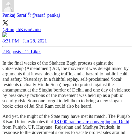
Pankaj Saraf ✋
@saraf_pankaj
@PunjabKisanUnio
8:31 PM · Jan 28, 2021
2 Reposts
·
12 Likes
In the final weeks of the Shaheen Bagh protests against the
Citizenship (Amendment) Act, the movement was delegitimised by
arguments that it was blocking traffic, and a hazard to public health
and safety. Yesterday, in a faithful replay, self-proclaimed ‘local’
residents (actually Hindu Sena) began to protest against the
encampment at the Singhu border of Delhi, and one day of violence
by breakaway factions of the movement was held up as a public
security risk. Someone forgot to tell them to bring a new slogan
book: cries of Jai Shri Ram could also be heard.
And yet, the might of the State may have met its match. The Punjab
Kisan Union estimates that
18,000 tractors are converging on Delhi
from Punjab, UP, Haryana, Rajasthan and Madhya Pradesh, in
response to the government’s orders to vacate protest sites around