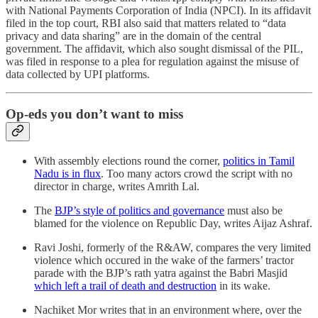
with National Payments Corporation of India (NPCI). In its affidavit
filed in the top court, RBI also said that matters related to “data
privacy and data sharing” are in the domain of the central
government. The affidavit, which also sought dismissal of the PIL,
was filed in response to a plea for regulation against the misuse of
data collected by UPI platforms.
Op-eds you don’t want to miss
With assembly elections round the corner,
politics in Tamil
Nadu is in flux
. Too many actors crowd the script with no
director in charge, writes Amrith Lal.
The
BJP’s style of politics and governance
must also be
blamed for the violence on Republic Day, writes Aijaz Ashraf.
Ravi Joshi, formerly of the R&AW, compares the very limited
violence which occured in the wake of the farmers’ tractor
parade with the BJP’s rath yatra against the Babri Masjid
which left a trail of death and destruction
in its wake.
Nachiket Mor writes that in an environment where, over the