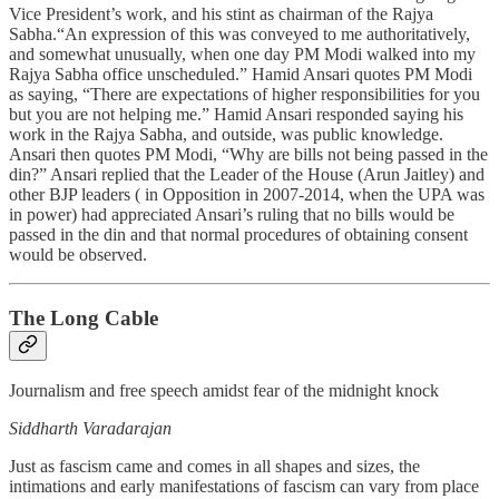
Vice President’s work, and his stint as chairman of the Rajya
Sabha.“An expression of this was conveyed to me authoritatively,
and somewhat unusually, when one day PM Modi walked into my
Rajya Sabha office unscheduled.” Hamid Ansari quotes PM Modi
as saying, “There are expectations of higher responsibilities for you
but you are not helping me.” Hamid Ansari responded saying his
work in the Rajya Sabha, and outside, was public knowledge.
Ansari then quotes PM Modi, “Why are bills not being passed in the
din?” Ansari replied that the Leader of the House (Arun Jaitley) and
other BJP leaders ( in Opposition in 2007-2014, when the UPA was
in power) had appreciated Ansari’s ruling that no bills would be
passed in the din and that normal procedures of obtaining consent
would be observed.
The Long Cable
Journalism and free speech amidst fear of the midnight knock
Siddharth Varadarajan
Just as fascism came and comes in all shapes and sizes, the
intimations and early manifestations of fascism can vary from place