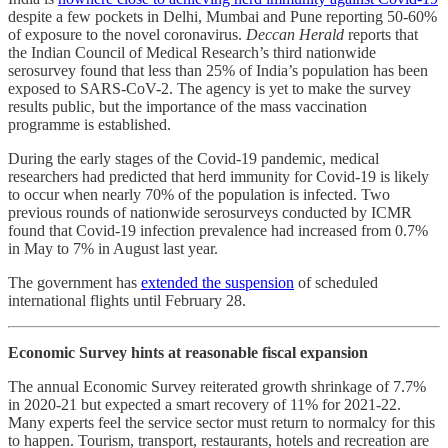
despite a few pockets in Delhi, Mumbai and Pune reporting 50-60%
of exposure to the novel coronavirus.
Deccan Herald
reports that
the Indian Council of Medical Research’s third nationwide
serosurvey found that less than 25% of India’s population has been
exposed to SARS-CoV-2. The agency is yet to make the survey
results public, but the importance of the mass vaccination
programme is established.
During the early stages of the Covid-19 pandemic, medical
researchers had predicted that herd immunity for Covid-19 is likely
to occur when nearly 70% of the population is infected. Two
previous rounds of nationwide serosurveys conducted by ICMR
found that Covid-19 infection prevalence had increased from 0.7%
in May to 7% in August last year.
The government has
extended the suspension
of scheduled
international flights until February 28.
Economic Survey hints at reasonable fiscal expansion
The annual Economic Survey reiterated growth shrinkage of 7.7%
in 2020-21 but expected a smart recovery of 11% for 2021-22.
Many experts feel the service sector must return to normalcy for this
to happen. Tourism, transport, restaurants, hotels and recreation are