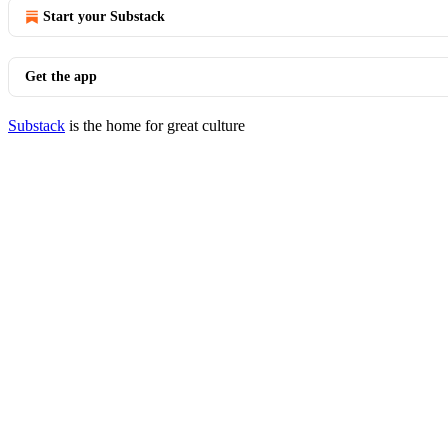
Start your Substack
Get the app
Substack
is the home for great culture