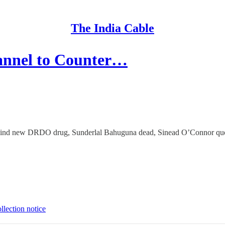
The India Cable
annel to Counter…
s behind new DRDO drug, Sunderlal Bahuguna dead, Sinead O’Connor quo
llection notice