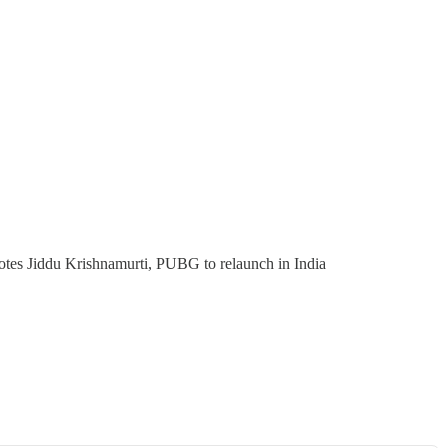
tes Jiddu Krishnamurti, PUBG to relaunch in India