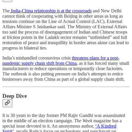
The
India-China relationship is at the crossroads
and New Delhi
cannot think of cooperating with Beijing in other areas as long as
tensions continue on the Line of Actual Control (LAC), External
Affairs Minister S Jaishankar said. The Ministry of External Affairs
too said the process of disengagement of Indian and Chinese troops
at friction points in the Ladakh sector remains “unfinished” and full
restoration of peace and tranquillity in border areas alone can lead to
progress in bilateral ties.
India’s mishandled coronavirus crisis
threatens plans for a post-
pandemic supply chain shift from China
, as it has forced many small
manufacturers to reduce operations or temporarily close factories.
The outbreak is also putting pressure on India’s attempts to entice
businesses away from China as part of a global supply chain shift.
Deep Dive
It is 30 years to the day former PM Rajiv Gandhi was assassinated
in the middle of an election campaign.
The Week
magazine has a
special issue devoted to it. An anonymous author,
‘A Kindred
Spirit’,
recalls Rajiv’s focus on technology and panchayati raj,