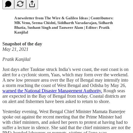
A newsletter from The Wire & Galileo Ideas | Contributors:
MK Venu, Seema Chishti, Siddharth Varadarajan, Sidharth
Bhatia, Sushant Singh and Tanweer Alam | Editor: Pratik
Kanjilal
Snapshot of the day
May 21, 2021
Pratik Kanjilal
Just days after Tauktae struck India’s west coast, the east coast is on
alert for a cyclonic storm, Yaas, which may form over the weekend.
A new low pressure area over the Bay of Bengal may intensify into
a storm reaching the coast of West Bengal and Odisha by May 26,
warned the National Disaster Management Authority.
Rough seas
are expected in the Bay of Bengal from today. Coastal districts are
on alert and fishermen have been asked to return to shore.
Yesterday evening, West Bengal Chief Minister Mamata Banerjee
spoke out against the recent meeting that the Prime Minister had
with chief ministers, and asked her peers to protest at having had to
suffer a lecture in silence. She said that the chief ministers are not the
PM’s bonded labourers or puppets, victims of “one-way