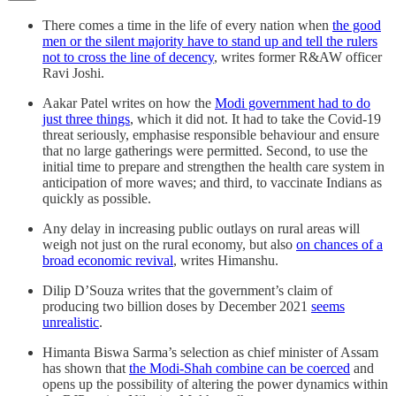
There comes a time in the life of every nation when
the good
men or the silent majority have to stand up and tell the rulers
not to cross the line of decency
, writes former R&AW officer
Ravi Joshi.
Aakar Patel writes on how the
Modi government had to do
just three things
, which it did not. It had to take the Covid-19
threat seriously, emphasise responsible behaviour and ensure
that no large gatherings were permitted. Second, to use the
initial time to prepare and strengthen the health care system in
anticipation of more waves; and third, to vaccinate Indians as
quickly as possible.
Any delay in increasing public outlays on rural areas will
weigh not just on the rural economy, but also
on chances of a
broad economic revival
, writes Himanshu.
Dilip D’Souza writes that the government’s claim of
producing two billion doses by December 2021
seems
unrealistic
.
Himanta Biswa Sarma’s selection as chief minister of Assam
has shown that
the Modi-Shah combine can be coerced
and
opens up the possibility of altering the power dynamics within