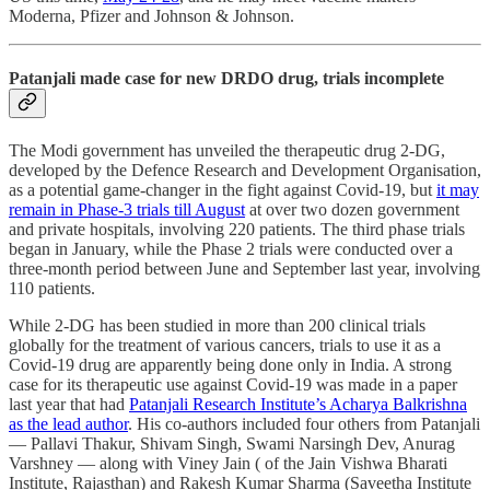
Moderna, Pfizer and Johnson & Johnson.
Patanjali made case for new DRDO drug, trials incomplete
The Modi government has unveiled the therapeutic drug 2-DG,
developed by the Defence Research and Development Organisation,
as a potential game-changer in the fight against Covid-19, but
it may
remain in Phase-3 trials till August
at over two dozen government
and private hospitals, involving 220 patients. The third phase trials
began in January, while the Phase 2 trials were conducted over a
three-month period between June and September last year, involving
110 patients.
While 2-DG has been studied in more than 200 clinical trials
globally for the treatment of various cancers, trials to use it as a
Covid-19 drug are apparently being done only in India. A strong
case for its therapeutic use against Covid-19 was made in a paper
last year that had
Patanjali Research Institute’s Acharya Balkrishna
as the lead author
. His co-authors included four others from Patanjali
― Pallavi Thakur, Shivam Singh, Swami Narsingh Dev, Anurag
Varshney ― along with Viney Jain ( of the Jain Vishwa Bharati
Institute, Rajasthan) and Rakesh Kumar Sharma (Saveetha Institute