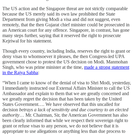
The US action and the Singapore threat are not strictly comparable
because the US merely said its own law prohibited the State
Department from giving Modi a visa and did not suggest, even
remotely, that the then Gujarat chief minister could be prosecuted in
an American court for any offence. Singapore, in contrast, has gone
many steps further, saying that it reserved the right to prosecute
Kejriwal for his statement.
Though every country, including India, reserves the right to grant or
deny visas to whomsoever it pleases, the then Congress-led UPA
government chose to protest the US decision on Modi. Manmohan
Singh, who was prime minister at the time,
made a strong statement
in the Rajya Sabha
:
“When I came to know of the denial of visa to Shri Modi, yesterday,
I immediately instructed our External Affairs Minister to call the US
Ambassador and explain to them that we are greatly concerned and
we greatly regret the decision that has been taken by the United
States Government…. We have observed that this uncalled for
decision
betrays a lack of sensitivity and due courtesy to an elected
authority
… Mr. Chairman, Sir, the American Government has also
been clearly informed that while we respect their sovereign right to
grant or refuse visas to any person, we do not believe that it is
appropriate to use allegations or anything less than due process to