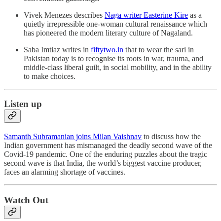
Vivek Menezes describes
Naga writer Easterine Kire
as a
quietly irrepressible one-woman cultural renaissance which
has pioneered the modern literary culture of Nagaland.
Saba Imtiaz writes in
fiftytwo.in
that to wear the sari in
Pakistan today is to recognise its roots in war, trauma, and
middle-class liberal guilt, in social mobility, and in the ability
to make choices.
Listen up
Samanth Subramanian joins Milan Vaishnav
to discuss how the
Indian government has mismanaged the deadly second wave of the
Covid-19 pandemic. One of the enduring puzzles about the tragic
second wave is that India, the world’s biggest vaccine producer,
faces an alarming shortage of vaccines.
Watch Out