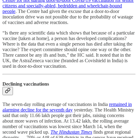
Centre for not starting door-to-door Covid-19 vaccination for senior
citizens and specially-abled, bedridden and wheelchair-bound
people
. The Centre had given the excuse that a door-to-door
inoculation drive was not possible due to the probability of wastage
of vaccines and adverse reactions.
“Is there any scientific data which shows that because of a particular
vaccine [taken at home], a person has developed complications?
Where is the data that even a single person has died after taking the
vaccine? The expert committee should opine one way or the other.
There cannot be any ifs and buts,” the HC said. It noted that in the
UK, the AstraZeneca vaccine (branded as Covishield in India) is
used in door-to-door vaccination.
Declining vaccinations
The seven-day rolling average of vaccinations in India
remained in
alarming decline for the seventh day
yesterday. The Health Ministry
said that only 11.66 lakh people got their jabs, raising concerns
about more waves of infection. At 13.42 lakh, the rolling average
number of vaccinations was lowest since March 14, when the
second wave picked up.
The Hindustan Times
finds great regional
disparity ― 70% or 448 of 639 districts in the census have received