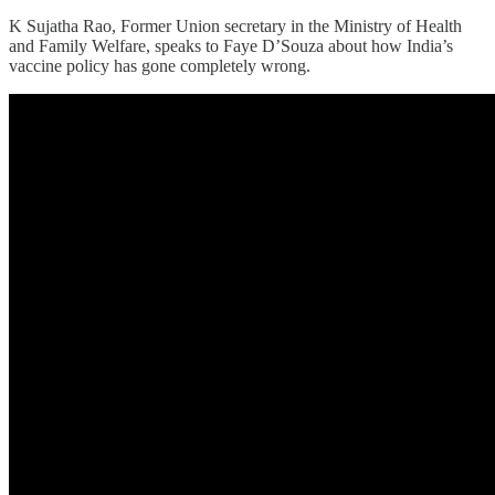
K Sujatha Rao, Former Union secretary in the Ministry of Health
and Family Welfare, speaks to Faye D’Souza about how India’s
vaccine policy has gone completely wrong.