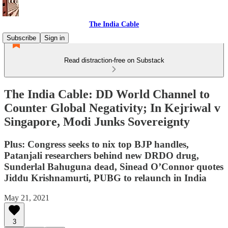
The India Cable
Subscribe
Sign in
Read distraction-free on Substack
The India Cable: DD World Channel to
Counter Global Negativity; In Kejriwal v
Singapore, Modi Junks Sovereignty
Plus: Congress seeks to nix top BJP handles,
Patanjali researchers behind new DRDO drug,
Sunderlal Bahuguna dead, Sinead O’Connor quotes
Jiddu Krishnamurti, PUBG to relaunch in India
May 21, 2021
3