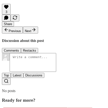
3
Share
Previous
Next
Discussion about this post
Comments
Restacks
Top
Latest
Discussions
No posts
Ready for more?