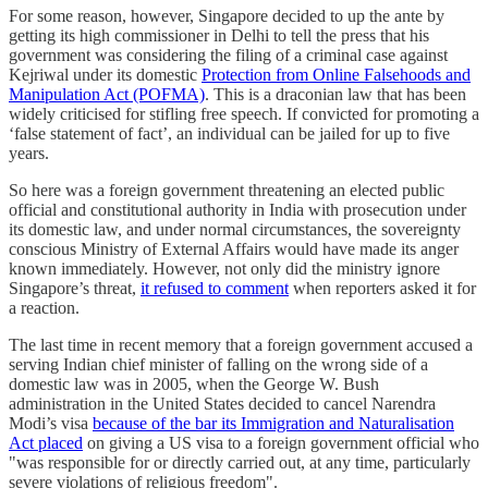
For some reason, however, Singapore decided to up the ante by
getting its high commissioner in Delhi to tell the press that his
government was considering the filing of a criminal case against
Kejriwal under its domestic
Protection from Online Falsehoods and
Manipulation Act (POFMA)
. This is a draconian law that has been
widely criticised for stifling free speech. If convicted for promoting a
‘false statement of fact’, an individual can be jailed for up to five
years.
So here was a foreign government threatening an elected public
official and constitutional authority in India with prosecution under
its domestic law, and under normal circumstances, the sovereignty
conscious Ministry of External Affairs would have made its anger
known immediately. However, not only did the ministry ignore
Singapore’s threat,
it refused to comment
when reporters asked it for
a reaction.
The last time in recent memory that a foreign government accused a
serving Indian chief minister of falling on the wrong side of a
domestic law was in 2005, when the George W. Bush
administration in the United States decided to cancel Narendra
Modi’s visa
because of the bar its Immigration and Naturalisation
Act placed
on giving a US visa to a foreign government official who
"was responsible for or directly carried out, at any time, particularly
severe violations of religious freedom".