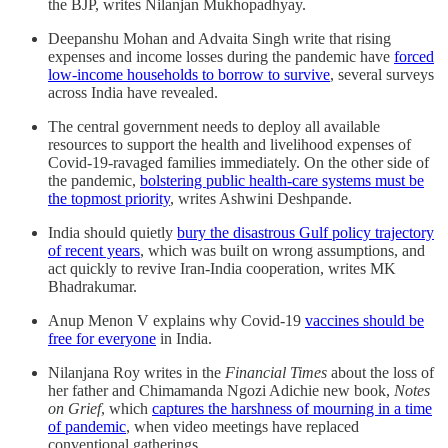
the BJP, writes Nilanjan Mukhopadhyay.
Deepanshu Mohan and Advaita Singh write that rising
expenses and income losses during the pandemic have
forced
low-income households to borrow to survive
, several surveys
across India have revealed.
The central government needs to deploy all available
resources to support the health and livelihood expenses of
Covid-19-ravaged families immediately. On the other side of
the pandemic,
bolstering public health-care systems must be
the topmost priority
, writes Ashwini Deshpande.
India should quietly
bury the disastrous Gulf policy trajectory
of recent years
, which was built on wrong assumptions, and
act quickly to revive Iran-India cooperation, writes MK
Bhadrakumar.
Anup Menon V explains why Covid-19
vaccines should be
free for everyone
in India.
Nilanjana Roy writes in the
Financial Times
about the loss of
her father and Chimamanda Ngozi Adichie new book,
Notes
on Grief
, which
captures the harshness of mourning in a time
of pandemic
, when video meetings have replaced
conventional gatherings.