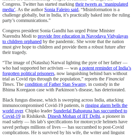
Congress. Twitter has started marking
their tweets as ‘manipulated
media’
. As the author
Sonia Faleiro said
, “Misinformation is a
challenge globally, but in India, it’s practically baked into the ruling
party’s communications.”
Congress president Sonia Gandhi has urged Prime Minister
Narendra Modi to
provide free education in Navodaya Vidyalayas
to children orphaned
by the pandemic. She wrote that the nation
must give hope to children and provide them a robust future after
their tragedy.
“The image of (Natasha) Narwal lighting the pyre of her father —
who had supported her activism — was
a potent reminder of India’s
forgotten political prisoners
, now languishing behind bars without
trial as Covid rips through the population,” reports the
Financial
Times
. The
condition of Father Stan Swamy
, in custody in the
Bhima Koregaon case with Parkinson’s disease, has deteriorated.
Black fungus disease, which is sweeping across India, attacking
immunocompromised Covid-19 patients, is
ringing alarm bells the
world over
. Chipko leader
Sunderlal Bahuguna has succumbed to
Covid-19
in Rishikesh.
Dinesh Mohan of IIT Delhi
, a pioneer in
road safety ― his lab’s specifications for motorcycle helmets have
saved perhaps millions of lives ― has succumbed to post-Covid
complications. He is survived by his wife, the writer and linguist