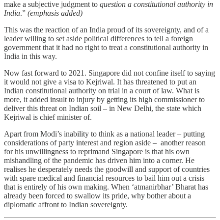
make a subjective judgment to
question a constitutional authority in
India
.”
(emphasis added)
This was the reaction of an India proud of its sovereignty, and of a
leader willing to set aside political differences to tell a foreign
government that it had no right to treat a constitutional authority in
India in this way.
Now fast forward to 2021. Singapore did not confine itself to saying
it would not give a visa to Kejriwal. It has threatened to put an
Indian constitutional authority on trial in a court of law. What is
more, it added insult to injury by getting its high commissioner to
deliver this threat on Indian soil – in New Delhi, the state which
Kejriwal is chief minister of.
Apart from Modi’s inability to think as a national leader – putting
considerations of party interest and region aside – another reason
for his unwillingness to reprimand Singapore is that his own
mishandling of the pandemic has driven him into a corner. He
realises he desperately needs the goodwill and support of countries
with spare medical and financial resources to bail him out a crisis
that is entirely of his own making. When ‘atmanirbhar’ Bharat has
already been forced to swallow its pride, why bother about a
diplomatic affront to Indian sovereignty.