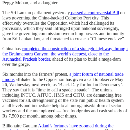
Peggy Mohan, and a daughter.
The Sri Lankan parliament yesterday
passed a controversial Bill
on
laws governing the China-backed Colombo Port city. This
effectively overrules the Opposition which had challenged its
provisions, which they said infringed upon national sovereignty,
gave the governing commission overarching powers and immunity
from Sri Lankan law, and threatened to create a “Chinese enclave”.
China has
completed the construction of a strategic highway through
the Brahmaputra Canyon, the world’s deepest, close to the
Arunachal Pradesh border
, ahead of its plan to build a mega-dam
over the gorge.
Six months into the farmers’ protest,
a joint forum of national trade
unions
affiliated to the Opposition has given a call to observe May
26, Wednesday next week, as ‘Black Day for Indian Democracy’.
They say that it is “time to call a spade a spade”. The unions,
including INTUC, AITUC, HMS and CITU, are demanding free
vaccines for all, strengthening of the state-run public health system
at all levels and immediate help to all unorganised/informal sector
workers and the unemployed ― free foodgrains and cash subsidy of
Rs 7,500 per month, among other things.
Billionaire Gautam
Adani’s fortunes have zoomed during the