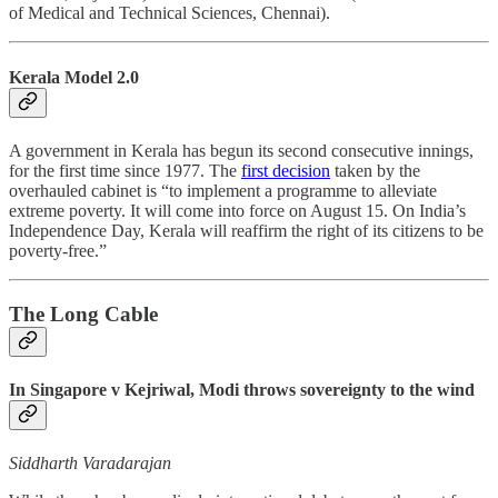
of Medical and Technical Sciences, Chennai).
Kerala Model 2.0
A government in Kerala has begun its second consecutive innings,
for the first time since 1977. The
first decision
taken by the
overhauled cabinet is “to implement a programme to alleviate
extreme poverty. It will come into force on August 15. On India’s
Independence Day, Kerala will reaffirm the right of its citizens to be
poverty-free.”
The Long Cable
In Singapore v Kejriwal, Modi throws sovereignty to the wind
Siddharth Varadarajan