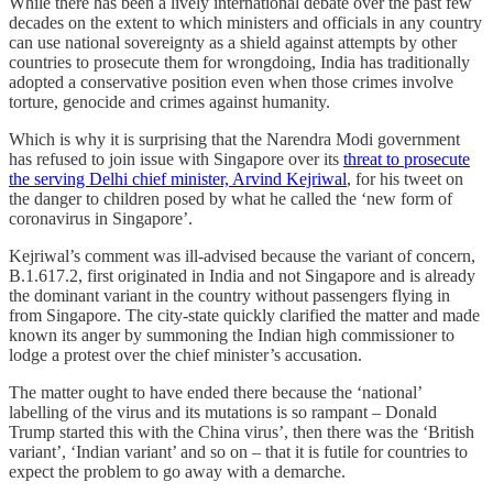
While there has been a lively international debate over the past few
decades on the extent to which ministers and officials in any country
can use national sovereignty as a shield against attempts by other
countries to prosecute them for wrongdoing, India has traditionally
adopted a conservative position even when those crimes involve
torture, genocide and crimes against humanity.
Which is why it is surprising that the Narendra Modi government
has refused to join issue with Singapore over its
threat to prosecute
the serving Delhi chief minister, Arvind Kejriwal
, for his tweet on
the danger to children posed by what he called the ‘new form of
coronavirus in Singapore’.
Kejriwal’s comment was ill-advised because the variant of concern,
B.1.617.2, first originated in India and not Singapore and is already
the dominant variant in the country without passengers flying in
from Singapore. The city-state quickly clarified the matter and made
known its anger by summoning the Indian high commissioner to
lodge a protest over the chief minister’s accusation.
The matter ought to have ended there because the ‘national’
labelling of the virus and its mutations is so rampant – Donald
Trump started this with the China virus’, then there was the ‘British
variant’, ‘Indian variant’ and so on – that it is futile for countries to
expect the problem to go away with a demarche.