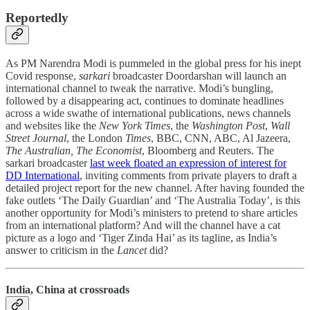
Reportedly
As PM Narendra Modi is pummeled in the global press for his inept
Covid response,
sarkari
broadcaster Doordarshan will launch an
international channel to tweak the narrative. Modi’s bungling,
followed by a disappearing act, continues to dominate headlines
across a wide swathe of international publications, news channels
and websites like the
New York Times
, the
Washington Post
,
Wall
Street Journal
, the London
Times
, BBC, CNN, ABC, Al Jazeera,
The Australian, The Economist
, Bloomberg and Reuters. The
sarkari broadcaster
last week floated an expression of interest for
DD International
, inviting comments from private players to draft a
detailed project report for the new channel. After having founded the
fake outlets ‘The Daily Guardian’ and ‘The Australia Today’, is this
another opportunity for Modi’s ministers to pretend to share articles
from an international platform? And will the channel have a cat
picture as a logo and ‘Tiger Zinda Hai’ as its tagline, as India’s
answer to criticism in the
Lancet
did?
India, China at crossroads