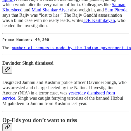
which would alter the very nature of India. Colleagues like
Salman
Khursheed
and
Mani Shankar Aiyar
also weigh in, and
Sam Pitroda
says that Rajiv was “lost to lies.” The Rajiv Gandhi assassination
was a blind case with no ready leads, writes
DR Karthikeyan
, who
headed the investigation.
Prime Number: 40,300 
The 
number of requests made by the Indian government to
Davinder Singh dismissed
Disgraced Jammu and Kashmir police officer Davinder Singh, who
was arrested and chargesheeted by the National Investigation
Agency (NIA) in a terror case, was
yesterday dismissed from
service
. Singh was caught ferrying terrorists of the banned Hizbul
Mujahideen to Jammu from Kashmir last year.
Op-Eds you don’t want to miss