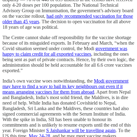
only 4-20 doses per 100 population. The National Technical
Advisory Group on Immunisation, the government’s advisory board
on the vaccine rollout,
had only recommended vaccination for those
older than 45 years
. The decision to open vaccination for all above
18 years of age was political.
The Centre cannot shake off responsibility for the vaccine shortage
because of its misguided exports. In February and March, “when the
Covid situation seemed under control, the Modi
government was
happy to claim credit for all exported vaccines
, including the ones
being sent as part of private contracts. Hence, by their own logic, the
administration should be held accountable for all 6.6 crore vaccines
exported.”
India’s own vaccine woes notwithstanding, the
Modi government
may have to find a way to bail its key neighbours out even if it
means arranging vaccines for them from abroad
. Apart from Nepal
and Bangladesh, India’s most solid friend, the Maldives, is in dire
need of help. While India has donated Covishield to Nepal,
Bangladesh, Sri Lanka and the Maldives, these countries had also
signed commercial agreements with the Serum Institute of India.
With the spike in India, SII has been unable to honour its
commitments and is unlikely to resume exports until the end of this
year. Foreign Minister
S Jaishankar will be travelling again
. To the
US this time,
May 24-28
, and he may meet vaccine makers