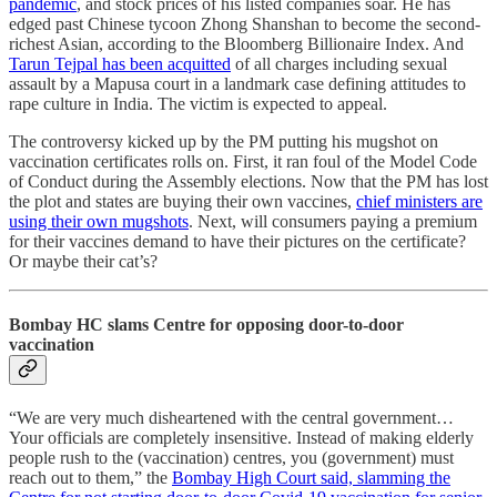
pandemic
, and stock prices of his listed companies soar. He has
edged past Chinese tycoon Zhong Shanshan to become the second-
richest Asian, according to the Bloomberg Billionaire Index. And
Tarun Tejpal has been acquitted
of all charges including sexual
assault by a Mapusa court in a landmark case defining attitudes to
rape culture in India. The victim is expected to appeal.
The controversy kicked up by the PM putting his mugshot on
vaccination certificates rolls on. First, it ran foul of the Model Code
of Conduct during the Assembly elections. Now that the PM has lost
the plot and states are buying their own vaccines,
chief ministers are
using their own mugshots
. Next, will consumers paying a premium
for their vaccines demand to have their pictures on the certificate?
Or maybe their cat’s?
Bombay HC slams Centre for opposing door-to-door
vaccination
“We are very much disheartened with the central government…
Your officials are completely insensitive. Instead of making elderly
people rush to the (vaccination) centres, you (government) must
reach out to them,” the
Bombay High Court said, slamming the