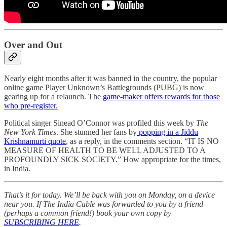
Over and Out
Nearly eight months after it was banned in the country, the popular
online game Player Unknown’s Battlegrounds (PUBG) is now
gearing up for a relaunch. The
game-maker offers rewards for those
who pre-register.
Political singer Sinead O’Connor was profiled this week by
The
New York Times
. She stunned her fans by
popping in a Jiddu
Krishnamurti quote
, as a reply, in the comments section. “IT IS NO
MEASURE OF HEALTH TO BE WELL ADJUSTED TO A
PROFOUNDLY SICK SOCIETY.” How appropriate for the times,
in India.
That’s it for today. We’ll be back with you on Monday, on a device
near you. If The India Cable was forwarded to you by a friend
(perhaps a common friend!) book your own copy by
SUBSCRIBING HERE
.