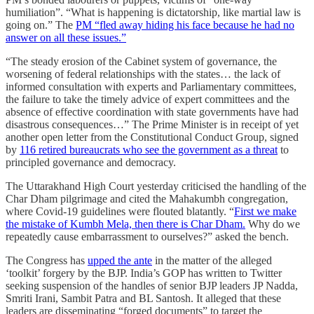
humiliation”. “What is happening is dictatorship, like martial law is
going on.” The
PM “fled away hiding his face because he had no
answer on all these issues.”
“The steady erosion of the Cabinet system of governance, the
worsening of federal relationships with the states… the lack of
informed consultation with experts and Parliamentary committees,
the failure to take the timely advice of expert committees and the
absence of effective coordination with state governments have had
disastrous consequences…” The Prime Minister is in receipt of yet
another open letter from the Constitutional Conduct Group, signed
by
116 retired bureaucrats who see the government as a threat
to
principled governance and democracy.
The Uttarakhand High Court yesterday criticised the handling of the
Char Dham pilgrimage and cited the Mahakumbh congregation,
where Covid-19 guidelines were flouted blatantly. “
First we make
the mistake of Kumbh Mela, then there is Char Dham.
Why do we
repeatedly cause embarrassment to ourselves?” asked the bench.
The Congress has
upped the ante
in the matter of the alleged
‘toolkit’ forgery by the BJP. India’s GOP has written to Twitter
seeking suspension of the handles of senior BJP leaders JP Nadda,
Smriti Irani, Sambit Patra and BL Santosh. It alleged that these
leaders are disseminating “forged documents” to target the