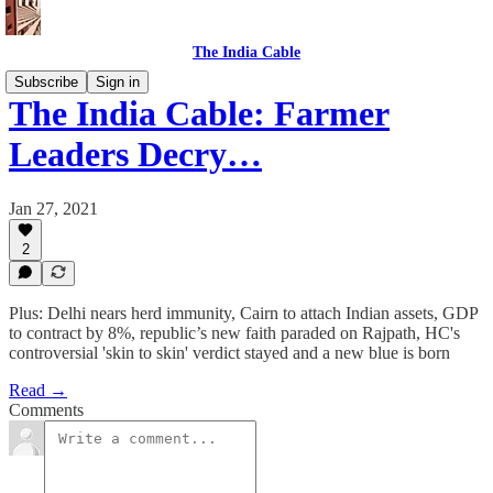
The India Cable
Subscribe
Sign in
The India Cable: Farmer
Leaders Decry…
Jan 27, 2021
2
Plus: Delhi nears herd immunity, Cairn to attach Indian assets, GDP
to contract by 8%, republic’s new faith paraded on Rajpath, HC's
controversial 'skin to skin' verdict stayed and a new blue is born
Read →
Comments