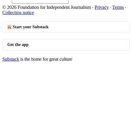
© 2026 Foundation for Independent Journalism
·
Privacy
∙
Terms
∙
Collection notice
Start your Substack
Get the app
Substack
is the home for great culture