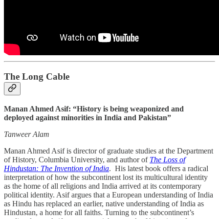
The Long Cable
Manan Ahmed Asif: “History is being weaponized and
deployed against minorities in India and Pakistan”
Tanweer Alam
Manan Ahmed Asif is director of graduate studies at the Department
of History, Columbia University, and author of
The Loss of
Hindustan: The Invention of India
. His latest book offers a radical
interpretation of how the subcontinent lost its multicultural identity
as the home of all religions and India arrived at its contemporary
political identity. Asif argues that a European understanding of India
as Hindu has replaced an earlier, native understanding of India as
Hindustan, a home for all faiths. Turning to the subcontinent’s