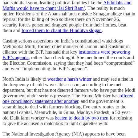
had said that soon, leading political families like the
Abdullahs and
Muftis would have to chant ‘Jai Shri Ram’
. The reality is much
uglier. Residents of the Abanshah area outside Srinagar allege that in
reprisal for the killing of two soldiers there on November 26,
security forces personnel dragged people from their homes, beat
them and
forced them to chant the Hindutva slogan
.
Casting serious aspersions on India’s constitutional watchdogs
Mehbooba Mufti, former chief minister of Jammu and Kashmir in
alliance with the BJP, has said that key
institutions were powering
BJP’s agenda
, rather than checking it. She mentioned the courts and
the Election Commission, saying that they had been “compromised”
and were “implementing the BJP’s agenda”.
North India is likely to
weather a harsh winter
and may see a rise in
the frequency of cold waves this season, according to the met
department, but that has not deterred farmers who have put the Modi
government under serious pressure. The Home Minister has
offered
one conciliatory statement after another
, and the government is
scrambling to deal with farmers blocking five entry routes to the
national capital. Meanwhile, in Guna, Madhya Pradesh, a 50-year-
old Dalit farm worker was
beaten to death by two men
for refusing
to give the accused a matchbox to light cigarettes with.
The National Investigation Agency (NIA) appears to have been