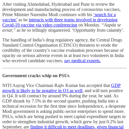
After visiting Ahmedabad, Hyderabad and Pune to review the
development and manufacturing process of coronavirus vaccines,
Prime Minister Narendra Modi continues with his
‘search for a
vaccine’
as he
interacts with three teams involved in developing
Covid-19 vaccine via video conferencing
on Monday.
“Aapda se
avsar,”
as he so tellingly sloganeered. ‘Opportunity from calamity’.
The handling of India’s drug regulatory agency, the Central Drugs
Standard Control Organisation (CDSCO) threatens to erode the
credibility of the country’s vaccine evaluation processes because of
opacity on serious adverse events in at least two volunteers in India
who received candidate vaccines,
say medical experts.
Government cracks whip on PSUs
NITI Aayog Vice Chairman Rajiv Kumar has accepted that
GDP
growth is likely to be negative in Q3 as well
, and will turn positive
in Q4. It will contract by around 9% during the year, he said. As
GDP shrank by 7.5% in the second quarter, pushing India into a
technical recession for the first time since Independence, a desperate
Modi government is asking public-sector enterprises to spend more.
PSUs, which are being pushed to meet capital expenditure targets in
order to strengthen industrial growth, which grew by just 0.2% last
September, are
finding it difficult to meet deadlines, given financial