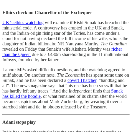
Ethics check on Chancellor of the Exchequer
UK’s ethics watchdog
will examine if Rishi Sunak has breached the
ministerial code. A controversy has erupted in the UK and Sunak,
and the Indian-origin rising star of the Tories, has come under a
cloud for not having declared the full income of his wife, who is the
daughter of Indian billionaire NR Narayana Murthy.
The Guardian
revealed on Friday that Sunak’s wife Akshata Murthy was
richer
than the Queen
due to a £430m shareholding in the IT multinational
Infosys, founded by her father.
Labour MPs asked difficult questions, and the watchdog agreed to
sniff about. On another note,
The Economist
has spent some time on
Sunak, and he has been declared a
covert Thatcher
, “handbag and
all”. The newsmagazine says that “his rise has been so swift that he
has hardly left any traces.” And the
Independent
finds that
Sunak
has killed the hoodie
, or what remained of its charm after the world
became suspicious about Mark Zuckerberg, by wearing it over a
starched shirt and tie, in photos released by the Treasury.
Adani stops play