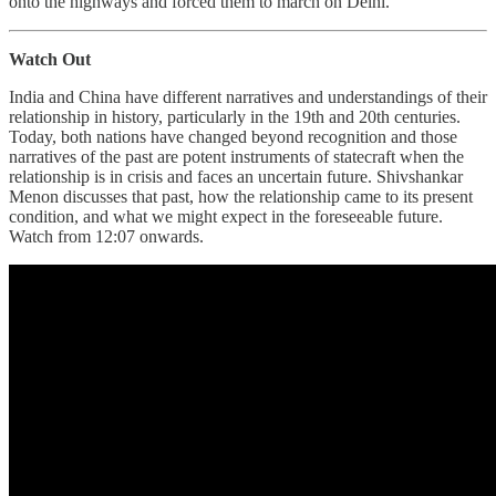
onto the highways and forced them to march on Delhi.
Watch Out
India and China have different narratives and understandings of their
relationship in history, particularly in the 19th and 20th centuries.
Today, both nations have changed beyond recognition and those
narratives of the past are potent instruments of statecraft when the
relationship is in crisis and faces an uncertain future. Shivshankar
Menon discusses that past, how the relationship came to its present
condition, and what we might expect in the foreseeable future.
Watch from 12:07 onwards.