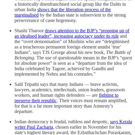
a historically disenfranchised social group like the Dalits in
urban India
shows that the liberation process of the
marginalised
by the Indian state is subservient to the strong
perseverance of caste hegemony.
Shashi Tharoor
draws attention to the BJP’s “propping up of
an idealised leader”, increasing autocracy under its rule
and
the “overt demonisation” of Muslims who are “delegitimised
as a treacherous permanent foreign element amidst ‘true’
Indians”, says TJS George about his new book,
The Battle of
Belonging
. The use of questionable means in the BJP’s “quest
for absolute power” is seen as a “departure from the idea of
India celebrated by Tagore, achieved by Gandhi and
implemented by Nehru and his comrades.”
Salil Tripathi says that many Indians ― brave activists,
lawyers, academics, intellectuals, union leaders, grassroots
workers, and human rights defenders ― are
fighting to
preserve their republic
. Their voices must remain amplified,
for that is a far more important story than Amnesty’s
departure.
Indian democracy is feudal, ruthless and despotic,
says Kerala
writer Paul Zacharia,
chosen earlier in November for his
state’s highest literary award, the Ezhuthachchan Puraskaram,