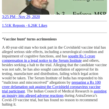
3:25 PM · Nov 29, 2020
1.51K Reposts
·
6.26K Likes
‘Vaccine hunt’ turns acrimonious
A 40-year-old man who took part in the Covishield vaccine trial has
alleged serious side effects, including a neurological condition and
impairment of cognitive functions, and has
sought Rs 5 crore
compensation in a legal notice to the Serum Institute
and others,
besides seeking a halt to the trial. Alleging that the candidate vaccine
was not safe, he has also sought cancellation of approval for its
testing, manufacture and distribution, failing which legal action
would be taken. The Serum Institute of India has responded to his
“malicious and misconceived” allegations by
preparing a Rs 100
crore defamation suit against the Covishield coronavirus vaccine
trial participant
. The Indian Council of Medical Research is
assisting
an inquiry into alleged adverse reactions
during AstraZeneca’s
Covid-19 vaccine trial, but has found no reason to recommend
halting it.