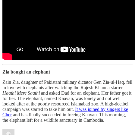
Zia bought an elephant
Zain Zia, daughter of Pakistani military dictator Gen Zia-ul-Haq, fell
in love with elephants after watching the Rajesh Khanna starrer
Haathi Mere Saathi
and asked Dad for an elephant. Her father got it
for her. The elephant, named Kaavan, was lonely and not well
looked after at the poorly resourced Islamabad zoo. A high-decibel
campaign was started to take him out.
It was joined by singers like
Cher
and has finally succeeded in freeing Kaavan. This morning,
the elephant left for a wildlife sanctuary in Cambodia.