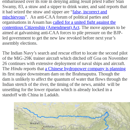
embarrassed over its role in denying ailing Jesuit priest Father Stan
Swamy, 83, a straw and a sipper to drink water, and said reports that
it had seized the straw and sipper are “
false, incorrect and
mischievous
”. An anti-CAA forum of political parties and
organisations in Assam has
called for a united fight against the
contentious Citizenship (Amendment) Act
. The move appears to be
aimed at galvanising anti-CAA forces to pile pressure on the BJP-
led government to get the new law revoked before next year’s
assembly elections.
The Indian Navy’s search and rescue effort to locate the second pilot
of the MiG-29K trainer aircraft which ditched off Goa on November
26 continues with extensive deployment of naval ships and aircraft.
The
Hindu
reports that
a Chinese hydropower company is planning
its first major downstream dam on the Brahmaputra. Though the
dam is unlikely to affect the quantum of water that flows through the
Indian stretch of the river, the timing of the news, amidst will be
unsettling for the lower riparian which is already locked in a
standoff with China in Ladakh.