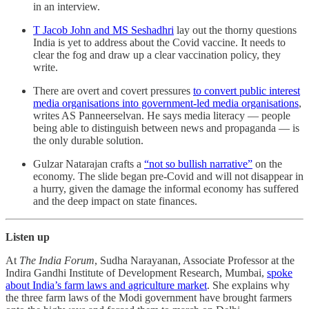
in an interview.
T Jacob John and MS Seshadhri
lay out the thorny questions
India is yet to address about the Covid vaccine. It needs to
clear the fog and draw up a clear vaccination policy, they
write.
There are overt and covert pressures
to convert public interest
media organisations into government-led media organisations
,
writes AS Panneerselvan. He says media literacy ― people
being able to distinguish between news and propaganda ― is
the only durable solution.
Gulzar Natarajan crafts a
“not so bullish narrative”
on the
economy. The slide began pre-Covid and will not disappear in
a hurry, given the damage the informal economy has suffered
and the deep impact on state finances.
Listen up
At
The India Forum
, Sudha Narayanan, Associate Professor at the
Indira Gandhi Institute of Development Research, Mumbai,
spoke
about India’s farm laws and agriculture market
. She explains why
the three farm laws of the Modi government have brought farmers