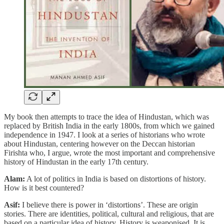
My book then attempts to trace the idea of Hindustan, which was
replaced by British India in the early 1800s, from which we gained
independence in 1947. I look at a series of historians who wrote
about Hindustan, centering however on the Deccan historian
Firishta who, I argue, wrote the most important and comprehensive
history of Hindustan in the early 17th century.
Alam:
A lot of politics in India is based on distortions of history.
How is it best countered?
Asif:
I believe there is power in ‘distortions’. These are origin
stories. There are identities, political, cultural and religious, that are
based on a particular idea of history. History is weaponised. It is