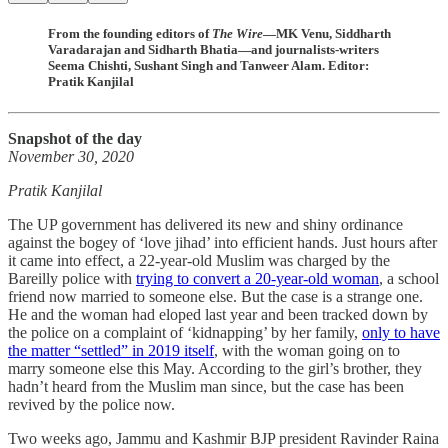
From the founding editors of
The Wire
—MK Venu, Siddharth
Varadarajan and Sidharth Bhatia—and journalists-writers
Seema Chishti, Sushant Singh and Tanweer Alam. Editor:
Pratik Kanjilal
Snapshot of the day
November 30, 2020
Pratik Kanjilal
The UP government has delivered its new and shiny ordinance
against the bogey of ‘love jihad’ into efficient hands. Just hours after
it came into effect, a 22-year-old Muslim was charged by the
Bareilly police with
trying to convert a 20-year-old woman
, a school
friend now married to someone else. But the case is a strange one.
He and the woman had eloped last year and been tracked down by
the police on a complaint of ‘kidnapping’ by her family,
only to have
the matter “settled” in 2019 itself
, with the woman going on to
marry someone else this May. According to the girl’s brother, they
hadn’t heard from the Muslim man since, but the case has been
revived by the police now.
Two weeks ago, Jammu and Kashmir BJP president Ravinder Raina