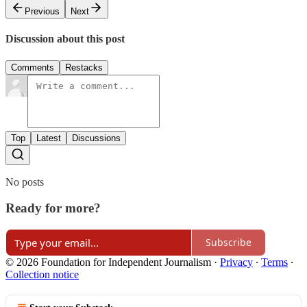
Previous
Next
Discussion about this post
Comments
Restacks
Top
Latest
Discussions
No posts
Ready for more?
Subscribe
© 2026 Foundation for Independent Journalism
·
Privacy
∙
Terms
∙
Collection notice