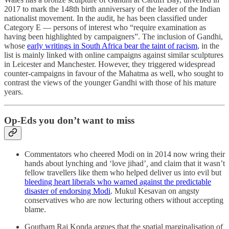
2017 to mark the 148th birth anniversary of the leader of the Indian
nationalist movement. In the audit, he has been classified under
Category E ― persons of interest who “require examination as
having been highlighted by campaigners”. The inclusion of Gandhi,
whose
early writings in South Africa bear the taint of racism
, in the
list is mainly linked with online campaigns against similar sculptures
in Leicester and Manchester. However, they triggered widespread
counter-campaigns in favour of the Mahatma as well, who sought to
contrast the views of the younger Gandhi with those of his mature
years.
Op-Eds you don’t want to miss
Commentators who cheered Modi on in 2014 now wring their
hands about lynching and ‘love jihad’
,
and claim that it wasn’t
fellow travellers like them who helped deliver us into evil but
bleeding heart liberals who warned against the predictable
disaster of endorsing Modi
. Mukul Kesavan on angsty
conservatives who are now lecturing others without accepting
blame.
Goutham Raj Konda argues that the spatial marginalisation of