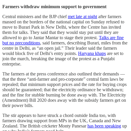
Farmers withdraw minimum support to government
Central ministers and the BJP chief
met late at night
after farmers
massed on the borders of the national capital on Sunday refused to
move to Burari Park in New Delhi, where the Centre has invited
them for talks. They said that they would stay put until they are
allowed to go to Jantar Mantar to stage their protest.
Talks are fine
but no preconditions
, said farmers, describing Burari, miles from the
centre in Delhi, as “an open jail.” Their leader said the farmers
would block five of Delhi’s entry points.
Haryana khaps
are set to
join the march, breaking the image of the protest as a Punjabi
enterprise.
The farmers at the press conference also outlined their demands ––
that the three “anti-farmer and pro-corporate” central farm laws be
repealed; that minimum support prices and the rate for buying crops
should be guaranteed; that the electricity ordinance be withdrawn;
and the fine for stubble burning be done away with. The Electricity
(Amendment) Bill 2020 does away with the subsidy farmers get on
their power bills.
The stir appears to have struck a chord outside India too, with
farmers drawing support from MPs in the UK, Canada and New
Zealand. The British cricketer Monty Panesar
has been speaking
up