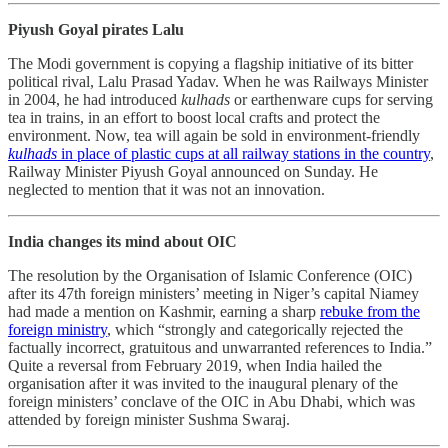
Piyush Goyal pirates Lalu
The Modi government is copying a flagship initiative of its bitter
political rival, Lalu Prasad Yadav. When he was Railways Minister
in 2004, he had introduced
kulhads
or earthenware cups for serving
tea in trains, in an effort to boost local crafts and protect the
environment. Now, tea will again be sold in environment-friendly
kulhads
in place of plastic cups at all railway stations in the country
,
Railway Minister Piyush Goyal announced on Sunday. He
neglected to mention that it was not an innovation.
India changes its mind about OIC
The resolution by the Organisation of Islamic Conference (OIC)
after its 47th foreign ministers’ meeting in Niger’s capital Niamey
had made a mention on Kashmir, earning a sharp
rebuke from the
foreign ministry
, which “strongly and categorically rejected the
factually incorrect, gratuitous and unwarranted references to India.”
Quite a reversal from February 2019, when India hailed the
organisation after it was invited to the inaugural plenary of the
foreign ministers’ conclave of the OIC in Abu Dhabi, which was
attended by foreign minister Sushma Swaraj.