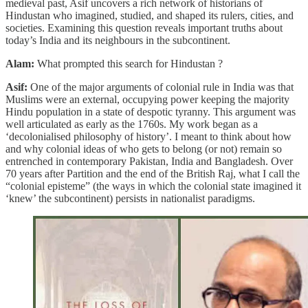
medieval past, Asif uncovers a rich network of historians of
Hindustan who imagined, studied, and shaped its rulers, cities, and
societies. Examining this question reveals important truths about
today’s India and its neighbours in the subcontinent.
Alam:
What prompted this search for Hindustan ?
Asif:
One of the major arguments of colonial rule in India was that
Muslims were an external, occupying power keeping the majority
Hindu population in a state of despotic tyranny. This argument was
well articulated as early as the 1760s. My work began as a
‘decolonialised philosophy of history’. I meant to think about how
and why colonial ideas of who gets to belong (or not) remain so
entrenched in contemporary Pakistan, India and Bangladesh. Over
70 years after Partition and the end of the British Raj, what I call the
“colonial episteme” (the ways in which the colonial state imagined it
‘knew’ the subcontinent) persists in nationalist paradigms.