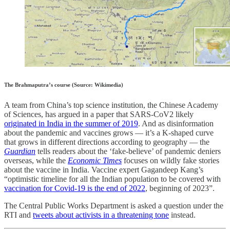
The Brahmaputra’s course (Source: Wikimedia)
A team from China’s top science institution, the Chinese Academy
of Sciences, has argued in a paper that SARS-CoV2 likely
originated in India in the summer of 2019
. And as disinformation
about the pandemic and vaccines grows ― it’s a K-shaped curve
that grows in different directions according to geography ― the
Guardian
tells readers about the ‘fake-believe’ of pandemic deniers
overseas, while the
Economic Times
focuses on wildly fake stories
about the vaccine in India. Vaccine expert Gagandeep Kang’s
“optimistic timeline for all the Indian population to be covered with
vaccination for Covid-19 is the end of 2022
, beginning of 2023”.
The Central Public Works Department is asked a question under the
RTI and
tweets about activists in a threatening tone
instead.