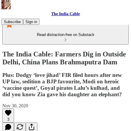
The India Cable
Subscribe
Sign in
Read distraction-free on Substack
The India Cable: Farmers Dig in Outside
Delhi, China Plans Brahmaputra Dam
Plus: Dodgy ‘love jihad’ FIR filed hours after new
UP law, sedition a BJP favourite, Modi on heroic
‘vaccine quest’, Goyal pirates Lalu’s kulhad, and
did you know Zia gave his daughter an elephant?
Nov 30, 2020
3