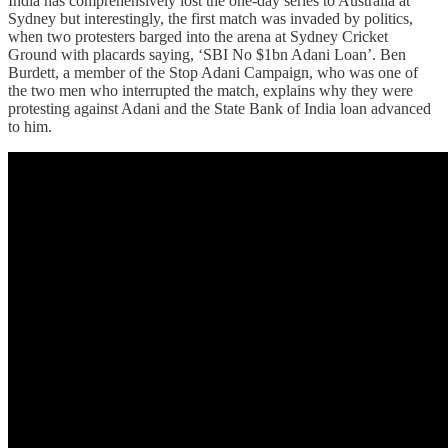
India has comprehensively lost the one-day series to Australia at
Sydney but interestingly, the first match was invaded by politics,
when two protesters barged into the arena at Sydney Cricket
Ground with placards saying, ‘SBI No $1bn Adani Loan’. Ben
Burdett, a member of the Stop Adani Campaign, who was one of
the two men who interrupted the match, explains why they were
protesting against Adani and the State Bank of India loan advanced
to him.