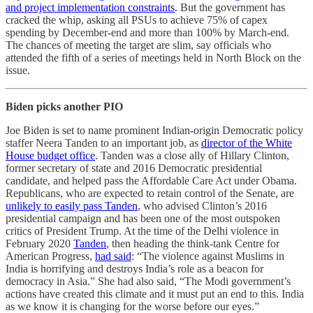
and project implementation constraints
. But the government has
cracked the whip, asking all PSUs to achieve 75% of capex
spending by December-end and more than 100% by March-end.
The chances of meeting the target are slim, say officials who
attended the fifth of a series of meetings held in North Block on the
issue.
Biden picks another PIO
Joe Biden is set to name prominent Indian-origin Democratic policy
staffer Neera Tanden to an important job, as
director of the White
House budget office
. Tanden was a close ally of Hillary Clinton,
former secretary of state and 2016 Democratic presidential
candidate, and helped pass the Affordable Care Act under Obama.
Republicans, who are expected to retain control of the Senate, are
unlikely to easily pass Tanden
, who advised Clinton’s 2016
presidential campaign and has been one of the most outspoken
critics of President Trump. At the time of the Delhi violence in
February 2020
Tanden
, then heading the think-tank Centre for
American Progress,
had said
: “The violence against Muslims in
India is horrifying and destroys India’s role as a beacon for
democracy in Asia.” She had also said, “The Modi government’s
actions have created this climate and it must put an end to this. India
as we know it is changing for the worse before our eyes.”