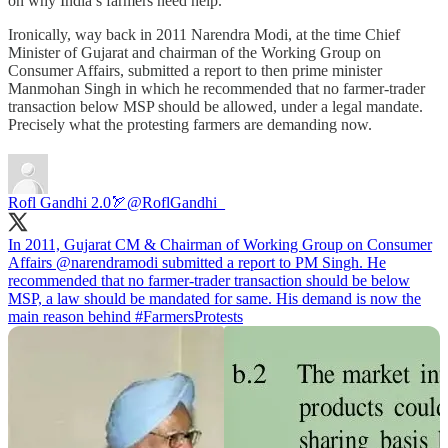
on why India’s farmers need help.
Ironically, way back in 2011 Narendra Modi, at the time Chief
Minister of Gujarat and chairman of the Working Group on
Consumer Affairs, submitted a report to then prime minister
Manmohan Singh in which he recommended that no farmer-trader
transaction below MSP should be allowed, under a legal mandate.
Precisely what the protesting farmers are demanding now.
Rofl Gandhi 2.0🏹
@RoflGandhi_
In 2011, Gujarat CM & Chairman of Working Group on Consumer
Affairs
@narendramodi
submitted a report to PM Singh. He
recommended that no farmer-trader transaction should be below
MSP, a law should be mandated for same. His demand is now the
main reason behind
#FarmersProtests