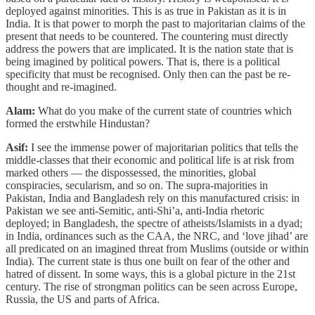
deployed against minorities. This is as true in Pakistan as it is in
India. It is that power to morph the past to majoritarian claims of the
present that needs to be countered. The countering must directly
address the powers that are implicated. It is the nation state that is
being imagined by political powers. That is, there is a political
specificity that must be recognised. Only then can the past be re-
thought and re-imagined.
Alam:
What do you make of the current state of countries which
formed the erstwhile Hindustan?
Asif:
I see the immense power of majoritarian politics that tells the
middle-classes that their economic and political life is at risk from
marked others ― the dispossessed, the minorities, global
conspiracies, secularism, and so on. The supra-majorities in
Pakistan, India and Bangladesh rely on this manufactured crisis: in
Pakistan we see anti-Semitic, anti-Shi’a, anti-India rhetoric
deployed; in Bangladesh, the spectre of atheists/Islamists in a dyad;
in India, ordinances such as the CAA, the NRC, and ‘love jihad’ are
all predicated on an imagined threat from Muslims (outside or within
India). The current state is thus one built on fear of the other and
hatred of dissent. In some ways, this is a global picture in the 21st
century. The rise of strongman politics can be seen across Europe,
Russia, the US and parts of Africa.