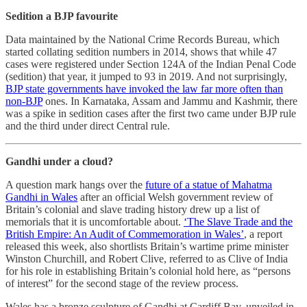
Sedition a BJP favourite
Data maintained by the National Crime Records Bureau, which
started collating sedition numbers in 2014, shows that while 47
cases were registered under Section 124A of the Indian Penal Code
(sedition) that year, it jumped to 93 in 2019. And not surprisingly,
BJP state governments have invoked the law far more often than
non-BJP
ones. In Karnataka, Assam and Jammu and Kashmir, there
was a spike in sedition cases after the first two came under BJP rule
and the third under direct Central rule.
Gandhi under a cloud?
A question mark hangs over the
future of a statue of Mahatma
Gandhi in Wales
after an official Welsh government review of
Britain’s colonial and slave trading history drew up a list of
memorials that it is uncomfortable about.
‘The Slave Trade and the
British Empire: An Audit of Commemoration in Wales’
, a report
released this week, also shortlists Britain’s wartime prime minister
Winston Churchill, and Robert Clive, referred to as Clive of India
for his role in establishing Britain’s colonial hold here, as “persons
of interest” for the second stage of the review process.
Wales has a bronze sculpture of Gandhi at Cardiff Bay, unveiled in