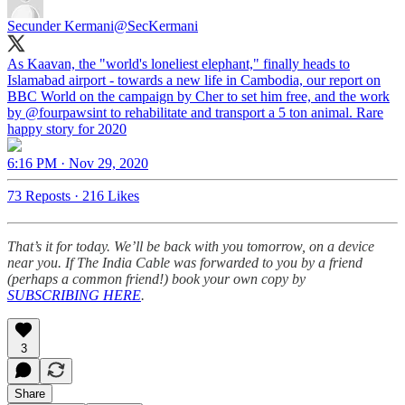
Secunder Kermani
@SecKermani
As Kaavan, the "world's loneliest elephant," finally heads to
Islamabad airport - towards a new life in Cambodia, our report on
BBC World on the campaign by Cher to set him free, and the work
by
@fourpawsint
to rehabilitate and transport a 5 ton animal. Rare
happy story for 2020
6:16 PM · Nov 29, 2020
73 Reposts
·
216 Likes
That’s it for today. We’ll be back with you tomorrow, on a device
near you. If The India Cable was forwarded to you by a friend
(perhaps a common friend!) book your own copy by
SUBSCRIBING HERE
.
3
Share