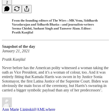
2
From the founding editors of The Wire—MK Venu, Siddharth
Varadarajan and Sidharth Bhatia—and journalists-writers
Seema Chishti, Sushant Singh and Tanweer Alam. Editor:
Pratik Kanjilal
Snapshot of the day
January 21, 2021
Pratik Kanjilal
Never before has the American polity witnessed a woman taking the
oath as Vice President, and it’s a woman of colour, too. And it was
entirely fitting that Kamala Harris was sworn in by Justice Sonia
Sotomayor, the first Latina Justice of the Supreme Court. Biden was
obviously the main focus of the ceremony, but Harris’s swearing-in
carried a bigger symbolic payload than any of her predecessors’.
Ann Marie Lipinski
@AMLwhere