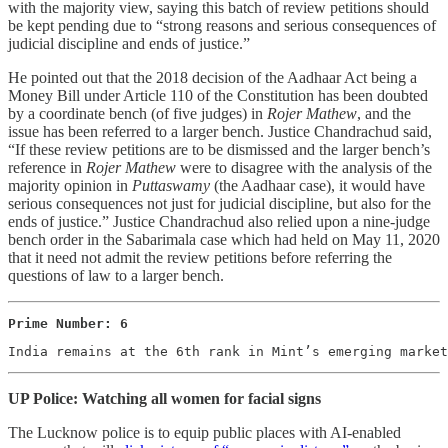
with the majority view, saying this batch of review petitions should
be kept pending due to “strong reasons and serious consequences of
judicial discipline and ends of justice.”
He pointed out that the 2018 decision of the Aadhaar Act being a
Money Bill under Article 110 of the Constitution has been doubted
by a coordinate bench (of five judges) in
Rojer Mathew
, and the
issue has been referred to a larger bench. Justice Chandrachud said,
“If these review petitions are to be dismissed and the larger bench’s
reference in
Rojer Mathew
were to disagree with the analysis of the
majority opinion in
Puttaswamy
(the Aadhaar case), it would have
serious consequences not just for judicial discipline, but also for the
ends of justice.” Justice Chandrachud also relied upon a nine-judge
bench order in the Sabarimala case which had held on May 11, 2020
that it need not admit the review petitions before referring the
questions of law to a larger bench.
Prime Number: 6
India remains at the 6th rank in Mint’s emerging marke
UP Police: Watching all women for facial signs
The Lucknow police is to equip public places with AI-enabled