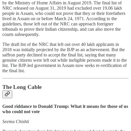
by the Ministry of Home Affairs in August 2019. The final list of
NRC released on August 31, 2019 had excluded over 19.06 lakh
people in Assam, who could not prove that they or their forefathers
lived in Assam on or before March 24, 1971. According to the
guidelines, those left out of the NRC can approach foreigner
tribunals to prove their Indian citizenship, and can also move the
courts subsequently.
The draft list of the NRC that left out over 40 lakh applicants in
2018 was initially projected by the BJP as an achievement. But the
saffron party declined to accept the final list, saying that many
genuine citizens were left out while ineligible persons made it to the
list. The BJP-led government in Assam now seeks re-verification of
the final list.
The Long Cable
Good riddance to Donald Trump: What it means for those of us
who could not vote
Seema Chishti