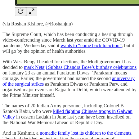
(via Roshan Kishore, @Roshanjnu)
The Supreme Court, which has been conducting a hearing through
video-conferencing since March last year amid the COVID-19
pandemic, Wednesday said it
wants to “come back to action”
, but it
will go by the opinion of health authorities.
With West Bengal headed for elections, the Modi government has
decided to
mark Netaji Subhas Chandra Bose’s birthday celebrations
on January 23 as an annual Parakram Diwas. ‘Parakram’ means
courage. Earlier, the government had named the second
anniversary
of the surgical strikes
as Parakram Diwas or Parakram Parv, and
organised major events on Rajpath in Delhi, which were attended by
the Prime Minister himself.
The names of 20 Indian Army personnel, including Colonel B
Santosh Babu, who were
killed fighting Chinese troops in Galwan
Valley
in eastern Ladakh in June last year, have been inscribed on
the National War Memorial ahead of Republic Day.
And in Kashmir, a
nomadic family lost its children to the elements
.
They had decided against making the seasonal journey of