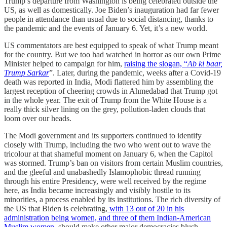
Trump’s departure from Washington is being celebrated outside the
US, as well as domestically. Joe Biden’s inauguration had far fewer
people in attendance than usual due to social distancing, thanks to
the pandemic and the events of January 6. Yet, it’s a new world.
US commentators are best equipped to speak of what Trump meant
for the country. But we too had watched in horror as our own Prime
Minister helped to campaign for him,
raising the slogan, “
Ab ki baar,
Trump Sarkar
”. Later, during the pandemic, weeks after a Covid-19
death was reported in India, Modi flattered him by assembling the
largest reception of cheering crowds in Ahmedabad that Trump got
in the whole year. The exit of Trump from the White House is a
really thick silver lining on the grey, pollution-laden clouds that
loom over our heads.
The Modi government and its supporters continued to identify
closely with Trump, including the two who went out to wave the
tricolour at that shameful moment on January 6, when the Capitol
was stormed. Trump’s ban on visitors from certain Muslim countries,
and the gleeful and unabashedly Islamophobic thread running
through his entire Presidency, were well received by the regime
here, as India became increasingly and visibly hostile to its
minorities, a process enabled by its institutions. The rich diversity of
the US that Biden is celebrating,
with 13 out of 20 in his
administration being women, and three of them Indian-American
Muslim women,
should make other major democracies blush.