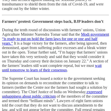
transhumance to shield them from the risk of Covid-19, and were
caught out by the bitter winter.
Farmers’ protest: Government steps back, BJP leaders don’t
During the tenth round of discussions with farmers’ unions, Union
Agriculture Minister Narendra Tomar said that the
Modi government
“is ready to put on hold the farm laws for one or one and half
years.”
It is a huge victory for the farmers, after being ignored, then
demonised, apart from suffering police excesses and a bleak winter
out in the open. Tomar further said, “I’m happy that farmers’ unions
have taken this very seriously and said that they would consider it
on Thursday and convey their decision on January 22.” A section of
the farmers’ leaders still want complete repeal, but we must
wait
until tomorrow to learn of their consensus
.
The Supreme Court has issued a notice to the government seeking
its opinion on demands to reconstitute the committee to talk to
farmers (neither the Centre nor the farmers had sought a solution by
committee). The Chief Justice of India on Wednesday
expressed
unhappiness about public criticism
of the members of the committee
and termed them “brilliant minds”. Lawyers of eight farm unions
told the court that they do not want to discuss amendments to the
law, and will not appear before the committee. Full repeal remains