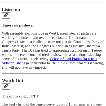
Listen up
Tagore no pushover
With assembly elections due in West Bengal later, all parties are
working full time to win over the electorate. The Trinamool
Congress is facing a challenge from not just the Communist Party of
India (Marxist) and the Congress but also an aggressive Bharatiya
Janata Party. The BJP has tried to appropriate Rabindranath Tagore,
who is a revered icon, and tried to show him as a nationalist, using
some of his writings selectively.
Scholar Sibaji Pratim Basu tells
Sidharth Bhatia
(a contributor to
The India Cable
) that this is wrong,
and will not have any impact.
Watch Out
The unmaking of OTT
The beefy hand of the censor descends on OTT cinema, as
Tandav