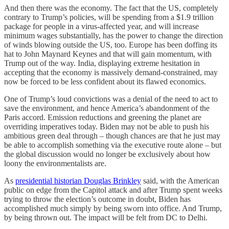
And then there was the economy. The fact that the US, completely
contrary to Trump’s policies, will be spending from a $1.9 trillion
package for people in a virus-affected year, and will increase
minimum wages substantially, has the power to change the direction
of winds blowing outside the US, too. Europe has been doffing its
hat to John Maynard Keynes and that will gain momentum, with
Trump out of the way. India, displaying extreme hesitation in
accepting that the economy is massively demand-constrained, may
now be forced to be less confident about its flawed economics.
One of Trump’s loud convictions was a denial of the need to act to
save the environment, and hence America’s abandonment of the
Paris accord. Emission reductions and greening the planet are
overriding imperatives today. Biden may not be able to push his
ambitious green deal through – though chances are that he just may
be able to accomplish something via the executive route alone – but
the global discussion would no longer be exclusively about how
loony the environmentalists are.
As
presidential historian Douglas Brinkley
said, with the American
public on edge from the Capitol attack and after Trump spent weeks
trying to throw the election’s outcome in doubt, Biden has
accomplished much simply by being sworn into office. And Trump,
by being thrown out. The impact will be felt from DC to Delhi.