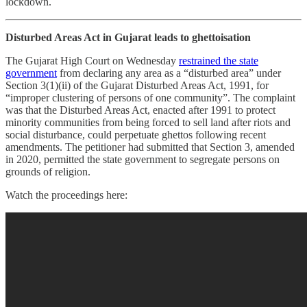
lockdown.
Disturbed Areas Act in Gujarat leads to ghettoisation
The Gujarat High Court on Wednesday
restrained the state
government
from declaring any area as a “disturbed area” under
Section 3(1)(ii) of the Gujarat Disturbed Areas Act, 1991, for
“improper clustering of persons of one community”. The complaint
was that the Disturbed Areas Act, enacted after 1991 to protect
minority communities from being forced to sell land after riots and
social disturbance, could perpetuate ghettos following recent
amendments. The petitioner had submitted that Section 3, amended
in 2020, permitted the state government to segregate persons on
grounds of religion.
Watch the proceedings here: