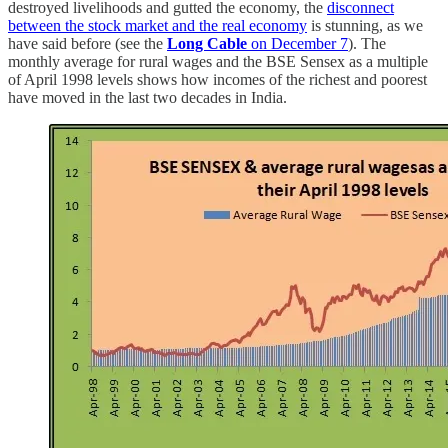
destroyed livelihoods and gutted the economy, the
disconnect
between the stock market and the real economy
is stunning, as we
have said before (see the
Long Cable
on December 7
). The
monthly average for rural wages and the BSE Sensex as a multiple
of April 1998 levels shows how incomes of the richest and poorest
have moved in the last two decades in India.