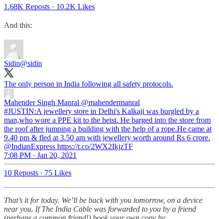
1.68K Reposts
·
10.2K Likes
And this:
Sidin
@sidin
The only person in India following all safety protocols.
Mahender Singh Manral
@mahendermanral
#JUSTIN:A jewellery store in Delhi's Kalkaji was burgled by a
man,who wore a PPE kit to the heist. He barged into the store from
the roof after jumping a building with the help of a rope.He came at
9.40 pm & fled at 3.50 am with jewellery worth around Rs 6 crore.
@IndianExpress https://t.co/2WX2IkjzTF
7:08 PM · Jan 20, 2021
10 Reposts
·
75 Likes
That’s it for today. We’ll be back with you tomorrow, on a device
near you. If The India Cable was forwarded to you by a friend
(perhaps a common friend!) book your own copy by