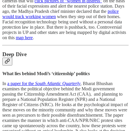
cameras that will
click pictures of “women in distress”
on the basis
of their facial expressions and alert the nearest police station. Days
ago, the Madhya Pradesh chief minister declared that the
police
would track working women
when they step out of their homes.
Facial recognition technology being used without a personal data
protection law in place. But there is pushback, too. Controversial
projects in UP and other states are being mapped by digital activists
on this
map here
.
Deep Dive
What lies behind Modi’s ‘citizenship’ politics
In
a paper for the
South Atlantic Quarterly
, Bharat Bhushan
examines the political objective behind the Modi government
passing the Citizenship Amendment Act (CAA), and planning to
prepare a National Population Register (NPR) and a National
Register of Citizens (NRC). He looks at the psychological impact of
these moves on the minority community and why these moves were
seen as precursors to their possible disenfranchisement. The paper
examines the manner in which anti-CAA/NPR/NRC protest sites
came up spontaneously across the country, how these protests were
organized without an apical leadership. It also looks at the decision