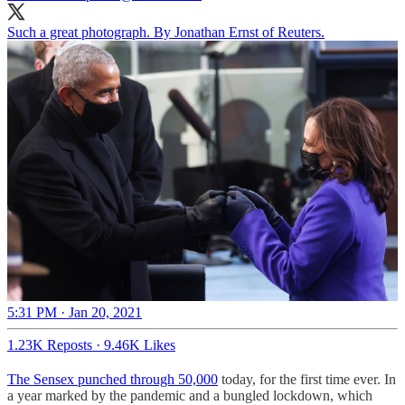
Such a great photograph. By Jonathan Ernst of Reuters.
5:31 PM · Jan 20, 2021
1.23K Reposts
·
9.46K Likes
The Sensex punched through 50,000
today, for the first time ever. In
a year marked by the pandemic and a bungled lockdown, which