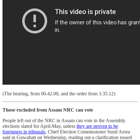
(The hearing, from 00.42.00, and the order from 3.35.12)
Those excluded from Assam NRC can vote
People left out of the NRC in Assam can vote in the Assembly
elections slated for April-May, unless
they are proven to be
foreigners in tribunals
, Chief Election Commissioner Sunil Arora
said in Guwahati on Wednesday, reading out a clarification issued