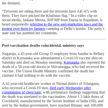
the demand.
“Terrorists are sitting there and the terrorists have AK-47s with
them. They have pitched the Khalistan flag.” In a video clip on
social media, Jaskaur Meena, BJP MP from Dausa in Rajasthan, is
heard purportedly
referring to the new agri-marketing laws and the
protest over them by farmers
camping at Delhi’s border. The party’s
state unit has justified her comments.
Post-vaccination deaths coincidental, ministry says
Nagaraju, a 43-year-old Group D employee from Sandur in Bellary
district in Karnataka was administered a Covid-19 vaccine shot on
Saturday and died on Monday morning.
Karnataka
also reported the
death of a 58-year-old doctor in Shivamogga, who had received the
vaccine. The Union Health Ministry confirmed the death but
claimed it had nothing to do with the vaccine.
A 42-year-old healthcare worker in Nirmal district of Telangana,
who received a Covid-19 shot,
died early Wednesday after
complaining of chest pain
, with preliminary findings suggesting that
the death was unrelated to the vaccination. About 1.5 lakh doses of
Covishield, manufactured by the Serum Institute of India (SII), and
sent by the Indian government, have reached Bhutan, and 100,000