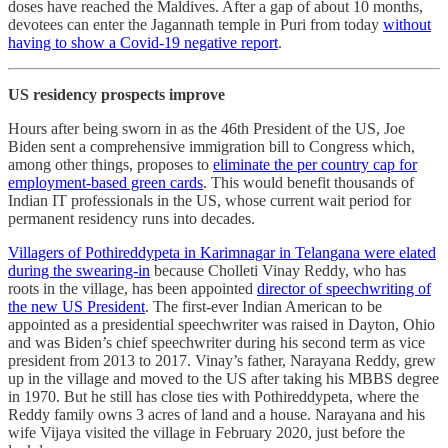
doses have reached the Maldives. After a gap of about 10 months,
devotees can enter the Jagannath temple in Puri from today
without
having to show a Covid-19 negative report
.
US residency prospects improve
Hours after being sworn in as the 46th President of the US, Joe
Biden sent a comprehensive immigration bill to Congress which,
among other things, proposes to
eliminate the per country cap for
employment-based green cards
. This would benefit thousands of
Indian IT professionals in the US, whose current wait period for
permanent residency runs into decades.
Villagers of Pothireddypeta in Karimnagar in Telangana were elated
during the swearing-in
because Cholleti Vinay Reddy, who has
roots in the village, has been appointed
director of speechwriting of
the new US President
. The first-ever Indian American to be
appointed as a presidential speechwriter was raised in Dayton, Ohio
and was Biden’s chief speechwriter during his second term as vice
president from 2013 to 2017. Vinay’s father, Narayana Reddy, grew
up in the village and moved to the US after taking his MBBS degree
in 1970. But he still has close ties with Pothireddypeta, where the
Reddy family owns 3 acres of land and a house. Narayana and his
wife Vijaya visited the village in February 2020, just before the