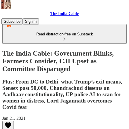
The India Cable
Subscribe
Sign in
Read distraction-free on Substack
The India Cable: Government Blinks,
Farmers Consider, CJI Upset as
Committee Disparaged
Plus: From DC to Delhi, what Trump’s exit means,
Sensex past 50,000, Chandrachud dissents on
Aadhaar constitutionality, UP police AI to scan for
women in distress, Lord Jagannath overcomes
Covid fear
Jan 21, 2021