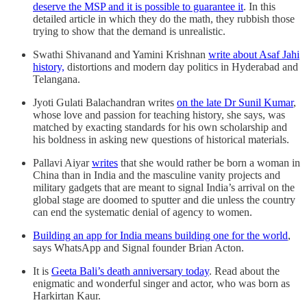
deserve the MSP and it is possible to guarantee it
. In this
detailed article in which they do the math, they rubbish those
trying to show that the demand is unrealistic.
Swathi Shivanand and Yamini Krishnan
write about Asaf Jahi
history,
distortions and modern day politics in Hyderabad and
Telangana.
Jyoti Gulati Balachandran writes
on the late Dr Sunil Kumar
,
whose love and passion for teaching history, she says, was
matched by exacting standards for his own scholarship and
his boldness in asking new questions of historical materials.
Pallavi Aiyar
writes
that she would rather be born a woman in
China than in India and the masculine vanity projects and
military gadgets that are meant to signal India’s arrival on the
global stage are doomed to sputter and die unless the country
can end the systematic denial of agency to women.
Building an app for India means building one for the world
,
says WhatsApp and Signal founder Brian Acton.
It is
Geeta Bali’s death anniversary today
. Read about the
enigmatic and wonderful singer and actor, who was born as
Harkirtan Kaur.