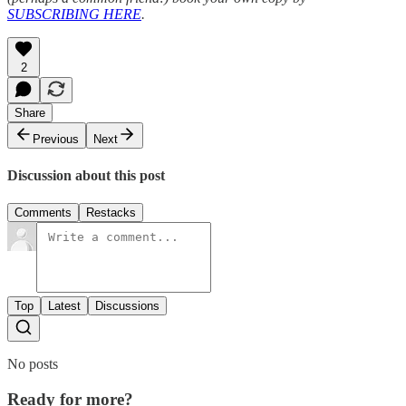
SUBSCRIBING HERE
.
2
Share
Previous
Next
Discussion about this post
Comments
Restacks
Top
Latest
Discussions
No posts
Ready for more?