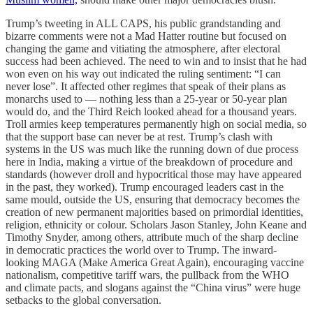
Trump’s tweeting in ALL CAPS, his public grandstanding and
bizarre comments were not a Mad Hatter routine but focused on
changing the game and vitiating the atmosphere, after electoral
success had been achieved. The need to win and to insist that he had
won even on his way out indicated the ruling sentiment: “I can
never lose”. It affected other regimes that speak of their plans as
monarchs used to ― nothing less than a 25-year or 50-year plan
would do, and the Third Reich looked ahead for a thousand years.
Troll armies keep temperatures permanently high on social media, so
that the support base can never be at rest. Trump’s clash with
systems in the US was much like the running down of due process
here in India, making a virtue of the breakdown of procedure and
standards (however droll and hypocritical those may have appeared
in the past, they worked). Trump encouraged leaders cast in the
same mould, outside the US, ensuring that democracy becomes the
creation of new permanent majorities based on primordial identities,
religion, ethnicity or colour. Scholars Jason Stanley, John Keane and
Timothy Snyder, among others, attribute much of the sharp decline
in democratic practices the world over to Trump. The inward-
looking MAGA (Make America Great Again), encouraging vaccine
nationalism, competitive tariff wars, the pullback from the WHO
and climate pacts, and slogans against the “China virus” were huge
setbacks to the global conversation.