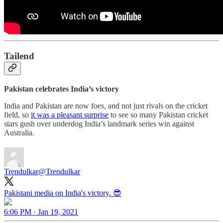
Tailend
Pakistan celebrates India’s victory
India and Pakistan are now foes, and not just rivals on the cricket
field, so
it was a pleasant surprise
to see so many Pakistan cricket
stars gush over underdog India’s landmark series win against
Australia.
Trendulkar
@Trendulkar
Pakistani media on India's victory. 😎
6:06 PM · Jan 19, 2021