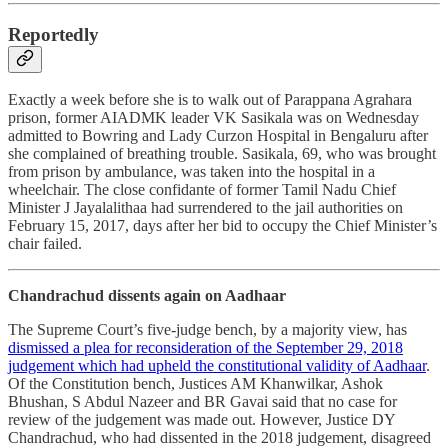
Reportedly
Exactly a week before she is to walk out of Parappana Agrahara
prison, former AIADMK leader VK Sasikala was on Wednesday
admitted to Bowring and Lady Curzon Hospital in Bengaluru after
she complained of breathing trouble. Sasikala, 69, who was brought
from prison by ambulance, was taken into the hospital in a
wheelchair. The close confidante of former Tamil Nadu Chief
Minister J Jayalalithaa had surrendered to the jail authorities on
February 15, 2017, days after her bid to occupy the Chief Minister’s
chair failed.
Chandrachud dissents again on Aadhaar
The Supreme Court’s five-judge bench, by a majority view, has
dismissed a plea for reconsideration of the September 29, 2018
judgement which had upheld the constitutional validity of Aadhaar
.
Of the Constitution bench, Justices AM Khanwilkar, Ashok
Bhushan, S Abdul Nazeer and BR Gavai said that no case for
review of the judgement was made out. However, Justice DY
Chandrachud, who had dissented in the 2018 judgement, disagreed