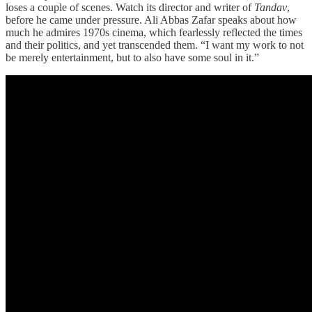
loses a couple of scenes. Watch its director and writer of
Tandav
,
before he came under pressure. Ali Abbas Zafar speaks about how
much he admires 1970s cinema, which fearlessly reflected the times
and their politics, and yet transcended them. “I want my work to not
be merely entertainment, but to also have some soul in it.”