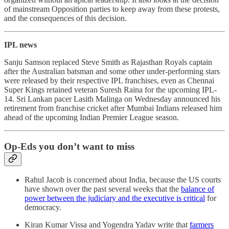
of mainstream Opposition parties to keep away from these protests,
and the consequences of this decision.
IPL news
Sanju Samson replaced Steve Smith as Rajasthan Royals captain
after the Australian batsman and some other under-performing stars
were released by their respective IPL franchises, even as Chennai
Super Kings retained veteran Suresh Raina for the upcoming IPL-
14. Sri Lankan pacer Lasith Malinga on Wednesday announced his
retirement from franchise cricket after Mumbai Indians released him
ahead of the upcoming Indian Premier League season.
Op-Eds you don’t want to miss
Rahul Jacob is concerned about India, because the US courts
have shown over the past several weeks that the
balance of
power between the judiciary and the executive is critical
for
democracy.
Kiran Kumar Vissa and Yogendra Yadav write that
farmers