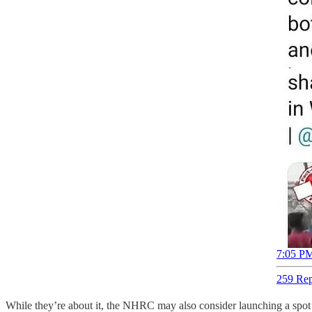
7:05 PM
259 Rep
While they’re about it, the NHRC may also consider launching a spot