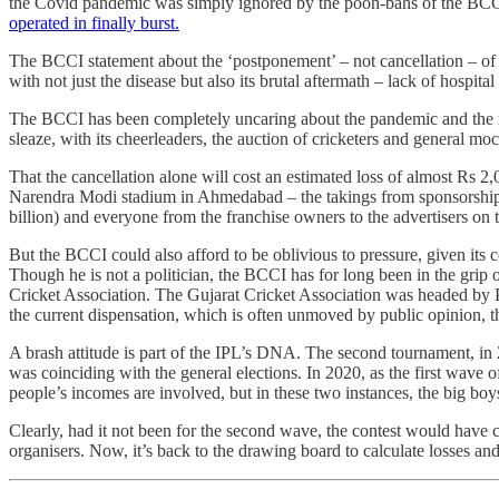
the Covid pandemic was simply ignored by the pooh-bahs of the BCCI, 
operated in finally burst.
The BCCI statement about the ‘postponement’ – not cancellation – of th
with not just the disease but also its brutal aftermath – lack of hospit
The BCCI has been completely uncaring about the pandemic and the mise
sleaze, with its cheerleaders, the auction of cricketers and general moc
That the cancellation alone will cost an estimated loss of almost Rs 2
Narendra Modi stadium in Ahmedabad – the takings from sponsorships a
billion) and everyone from the franchise owners to the advertisers on
But the BCCI could also afford to be oblivious to pressure, given it
Though he is not a politician, the BCCI has for long been in the grip o
Cricket Association. The Gujarat Cricket Association was headed by
the current dispensation, which is often unmoved by public opinion, t
A brash attitude is part of the IPL’s DNA. The second tournament, in 
was coinciding with the general elections. In 2020, as the first wa
people’s incomes are involved, but in these two instances, the big boy
Clearly, had it not been for the second wave, the contest would have c
organisers. Now, it’s back to the drawing board to calculate losses an