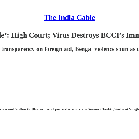
The India Cable
de’: High Court; Virus Destroys BCCI’s Im
 transparency on foreign aid, Bengal violence spun as
an and Sidharth Bhatia—and journalists-writers Seema Chishti, Sushant Singh