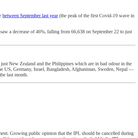
se
between September last year
(the peak of the first Covid-19 wave in
saw a decrease of 46%, falling from 66,638 on September 22 to just
t just New Zealand and the Philippines which are in bad odour in the
e US, Germany, Israel, Bangladesh, Afghanistan, Sweden, Nepal —
 the last month.
ament. Growing public opinion that the IPL should be cancelled during