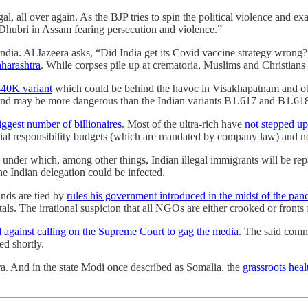
, all over again. As the BJP tries to spin the political violence and ex
Dhubri in Assam fearing persecution and violence.”
ndia. Al Jazeera asks, “Did India get its Covid vaccine strategy wrong
harashtra
. While corpses pile up at crematoria, Muslims and Christians
440K variant
which could be behind the havoc in Visakhapatnam and othe
es, and may be more dangerous than the Indian variants B1.617 and B1.61
iggest number of billionaires
. Most of the ultra-rich have
not stepped up 
cial responsibility budgets (which are mandated by company law) and n
under which, among other things, Indian illegal immigrants will be rep
he Indian delegation could be infected.
nds are tied by
rules his government introduced in the midst of the pa
als. The irrational suspicion that all NGOs are either crooked or fronts 
d against calling on the Supreme Court to gag the media
. The said comm
ed shortly.
a. And in the state Modi once described as Somalia, the
grassroots hea