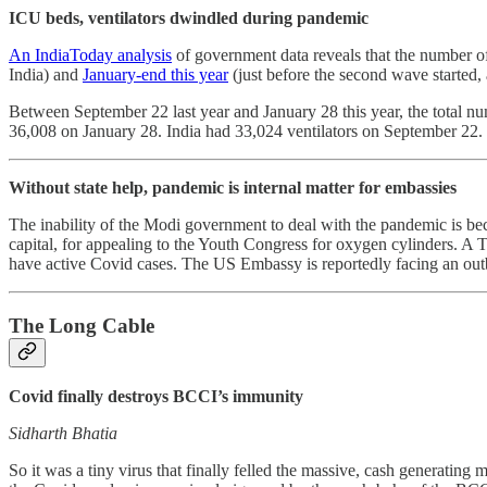
ICU beds, ventilators dwindled during pandemic
An IndiaToday analysis
of government data reveals that the number o
India) and
January-end this year
(just before the second wave started
Between September 22 last year and January 28 this year, the total 
36,008 on January 28. India had 33,024 ventilators on September 22.
Without state help, pandemic is internal matter for embassies
The inability of the Modi government to deal with the pandemic is bec
capital, for appealing to the Youth Congress for oxygen cylinders. A
have active Covid cases. The US Embassy is reportedly facing an outbr
The Long Cable
Covid finally destroys BCCI’s immunity
Sidharth Bhatia
So it was a tiny virus that finally felled the massive, cash generati