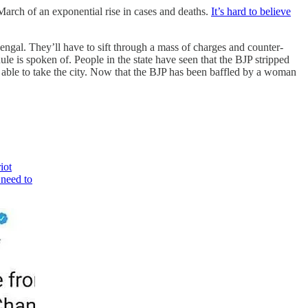
rch of an exponential rise in cases and deaths.
It’s hard to believe
Bengal. They’ll have to sift through a mass of charges and counter-
ule is spoken of. People in the state have seen that the BJP stripped
able to take the city. Now that the BJP has been baffled by a woman
iot
 need to