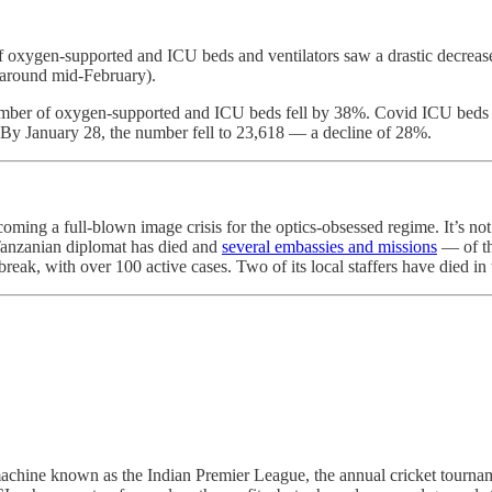
f oxygen-supported and ICU beds and ventilators saw a drastic decrea
, around mid-February).
number of oxygen-supported and ICU beds fell by 38%. Covid ICU beds 
 By January 28, the number fell to 23,618 ― a decline of 28%.
oming a full-blown image crisis for the optics-obsessed regime. It’s no
 Tanzanian diplomat has died and
several embassies and missions
— of th
eak, with over 100 active cases. Two of its local staffers have died in
ng machine known as the Indian Premier League, the annual cricket tourn