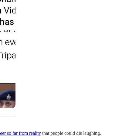
eer so far from reality
that people could die laughing.