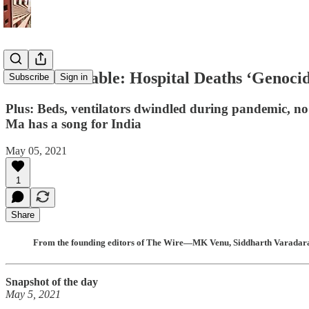
The India Cable: Hospital Deaths ‘Genoci
Subscribe
Sign in
Plus: Beds, ventilators dwindled during pandemic, no
Ma has a song for India
May 05, 2021
1
Share
From the founding editors of The Wire—MK Venu, Siddharth Varadaraj
Snapshot of the day
May 5, 2021