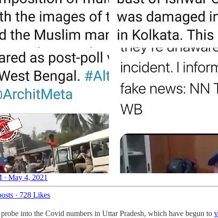
 · May 4, 2021
osts
·
728 Likes
 probe into the Covid numbers in Uttar Pradesh, which have begun to
v