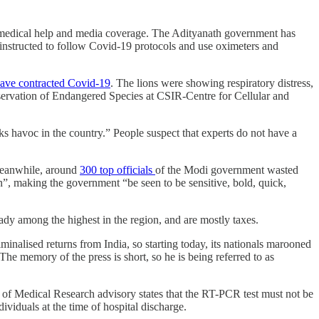
rom medical help and media coverage. The Adityanath government has
 instructed to follow Covid-19 protocols and use oximeters and
have contracted Covid-19
. The lions were showing respiratory distress,
nservation of Endangered Species at CSIR-Centre for Cellular and
 havoc in the country.” People suspect that experts do not have a
eanwhile, around
300 top officials
of the Modi government wasted
n”, making the government “be seen to be sensitive, bold, quick,
eady among the highest in the region, and are mostly taxes.
inalised returns from India, so starting today, its nationals marooned
he memory of the press is short, so he is being referred to as
l of Medical Research advisory states that the RT-PCR test must not be
ividuals at the time of hospital discharge.