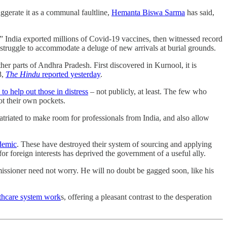
aggerate it as a communal faultline,
Hemanta Biswa Sarma
has said,
?” India exported millions of Covid-19 vaccines, then witnessed record
 struggle to accommodate a deluge of new arrivals at burial grounds.
r parts of Andhra Pradesh. First discovered in Kurnool, it is
8,
The Hindu
reported yesterday
.
to help out those in distress
– not publicly, at least. The few who
ot their own pockets.
atriated to make room for professionals from India, and also allow
ndemic
. These have destroyed their system of sourcing and applying
for foreign interests has deprived the government of a useful ally.
issioner need not worry. He will no doubt be gagged soon, like his
lthcare system work
s, offering a pleasant contrast to the desperation