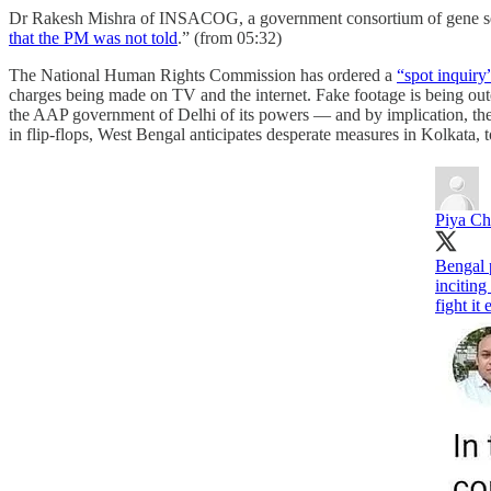
Dr Rakesh Mishra of INSACOG, a government consortium of gene seque
that the PM was not told
.” (from 05:32)
The National Human Rights Commission has ordered a
“spot inquiry
charges being made on TV and the internet. Fake footage is being ou
the AAP government of Delhi of its powers ― and by implication, the 
in flip-flops, West Bengal anticipates desperate measures in Kolkata, 
Piya Ch
Bengal p
inciting
fight it