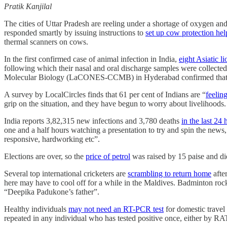
Pratik Kanjilal
The cities of Uttar Pradesh are reeling under a shortage of oxygen an
responded smartly by issuing instructions to
set up cow protection help
thermal scanners on cows.
In the first confirmed case of animal infection in India,
eight Asiatic 
following which their nasal and oral discharge samples were collecte
Molecular Biology (LaCONES-CCMB) in Hyderabad confirmed that th
A survey by LocalCircles finds that 61 per cent of Indians are “
feelin
grip on the situation, and they have begun to worry about livelihoods.
India reports 3,82,315 new infections and 3,780 deaths
in the last 24 
one and a half hours watching a presentation to try and spin the news
responsive, hardworking etc”.
Elections are over, so the
price of petrol
was raised by 15 paise and die
Several top international cricketers are
scrambling to return home
afte
here may have to cool off for a while in the Maldives. Badminton roc
“Deepika Padukone’s father”.
Healthy individuals
may not need an RT-PCR test
for domestic travel
repeated in any individual who has tested positive once, either by RAT