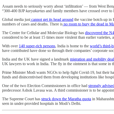
Assam needs to seriously worry about ‘infiltration’ ― from West Bengal
“300-400 BJP
karyakartas
and family members have crossed over to 
Global media just
cannot get its head around
the vaccine botch-up in I
numbers of cases and deaths. There is
no room to bury the dead in Ma
The Centre for Cellular and Molecular Biology has
discovered the N
considered to be at least 15 times more virulent than earlier varieti
With over
140 super-rich persons
, India is home to the
world’s third-b
have contributed have done so through their companies’ corporate so
India and the UK have signed a landmark
migration and mobility deal
UK lawyers to work in India. The fly in the ointment is that some in t
Prime Minister Modi wants NGOs to help fight Covid-19, but their ha
funds and disincentivised them from developing institutions like hospit
One of the two Election Commissioners in office had
strongly advise
predecessor Ashok Lavasa was. A third commissioner is to be appoint
The Supreme Court has
struck down the Maratha quota
in Maharashtr
seen in under-provided hospitals in Modi’s Delhi.