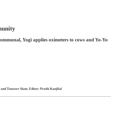
munity
 communal, Yogi applies oximeters to cows and Yo-Yo
 and Tanweer Alam. Editor: Pratik Kanjilal