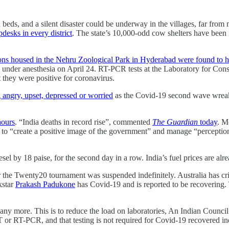
d beds, and a silent disaster could be underway in the villages, far f
desks in every district
. The state’s 10,000-odd cow shelters have been
lions housed in the Nehru Zoological Park in Hyderabad were found to 
d under anesthesia on April 24. RT-PCR tests at the Laboratory for Co
ey were positive for coronavirus.
g angry, upset, depressed or worried
as the Covid-19 second wave wreaks
hours
. “India deaths in record rise”, commented
The Guardian
today
. M
, to “create a positive image of the government” and manage “perceptio
sel by 18 paise, for the second day in a row. India’s fuel prices are alr
r the Twenty20 tournament was suspended indefinitely. Australia has crim
kstar
Prakash Padukone
has Covid-19 and is reported to be recovering. T
 any more. This is to reduce the load on laboratories, An Indian Counci
 or RT-PCR, and that testing is not required for Covid-19 recovered ind