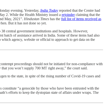
l Monday evening. Yesterday,
India Today
reported that the Centre had
s May 2. While the Health Ministry issued a
rejoinder
claiming that the
 2nd May, 2021”.
Hindustan Times
has the
full list of items received as
hen. But it has not done so yet.
to 38 central government institutions and hospitals. However,
rst batch of assistance arrived in India. Some of these items had also
to which agency, website or official to approach to get data on the
contempt proceedings should not be initiated for non-compliance with
y that you won’t supply 700 MT right away,” the court said.
en to the state, in spite of the rising number of Covid-19 cases and
ls constitute “a genocide by those who have been entrusted with the
ath’s efforts to keep the dystopian state of affairs under wraps. The