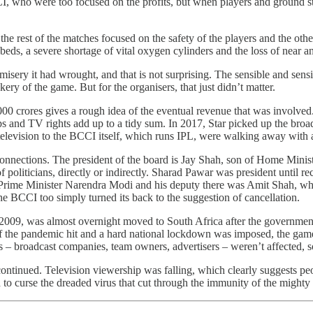
who were too focused on the profits, but when players and ground staff
e rest of the matches focused on the safety of the players and the other
al beds, a severe shortage of vital oxygen cylinders and the loss of near a
ry it had wrought, and that is not surprising. The sensible and sensit
kery of the game. But for the organisers, that just didn’t matter.
,000 crores gives a rough idea of the eventual revenue that was involved.
nd TV rights add up to a tidy sum. In 2017, Star picked up the broadca
 television to the BCCI itself, which runs IPL, were walking away with 
s connections. The president of the board is Jay Shah, son of Home Min
f politicians, directly or indirectly. Sharad Pawar was president until r
 Prime Minister Narendra Modi and his deputy there was Amit Shah, who
he BCCI too simply turned its back to the suggestion of cancellation.
2009, was almost overnight moved to South Africa after the government r
ve of the pandemic hit and a hard national lockdown was imposed, the 
s – broadcast companies, team owners, advertisers – weren’t affected, s
ontinued. Television viewership was falling, which clearly suggests peo
d to curse the dreaded virus that cut through the immunity of the might