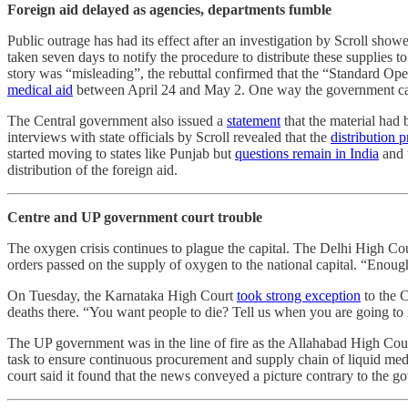
Foreign aid delayed as agencies, departments fumble
Public outrage has had its effect after an investigation by Scroll sho
taken seven days to notify the procedure to distribute these supplies 
story was “misleading”, the rebuttal confirmed that the “Standard Op
medical aid
between April 24 and May 2. One way the government can cl
The Central government also issued a
statement
that the material had 
interviews with state officials by Scroll revealed that the
distribution
started moving to states like Punjab but
questions remain in India
and t
distribution of the foreign aid.
Centre and UP government court trouble
The oxygen crisis continues to plague the capital. The Delhi High Co
orders passed on the supply of oxygen to the national capital. “Enoug
On Tuesday, the Karnataka High Court
took strong exception
to the C
deaths there. “You want people to die? Tell us when you are going t
The UP government was in the line of fire as the Allahabad High Cour
task to ensure continuous procurement and supply chain of liquid me
court said it found that the news conveyed a picture contrary to the go