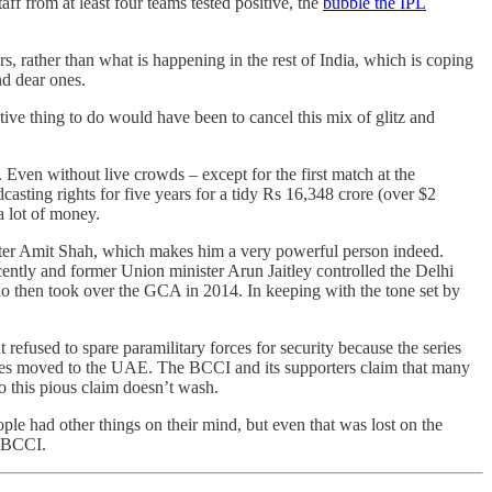
 from at least four teams tested positive, the
bubble the IPL
s, rather than what is happening in the rest of India, which is coping
nd dear ones.
ive thing to do would have been to cancel this mix of glitz and
 Even without live crowds – except for the first match at the
sting rights for five years for a tidy Rs 16,348 crore (over $2
a lot of money.
ister Amit Shah, which makes him a very powerful person indeed.
ecently and former Union minister Arun Jaitley controlled the Delhi
 then took over the GCA in 2014. In keeping with the tone set by
efused to spare paramilitary forces for security because the series
games moved to the UAE. The BCCI and its supporters claim that many
o this pious claim doesn’t wash.
ple had other things on their mind, but even that was lost on the
y BCCI.