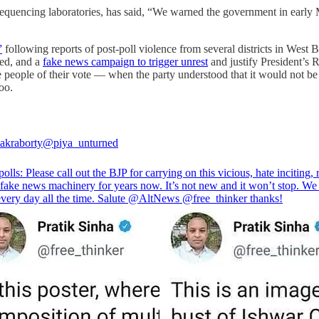
ncing laboratories, has said, “We warned the government in early Ma
”
following reports of post-poll violence from several districts in West 
ted, and a
fake news campaign to trigger unrest
and justify President’s R
people of their vote ― when the party understood that it would not be 
too.
akraborty
@piya_unturned
olls: Please call out the BJP for carrying on this vicious, hate inciting, r
 fake news machinery for years now. It’s not new and it won’t stop. We
 every day all the time. Salute
@AltNews
@free_thinker
thanks!