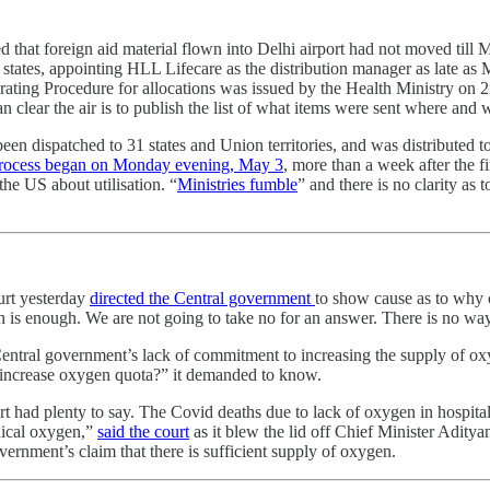
wed that foreign aid material flown into Delhi airport had not moved til
to states, appointing HLL Lifecare as the distribution manager as late a
erating Procedure for allocations was issued by the Health Ministry on
ear the air is to publish the list of what items were sent where and w
been dispatched to 31 states and Union territories, and was distributed 
 process began on Monday evening, May 3
, more than a week after the fi
he US about utilisation. “
Ministries fumble
” and there is no clarity as 
urt yesterday
directed the Central government
to show cause as to why 
h is enough. We are not going to take no for an answer. There is no wa
entral government’s lack of commitment to increasing the supply of oxyg
o increase oxygen quota?” it demanded to know.
t had plenty to say. The Covid deaths due to lack of oxygen in hospita
dical oxygen,”
said the court
as it blew the lid off Chief Minister Adityan
vernment’s claim that there is sufficient supply of oxygen.