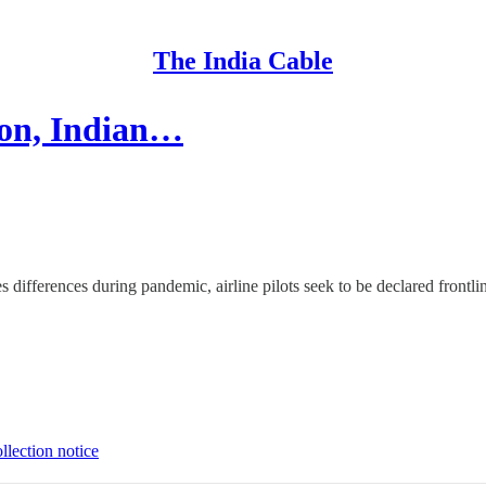
The India Cable
ion, Indian…
es differences during pandemic, airline pilots seek to be declared front
llection notice