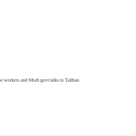
line workers and Modi govt talks to Taliban