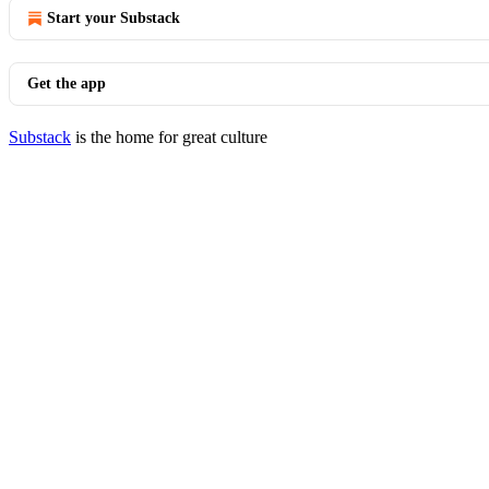
Start your Substack
Get the app
Substack
is the home for great culture