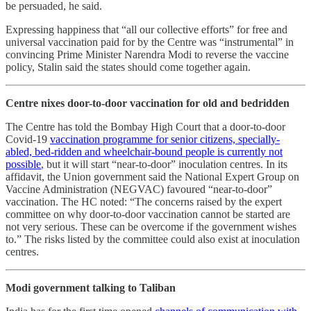
be persuaded, he said.
Expressing happiness that “all our collective efforts” for free and
universal vaccination paid for by the Centre was “instrumental” in
convincing Prime Minister Narendra Modi to reverse the vaccine
policy, Stalin said the states should come together again.
Centre nixes door-to-door vaccination for old and bedridden
The Centre has told the Bombay High Court that a door-to-door
Covid-19
vaccination programme for senior citizens, specially-
abled, bed-ridden and wheelchair-bound people is currently not
possible
, but it will start “near-to-door” inoculation centres. In its
affidavit, the Union government said the National Expert Group on
Vaccine Administration (NEGVAC) favoured “near-to-door”
vaccination. The HC noted: “The concerns raised by the expert
committee on why door-to-door vaccination cannot be started are
not very serious. These can be overcome if the government wishes
to.” The risks listed by the committee could also exist at inoculation
centres.
Modi government talking to Taliban