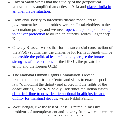
Shyam Saran writes that the fluidity of the geopolitical
landscape has amplified anxieties in Asia and
placed India in
an unenviable situation
.
From civil society to infectious disease modellers to
government health authorities, we are all stakeholders in the
vaccination policy, and we need
open, adaptable partnerships
to deliver protection
to all Indian citizens, writes Gagandeep
Kang.
C Uday Bhaskar writes that for the successful construction of
the P75(I) submarine, the challenge for Rajnath Singh will be
to
provide the political leadership to synergise the innate
strengths of three entities
― the DPSU, the private Indian
entity and the foreign OEM.
The National Human Rights Commission’s recent
recommendations to the Centre and states to enact a special
law “upholding the dignity and protecting the rights of the
dead” during Covid-19 boldly underlines the Indian state’s
chronic failure to provide intersectional health justice and
dignity for marginal groups
, writes Nikhil Pandhi.
West Bengal, like the rest of India, is mired in massive
problems of unemployment and poverty from which there are