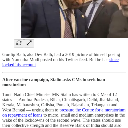
Gurdip Bath, aka Dev Bath, had a 2019 picture of himself posing
with Narendra Modi posted on his Twitter feed. But he has
since
locked his account
.
After vaccine campaign, Stalin asks CMs to seek loan
moratorium
Tamil Nadu Chief Minister MK Stalin has written to CMs of 12
states ― Andhra Pradesh, Bihar, Chhattisgarh, Delhi, Jharkhand,
Kerala, Maharashtra, Odisha, Punjab, Rajasthan, Telangana and
West Bengal ― urging them to
pressure the Centre for a moratorium
on repayment of loans
to micro, small and medium enterprises in the
wake of the lockdowns of the second wave. The states should use
their collective strength and the Reserve Bank of India should also