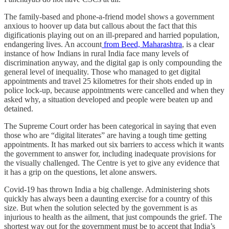
The family-based and phone-a-friend model shows a government
anxious to hoover up data but callous about the fact that this
digificationis playing out on an ill-prepared and harried population,
endangering lives. An account
from Beed, Maharashtra
, is a clear
instance of how Indians in rural India face many levels of
discrimination anyway, and the digital gap is only compounding the
general level of inequality. Those who managed to get digital
appointments and travel 25 kilometres for their shots ended up in
police lock-up, because appointments were cancelled and when they
asked why, a situation developed and people were beaten up and
detained.
The Supreme Court order has been categorical in saying that even
those who are “digital literates” are having a tough time getting
appointments. It has marked out six barriers to access which it wants
the government to answer for, including inadequate provisions for
the visually challenged. The Centre is yet to give any evidence that
it has a grip on the questions, let alone answers.
Covid-19 has thrown India a big challenge. Administering shots
quickly has always been a daunting exercise for a country of this
size. But when the solution selected by the government is as
injurious to health as the ailment, that just compounds the grief. The
shortest way out for the government must be to accept that India’s