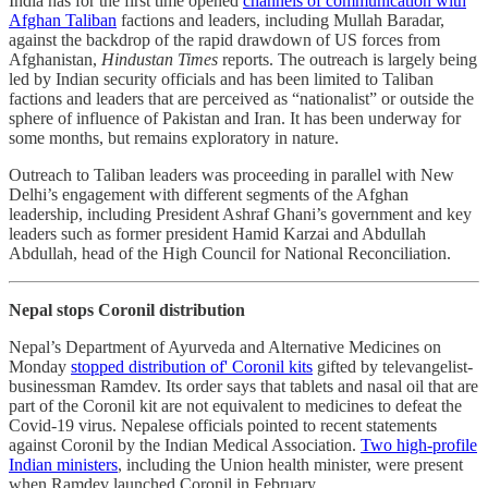
India has for the first time opened
channels of communication with
Afghan Taliban
factions and leaders, including Mullah Baradar,
against the backdrop of the rapid drawdown of US forces from
Afghanistan,
Hindustan Times
reports. The outreach is largely being
led by Indian security officials and has been limited to Taliban
factions and leaders that are perceived as “nationalist” or outside the
sphere of influence of Pakistan and Iran. It has been underway for
some months, but remains exploratory in nature.
Outreach to Taliban leaders was proceeding in parallel with New
Delhi’s engagement with different segments of the Afghan
leadership, including President Ashraf Ghani’s government and key
leaders such as former president Hamid Karzai and Abdullah
Abdullah, head of the High Council for National Reconciliation.
Nepal stops Coronil distribution
Nepal’s Department of Ayurveda and Alternative Medicines on
Monday
stopped distribution of' Coronil kits
gifted by televangelist-
businessman Ramdev. Its order says that tablets and nasal oil that are
part of the Coronil kit are not equivalent to medicines to defeat the
Covid-19 virus. Nepalese officials pointed to recent statements
against Coronil by the Indian Medical Association.
Two high-profile
Indian ministers
, including the Union health minister, were present
when Ramdev launched Coronil in February.