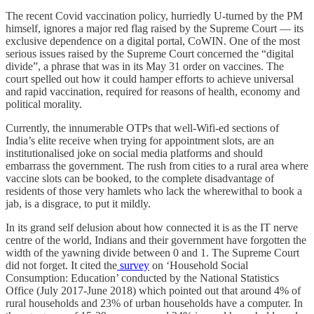
The recent Covid vaccination policy, hurriedly U-turned by the PM
himself, ignores a major red flag raised by the Supreme Court ― its
exclusive dependence on a digital portal, CoWIN. One of the most
serious issues raised by the Supreme Court concerned the “digital
divide”, a phrase that was in its May 31 order on vaccines. The
court spelled out how it could hamper efforts to achieve universal
and rapid vaccination, required for reasons of health, economy and
political morality.
Currently, the innumerable OTPs that well-Wifi-ed sections of
India’s elite receive when trying for appointment slots, are an
institutionalised joke on social media platforms and should
embarrass the government. The rush from cities to a rural area where
vaccine slots can be booked, to the complete disadvantage of
residents of those very hamlets who lack the wherewithal to book a
jab, is a disgrace, to put it mildly.
In its grand self delusion about how connected it is as the IT nerve
centre of the world, Indians and their government have forgotten the
width of the yawning divide between 0 and 1. The Supreme Court
did not forget. It cited the
survey
on ‘Household Social
Consumption: Education’ conducted by the National Statistics
Office (July 2017-June 2018) which pointed out that around 4% of
rural households and 23% of urban households have a computer. In