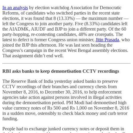
In an analysis
by election watchdog Association for Democratic
Reforms, of candidates who switched parties in the recent state
elections, it was found that 8 (13.33%) ― the maximum number ―
left the Congress to join another party. Five (8.33%) candidates left
the AIADMK, AIUDF and BJP to join a different party. Of the 60
party-hopping, re-contesting candidates, 48% are crorepatis. The
latest to defect is former Congress union minister,
Jitin Prasada
, who
joined the BJP this afternoon. He was last seen heading the
Congress’s campaign in the recent West Bengal assembly elections.
That assignment didn’t end well.
RBI asks banks to keep demonetisation CCTV recordings
The Reserve Bank of India yesterday asked banks to preserve
CCTV recordings of their branches and currency chests from
November 8, 2016, to December 30, 2016, to help enforcement
agencies take action against persons involved in illegal activities
during the demonetisation period. PM Modi had demonetised high
value currency notes of Rs 500 and Rs 1,000 on November 8, 2016
in a sudden move, ostensibly to check black money and curb terror
funding.
People had to exchange junked currency notes or deposit them in