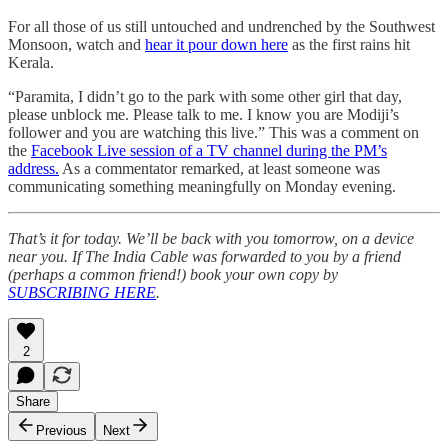
For all those of us still untouched and undrenched by the Southwest
Monsoon, watch and
hear it pour down here
as the first rains hit
Kerala.
“Paramita, I didn’t go to the park with some other girl that day,
please unblock me. Please talk to me. I know you are Modiji’s
follower and you are watching this live.” This was a comment on
the
Facebook Live session of a TV channel during the PM’s
address.
As a commentator remarked, at least someone was
communicating something meaningfully on Monday evening.
That’s it for today. We’ll be back with you tomorrow, on a device
near you. If The India Cable was forwarded to you by a friend
(perhaps a common friend!) book your own copy by
SUBSCRIBING HERE
.
2
Share
Previous
Next