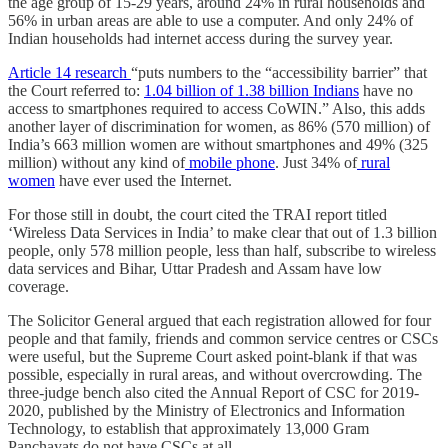
the age group of 15-29 years, around 24% in rural households and
56% in urban areas are able to use a computer. And only 24% of
Indian households had internet access during the survey year.
Article 14 research
“puts numbers to the “accessibility barrier” that
the Court referred to:
1.04 billion of 1.38 billion Indians
have no
access to smartphones required to access CoWIN.” Also, this adds
another layer of discrimination for women, as 86% (570 million) of
India’s 663 million women are without smartphones and 49% (325
million) without any kind of
mobile phone
. Just 34% of
rural
women
have ever used the Internet.
For those still in doubt, the court cited the TRAI report titled
‘Wireless Data Services in India’ to make clear that out of 1.3 billion
people, only 578 million people, less than half, subscribe to wireless
data services and Bihar, Uttar Pradesh and Assam have low
coverage.
The Solicitor General argued that each registration allowed for four
people and that family, friends and common service centres or CSCs
were useful, but the Supreme Court asked point-blank if that was
possible, especially in rural areas, and without overcrowding. The
three-judge bench also cited the Annual Report of CSC for 2019-
2020, published by the Ministry of Electronics and Information
Technology, to establish that approximately 13,000 Gram
Panchayats do not have CSCs at all.