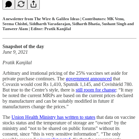
A newsletter from The Wire & Galileo Ideas | Contributors: MK Venu,
Seema Chishti, Siddharth Varadarajan, Sidharth Bhatia, Sushant Singh and
Tanweer Alam | Editor: Pratik Kanjilal
Snapshot of the day
June 9, 2021
Pratik Kanjilal
Arbitrary and irrational pricing of the 25% vaccines set aside for
private purchase continues. The
government announced
that
Covaxin would cost Rs 1,410, Sputnik 1,145, and Covishield 780.
But true to the Centre’s style, there is
still room for change
: “It may
be noted the current MRPs are based on the current prices declared
by manufacturer and can be suitably modified in future if
manufacturers change the prices.”
The
Union Health Ministry has written to states
that data on vaccine
stocks status and the temperature of storage are “owned” by the
ministry and “not to be shared on public forums” without its
consent, since “this is very sensitive information”. “The only