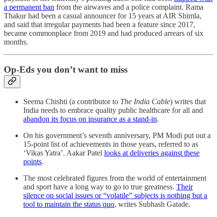
a permanent ban
from the airwaves and a police complaint. Rama
Thakur had been a casual announcer for 15 years at AIR Shimla,
and said that irregular payments had been a feature since 2017,
became commonplace from 2019 and had produced arrears of six
months.
Op-Eds you don’t want to miss
Seema Chishti (a contributor to
The India Cable
) writes that
India needs to embrace quality public healthcare for all and
abandon its focus on insurance as a stand-in
.
On his government’s seventh anniversary, PM Modi put out a
15-point list of achievements in those years, referred to as
‘Vikas Yatra’. Aakar Patel
looks at deliveries against these
points
.
The most celebrated figures from the world of entertainment
and sport have a long way to go to true greatness.
Their
silence on social issues or “volatile” subjects is nothing but a
tool to maintain the status quo
, writes Subhash Gatade.