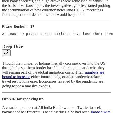
their bank accounts, and huge crowds were witnessed at banks. On
the basis of various inputs, the investigative agencies started probing
the accumulation of new currency notes, and CCTV recordings
from the period of demonetisation would help them.
Prime Number: 17
At least 17 pilots across airlines have lost their live
Deep Dive
Though the number of Indians illegally crossing over into the US
through the southern border has fallen during the pandemic, they
will remain part of the global migration crisis. Their
numbers are
bound to increase
either immediately, or after pandemic-related
travel restrictions ease. Economies ravaged by the pandemic are
going to see a massive exodus.
Off AIR for speaking up
A casual announcer at All India Radio went on Twitter to seek
payment of her fraternity’s pending dues. She had been
slapped with