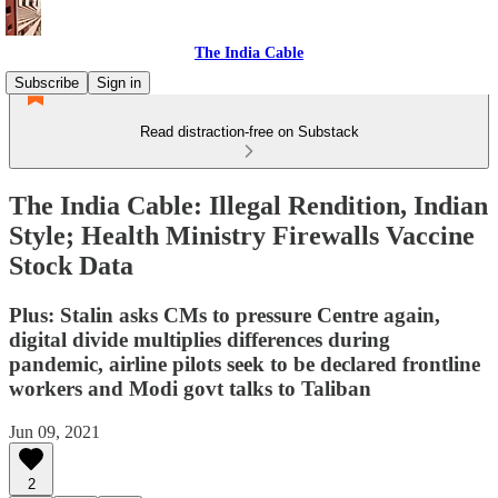
The India Cable
Subscribe
Sign in
Read distraction-free on Substack
The India Cable: Illegal Rendition, Indian
Style; Health Ministry Firewalls Vaccine
Stock Data
Plus: Stalin asks CMs to pressure Centre again,
digital divide multiplies differences during
pandemic, airline pilots seek to be declared frontline
workers and Modi govt talks to Taliban
Jun 09, 2021
2