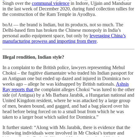
Singh over the
communal violence
in Indore, Ujjain and Mandsaur
in the last week of December 2020, during fund collection rallies for
the construction of the Ram Temple in Ayodhya.
boAt ― the brand is Indian, but its products, not so much. The
Delhi-based firm has broken the Chinese monopoly in India’s
personal audio equipment space, but only by
leveraging China’s
manufacturing prowess and importing from there
.
Illegal rendition, Indian style?
In a complaint to the British police, lawyers representing Mehul
Choksi – the fugitive diamantaire who traded his Indian passport for
an Antiguan one but ended up dazed and injured in Dominica two
weeks ago – allege he was kidnapped by British nationals.
Ashsis
Ray reports that
the complaint alleges Choksi “was lured to the other
side (of Antigua) by a Ms Barbara Jarabik, a Hungarian national and
United Kingdom resident, where he was attacked by a large group
of men, beaten bound, and gagged, and had a bag placed over his
head before being forced on to a small boat from which he was
taken to a larger boat which sailed for Dominica.”
It further stated: “Along with Ms Jarabik, there is evidence that the
following individuals were involved in Mr Choksi’s torture and