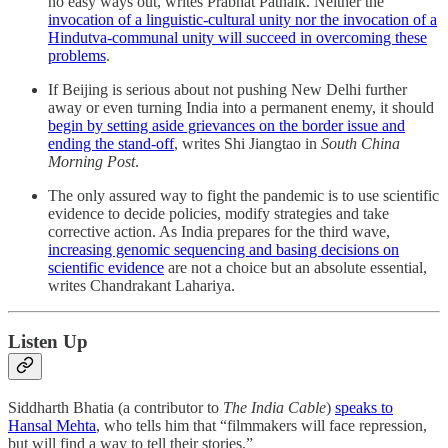
no easy ways out, writes Prabhat Patnaik. Neither the
invocation of a linguistic-cultural unity nor the invocation of a
Hindutva-communal unity will succeed in overcoming these
problems
.
If Beijing is serious about not pushing New Delhi further
away or even turning India into a permanent enemy, it should
begin by setting aside grievances on the border issue and
ending the stand-off
, writes Shi Jiangtao in
South China
Morning Post
.
The only assured way to fight the pandemic is to use scientific
evidence to decide policies, modify strategies and take
corrective action. As India prepares for the third wave,
increasing genomic sequencing and basing decisions on
scientific evidence
are not a choice but an absolute essential,
writes Chandrakant Lahariya.
Listen Up
Siddharth Bhatia (a contributor to
The India Cable
)
speaks to
Hansal Mehta
, who tells him that “filmmakers will face repression,
but will find a way to tell their stories.”