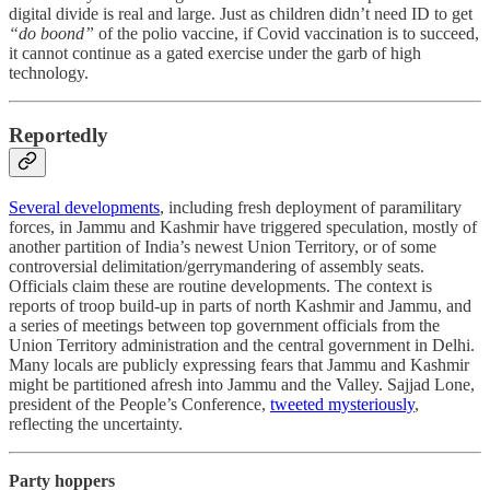
digital divide is real and large. Just as children didn’t need ID to get
“do boond”
of the polio vaccine, if Covid vaccination is to succeed,
it cannot continue as a gated exercise under the garb of high
technology.
Reportedly
Several developments
, including fresh deployment of paramilitary
forces, in Jammu and Kashmir have triggered speculation, mostly of
another partition of India’s newest Union Territory, or of some
controversial delimitation/gerrymandering of assembly seats.
Officials claim these are routine developments. The context is
reports of troop build-up in parts of north Kashmir and Jammu, and
a series of meetings between top government officials from the
Union Territory administration and the central government in Delhi.
Many locals are publicly expressing fears that Jammu and Kashmir
might be partitioned afresh into Jammu and the Valley. Sajjad Lone,
president of the People’s Conference,
tweeted mysteriously
,
reflecting the uncertainty.
Party hoppers