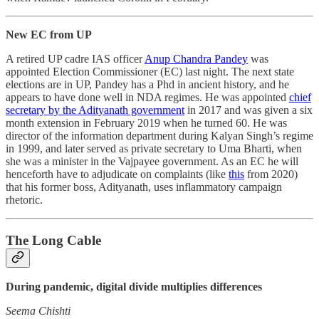
New EC from UP
A retired UP cadre IAS officer
Anup Chandra Pandey
was
appointed Election Commissioner (EC) last night. The next state
elections are in UP, Pandey has a Phd in ancient history, and he
appears to have done well in NDA regimes. He was appointed
chief
secretary by the Adityanath government
in 2017 and was given a six
month extension in February 2019 when he turned 60. He was
director of the information department during Kalyan Singh’s regime
in 1999, and later served as private secretary to Uma Bharti, when
she was a minister in the Vajpayee government. As an EC he will
henceforth have to adjudicate on complaints (like
this
from 2020)
that his former boss, Adityanath, uses inflammatory campaign
rhetoric.
The Long Cable
During pandemic, digital divide multiplies differences
Seema Chishti