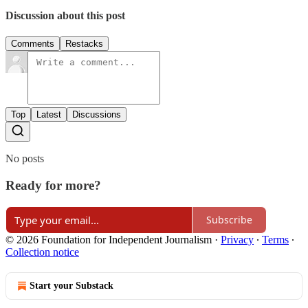
Discussion about this post
Comments
Restacks
Top
Latest
Discussions
No posts
Ready for more?
Subscribe
© 2026 Foundation for Independent Journalism
·
Privacy
∙
Terms
∙
Collection notice
Start your Substack