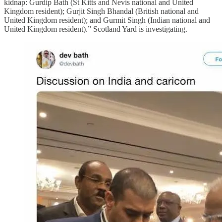
kidnap: Gurdip Bath (St Kitts and Nevis national and United
Kingdom resident); Gurjit Singh Bhandal (British national and
United Kingdom resident); and Gurmit Singh (Indian national and
United Kingdom resident).” Scotland Yard is investigating.