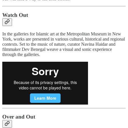
Watch Out
In the galleries for Islamic art at the Metropolitan Museum in New
York, works are presented in various cultural, historical and regional
contexts. Set to the music of nature, curator Navina Haidar and
filmmaker Dev Benegal weave a visual and sonic experience
through the galleries.
Over and Out