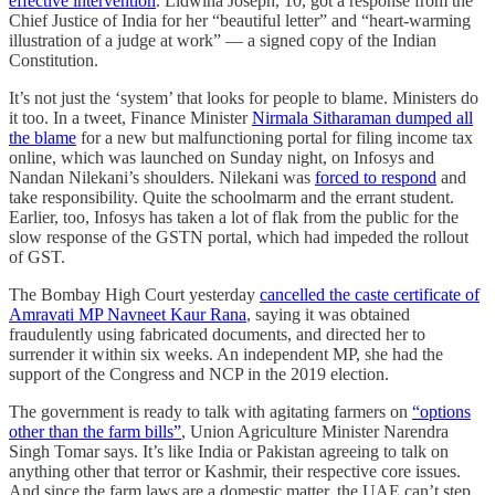
effective intervention
. Lidwina Joseph, 10, got a response from the
Chief Justice of India for her “beautiful letter” and “heart-warming
illustration of a judge at work” ― a signed copy of the Indian
Constitution.
It’s not just the ‘system’ that looks for people to blame. Ministers do
it too. In a tweet, Finance Minister
Nirmala Sitharaman dumped all
the blame
for a new but malfunctioning portal for filing income tax
online, which was launched on Sunday night, on Infosys and
Nandan Nilekani’s shoulders. Nilekani was
forced to respond
and
take responsibility. Quite the schoolmarm and the errant student.
Earlier, too, Infosys has taken a lot of flak from the public for the
slow response of the GSTN portal, which had impeded the rollout
of GST.
The Bombay High Court yesterday
cancelled the caste certificate of
Amravati MP Navneet Kaur Rana
, saying it was obtained
fraudulently using fabricated documents, and directed her to
surrender it within six weeks. An independent MP, she had the
support of the Congress and NCP in the 2019 election.
The government is ready to talk with agitating farmers on
“options
other than the farm bills”
, Union Agriculture Minister Narendra
Singh Tomar says. It’s like India or Pakistan agreeing to talk on
anything other that terror or Kashmir, their respective core issues.
And since the farm laws are a domestic matter, the UAE can’t step