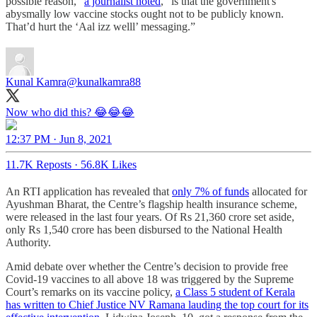
possible reason,”
a journalist noted
, “is that the government's
abysmally low vaccine stocks ought not to be publicly known.
That’d hurt the ‘Aal izz welll’ messaging.”
Kunal Kamra
@kunalkamra88
Now who did this? 😂😂😂
12:37 PM · Jun 8, 2021
11.7K Reposts
·
56.8K Likes
An RTI application has revealed that
only 7% of funds
allocated for
Ayushman Bharat, the Centre’s flagship health insurance scheme,
were released in the last four years. Of Rs 21,360 crore set aside,
only Rs 1,540 crore has been disbursed to the National Health
Authority.
Amid debate over whether the Centre’s decision to provide free
Covid-19 vaccines to all above 18 was triggered by the Supreme
Court’s remarks on its vaccine policy,
a Class 5 student of Kerala
has written to Chief Justice NV Ramana lauding the top court for its