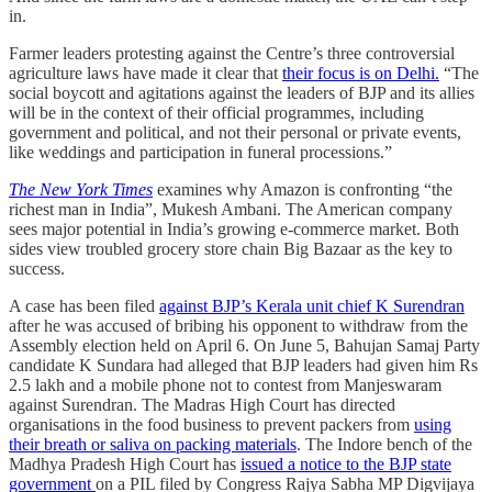
in.
Farmer leaders protesting against the Centre’s three controversial
agriculture laws have made it clear that
their focus is on Delhi.
“The
social boycott and agitations against the leaders of BJP and its allies
will be in the context of their official programmes, including
government and political, and not their personal or private events,
like weddings and participation in funeral processions.”
The New York Times
examines why Amazon is confronting “the
richest man in India”, Mukesh Ambani. The American company
sees major potential in India’s growing e-commerce market. Both
sides view troubled grocery store chain Big Bazaar as the key to
success.
A case has been filed
against BJP’s Kerala unit chief K Surendran
after he was accused of bribing his opponent to withdraw from the
Assembly election held on April 6. On June 5, Bahujan Samaj Party
candidate K Sundara had alleged that BJP leaders had given him Rs
2.5 lakh and a mobile phone not to contest from Manjeswaram
against Surendran. The Madras High Court has directed
organisations in the food business to prevent packers from
using
their breath or saliva on packing materials
. The Indore bench of the
Madhya Pradesh High Court has
issued a notice to the BJP state
government
on a PIL filed by Congress Rajya Sabha MP Digvijaya