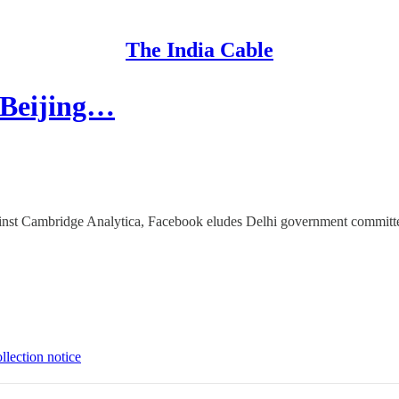
The India Cable
 Beijing…
gainst Cambridge Analytica, Facebook eludes Delhi government committe
llection notice