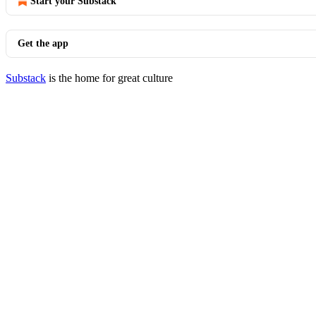
Start your Substack
Get the app
Substack
is the home for great culture