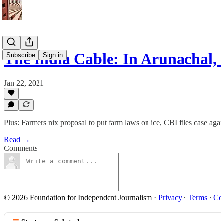
The India Cable: In Arunachal,
Subscribe
Sign in
Jan 22, 2021
Plus: Farmers nix proposal to put farm laws on ice, CBI files case a
Read →
Comments
© 2026 Foundation for Independent Journalism
·
Privacy
∙
Terms
∙
Co