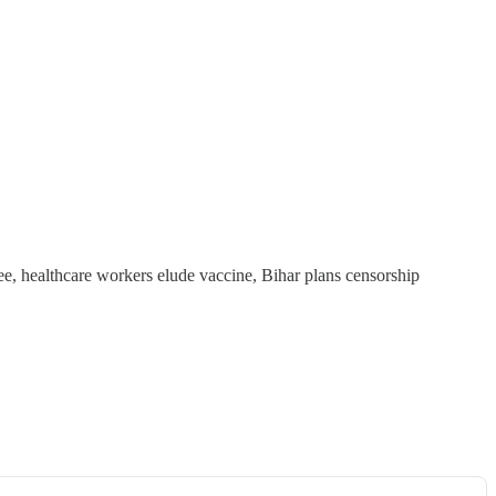
e, healthcare workers elude vaccine, Bihar plans censorship