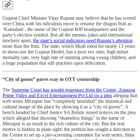
Gujarat Chief Minister Vijay Rupani may believe that he has scored
over China with his ridiculous move to rename the dragon fruit as
‘Kamalam’, the name of the Gujarat BJP headquarters and the
party’s election symbol. But all the memes, jokes and international
mockery apart,
the state’s social indicators need Rupani’s attention
more than the fruit. The state, which Modi ruled for nearly 13 years
to showcase the Gujarat Model, has a poor sex ratio, high infant
mortality rate, very high rate of stunting among young children, and
a huge population that still practises open defecation.
“City of goons” paves way to OTT censorship
The
Supreme Court has sought responses from the Centre, Amazon
Prime Video and Excel Entertainment Pvt Ltd on a plea
alleging that
web series
Mirzapur
has “completely tarnished” the historical and
cultural image of the place by showing it as a “city of goons”. A
bench headed by Chief Justice SA Bobde issued notices on the plea
which alleged that showing “shameless things” in the name of
Mirzapur is an insult to the rich culture of the city. But the real
motive is hidden in plain sight: the petition has sought a direction to
the Centre to set up a pre-screening committee for web series, films