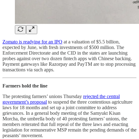
Zomato is readying for an IPO
at a valuation of $5.5 billion,
expected by June, with fresh investments of $500 million. The
Enforcement Directorate and the CID in the states are launching
probes against over two dozen fintech apps with Chinese backing.
Payment gateways like Razorpay and PayTM are to stop processing
transactions via such apps.
Farmers hold the line
The protesting farmers’ unions Thursday
rejected the central
government’s proposal
to suspend the three contentious agriculture
laws for 18 months and set up a joint committee to address
grievances. In a general body meeting of the Samyukt Kisan
Morcha, the umbrella body of 40 protesting farmers’ unions, the
members reiterated that full repeal of the three laws and enacting
legislation for remunerative MSP remain the pending demands of the
peasants’ movement.