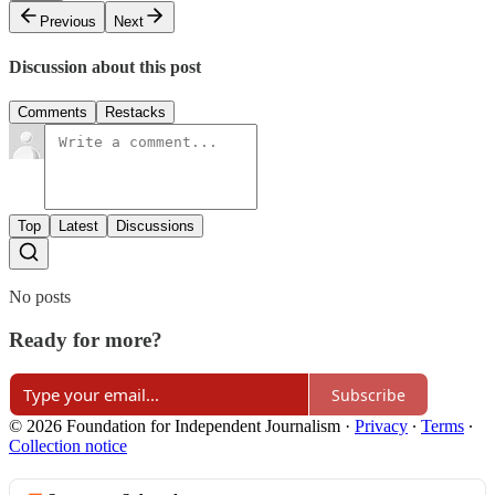
Previous
Next
Discussion about this post
Comments
Restacks
Top
Latest
Discussions
No posts
Ready for more?
Subscribe
© 2026 Foundation for Independent Journalism
·
Privacy
∙
Terms
∙
Collection notice