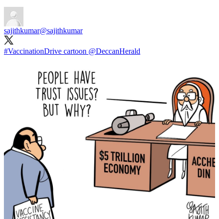
sajithkumar
@sajithkumar
#VaccinationDrive
cartoon
@DeccanHerald