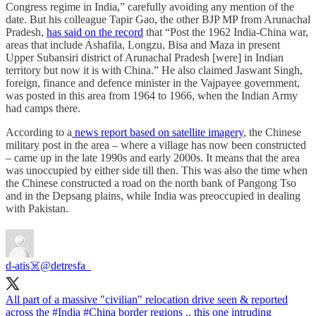
Congress regime in India,” carefully avoiding any mention of the
date. But his colleague Tapir Gao, the other BJP MP from Arunachal
Pradesh,
has said on the record
that “Post the 1962 India-China war,
areas that include Ashafila, Longzu, Bisa and Maza in present
Upper Subansiri district of Arunachal Pradesh [were] in Indian
territory but now it is with China.” He also claimed Jaswant Singh,
foreign, finance and defence minister in the Vajpayee government,
was posted in this area from 1964 to 1966, when the Indian Army
had camps there.
According to a
news report based on satellite imagery
, the Chinese
military post in the area – where a village has now been constructed
– came up in the late 1990s and early 2000s. It means that the area
was unoccupied by either side till then. This was also the time when
the Chinese constructed a road on the north bank of Pangong Tso
and in the Depsang plains, while India was preoccupied in dealing
with Pakistan.
d-atis☠️
@detresfa_
All part of a massive "civilian" relocation drive seen & reported
across the
#India
#China
border regions .. this one intruding