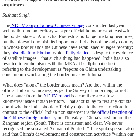
acquiesces
Sushant Singh
The
NDTV story of a new Chinese village
constructed last year
well within Indian territory – as per official boundaries, at least – in
the border state of Arunachal Pradesh is no longer making headlines,
but that doesn’t diminish its importance. India is not the only country
in whose borderlands the Chinese have established villages recently;
they
also did it in Bhutan
, which
flatly denied
– despite the evidence
of satellite images – that such a thing had happened. India has also
resorted to euphemism, with the MEA at its diplomatic best,
referring to the development as “reports on China undertaking
construction work along the border areas with India.”
What does “along” the border areas mean? Are they within the
official Indian boundaries, as per the Survey of India map, or not?
The answer from the
NDTV report
is clear: they are a few
kilometres inside Indian territory. That should lay to rest any doubts
about whether India should officially object to the construction. In
contrast to the official Indian non-statement is the
official reaction of
the Chinese foreign ministry
on Thursday: “China’s position on the
Zangnan region (South Tibet) is consistent and clear. We never
recognised the so-called Arunachal Pradesh.” The spokesperson also
said that China’s development and construction activities “within our