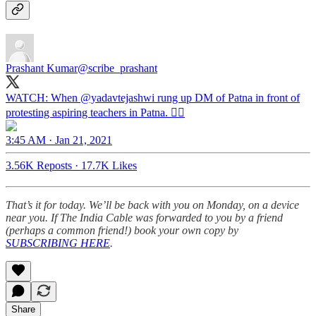
Prashant Kumar
@scribe_prashant
WATCH: When
@yadavtejashwi
rung up DM of Patna in front of
protesting aspiring teachers in Patna. 👇🏼
3:45 AM · Jan 21, 2021
3.56K Reposts
·
17.7K Likes
That’s it for today. We’ll be back with you on Monday, on a device
near you. If The India Cable was forwarded to you by a friend
(perhaps a common friend!) book your own copy by
SUBSCRIBING HERE
.
Share