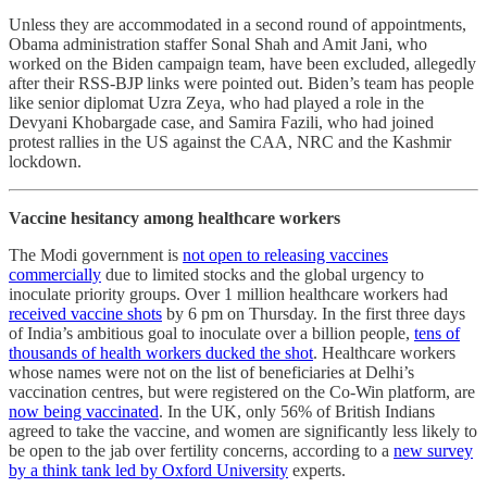
Unless they are accommodated in a second round of appointments,
Obama administration staffer Sonal Shah and Amit Jani, who
worked on the Biden campaign team, have been excluded, allegedly
after their RSS-BJP links were pointed out. Biden’s team has people
like senior diplomat Uzra Zeya, who had played a role in the
Devyani Khobargade case, and Samira Fazili, who had joined
protest rallies in the US against the CAA, NRC and the Kashmir
lockdown.
Vaccine hesitancy among healthcare workers
The Modi government is
not open to releasing vaccines
commercially
due to limited stocks and the global urgency to
inoculate priority groups. Over 1 million healthcare workers had
received vaccine shots
by 6 pm on Thursday. In the first three days
of India’s ambitious goal to inoculate over a billion people,
tens of
thousands of health workers ducked the shot
. Healthcare workers
whose names were not on the list of beneficiaries at Delhi’s
vaccination centres, but were registered on the Co-Win platform, are
now being vaccinated
. In the UK, only 56% of British Indians
agreed to take the vaccine, and women are significantly less likely to
be open to the jab over fertility concerns, according to a
new survey
by a think tank led by Oxford University
experts.