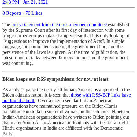
2:43 PM · Jan 21, 2021
8 Reposts
·
76 Likes
The
press statement from the three-member committee
established
by the Supreme Court after its first day of interaction with some
fringe farmer groups makes it amply clear that it is only looking at
“suggestions to improve the implementation of Acts”. In simple
language, the committee is toeing the government line, and the
persistence of the laws is a given. At the time of publication, the
latest round of talks between farmers’ unions and the government
was continuing.
Biden keeps out RSS sympathisers, for now at least
As analysts parse the nearly 20 Indian-Americans appointed in the
Biden administration, it is seen that
those with RSS-BJP links have
not found a berth
. Over a dozen secular Indian-American
organisations have maintained pressure on the Biden-Harris
transition team to keep such individuals on the sidelines. Nineteen
Indian-American organisations have written to Biden pointing out
that many South Asian-American individuals with ties to far right
Hindu organisations in India are affiliated with the Democratic
Party.