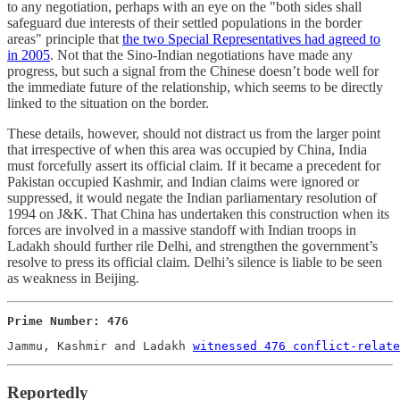
to any negotiation, perhaps with an eye on the "both sides shall
safeguard due interests of their settled populations in the border
areas" principle that
the two Special Representatives had agreed to
in 2005
. Not that the Sino-Indian negotiations have made any
progress, but such a signal from the Chinese doesn’t bode well for
the immediate future of the relationship, which seems to be directly
linked to the situation on the border.
These details, however, should not distract us from the larger point
that irrespective of when this area was occupied by China, India
must forcefully assert its official claim. If it became a precedent for
Pakistan occupied Kashmir, and Indian claims were ignored or
suppressed, it would negate the Indian parliamentary resolution of
1994 on J&K. That China has undertaken this construction when its
forces are involved in a massive standoff with Indian troops in
Ladakh should further rile Delhi, and strengthen the government’s
resolve to press its official claim. Delhi’s silence is liable to be seen
as weakness in Beijing.
Prime Number: 476
Jammu, Kashmir and Ladakh 
witnessed 476 conflict-relate
Reportedly