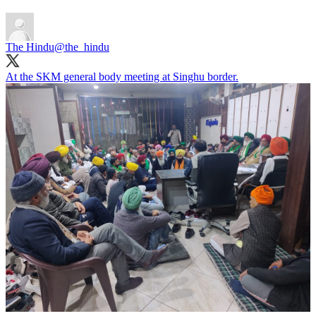
The Hindu
@the_hindu
At the SKM general body meeting at Singhu border.