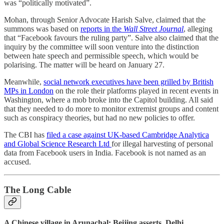
was “politically motivated”.
Mohan, through Senior Advocate Harish Salve, claimed that the
summons was based on
reports in the
Wall Street Journal
, alleging
that “Facebook favours the ruling party”. Salve also claimed that the
inquiry by the committee will soon venture into the distinction
between hate speech and permissible speech, which would be
polarising. The matter will be heard on January 27.
Meanwhile,
social network executives have been grilled by British
MPs in London
on the role their platforms played in recent events in
Washington, where a mob broke into the Capitol building. All said
that they needed to do more to monitor extremist groups and content
such as conspiracy theories, but had no new policies to offer.
The CBI has
filed a case against UK-based Cambridge Analytica
and Global Science Research Ltd
for illegal harvesting of personal
data from Facebook users in India. Facebook is not named as an
accused.
The Long Cable
A Chinese village in Arunachal: Beijing asserts, Delhi