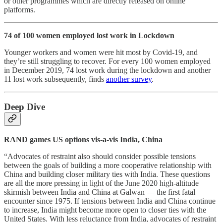
or other programmes which are directly released on online
platforms.
74 of 100 women employed lost work in Lockdown
Younger workers and women were hit most by Covid-19, and
they’re still struggling to recover. For every 100 women employed
in December 2019, 74 lost work during the lockdown and another
11 lost work subsequently, finds
another survey
.
Deep Dive
RAND games US options vis-a-vis India, China
“Advocates of restraint also should consider possible tensions
between the goals of building a more cooperative relationship with
China and building closer military ties with India. These questions
are all the more pressing in light of the June 2020 high-altitude
skirmish between India and China at Galwan ― the first fatal
encounter since 1975. If tensions between India and China continue
to increase, India might become more open to closer ties with the
United States. With less reluctance from India, advocates of restraint