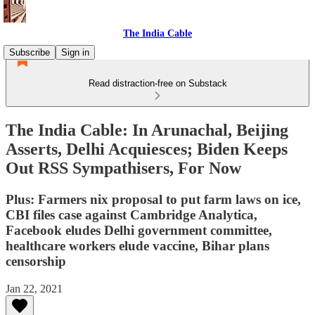
The India Cable
Subscribe
Sign in
Read distraction-free on Substack
The India Cable: In Arunachal, Beijing
Asserts, Delhi Acquiesces; Biden Keeps
Out RSS Sympathisers, For Now
Plus: Farmers nix proposal to put farm laws on ice,
CBI files case against Cambridge Analytica,
Facebook eludes Delhi government committee,
healthcare workers elude vaccine, Bihar plans
censorship
Jan 22, 2021