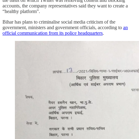
the basis on which Twitter was removing content and blocking
accounts, the company representatives said they want to create a
“healthy platform”.
Bihar has plans to criminalise social media criticism of the
government, ministers and government officials, according to
an
official communication from its police headquarters
.