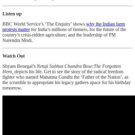
Listen up
BBC World Service’s ‘The Enquiry’ shows
why the Indian farm
protests matter
for India’s millions of farmers, for the future of the
country’s crisis-ridden agriculture, and the leadership of PM
Narendra Modi.
Watch Out
Shyam Benegal’s
Netaji Subhas Chandra Bose:The Forgotten
Hero,
depicts his life. Get to see the story of the radical freedom
fighter who named Mahatma Gandhi the ‘Father of the Nation’, as
the scramble to appropriate his legacy gathers apace for his birthday
tomorrow.