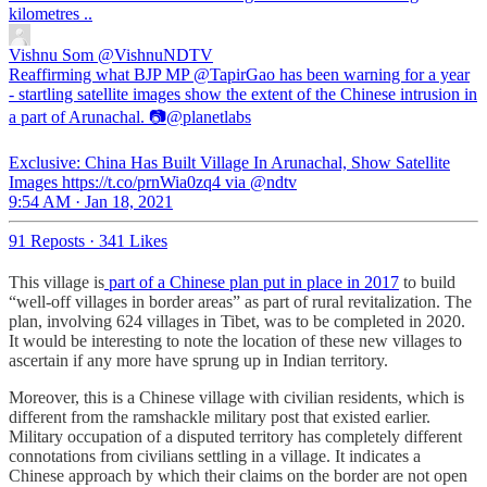
kilometres ..
Vishnu Som
@VishnuNDTV
Reaffirming what BJP MP @TapirGao has been warning for a year
- startling satellite images show the extent of the Chinese intrusion in
a part of Arunachal. 📷@planetlabs
Exclusive: China Has Built Village In Arunachal, Show Satellite
Images https://t.co/prnWia0zq4 via @ndtv
9:54 AM · Jan 18, 2021
91 Reposts
·
341 Likes
This village is
part of a Chinese plan put in place in 2017
to build
“well-off villages in border areas” as part of rural revitalization. The
plan, involving 624 villages in Tibet, was to be completed in 2020.
It would be interesting to note the location of these new villages to
ascertain if any more have sprung up in Indian territory.
Moreover, this is a Chinese village with civilian residents, which is
different from the ramshackle military post that existed earlier.
Military occupation of a disputed territory has completely different
connotations from civilians settling in a village. It indicates a
Chinese approach by which their claims on the border are not open