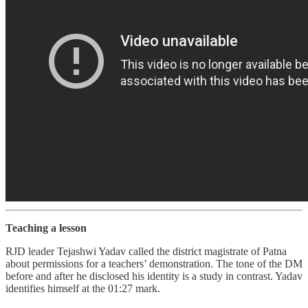
Teaching a lesson
RJD leader Tejashwi Yadav called the district magistrate of Patna
about permissions for a teachers’ demonstration. The tone of the DM
before and after he disclosed his identity is a study in contrast. Yadav
identifies himself at the 01:27 mark.