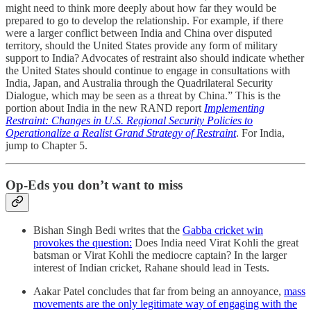
might need to think more deeply about how far they would be
prepared to go to develop the relationship. For example, if there
were a larger conflict between India and China over disputed
territory, should the United States provide any form of military
support to India? Advocates of restraint also should indicate whether
the United States should continue to engage in consultations with
India, Japan, and Australia through the Quadrilateral Security
Dialogue, which may be seen as a threat by China.” This is the
portion about India in the new RAND report
Implementing
Restraint: Changes in U.S. Regional Security Policies to
Operationalize a Realist Grand Strategy of Restraint
. For India,
jump to Chapter 5.
Op-Eds you don’t want to miss
Bishan Singh Bedi writes that the
Gabba cricket win
provokes the question:
Does India need Virat Kohli the great
batsman or Virat Kohli the mediocre captain? In the larger
interest of Indian cricket, Rahane should lead in Tests.
Aakar Patel concludes that far from being an annoyance,
mass
movements are the only legitimate way of engaging with the