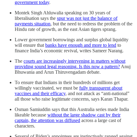
government today
.
Montek Singh Ahluwalia speaking on 30 years of
liberalisation says the
spur was not just the balance of
payments situation
, but the need to redress the problem of the
Hindu rate of growth, as the east Asian tigers sprang.
Lower government borrowings and surplus global liquidity
will ensure that
banks have enough and more to lend
to
finance India’s economic revival, writes Sameer Narang.
The
courts are increasingly intervening in matters without
providing sound legal reasoning. Is this now a pattern?
Anuj
Bhuwania and Arun Thiruvengadam debate.
To ensure that Indians in their hundreds of millions get
willingly vaccinated, we must be
fully transparent about
vaccines and their efficacy
, and not attack as “anti-national”
all those who raise legitimate concerns, says Karan Thapar.
Osman Samiuddin says that this Australia series made India
likeable because
without the large shadow cast by their
captain, the attention was diffused
across a large cast of
characters.
Several of Biden’s appointees are instinctively ranged against