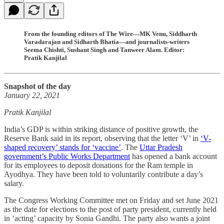
From the founding editors of The Wire—MK Venu, Siddharth
Varadarajan and Sidharth Bhatia—and journalists-writers
Seema Chishti, Sushant Singh and Tanweer Alam. Editor:
Pratik Kanjilal
Snapshot of the day
January 22, 2021
Pratik Kanjilal
India’s GDP is within striking distance of positive growth, the
Reserve Bank said in its report, observing that the letter ‘V’ in
‘V-
shaped recovery’ stands for ‘vaccine’
. The
Uttar Pradesh
government’s Public Works Department
has opened a bank account
for its employees to deposit donations for the Ram temple in
Ayodhya. They have been told to voluntarily contribute a day’s
salary.
The Congress Working Committee met on Friday and set June 2021
as the date for elections to the post of party president, currently held
in ‘acting’ capacity by Sonia Gandhi. The party also wants a joint