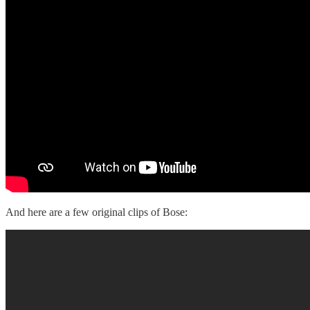
And here are a few original clips of Bose: