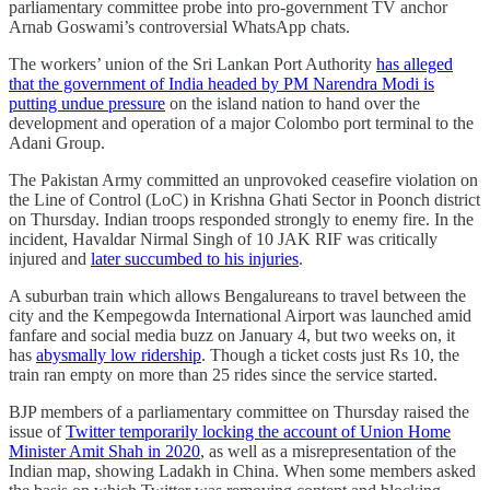
parliamentary committee probe into pro-government TV anchor
Arnab Goswami’s controversial WhatsApp chats.
The workers’ union of the Sri Lankan Port Authority
has alleged
that the government of India headed by PM Narendra Modi is
putting undue pressure
on the island nation to hand over the
development and operation of a major Colombo port terminal to the
Adani Group.
The Pakistan Army committed an unprovoked ceasefire violation on
the Line of Control (LoC) in Krishna Ghati Sector in Poonch district
on Thursday. Indian troops responded strongly to enemy fire. In the
incident, Havaldar Nirmal Singh of 10 JAK RIF was critically
injured and
later succumbed to his injuries
.
A suburban train which allows Bengalureans to travel between the
city and the Kempegowda International Airport was launched amid
fanfare and social media buzz on January 4, but two weeks on, it
has
abysmally low ridership
. Though a ticket costs just Rs 10, the
train ran empty on more than 25 rides since the service started.
BJP members of a parliamentary committee on Thursday raised the
issue of
Twitter temporarily locking the account of Union Home
Minister Amit Shah in 2020
, as well as a misrepresentation of the
Indian map, showing Ladakh in China. When some members asked