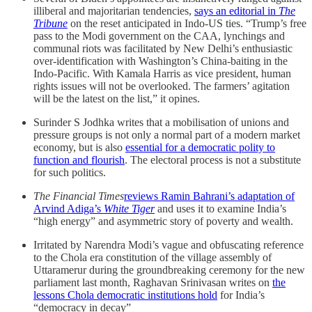
illiberal and majoritarian tendencies,
says an editorial in
The
Tribune
on the reset anticipated in Indo-US ties. “Trump’s free
pass to the Modi government on the CAA, lynchings and
communal riots was facilitated by New Delhi’s enthusiastic
over-identification with Washington’s China-baiting in the
Indo-Pacific. With Kamala Harris as vice president, human
rights issues will not be overlooked. The farmers’ agitation
will be the latest on the list,” it opines.
Surinder S Jodhka writes that a mobilisation of unions and
pressure groups is not only a normal part of a modern market
economy, but is also
essential for a democratic polity to
function and flourish
. The electoral process is not a substitute
for such politics.
The Financial Times
reviews Ramin Bahrani’s adaptation of
Arvind Adiga’s
White Tiger
and uses it to examine India’s
“high energy” and asymmetric story of poverty and wealth.
Irritated by Narendra Modi’s vague and obfuscating reference
to the Chola era constitution of the village assembly of
Uttaramerur during the groundbreaking ceremony for the new
parliament last month, Raghavan Srinivasan writes on
the
lessons Chola democratic institutions hold
for India’s
“democracy in decay”