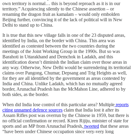
own territory is normal… this is beyond reproach as it is in our
territory.” Acquiescing silently to the Chinese assertion – or
renaming the dragon fruit as kamalam – would only embolden
Beijing further, convincing it of the lack of political will in New
Delhi to stand up to China.
It is true that this new village falls in one of the 23 disputed areas,
identified by India, on the border with China. This area was
identified as contested between the two countries during the
meetings of the Joint Working Group in the 1990s. But so was
Barahoti in Uttarakhand and Demchok in Ladakh, and this
identification doesn’t diminish the Indian claim over those areas in
any way. Otherwise, New Delhi would be surrendering its territorial
claims over Pangong, Chumar, Depsang and Trig Heights as well,
for they are all identified by the government as areas contested by
India and China. Unlike Ladakh, which has no mutually agreed
border, Arunachal Pradesh has the McMahon Line, adhered to by
both sides, as the border.
When did India lose control of this particular area? Multiple
reports
citing unnamed defence sources
claim that India lost it after its
Assam Rifles post was overrun by the Chinese in 1959, but there is
no official confirmation or record. Kiren Rijiju, minister of state for
sports and an MP from Arunachal Pradesh,
tweeted
that these areas
“have been under Chinese occupation since very-very long