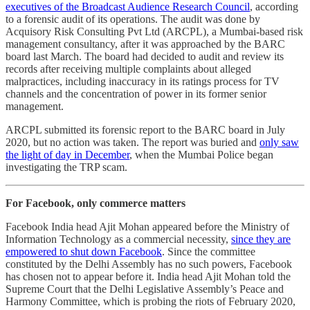
executives of the Broadcast Audience Research Council
, according
to a forensic audit of its operations. The audit was done by
Acquisory Risk Consulting Pvt Ltd (ARCPL), a Mumbai-based risk
management consultancy, after it was approached by the BARC
board last March. The board had decided to audit and review its
records after receiving multiple complaints about alleged
malpractices, including inaccuracy in its ratings process for TV
channels and the concentration of power in its former senior
management.
ARCPL submitted its forensic report to the BARC board in July
2020, but no action was taken. The report was buried and
only saw
the light of day in December
, when the Mumbai Police began
investigating the TRP scam.
For Facebook, only commerce matters
Facebook India head Ajit Mohan appeared before the Ministry of
Information Technology as a commercial necessity,
since they are
empowered to shut down Facebook
. Since the committee
constituted by the Delhi Assembly has no such powers, Facebook
has chosen not to appear before it. India head Ajit Mohan told the
Supreme Court that the Delhi Legislative Assembly’s Peace and
Harmony Committee, which is probing the riots of February 2020,