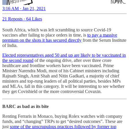
3:16 AM · Jan 21, 2021
21 Reposts
·
64 Likes
South Africa, which was left scrambling to source Covid-19
vaccines after failing to place orders in time, is
to pay a massive
premium on the shots it has secured directly
from the Serum Institute
of India.
Elected representatives aged 50 and up are likely to be vaccinated in
the second round
of the ongoing drive, after over three crore
healthcare and frontline workers have been vaccinated. Prime
Minister Narendra Modi, most of his Cabinet ministers including
Rajnath Singh, Amit Shah and Nitin Gadkari, a majority of chief
ministers and top-rung leaders of all political parties, besides MPs
and MLAs, fall in this category. It will be interesting to see whether
they get Covishield or the more controversial Covaxin.
BARC as bad as its bite
Renting Ferraris in Monaco, buying Rolex watches with company
funds, and “changing” TRPs to get “desired outcomes”. These are
just
some of the unscrupulous practices followed by former top