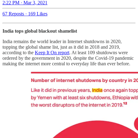
2:22 PM · Mar 3, 2021
67 Reposts
·
169 Likes
India tops global blackout shamelist
India remains the world leader in Internet shutdowns in 2020,
topping the global shame list, just as it did in 2018 and 2019,
according to the
Keep It On report
. At least 109 shutdowns were
ordered by the government in 2020, despite the Covid-19 pandemic
making the internet more central to everyday life than ever before.