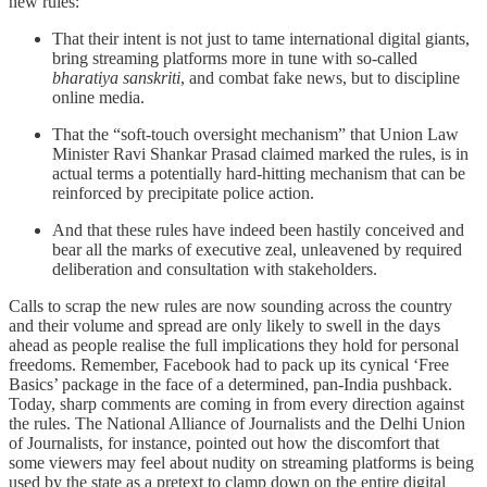
new rules:
That their intent is not just to tame international digital giants,
bring streaming platforms more in tune with so-called
bharatiya sanskriti
, and combat fake news, but to discipline
online media.
That the “soft
-
touch oversight mechanism” that Union Law
Minister Ravi Shankar Prasad claimed marked the rules, is in
actual terms a potentially hard-hitting mechanism that can be
reinforced by precipitate police action.
And that these rules have indeed been hastily conceived and
bear all the marks of executive zeal, unleavened by required
deliberation and consultation with stakeholders.
Calls to scrap the new rules are now sounding across the country
and their volume and spread are only likely to swell in the days
ahead as people realise the full implications they hold for personal
freedoms. Remember, Facebook had to pack up its cynical ‘Free
Basics’ package in the face of a determined, pan-India pushback.
Today, sharp comments are coming in from every direction against
the rules. The National Alliance of Journalists and the Delhi Union
of Journalists, for instance, pointed out how the discomfort that
some viewers may feel about nudity on streaming platforms is being
used by the state as a pretext to clamp down on the entire digital