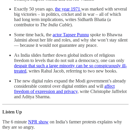
Exactly 50 years ago,
the year 1971
was marked with several
big victories – in politics, cricket and in war – all of which
had long term implications, writes Sidharth Bhatia (a
contributor to
The India Cable
).
Some time back, the
actor Tapsee Punnu
spoke to Bhawna
Jaimini about her life and roles, and why she won’t stay silent
― because it would not guarantee any peace.
As India slides further down global indices of religious
freedom to levels that do not suit a democracy, one can only
despair that such a large minority can be so conspicuously ill-
treated
, writes Rahul Jacob, referring to two new books.
The new digital rules expand the Modi government’s already
considerable control over digital entities and will
affect
freedom of expression and privacy
, write Christophe Jaffrelot
and Aditya Sharma.
Listen Up
The 6 minute
NPR show
on India’s farmer protests explains why
they are so angry.