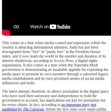
This comes at a time when media control and repression within the
country is attracting international attention. India has just been
downgraded from “free” to “partly free” in the Freedom House
index, and it now leads the world in the number and duration of its
internet shutdowns, according to Access Now, a digital rights
organisation. It also comes at a time when the Narendra Modi
government is demonstrating an insatiable appetite for exploiting the
media space to promote its own narrative through a suborned legacy
media establishment and its own privatised armies of social media
influencers and trolls.
The latest attempt, therefore, to silence journalists in the digital space
who have used their autonomy and independence to hold the
government to account, has implications not just for journalists but
for every citizen. In fact, according to
an important story just
published by
The Caravan
, before the new rules were made public,