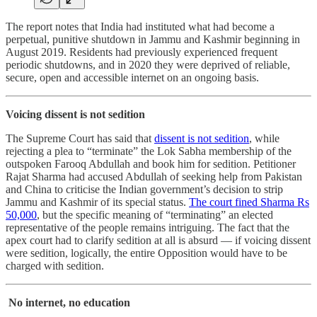
The report notes that India had instituted what had become a
perpetual, punitive shutdown in Jammu and Kashmir beginning in
August 2019. Residents had previously experienced frequent
periodic shutdowns, and in 2020 they were deprived of reliable,
secure, open and accessible internet on an ongoing basis.
Voicing dissent is not sedition
The Supreme Court has said that
dissent is not sedition
, while
rejecting a plea to “terminate” the Lok Sabha membership of the
outspoken Farooq Abdullah and book him for sedition. Petitioner
Rajat Sharma had accused Abdullah of seeking help from Pakistan
and China to criticise the Indian government’s decision to strip
Jammu and Kashmir of its special status.
The court fined Sharma Rs
50,000
, but the specific meaning of “terminating” an elected
representative of the people remains intriguing. The fact that the
apex court had to clarify sedition at all is absurd ― if voicing dissent
were sedition, logically, the entire Opposition would have to be
charged with sedition.
No internet, no education