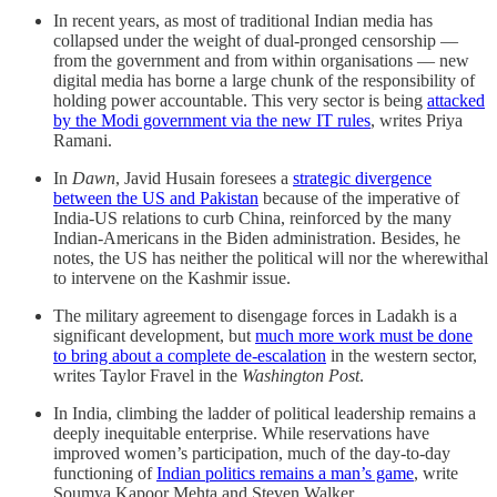
In recent years, as most of traditional Indian media has
collapsed under the weight of dual-pronged censorship ―
from the government and from within organisations ― new
digital media has borne a large chunk of the responsibility of
holding power accountable. This very sector is being
attacked
by the Modi government via the new IT rules
, writes Priya
Ramani.
In
Dawn
, Javid Husain foresees a
strategic divergence
between the US and Pakistan
because of the imperative of
India-US relations to curb China, reinforced by the many
Indian-Americans in the Biden administration. Besides, he
notes, the US has neither the political will nor the wherewithal
to intervene on the Kashmir issue.
The military agreement to disengage forces in Ladakh is a
significant development, but
much more work must be done
to bring about a complete de-escalation
in the western sector,
writes Taylor Fravel in the
Washington Post
.
In India, climbing the ladder of political leadership remains a
deeply inequitable enterprise. While reservations have
improved women’s participation, much of the day-to-day
functioning of
Indian politics remains a man’s game
, write
Soumya Kapoor Mehta and Steven Walker.