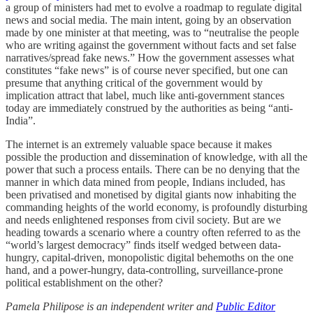
a group of ministers had met to evolve a roadmap to regulate digital
news and social media. The main intent, going by an observation
made by one minister at that meeting, was to “neutralise the people
who are writing against the government without facts and set false
narratives/spread fake news.” How the government assesses what
constitutes “fake news” is of course never specified, but one can
presume that anything critical of the government would by
implication attract that label, much like anti-government stances
today are immediately construed by the authorities as being “anti-
India”.
The internet is an extremely valuable space because it makes
possible the production and dissemination of knowledge, with all the
power that such a process entails. There can be no denying that the
manner in which data mined from people, Indians included, has
been privatised and monetised by digital giants now inhabiting the
commanding heights of the world economy, is profoundly disturbing
and needs enlightened responses from civil society. But are we
heading towards a scenario where a country often referred to as the
“world’s largest democracy” finds itself wedged between data-
hungry, capital-driven, monopolistic digital behemoths on the one
hand, and a power-hungry, data-controlling, surveillance-prone
political establishment on the other?
Pamela Philipose is an independent writer and
Public Editor