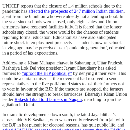
UNICEF reports that the closure of 1.4 million schools due to the
pandemic has
affected the prospects of 247 million Indian children
,
apart from the 6 million who were already not attending school. In
the year since schools were closed, only eight states and Union
territories have reopened facilities fully. It is feared that the longer
schools stay closed, the worse would be the chances of students
rejoining formal education. Educationists have also anticipated
future shock in employment prospects ― students now of school-
leaving age may be perceived as a ‘pandemic generation’, educated
in a period of lax expectations.
Addressing a Kisan Mahapanchayat in Saharanpur, Uttar Pradesh,
Rashtriya Lok Dal vice president Jayant Chaudhary has asked
farmers to
“uproot the BJP politically”
by denying it their vote. This
could be a curtain-raiser ― the movement had resolved to send
representatives to the five poll-bound states to ask their farmers not
to vote in favour of the BJP. If the tractors are stopped, the farmers
should have the strength to break barricades, Bharatiya Kisan Union
leader
Rakesh Tikait told farmers in Nagaur
, marching to join the
agitation in Delhi.
In dramatic developments down south, the late J Jayalalithaa’s
closest aide VK Sasikala, who was recently released from jail with
the BJP in hot pursuit for electoral reasons, has quit public life, and