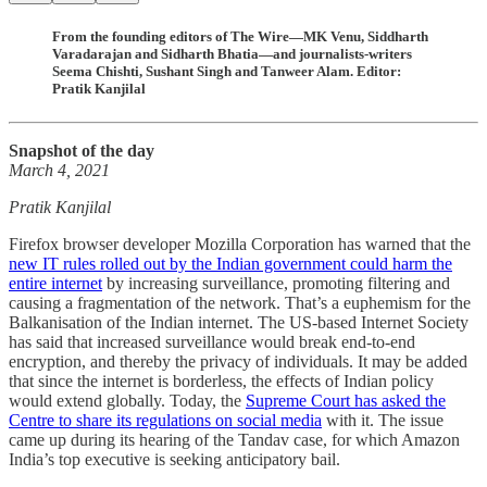
From the founding editors of The Wire—MK Venu, Siddharth
Varadarajan and Sidharth Bhatia—and journalists-writers
Seema Chishti, Sushant Singh and Tanweer Alam. Editor:
Pratik Kanjilal
Snapshot of the day
March 4, 2021
Pratik Kanjilal
Firefox browser developer Mozilla Corporation has warned that the
new IT rules rolled out by the Indian government could harm the
entire internet
by increasing surveillance, promoting filtering and
causing a fragmentation of the network. That’s a euphemism for the
Balkanisation of the Indian internet. The US-based Internet Society
has said that increased surveillance would break end-to-end
encryption, and thereby the privacy of individuals. It may be added
that since the internet is borderless, the effects of Indian policy
would extend globally. Today, the
Supreme Court has asked the
Centre to share its regulations on social media
with it. The issue
came up during its hearing of the Tandav case, for which Amazon
India’s top executive is seeking anticipatory bail.