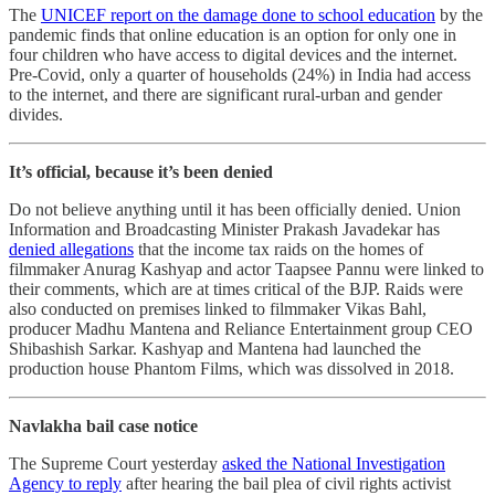
The
UNICEF report on the damage done to school education
by the
pandemic finds that online education is an option for only one in
four children who have access to digital devices and the internet.
Pre-Covid, only a quarter of households (24%) in India had access
to the internet, and there are significant rural-urban and gender
divides.
It’s official, because it’s been denied
Do not believe anything until it has been officially denied. Union
Information and Broadcasting Minister Prakash Javadekar has
denied allegations
that the income tax raids on the homes of
filmmaker Anurag Kashyap and actor Taapsee Pannu were linked to
their comments, which are at times critical of the BJP. Raids were
also conducted on premises linked to filmmaker Vikas Bahl,
producer Madhu Mantena and Reliance Entertainment group CEO
Shibashish Sarkar. Kashyap and Mantena had launched the
production house Phantom Films, which was dissolved in 2018.
Navlakha bail case notice
The Supreme Court yesterday
asked the National Investigation
Agency to reply
after hearing the bail plea of civil rights activist