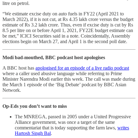
litre on petrol.
“We estimate excise duty on auto fuels in FY22 (April 2021 to
March 2022), if it is not cut, at Rs 4.35 lakh crore versus the budget
estimate of Rs 3.2 lakh crore. Thus, even if excise duty is cut by Rs
8.5 per litre on or before April 1, 2021, FY22E budget estimate can
be met,” ICICI Securities said in a note. Coincidentally, Assembly
elections begin on March 27, and April 1 is the second poll date.
Modi bad-mouthed, BBC podcast host apologises
A BBC host has
apologised for an episode of a live radio podcast
where a caller used abusive language while referring to Prime
Minister Narendra Modi earlier this week. The call was made during
the March 1 episode of the ‘Big Debate’ podcast by BBC Asian
Network.
Op-Eds you don’t want to miss
The MNREGA, passed in 2005 under a United Progressive
Alliance government, was once a target of the same
commentariat that is today supporting the farm laws,
writes
Hartosh Singh Bal
.