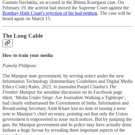
Gautam Navlakha, an accused in the Bhima Koregaon case. On
February 19, the activist had moved the Supreme Court against the
Bombay High Court’s rejection of his bail petition
. The case will be
heard again on March 15.
The Long Cable
How to train your media
Pamela Philipose
The Manipur state government, by serving notice under the new
Information Technology (Intermediary Guidelines and Digital Media
Ethics Code) Rules, 2021, to journalist Paojel Chaoba’s
The
Frontier Manipur
for anonline discussion on its Facebook page
titled, ‘Media Under Siege: Are Journalists Walking a Tightrope’,
had clearly embarrassed the Government of India. Information and
Broadcasting Secretary Amit Khare lost no time in issuing a terse
note to Manipur’s chief secretary, pointing out that only the Union
government is empowered to issue such notices. But by jumping the
gun, the Manipur government and its police may have actually done
Indians a huge favour by revealing three important aspects of the