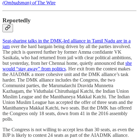
(Ombudsman) of
The Wire
Reportedly
Seat-sharing talks in the DMK-led alliance in Tamil Nadu are in a
jam
over the hard bargain being driven by all the parties involved.
The pitch is queered further by former Amma confidante VK
Sasikala, who had returned from jail with clear political ambitions,
but yesterday, from her Chennai home, quietly announced that
she
would “stay away” from politics
. Her exit from the contest makes
the AIADMK a more cohesive unit and the DMK alliance’s task
harder. The DMK alliance includes the Congress, the two
Communist parties, the Marumalarchi Dravida Munnetra
Kazhagam, the Viduthalai Chiruthaigal Katchi, the Indian Union
Muslim League and the Manithaneya Makkal Katchi. The Indian
Union Muslim League has accepted the offer of three seats and the
Manithaneya Makkal Katchi, two seats. But the DMK has offered
the Congress only 18 seats, down from 41 in the 2016 assembly
polls.
The Congress is not willing to accept less than 30 seats, as even the
BJP is likely to contest 24 seats as part of the AIADMK alliance.