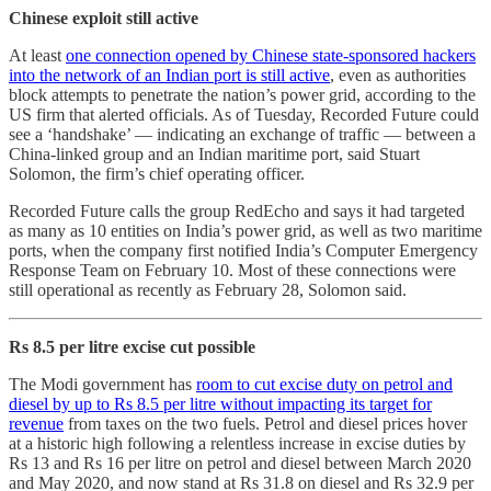
Chinese exploit still active
At least
one connection opened by Chinese state-sponsored hackers
into the network of an Indian port is still active
, even as authorities
block attempts to penetrate the nation’s power grid, according to the
US firm that alerted officials. As of Tuesday, Recorded Future could
see a ‘handshake’ — indicating an exchange of traffic — between a
China-linked group and an Indian maritime port, said Stuart
Solomon, the firm’s chief operating officer.
Recorded Future calls the group RedEcho and says it had targeted
as many as 10 entities on India’s power grid, as well as two maritime
ports, when the company first notified India’s Computer Emergency
Response Team on February 10. Most of these connections were
still operational as recently as February 28, Solomon said.
Rs 8.5 per litre excise cut possible
The Modi government has
room to cut excise duty on petrol and
diesel by up to Rs 8.5 per litre without impacting its target for
revenue
from taxes on the two fuels. Petrol and diesel prices hover
at a historic high following a relentless increase in excise duties by
Rs 13 and Rs 16 per litre on petrol and diesel between March 2020
and May 2020, and now stand at Rs 31.8 on diesel and Rs 32.9 per