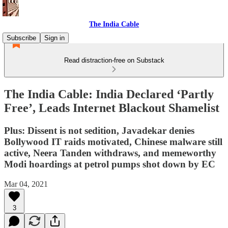
The India Cable
Subscribe
Sign in
Read distraction-free on Substack
The India Cable: India Declared ‘Partly
Free’, Leads Internet Blackout Shamelist
Plus: Dissent is not sedition, Javadekar denies
Bollywood IT raids motivated, Chinese malware still
active, Neera Tanden withdraws, and memeworthy
Modi hoardings at petrol pumps shot down by EC
Mar 04, 2021
3