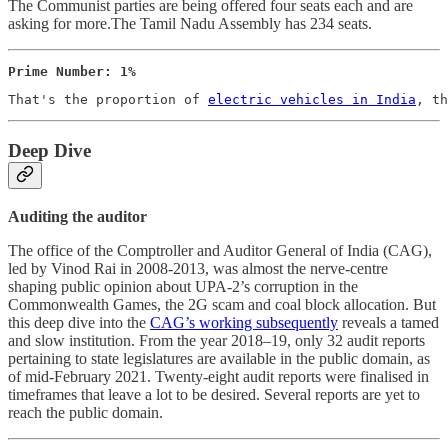
The Communist parties are being offered four seats each and are
asking for more.The Tamil Nadu Assembly has 234 seats.
Prime Number: 1%
That's the proportion of 
electric vehicles in India
, th
Deep Dive
Auditing the auditor
The office of the Comptroller and Auditor General of India (CAG),
led by Vinod Rai in 2008-2013, was almost the nerve-centre
shaping public opinion about UPA-2’s corruption in the
Commonwealth Games, the 2G scam and coal block allocation. But
this deep dive into the
CAG’s working subsequently
reveals a tamed
and slow institution. From the year 2018–19, only 32 audit reports
pertaining to state legislatures are available in the public domain, as
of mid-February 2021. Twenty-eight audit reports were finalised in
timeframes that leave a lot to be desired. Several reports are yet to
reach the public domain.