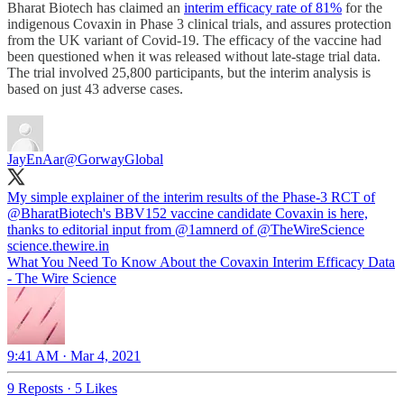
Bharat Biotech has claimed an
interim efficacy rate of 81%
for the
indigenous Covaxin in Phase 3 clinical trials, and assures protection
from the UK variant of Covid-19. The efficacy of the vaccine had
been questioned when it was released without late-stage trial data.
The trial involved 25,800 participants, but the interim analysis is
based on just 43 adverse cases.
JayEnAar
@GorwayGlobal
My simple explainer of the interim results of the Phase-3 RCT of
@BharatBiotech
's BBV152 vaccine candidate Covaxin is here,
thanks to editorial input from
@1amnerd
of
@TheWireScience
science.thewire.in
What You Need To Know About the Covaxin Interim Efficacy Data
- The Wire Science
9:41 AM · Mar 4, 2021
9 Reposts
·
5 Likes