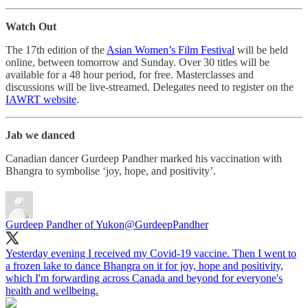
Watch Out
The 17th edition of the
Asian Women’s Film Festival
will be held
online, between tomorrow and Sunday. Over 30 titles will be
available for a 48 hour period, for free. Masterclasses and
discussions will be live-streamed. Delegates need to register on the
IAWRT website
.
Jab we danced
Canadian dancer Gurdeep Pandher marked his vaccination with
Bhangra to symbolise ‘joy, hope, and positivity’.
Gurdeep Pandher of Yukon
@GurdeepPandher
Yesterday evening I received my Covid-19 vaccine. Then I went to
a frozen lake to dance Bhangra on it for joy, hope and positivity,
which I'm forwarding across Canada and beyond for everyone's
health and wellbeing.