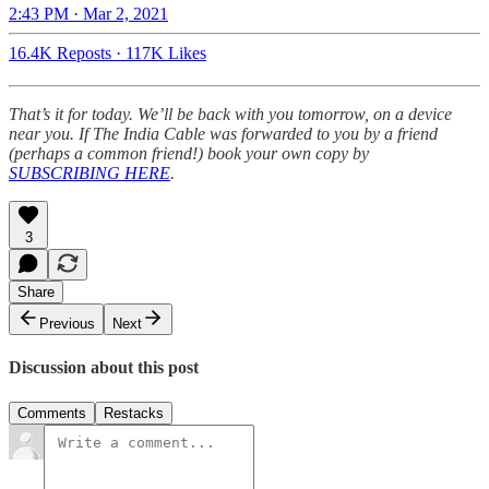
2:43 PM · Mar 2, 2021
16.4K Reposts
·
117K Likes
That’s it for today. We’ll be back with you tomorrow, on a device
near you. If The India Cable was forwarded to you by a friend
(perhaps a common friend!) book your own copy by
SUBSCRIBING HERE
.
3
Share
Previous
Next
Discussion about this post
Comments
Restacks