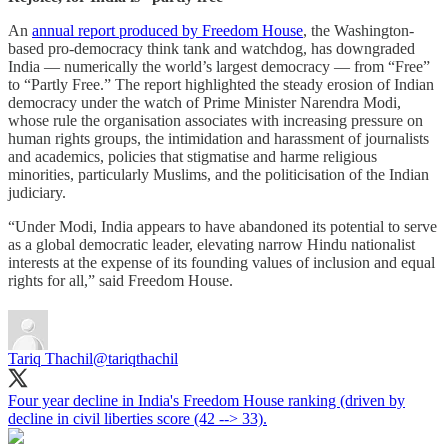
An
annual report produced by Freedom House
, the Washington-
based pro-democracy think tank and watchdog, has downgraded
India — numerically the world’s largest democracy — from “Free”
to “Partly Free.” The report highlighted the steady erosion of Indian
democracy under the watch of Prime Minister Narendra Modi,
whose rule the organisation associates with increasing pressure on
human rights groups, the intimidation and harassment of journalists
and academics, policies that stigmatise and harme religious
minorities, particularly Muslims, and the politicisation of the Indian
judiciary.
“Under Modi, India appears to have abandoned its potential to serve
as a global democratic leader, elevating narrow Hindu nationalist
interests at the expense of its founding values of inclusion and equal
rights for all,” said Freedom House.
Tariq Thachil
@tariqthachil
Four year decline in India's Freedom House ranking (driven by
decline in civil liberties score (42 --> 33).