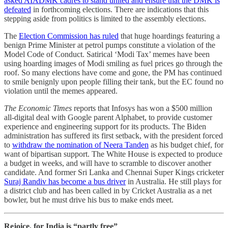
asked AIADMK cadres to stand united and ensure that the DMK is
defeated
in forthcoming elections. There are indications that this
stepping aside from politics is limited to the assembly elections.
The
Election Commission has ruled
that huge hoardings featuring a
benign Prime Minister at petrol pumps constitute a violation of the
Model Code of Conduct. Satirical ‘Modi Tax’ memes have been
using hoarding images of Modi smiling as fuel prices go through the
roof. So many elections have come and gone, the PM has continued
to smile benignly upon people filling their tank, but the EC found no
violation until the memes appeared.
The Economic Times
reports that Infosys has won a $500 million
all-digital deal with Google parent Alphabet, to provide customer
experience and engineering support for its products. The Biden
administration has suffered its first setback, with the president forced
to
withdraw the nomination of Neera Tanden
as his budget chief, for
want of bipartisan support. The White House is expected to produce
a budget in weeks, and will have to scramble to discover another
candidate. And former Sri Lanka and Chennai Super Kings cricketer
Suraj Randiv has become a bus driver
in Australia. He still plays for
a district club and has been called in by Cricket Australia as a net
bowler, but he must drive his bus to make ends meet.
Rejoice, for India is “partly free”