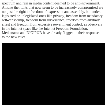
spectrum and rein in media content deemed to be anti-government.
Among the rights that now seem to be increasingly compromised are
not just the right to freedom of expression and assembly, but under-
legislated or unlegislated ones like privacy, freedom from mandatory
self-censorship, freedom from surveillance, freedom from arbitrary
arrest and freedom from excessive government control, as observers
in the internet space like the Internet Freedom Foundation,
Medianama and DIGIPUB have already flagged in their responses
to the new rules.