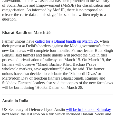
Alleviation. “The raw caste data has been provided to the Ministry
of Social Justice and Empowerment (MoSJE) for classification and
categorisation. As informed by MoSJE, there is no proposal to
release the caste data at this stage,” he said in a written reply to a
question.
Bharat Bandh on March 26
Farmer unions have
called for a Bharat bandh on March 26
, when
their protest at Delhi’s borders against the Modi government’s three
new farm laws will complete four months. Farmer leader Buta Singh
Burjgill said farmers and trade unions will protest the hike in fuel
prices and privatisation of railways on March 15. On March 19, the
farmers will observe “Mandi Bachao Kheti Bachao (“save
wholesale markets, save agriculture”)” day, he said. The farmer
unions have also decided to celebrate the ‘Shaheedi Divas’ or
Martyrdom Day of freedom fighters Bhagat Singh, Rajguru and
Sukhdev. Farmers’ leaders also said that copies of the new farm laws
will be burnt during ‘Holika Dahan’ on March 28.
Austin in India
US Secretary of Defence Llyod Austin
will be in India on Saturday
next week, the last stop on a trip which included Hawaii, Seoul and