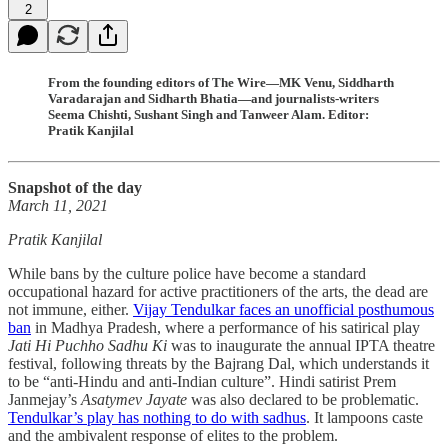
2
From the founding editors of The Wire—MK Venu, Siddharth
Varadarajan and Sidharth Bhatia—and journalists-writers
Seema Chishti, Sushant Singh and Tanweer Alam. Editor:
Pratik Kanjilal
Snapshot of the day
March 11, 2021
Pratik Kanjilal
While bans by the culture police have become a standard
occupational hazard for active practitioners of the arts, the dead are
not immune, either.
Vijay Tendulkar faces an unofficial posthumous
ban
in Madhya Pradesh, where a performance of his satirical play
Jati Hi Puchho Sadhu Ki
was to inaugurate the annual IPTA theatre
festival, following threats by the Bajrang Dal, which understands it
to be “anti-Hindu and anti-Indian culture”. Hindi satirist Prem
Janmejay’s
Asatymev Jayate
was also declared to be problematic.
Tendulkar’s play has nothing to do with sadhus
. It lampoons caste
and the ambivalent response of elites to the problem.