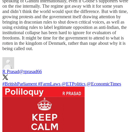
speaking of Gandhi internationally, even if Godse’s supporters were
on the rise internally. The regime got away with it for some years
and didn’t think the world would spot the difference. But with time,
growing protests and the government itself drawing attention by
bringing in draconian rules to shut down critical voices, as well as
using existing rules to label legitimate opposition as anti-Indian, the
institutional collapse has been hard to ignore for evaluators of
freedoms. It might be time for the government to attend to what is
rotten in the kingdom of Denmark, rather than rage about why it is
being called out.
R Prasad
@rprasad66
#BritishParliament
#FarmLaws
@ETPolitics
@EconomicTimes