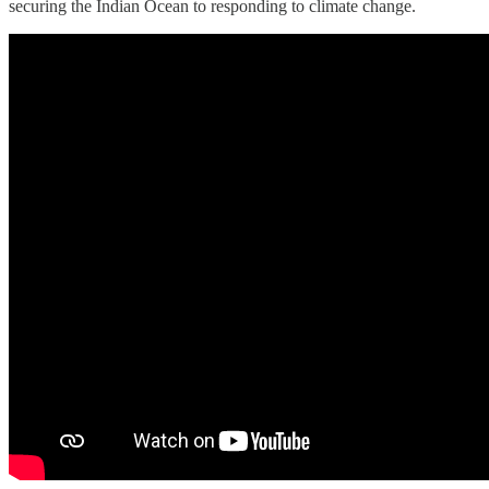
securing the Indian Ocean to responding to climate change.