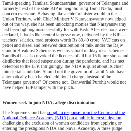
Tamil-speaking Tamilisai Soundararajan, governor of Telangana and
formerly head of the state BJP in neighbouring Tamil Nadu, must
concern everyone. Behaving like a chief minister would in the
Union Territory, with Chief Minister V Narayanswamy now edged
out of the way, she has been unlocking monies that Narayanswamy
had been fighting unsuccessfully for with Bedi. After elections were
declared, it looks like central largesse now, delivered by the BJP ―
teachers’ salaries, road projects worth Rs 80.40 crore, VAT cuts on
petrol and diesel and renewed distribution of milk under the Rajiv
Gandhi Breakfast Scheme as well as school midday meal schemes.
Tamilisai has also revoked the licences of all but 15 liquor shops and
distilleries that faced suspension during the pandemic, and has met
defectors to the BJP. Intriguingly, the NDA is quiet about its chief
ministerial candidate! Should not the governor of Tamil Nadu have
automatically been handed additional charge, instead of the
Telangana governor? Of course not. Banwarilal Purohit would not
have helped BJP tamper with the pitch.
Women seek to join NDA, allege discrimination
The Supreme Court has
sought a response from the Centre and the
National Defence Academy (NDA) on a public interest litigation
challenging the exclusion of women candidates from applying or
entering the prestigious NDA and Naval Academy. A three-judge