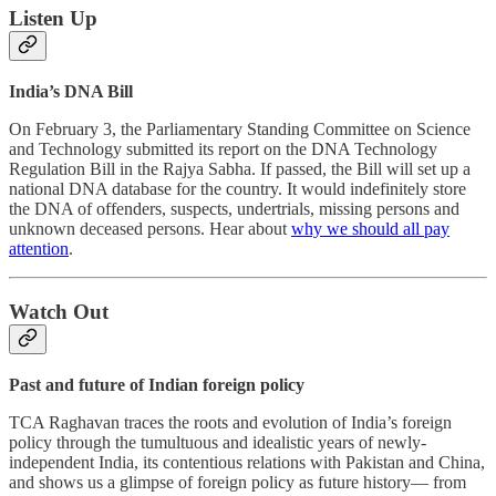
Listen Up
India’s DNA Bill
On February 3, the Parliamentary Standing Committee on Science
and Technology submitted its report on the DNA Technology
Regulation Bill in the Rajya Sabha. If passed, the Bill will set up a
national DNA database for the country. It would indefinitely store
the DNA of offenders, suspects, undertrials, missing persons and
unknown deceased persons. Hear about
why we should all pay
attention
.
Watch Out
Past and future of Indian foreign policy
TCA Raghavan traces the roots and evolution of India’s foreign
policy through the tumultuous and idealistic years of newly-
independent India, its contentious relations with Pakistan and China,
and shows us a glimpse of foreign policy as future history— from