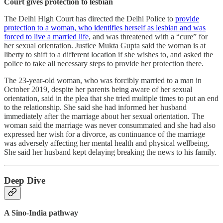
Court gives protection to lesbian
The Delhi High Court has directed the Delhi Police to
provide
protection to a woman, who identifies herself as lesbian and was
forced to live a married life
, and was threatened with a “cure” for
her sexual orientation. Justice Mukta Gupta said the woman is at
liberty to shift to a different location if she wishes to, and asked the
police to take all necessary steps to provide her protection there.
The 23-year-old woman, who was forcibly married to a man in
October 2019, despite her parents being aware of her sexual
orientation, said in the plea that she tried multiple times to put an end
to the relationship. She said she had informed her husband
immediately after the marriage about her sexual orientation. The
woman said the marriage was never consummated and she had also
expressed her wish for a divorce, as continuance of the marriage
was adversely affecting her mental health and physical wellbeing.
She said her husband kept delaying breaking the news to his family.
Deep Dive
A Sino-India pathway