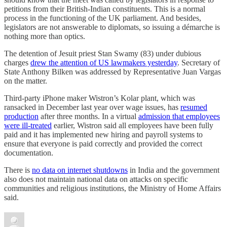
petitions from their British-Indian constituents. This is a normal
process in the functioning of the UK parliament. And besides,
legislators are not answerable to diplomats, so issuing a démarche is
nothing more than optics.
The detention of Jesuit priest Stan Swamy (83) under dubious
charges
drew the attention of US lawmakers yesterday
. Secretary of
State Anthony Bilken was addressed by Representative Juan Vargas
on the matter.
Third-party iPhone maker Wistron’s Kolar plant, which was
ransacked in December last year over wage issues, has
resumed
production
after three months. In a virtual
admission that employees
were ill-treated
earlier, Wistron said all employees have been fully
paid and it has implemented new hiring and payroll systems to
ensure that everyone is paid correctly and provided the correct
documentation.
There is
no data on internet shutdowns
in India and the government
also does not maintain national data on attacks on specific
communities and religious institutions, the Ministry of Home Affairs
said.