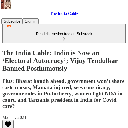
The India Cable
Subscribe
Sign in
Read distraction-free on Substack
The India Cable: India is Now an
‘Electoral Autocracy’; Vijay Tendulkar
Banned Posthumously
Plus: Bharat bandh ahead, government won’t share
caste census, Mamata injured, sees conspiracy,
governor rules in Puducherry, women fight NDA in
court, and Tanzania president in India for Covid
care?
Mar 11, 2021