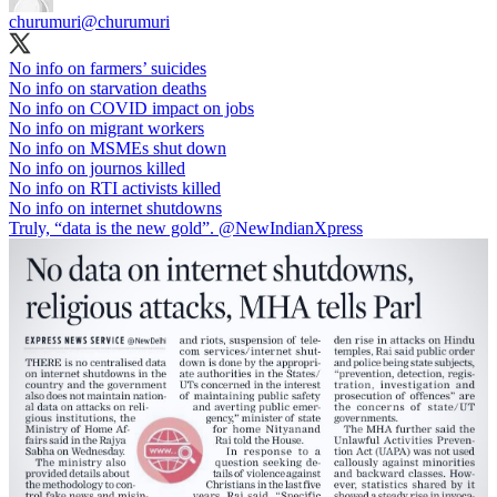
churumuri
@churumuri
No info on farmers’ suicides
No info on starvation deaths
No info on COVID impact on jobs
No info on migrant workers
No info on MSMEs shut down
No info on journos killed
No info on RTI activists killed
No info on internet shutdowns
Truly, “data is the new gold”.
@NewIndianXpress