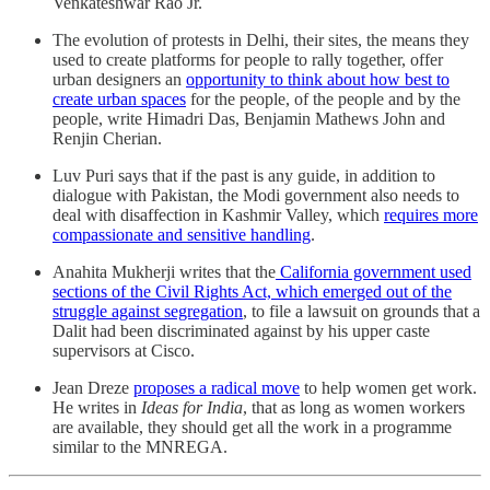
Venkateshwar Rao Jr.
The evolution of protests in Delhi, their sites, the means they
used to create platforms for people to rally together, offer
urban designers an
opportunity to think about how best to
create urban spaces
for the people, of the people and by the
people, write Himadri Das, Benjamin Mathews John and
Renjin Cherian.
Luv Puri says that if the past is any guide, in addition to
dialogue with Pakistan, the Modi government also needs to
deal with disaffection in Kashmir Valley, which
requires more
compassionate and sensitive handling
.
Anahita Mukherji writes that the
California government used
sections of the Civil Rights Act, which emerged out of the
struggle against segregation
, to file a lawsuit on grounds that a
Dalit had been discriminated against by his upper caste
supervisors at Cisco.
Jean Dreze
proposes a radical move
to help women get work.
He writes in
Ideas for India
, that as long as women workers
are available, they should get all the work in a programme
similar to the MNREGA.