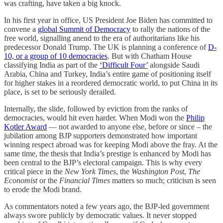
was crafting, have taken a big knock.
In his first year in office, US President Joe Biden has committed to
convene a
global Summit of Democracy
to rally the nations of the
free world, signalling anend to the era of authoritarians like his
predecessor Donald Trump. The UK is planning a conference of
D-
10, or a group of 10 democracies
. But with Chatham House
classifying India as part of the
‘Difficult Four’
alongside Saudi
Arabia, China and Turkey, India’s entire game of positioning itself
for higher stakes in a reordered democratic world, to put China in its
place, is set to be seriously derailed.
Internally, the slide, followed by eviction from the ranks of
democracies, would hit even harder. When Modi won the
Philip
Kotler Award
― not awarded to anyone else, before or since – the
jubilation among BJP supporters demonstrated how important
winning respect abroad was for keeping Modi above the fray. At the
same time, the thesis that India’s prestige is enhanced by Modi has
been central to the BJP’s electoral campaign. This is why every
critical piece in the
New York Times
, the
Washington Post
,
The
Economist
or the
Financial Times
matters so much; criticism is seen
to erode the Modi brand.
As commentators noted a few years ago, the BJP-led government
always swore publicly by democratic values. It never stopped