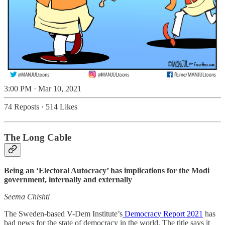
3:00 PM · Mar 10, 2021
74 Reposts
·
514 Likes
The Long Cable
Being an ‘Electoral Autocracy’ has implications for the Modi
government, internally and externally
Seema Chishti
The Sweden-based V-Dem Institute’s
Democracy Report 2021
has
bad news for the state of democracy in the world. The title says it