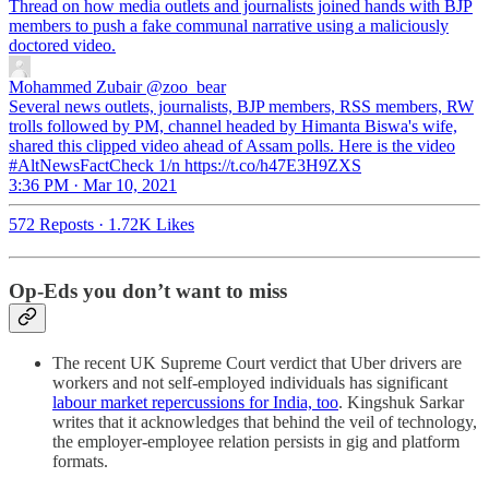
Thread on how media outlets and journalists joined hands with BJP
members to push a fake communal narrative using a maliciously
doctored video.
Mohammed Zubair
@zoo_bear
Several news outlets, journalists, BJP members, RSS members, RW
trolls followed by PM, channel headed by Himanta Biswa's wife,
shared this clipped video ahead of Assam polls. Here is the video
#AltNewsFactCheck 1/n https://t.co/h47E3H9ZXS
3:36 PM · Mar 10, 2021
572 Reposts
·
1.72K Likes
Op-Eds you don’t want to miss
The recent UK Supreme Court verdict that Uber drivers are
workers and not self-employed individuals has significant
labour market repercussions for India, too
. Kingshuk Sarkar
writes that it acknowledges that behind the veil of technology,
the employer-employee relation persists in gig and platform
formats.