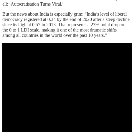
all: ‘Autocratisation Turns Viral.’
But the news about India is especially grim: “India’s level of liberal
democracy registered at 0.34 by the end of 2020 after a steep decline
since its high at 0.57 in 2013. That represents a 23% point drop on
the 0 to 1 LDI scale, making it one of the most dramatic shifts
among all countries in the world over the past 10 years.”