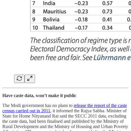
Have caste data, won’t make it public
The Modi government has no plans to
release the report of the caste
census carried out in 2011
, it informed the Rajya Sabha. Minister of
State for Home Nityanand Rai said the SECC 2011 data, excluding
the caste data, had been finalised and published by the Ministry of
Rural Development and the Ministry of Housing and Urban Poverty