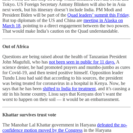
Tokyo. US Foreign Secretary Antony Blinken will also be in Asia
next week, but his itinerary doesn’t include India. PM Modi and
President Biden will be part of the
Quad leaders’ summit this Friday
.
But top diplomats of the US and China are
meeting in Alaska on
March 18
, pointing to a direct engagement between the two powers.
That would make India’s caution on the Quad understandable.
Out of Africa
Questions are being raised about the health of Tanzanian President
John Magufuli, who has
not been seen in public for 11 days.
A
science denier, he had promoted prayers and mumbo-jumbo as cures
for Covid-19, and then tested positive himself. Opposition leader
Tundu Lissu had said that according to his sources, the president
was being treated for coronavirus in a hospital in Kenya. Now, he
says that he has been
shifted to India for treatment
, and it’s causing a
stir in his home country. Lissu says that Kenyans don’t want the
worst to happen on their soil ― it would be an embarrassment.
Khattar survives trust vote
The Manohar Lal Khattar government in Haryana
defeated the no-
confidence motion moved by the Congress
in the Haryana