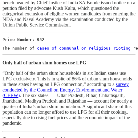
bench headed by Chief Justice of India SA Bobde issued notice on a
petition filed by advocate Kush Kalra, which questioned the
categorical exclusion of eligible women candidates from entering the
NDA and Naval Academy via the examination conducted by the
Union Public Service Commission.
Prime Number: 952
The number of 
cases of communal or religious rioting
 re
Only half of urban slum homes use LPG
“Only half of the urban slum households in six Indian states use
LPG exclusively. This is in spite of 86% of urban slum households
in these states having an LPG connection,” according to a
survey
conducted by the Council on Energy, Environment and Water
(CEEW)
. The six states ― Uttar Pradesh, Bihar, Chhattisgarh,
Jharkhand, Madhya Pradesh and Rajasthan ― account for nearly a
quarter of India’s urban slum population. A significant share of this
population can no longer afford to use LPG for all their cooking,
especially due to rising fuel prices and the economic impact of the
pandemic.