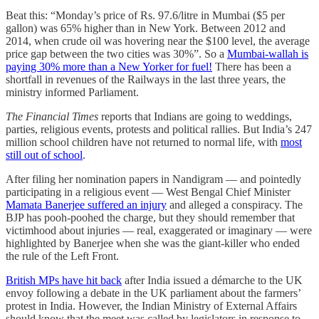
Beat this: “Monday’s price of Rs. 97.6/litre in Mumbai ($5 per
gallon) was 65% higher than in New York. Between 2012 and
2014, when crude oil was hovering near the $100 level, the average
price gap between the two cities was 30%”. So a
Mumbai-wallah is
paying 30% more than a New Yorker for fuel!
There has been a
shortfall in revenues of the Railways in the last three years, the
ministry informed Parliament.
The Financial Times
reports that Indians are going to weddings,
parties, religious events, protests and political rallies. But India’s 247
million school children have not returned to normal life, with
most
still out of school
.
After filing her nomination papers in Nandigram ― and pointedly
participating in a religious event ― West Bengal Chief Minister
Mamata Banerjee suffered an injury
and alleged a conspiracy. The
BJP has pooh-poohed the charge, but they should remember that
victimhood about injuries ― real, exaggerated or imaginary ― were
highlighted by Banerjee when she was the giant-killer who ended
the rule of the Left Front.
British MPs have hit back
after India issued a démarche to the UK
envoy following a debate in the UK parliament about the farmers’
protest in India. However, the Indian Ministry of External Affairs
should know that the meet was called by legislators in response to