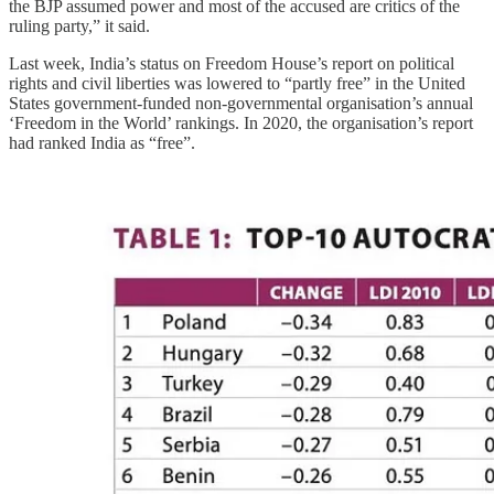
the BJP assumed power and most of the accused are critics of the
ruling party,” it said.
Last week, India’s status on Freedom House’s report on political
rights and civil liberties was lowered to “partly free” in the United
States government-funded non-governmental organisation’s annual
‘Freedom in the World’ rankings. In 2020, the organisation’s report
had ranked India as “free”.