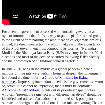
For a central government obsessed with controlling every bit and
byte of information that finds its way to public platforms, and going
to the extent of criminalising the amplification of legitimate protests
abroad, the direct connection the report makes with the ascendency
of the Modi government must compound its worries. “Narendra
Modi led the Bharatiya Janata Party (BJP) to victory in India’s 2014
elections and most of the decline occurred following BJP’s victory
and their promotion of a Hindu-nationalist agenda.”
In June 2020, bang in the middle of a global pandemic, when
millions of migrants were walking home in despair, the government
had found the time to form a
Group of Ministers for fixing
narratives
. Impressing international media is the government’s sworn
objective. If it cannot be impressed, then it must be controlled.
A
Deccan Herald
editorial
points out its priorities: “spin doctors’’
who can “present the same fact with different narratives’’ should be
identified and utilised. An elaborate carrot-and-stick policy for
outreach to foreign media is laid out. Union minister Anurag Thakur