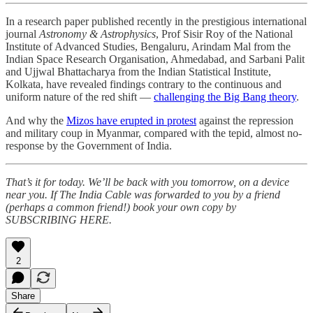
In a research paper published recently in the prestigious international
journal
Astronomy & Astrophysics
, Prof Sisir Roy of the National
Institute of Advanced Studies, Bengaluru, Arindam Mal from the
Indian Space Research Organisation, Ahmedabad, and Sarbani Palit
and Ujjwal Bhattacharya from the Indian Statistical Institute,
Kolkata, have revealed findings contrary to the continuous and
uniform nature of the red shift —
challenging the Big Bang theory
.
And why the
Mizos have erupted in protest
against the repression
and military coup in Myanmar, compared with the tepid, almost no-
response by the Government of India.
That’s it for today. We’ll be back with you tomorrow, on a device
near you. If The India Cable was forwarded to you by a friend
(perhaps a common friend!) book your own copy by
SUBSCRIBING HERE.
2
Share