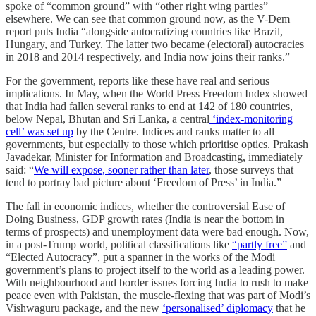
spoke of “common ground” with “other right wing parties”
elsewhere. We can see that common ground now, as the V-Dem
report puts India “alongside autocratizing countries like Brazil,
Hungary, and Turkey. The latter two became (electoral) autocracies
in 2018 and 2014 respectively, and India now joins their ranks.”
For the government, reports like these have real and serious
implications. In May, when the World Press Freedom Index showed
that India had fallen several ranks to end at 142 of 180 countries,
below Nepal, Bhutan and Sri Lanka, a central
‘index-monitoring
cell’ was set up
by the Centre. Indices and ranks matter to all
governments, but especially to those which prioritise optics. Prakash
Javadekar, Minister for Information and Broadcasting, immediately
said: “
We will expose, sooner rather than later
, those surveys that
tend to portray bad picture about ‘Freedom of Press’ in India.”
The fall in economic indices, whether the controversial Ease of
Doing Business, GDP growth rates (India is near the bottom in
terms of prospects) and unemployment data were bad enough. Now,
in a post-Trump world, political classifications like
“partly free”
and
“Elected Autocracy”, put a spanner in the works of the Modi
government’s plans to project itself to the world as a leading power.
With neighbourhood and border issues forcing India to rush to make
peace even with Pakistan, the muscle-flexing that was part of Modi’s
Vishwaguru package, and the new
‘personalised’ diplomacy
that he