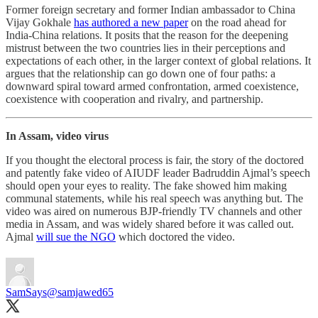
Former foreign secretary and former Indian ambassador to China
Vijay Gokhale
has authored a new paper
on the road ahead for
India-China relations. It posits that the reason for the deepening
mistrust between the two countries lies in their perceptions and
expectations of each other, in the larger context of global relations. It
argues that the relationship can go down one of four paths: a
downward spiral toward armed confrontation, armed coexistence,
coexistence with cooperation and rivalry, and partnership.
In Assam, video virus
If you thought the electoral process is fair, the story of the doctored
and patently fake video of AIUDF leader Badruddin Ajmal’s speech
should open your eyes to reality. The fake showed him making
communal statements, while his real speech was anything but. The
video was aired on numerous BJP-friendly TV channels and other
media in Assam, and was widely shared before it was called out.
Ajmal
will sue the NGO
which doctored the video.
SamSays
@samjawed65