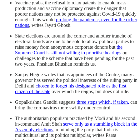
Vaccine grabs, the refusal to relax patents to enable mass
production and vaccine diplomacy create the danger that
poorer nations may not be protected against Covid-19 quickly
enough. This would
prolong the pandemic, even for the richer
nations
, writes Jayati Ghosh.
State elections are around the corner and another tranche of
electoral bonds are due to be sold to allow political parties to
raise money from anonymous corporate donors but
the
Supreme Court is still not willing to prioritise hearings
on
challenges to the scheme that have been pending for the past
two years, Prashant Bhushan reminds us.
Sanjay Hegde writes that as appointees of the Centre, many a
governor has served the political interests of the ruling party in
Delhi and
chosen to forget his designated role as the first
citizen of the state
over which he reigns, but does not rule.
Gopalkrishna Gandhi suggests
three steps which, if taken,
can
bring the coronavirus more swiftly under control.
The authoritarian populism practised by Modi and his second-
in-command Amit Shah
serve only as a stumbling block in the
Assembly elections
, reminding the party that India is
multicultural and its politics multipolar, writes Parsa