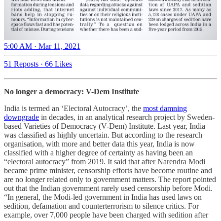
5:00 AM · Mar 11, 2021
51 Reposts
·
66 Likes
No longer a democracy: V-Dem Institute
India is termed an ‘Electoral Autocracy’, the
most damning
downgrade
in decades, in an analytical research project by Sweden-
based Varieties of Democracy (V-Dem) Institute. Last year, India
was classified as highly uncertain. But according to the research
organisation, with more and better data this year, India is now
classified with a higher degree of certainty as having been an
“electoral autocracy” from 2019. It said that after Narendra Modi
became prime minister, censorship efforts have become routine and
are no longer related only to government matters. The report pointed
out that the Indian government rarely used censorship before Modi.
“In general, the Modi-led government in India has used laws on
sedition, defamation and counterterrorism to silence critics. For
example, over 7,000 people have been charged with sedition after