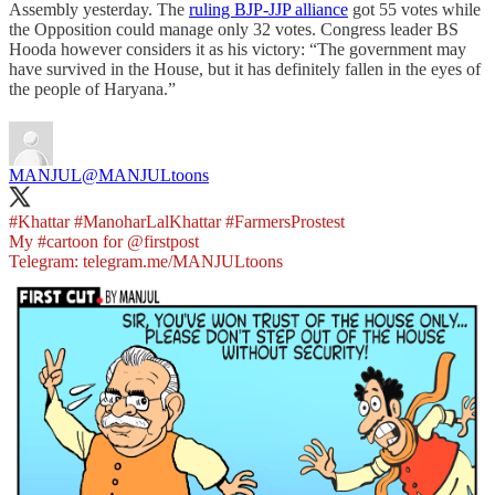
Assembly yesterday. The
ruling BJP-JJP alliance
got 55 votes while
the Opposition could manage only 32 votes. Congress leader BS
Hooda however considers it as his victory: “The government may
have survived in the House, but it has definitely fallen in the eyes of
the people of Haryana.”
MANJUL
@MANJULtoons
#Khattar
#ManoharLalKhattar
#FarmersProstest
My
#cartoon
for
@firstpost
Telegram:
telegram.me/MANJULtoons