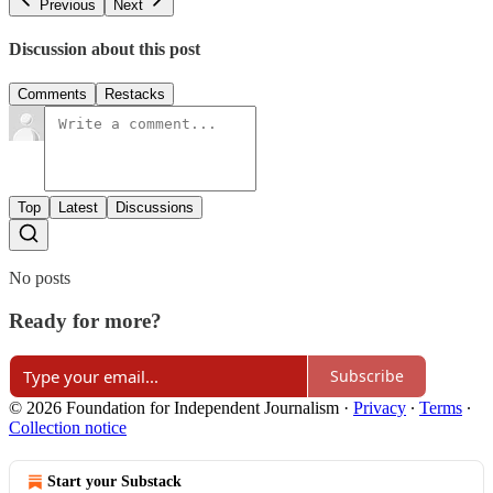
Previous
Next
Discussion about this post
Comments
Restacks
Top
Latest
Discussions
No posts
Ready for more?
Subscribe
© 2026 Foundation for Independent Journalism
·
Privacy
∙
Terms
∙
Collection notice
Start your Substack