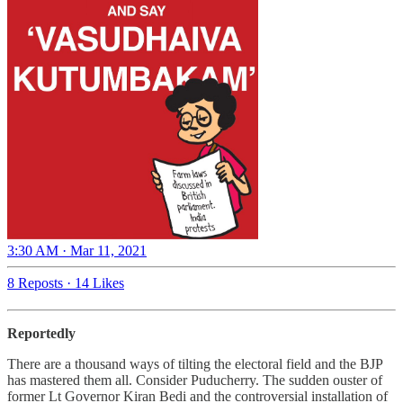
3:30 AM · Mar 11, 2021
8 Reposts
·
14 Likes
Reportedly
There are a thousand ways of tilting the electoral field and the BJP
has mastered them all. Consider Puducherry. The sudden ouster of
former Lt Governor Kiran Bedi and the controversial installation of