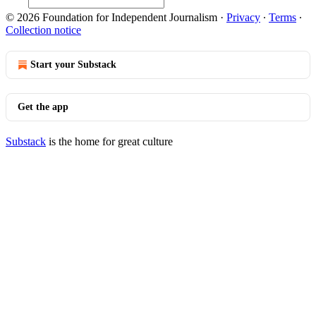
© 2026 Foundation for Independent Journalism
·
Privacy
∙
Terms
∙
Collection notice
Start your Substack
Get the app
Substack
is the home for great culture