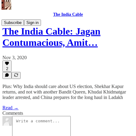
The India Cable
Subscribe
Sign in
The India Cable: Jagan
Contumacious, Amit…
Nov 3, 2020
2
Plus: Why India should care about US election, Shekhar Kapur
returns, and not with another Bandit Queen, Khudai Khidmatgar
leader arrested, and China prepares for the long haul in Ladakh
Read →
Comments