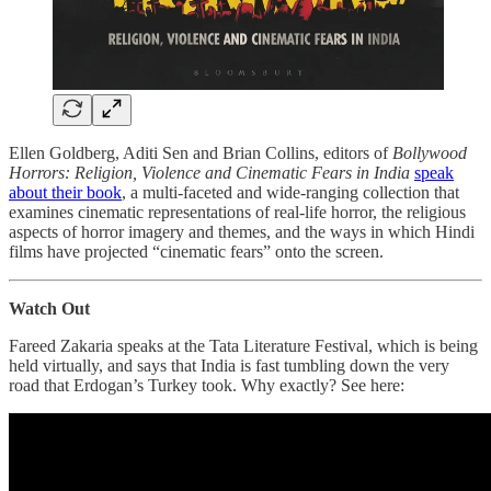
Ellen Goldberg, Aditi Sen and Brian Collins, editors of
Bollywood
Horrors: Religion, Violence and Cinematic Fears in India
speak
about their book
, a multi-faceted and wide-ranging collection that
examines cinematic representations of real-life horror, the religious
aspects of horror imagery and themes, and the ways in which Hindi
films have projected “cinematic fears” onto the screen.
Watch Out
Fareed Zakaria speaks at the Tata Literature Festival, which is being
held virtually, and says that India is fast tumbling down the very
road that Erdogan’s Turkey took. Why exactly? See here: