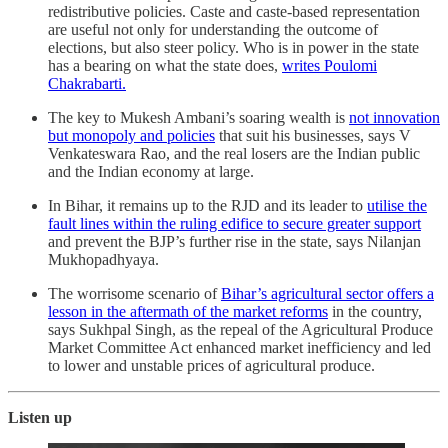
redistributive policies. Caste and caste-based representation
are useful not only for understanding the outcome of
elections, but also steer policy. Who is in power in the state
has a bearing on what the state does,
writes Poulomi
Chakrabarti.
The key to Mukesh Ambani’s soaring wealth is
not innovation
but monopoly and policies
that suit his businesses, says V
Venkateswara Rao, and the real losers are the Indian public
and the Indian economy at large.
In Bihar, it remains up to the RJD and its leader to
utilise the
fault lines within the ruling edifice to secure greater support
and prevent the BJP’s further rise in the state, says Nilanjan
Mukhopadhyaya.
The worrisome scenario of
Bihar’s agricultural sector offers a
lesson in the aftermath of the market reforms
in the country,
says Sukhpal Singh, as the repeal of the Agricultural Produce
Market Committee Act enhanced market inefficiency and led
to lower and unstable prices of agricultural produce.
Listen up