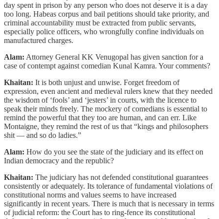
day spent in prison by any person who does not deserve it is a day
too long. Habeas corpus and bail petitions should take priority, and
criminal accountability must be extracted from public servants,
especially police officers, who wrongfully confine individuals on
manufactured charges.
Alam:
Attorney General KK Venugopal has given sanction for a
case of contempt against comedian Kunal Kamra. Your comments?
Khaitan:
It is both unjust and unwise. Forget freedom of
expression, even ancient and medieval rulers knew that they needed
the wisdom of ‘fools’ and ‘jesters’ in courts, with the licence to
speak their minds freely. The mockery of comedians is essential to
remind the powerful that they too are human, and can err. Like
Montaigne, they remind the rest of us that “kings and philosophers
shit ― and so do ladies.”
Alam:
How do you see the state of the judiciary and its effect on
Indian democracy and the republic?
Khaitan:
The judiciary has not defended constitutional guarantees
consistently or adequately. Its tolerance of fundamental violations of
constitutional norms and values seems to have increased
significantly in recent years. There is much that is necessary in terms
of judicial reform: the Court has to ring-fence its constitutional