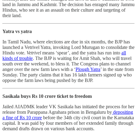
land in Jammu and Kashmir. The decision has enraged many Jammu
Hindus, who see it as an assault on their culture and targeting of
their land.
Yatra vs yatra
In Tamil Nadu, where elections are due in six months, the BJP has
launched a Vetrivel Yatra, invoking Lord Murugan to consolidate the
Hindu vote.
Vetrivel
means ‘spear’, and the yatra has run into
all
kinds of trouble
. The BJP is waiting for Amit Shah, who will travel
south over the weekend, to bless it. The Congress plans to channel
anger over the new farm laws with a ‘
Plough Yatra
’ in the state from
Sunday. The party claims that it has 16 lakh farmers signed up who
oppose the farm laws being pushed by the BJP.
Sasikala buys Rs 10 crore ticket to freedom
Jailed AIADMK leader VK Sasikala has initiated the process for her
release from Parappana Agrahara prison in Bengaluru by
depositing
a fine of Rs 10 crore
before the 34th city civil court in the Karnataka
capital. It was paid by four members of her extended family through
demand drafts drawn on various bank accounts.