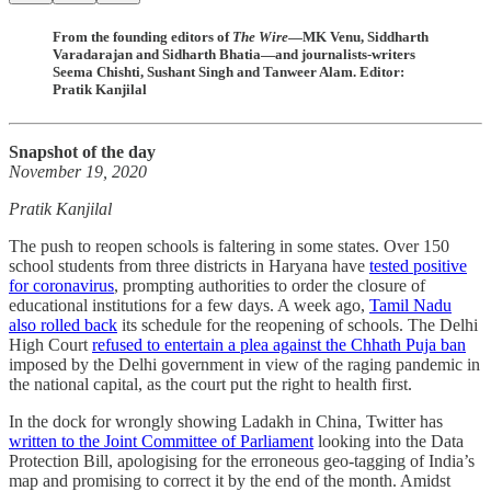
From the founding editors of
The Wire
—MK Venu, Siddharth
Varadarajan and Sidharth Bhatia—and journalists-writers
Seema Chishti, Sushant Singh and Tanweer Alam. Editor:
Pratik Kanjilal
Snapshot of the day
November 19, 2020
Pratik Kanjilal
The push to reopen schools is faltering in some states. Over 150
school students from three districts in Haryana have
tested positive
for coronavirus
, prompting authorities to order the closure of
educational institutions for a few days. A week ago,
Tamil Nadu
also rolled back
its schedule for the reopening of schools. The Delhi
High Court
refused to entertain a plea against the Chhath Puja ban
imposed by the Delhi government in view of the raging pandemic in
the national capital, as the court put the right to health first.
In the dock for wrongly showing Ladakh in China, Twitter has
written to the Joint Committee of Parliament
looking into the Data
Protection Bill, apologising for the erroneous geo-tagging of India’s
map and promising to correct it by the end of the month. Amidst