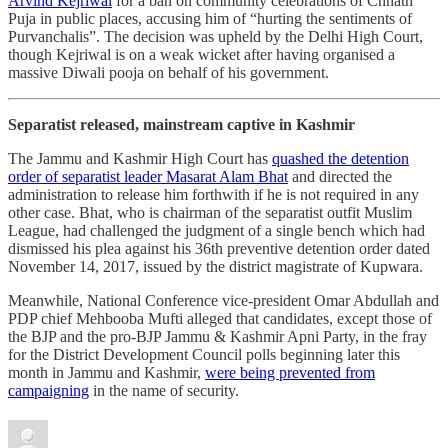
Arvind Kejriwal
for a ban on community celebrations of Chhath
Puja in public places, accusing him of “hurting the sentiments of
Purvanchalis”. The decision was upheld by the Delhi High Court,
though Kejriwal is on a weak wicket after having organised a
massive Diwali pooja on behalf of his government.
Separatist released, mainstream captive in Kashmir
The Jammu and Kashmir High Court has
quashed the detention
order of separatist leader Masarat Alam Bhat
and directed the
administration to release him forthwith if he is not required in any
other case. Bhat, who is chairman of the separatist outfit Muslim
League, had challenged the judgment of a single bench which had
dismissed his plea against his 36th preventive detention order dated
November 14, 2017, issued by the district magistrate of Kupwara.
Meanwhile, National Conference vice-president Omar Abdullah and
PDP chief Mehbooba Mufti alleged that candidates, except those of
the BJP and the pro-BJP Jammu & Kashmir Apni Party, in the fray
for the District Development Council polls beginning later this
month in Jammu and Kashmir,
were being prevented from
campaigning
in the name of security.