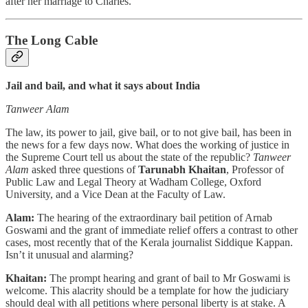
after her marriage to Charles.
The Long Cable
Jail and bail, and what it says about India
Tanweer Alam
The law, its power to jail, give bail, or to not give bail, has been in
the news for a few days now. What does the working of justice in
the Supreme Court tell us about the state of the republic?
Tanweer
Alam
asked three questions of
Tarunabh Khaitan
, Professor of
Public Law and Legal Theory at Wadham College, Oxford
University, and a Vice Dean at the Faculty of Law.
Alam:
The hearing of the extraordinary bail petition of Arnab
Goswami and the grant of immediate relief offers a contrast to other
cases, most recently that of the Kerala journalist Siddique Kappan.
Isn’t it unusual and alarming?
Khaitan:
The prompt hearing and grant of bail to Mr Goswami is
welcome. This alacrity should be a template for how the judiciary
should deal with all petitions where personal liberty is at stake. A