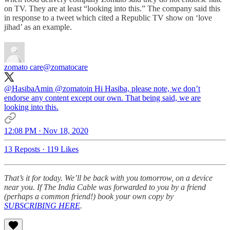
on TV. They are at least “looking into this.” The company said this
in response to a tweet which cited a Republic TV show on ‘love
jihad’ as an example.
zomato care
@zomatocare
@HasibaAmin
@zomatoin
Hi Hasiba, please note, we don’t
endorse any content except our own. That being said, we are
looking into this.
12:08 PM · Nov 18, 2020
13 Reposts
·
119 Likes
That’s it for today. We’ll be back with you tomorrow, on a device
near you. If The India Cable was forwarded to you by a friend
(perhaps a common friend!) book your own copy by
SUBSCRIBING HERE
.