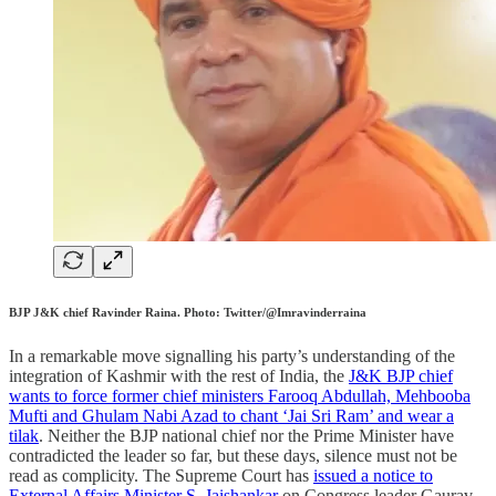
BJP J&K chief Ravinder Raina. Photo: Twitter/@Imravinderraina
In a remarkable move signalling his party’s understanding of the
integration of Kashmir with the rest of India, the
J&K BJP chief
wants to force former chief ministers Farooq Abdullah, Mehbooba
Mufti and Ghulam Nabi Azad to chant ‘Jai Sri Ram’ and wear a
tilak
. Neither the BJP national chief nor the Prime Minister have
contradicted the leader so far, but these days, silence must not be
read as complicity. The Supreme Court has
issued a notice to
External Affairs Minister S. Jaishankar
on Congress leader Gaurav