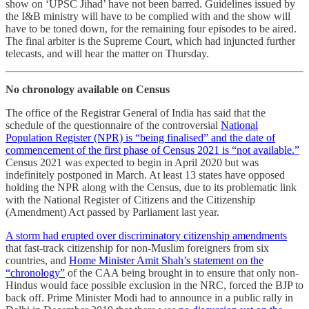
show on ‘UPSC Jihad’ have not been barred. Guidelines issued by
the I&B ministry will have to be complied with and the show will
have to be toned down, for the remaining four episodes to be aired.
The final arbiter is the Supreme Court, which had injuncted further
telecasts, and will hear the matter on Thursday.
No chronology available on Census
The office of the Registrar General of India has said that the
schedule of the questionnaire of the controversial
National
Population Register (NPR) is “being finalised” and the date of
commencement of the first phase of Census 2021 is “not available.”
Census 2021 was expected to begin in April 2020 but was
indefinitely postponed in March. At least 13 states have opposed
holding the NPR along with the Census, due to its problematic link
with the National Register of Citizens and the Citizenship
(Amendment) Act passed by Parliament last year.
A storm had erupted over discriminatory citizenship amendments
that fast-track citizenship for non-Muslim foreigners from six
countries, and
Home Minister Amit Shah’s statement on the
“chronology”
of the CAA being brought in to ensure that only non-
Hindus would face possible exclusion in the NRC, forced the BJP to
back off. Prime Minister Modi had to announce in a public rally in