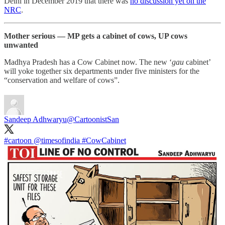
Delhi in December 2019 that there was
no discussion yet on the
NRC
.
Mother serious ― MP gets a cabinet of cows, UP cows
unwanted
Madhya Pradesh has a Cow Cabinet now. The new ‘
gau
cabinet’
will yoke together six departments under five ministers for the
“conservation and welfare of cows”.
Sandeep Adhwaryu
@CartoonistSan
#cartoon
@timesofindia
#CowCabinet