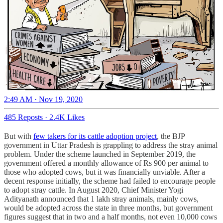
2:49 AM · Nov 19, 2020
485 Reposts
·
2.4K Likes
But with
few takers for its cattle adoption project
, the BJP
government in Uttar Pradesh is grappling to address the stray animal
problem. Under the scheme launched in September 2019, the
government offered a monthly allowance of Rs 900 per animal to
those who adopted cows, but it was financially unviable. After a
decent response initially, the scheme had failed to encourage people
to adopt stray cattle. In August 2020, Chief Minister Yogi
Adityanath announced that 1 lakh stray animals, mainly cows,
would be adopted across the state in three months, but government
figures suggest that in two and a half months, not even 10,000 cows