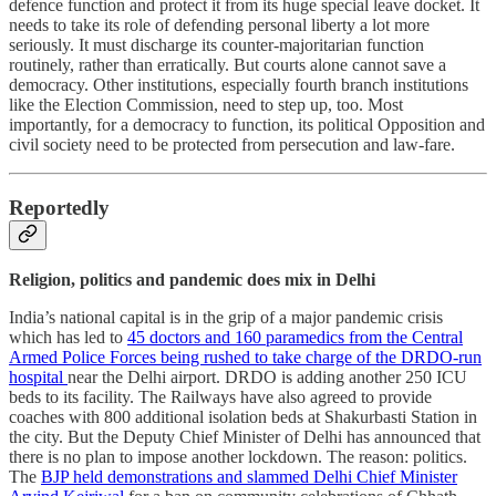
defence function and protect it from its huge special leave docket. It
needs to take its role of defending personal liberty a lot more
seriously. It must discharge its counter-majoritarian function
routinely, rather than erratically. But courts alone cannot save a
democracy. Other institutions, especially fourth branch institutions
like the Election Commission, need to step up, too. Most
importantly, for a democracy to function, its political Opposition and
civil society need to be protected from persecution and law-fare.
Reportedly
Religion, politics and pandemic does mix in Delhi
India’s national capital is in the grip of a major pandemic crisis
which has led to
45 doctors and 160 paramedics from the Central
Armed Police Forces being rushed to take charge of the DRDO-run
hospital
near the Delhi airport. DRDO is adding another 250 ICU
beds to its facility. The Railways have also agreed to provide
coaches with 800 additional isolation beds at Shakurbasti Station in
the city. But the Deputy Chief Minister of Delhi has announced that
there is no plan to impose another lockdown. The reason: politics.
The
BJP held demonstrations and slammed Delhi Chief Minister