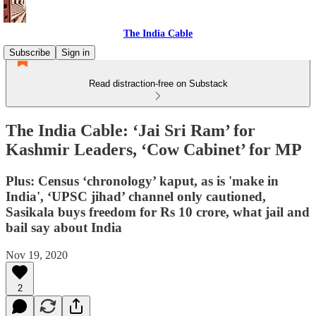
The India Cable
Subscribe
Sign in
Read distraction-free on Substack
The India Cable: ‘Jai Sri Ram’ for
Kashmir Leaders, ‘Cow Cabinet’ for MP
Plus: Census ‘chronology’ kaput, as is 'make in
India', ‘UPSC jihad’ channel only cautioned,
Sasikala buys freedom for Rs 10 crore, what jail and
bail say about India
Nov 19, 2020
2