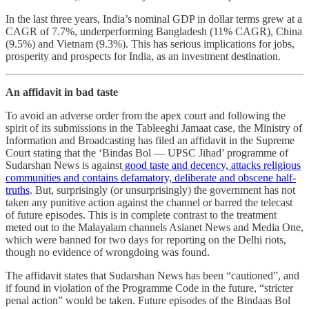
In the last three years, India’s nominal GDP in dollar terms grew at a
CAGR of 7.7%, underperforming Bangladesh (11% CAGR), China
(9.5%) and Vietnam (9.3%). This has serious implications for jobs,
prosperity and prospects for India, as an investment destination.
An affidavit in bad taste
To avoid an adverse order from the apex court and following the
spirit of its submissions in the Tableeghi Jamaat case, the Ministry of
Information and Broadcasting has filed an affidavit in the Supreme
Court stating that the ‘Bindas Bol ― UPSC Jihad’ programme of
Sudarshan News is against
good taste and decency, attacks religious
communities and contains defamatory, deliberate and obscene half-
truths
. But, surprisingly (or unsurprisingly) the government has not
taken any punitive action against the channel or barred the telecast
of future episodes. This is in complete contrast to the treatment
meted out to the Malayalam channels Asianet News and Media One,
which were banned for two days for reporting on the Delhi riots,
though no evidence of wrongdoing was found.
The affidavit states that Sudarshan News has been “cautioned”, and
if found in violation of the Programme Code in the future, “stricter
penal action” would be taken. Future episodes of the Bindaas Bol