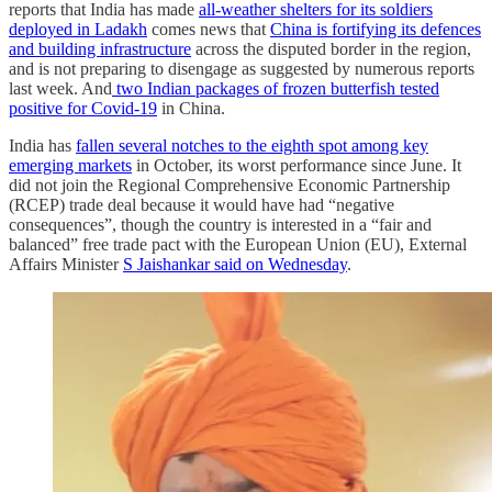
reports that India has made
all-weather shelters for its soldiers
deployed in Ladakh
comes news that
China is fortifying its defences
and building infrastructure
across the disputed border in the region,
and is not preparing to disengage as suggested by numerous reports
last week. And
two Indian packages of frozen butterfish tested
positive for Covid-19
in China.
India has
fallen several notches to the eighth spot among key
emerging markets
in October, its worst performance since June. It
did not join the Regional Comprehensive Economic Partnership
(RCEP) trade deal because it would have had “negative
consequences”, though the country is interested in a “fair and
balanced” free trade pact with the European Union (EU), External
Affairs Minister
S Jaishankar said on Wednesday
.