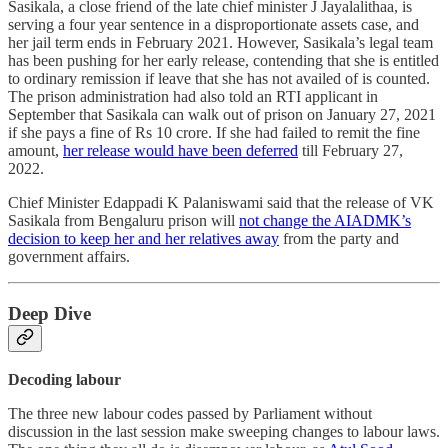
Sasikala, a close friend of the late chief minister J Jayalalithaa, is
serving a four year sentence in a disproportionate assets case, and
her jail term ends in February 2021. However, Sasikala’s legal team
has been pushing for her early release, contending that she is entitled
to ordinary remission if leave that she has not availed of is counted.
The prison administration had also told an RTI applicant in
September that Sasikala can walk out of prison on January 27, 2021
if she pays a fine of Rs 10 crore. If she had failed to remit the fine
amount,
her release would have been deferred
till February 27,
2022.
Chief Minister Edappadi K Palaniswami said that the release of VK
Sasikala from Bengaluru prison will
not change the AIADMK’s
decision to keep her and her relatives away
from the party and
government affairs.
Deep Dive
Decoding labour
The three new labour codes passed by Parliament without
discussion in the last session make sweeping changes to labour laws.