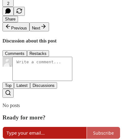
2
Share
Previous
Next
Discussion about this post
Comments
Restacks
Top
Latest
Discussions
No posts
Ready for more?
Subscribe