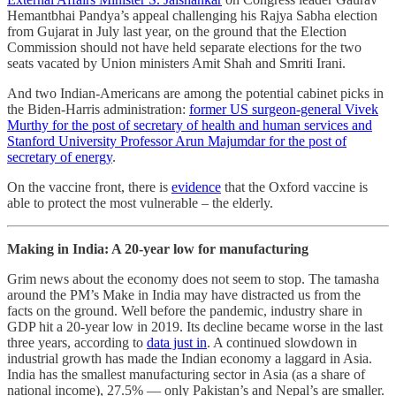
Hemantbhai Pandya’s appeal challenging his Rajya Sabha election
from Gujarat in July last year, on the ground that the Election
Commission should not have held separate elections for the two
seats vacated by Union ministers Amit Shah and Smriti Irani.
And two Indian-Americans are among the potential cabinet picks in
the Biden-Harris administration:
former US surgeon-general Vivek
Murthy for the post of secretary of health and human services and
Stanford University Professor Arun Majumdar for the post of
secretary of energy
.
On the vaccine front, there is
evidence
that the Oxford vaccine is
able to protect the most vulnerable – the elderly.
Making in India: A 20-year low for manufacturing
Grim news about the economy does not seem to stop. The tamasha
around the PM’s Make in India may have distracted us from the
facts on the ground. Well before the pandemic, industry share in
GDP hit a 20-year low in 2019. Its decline became worse in the last
three years, according to
data just in
. A continued slowdown in
industrial growth has made the Indian economy a laggard in Asia.
India has the smallest manufacturing sector in Asia (as a share of
national income), 27.5% ― only Pakistan’s and Nepal’s are smaller.