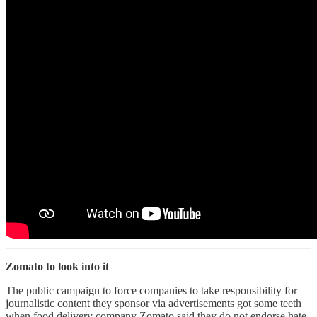
Zomato to look into it
The public campaign to force companies to take responsibility for
journalistic content they sponsor via advertisements got some teeth
when food delivery company Zomato said they do not endorse hate