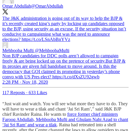
Omar Abdullah
@OmarAbdullah
The J&K administration is going out of its way to help the BJP &
it’s recently created king’s party by locking up candidates opposed
to the BJP, using security as an excuse. If the security situation isn’t
conducive to campaigning what was the need to announce
elections? https://t.co/LSnAbBnYVz
Mehbooba Mufti
@MehboobaMufti
Non BJP candidates for DDC polls aren’t allowed to campaign
freely & are being locked up on the pretence of security.But BJP &
its proxies are given full bandobast to move around. Is this the
democracy that GOI claimed its promoting in yesterday’s phone
convo with US Pres elect? https://t.co/dXsZU92gwb
2:28 PM · Nov 18, 2020
117 Reposts
·
633 Likes
“Just wait and watch. You will see what more they have to do. They
will have to wear a tilak and chant ‘Jai Sri Ram’,” said J&K BJP
chief Ravinder Raina. He wants to
force former chief ministers
Farooq Abdullah, Mehbooba Mufti and Ghulam Nabi Azad to chant
‘Jai Sri Ram’ and wear a tilak
. Raina had retreated into a shell
recently, after the Centre changed the laws to allow outsiders to own