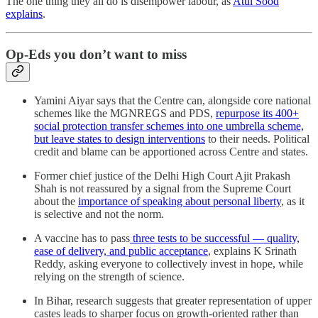
The one thing they all do is disempower labour, as
Atul Sood
explains
.
Op-Eds you don’t want to miss
Yamini Aiyar says that the Centre can, alongside core national
schemes like the MGNREGS and PDS,
repurpose its 400+
social protection transfer schemes into one umbrella scheme,
but leave states to design interventions
to their needs. Political
credit and blame can be apportioned across Centre and states.
Former chief justice of the Delhi High Court Ajit Prakash
Shah is not reassured by a signal from the Supreme Court
about the
importance of speaking about personal liberty
, as it
is selective and not the norm.
A vaccine has to pass
three tests to be successful ― quality,
ease of delivery, and public acceptance
, explains K Srinath
Reddy, asking everyone to collectively invest in hope, while
relying on the strength of science.
In Bihar, research suggests that greater representation of upper
castes leads to sharper focus on growth-oriented rather than