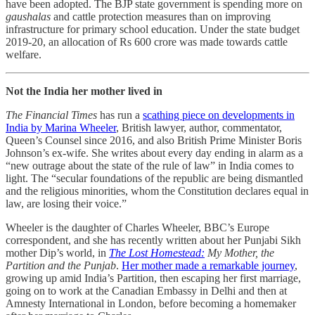
have been adopted. The BJP state government is spending more on
gaushalas
and cattle protection measures than on improving
infrastructure for primary school education. Under the state budget
2019-20, an allocation of Rs 600 crore was made towards cattle
welfare.
Not the India her mother lived in
The Financial Times
has run a
scathing piece on developments in
India by Marina Wheeler
, British lawyer, author, commentator,
Queen’s Counsel since 2016, and also British Prime Minister Boris
Johnson’s ex-wife. She writes about every day ending in alarm as a
“new outrage about the state of the rule of law” in India comes to
light. The “secular foundations of the republic are being dismantled
and the religious minorities, whom the Constitution declares equal in
law, are losing their voice.”
Wheeler is the daughter of Charles Wheeler, BBC’s Europe
correspondent, and she has recently written about her Punjabi Sikh
mother Dip’s world, in
The Lost Homestead:
My Mother, the
Partition and the Punjab
.
Her mother made a remarkable journey
,
growing up amid India’s Partition, then escaping her first marriage,
going on to work at the Canadian Embassy in Delhi and then at
Amnesty International in London, before becoming a homemaker