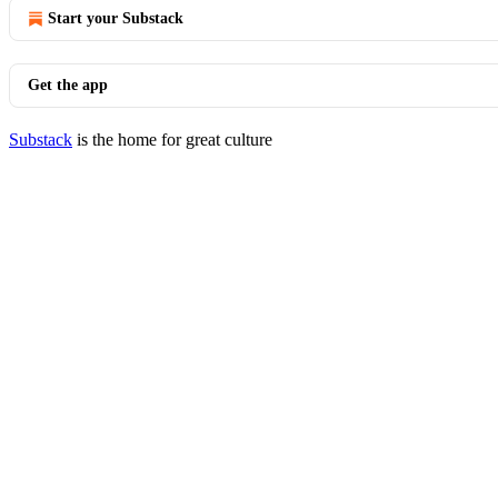
Start your Substack
Get the app
Substack
is the home for great culture