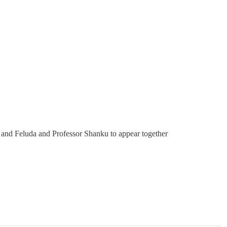
 and Feluda and Professor Shanku to appear together