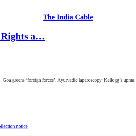
The India Cable
a Rights a…
, Goa greens ‘foreign forces’, Ayurvedic laparoscopy, Kellogg’s upma,
llection notice