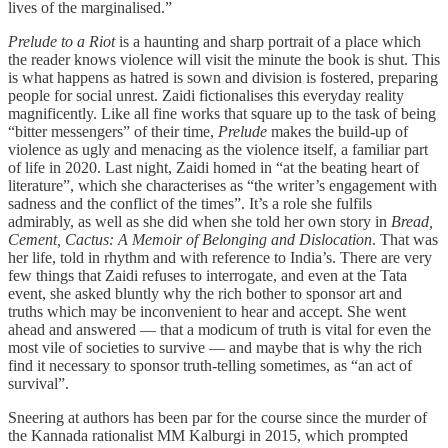
lives of the marginalised.”
Prelude to a Riot
is a haunting and sharp portrait of a place which
the reader knows violence will visit the minute the book is shut. This
is what happens as hatred is sown and division is fostered, preparing
people for social unrest. Zaidi fictionalises this everyday reality
magnificently. Like all fine works that square up to the task of being
“bitter messengers” of their time,
Prelude
makes the build-up of
violence as ugly and menacing as the violence itself, a familiar part
of life in 2020. Last night, Zaidi homed in “at the beating heart of
literature”, which she characterises as “the writer’s engagement with
sadness and the conflict of the times”. It’s a role she fulfils
admirably, as well as she did when she told her own story in
Bread,
Cement, Cactus: A Memoir of Belonging and Dislocation
. That was
her life, told in rhythm and with reference to India’s. There are very
few things that Zaidi refuses to interrogate, and even at the Tata
event, she asked bluntly why the rich bother to sponsor art and
truths which may be inconvenient to hear and accept. She went
ahead and answered ― that a modicum of truth is vital for even the
most vile of societies to survive ― and maybe that is why the rich
find it necessary to sponsor truth-telling sometimes, as “an act of
survival”.
Sneering at authors has been par for the course since the murder of
the Kannada rationalist MM Kalburgi in 2015, which prompted