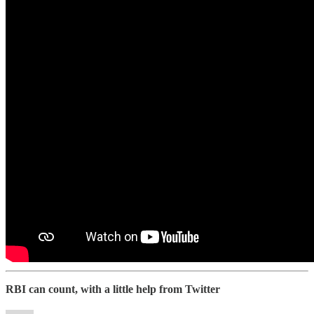
RBI can count, with a little help from Twitter