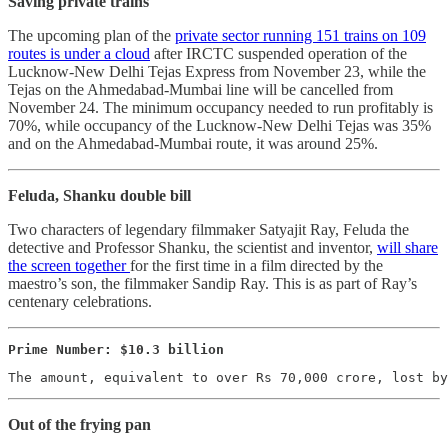
Saving private trains
The upcoming plan of the
private sector running 151 trains on 109
routes is under a cloud
after IRCTC suspended operation of the
Lucknow-New Delhi Tejas Express from November 23, while the
Tejas on the Ahmedabad-Mumbai line will be cancelled from
November 24. The minimum occupancy needed to run profitably is
70%, while occupancy of the Lucknow-New Delhi Tejas was 35%
and on the Ahmedabad-Mumbai route, it was around 25%.
Feluda, Shanku double bill
Two characters of legendary filmmaker Satyajit Ray, Feluda the
detective and Professor Shanku, the scientist and inventor,
will share
the screen together
for the first time in a film directed by the
maestro’s son, the filmmaker Sandip Ray. This is as part of Ray’s
centenary celebrations.
Prime Number: $10.3 billion
The amount, equivalent to over Rs 70,000 crore, lost by
Out of the frying pan