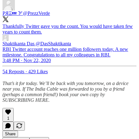
PЯΞ💤 🏹
@PrezzVerde
Thankfully Twitter gave you the count. You would have taken few
years to count them.
Shaktikanta Das
@DasShaktikanta
RBI Twitter account reaches one million followers today. A new
milestone. Congratulations to all my colleagues in RBI.
3:48 PM · Nov 22, 2020
54 Reposts
·
429 Likes
That’s it for today. We’ll be back with you tomorrow, on a device
near you. If The India Cable was forwarded to you by a friend
(perhaps a common friend!) book your own copy by
SUBSCRIBING HERE.
1
Share