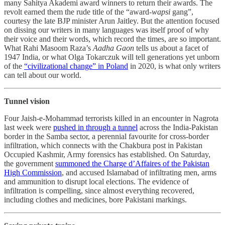
many Sahitya Akademi award winners to return their awards. The
revolt earned them the rude title of the “award-
wapsi
gang”,
courtesy the late BJP minister Arun Jaitley. But the attention focused
on dissing our writers in many languages was itself proof of why
their voice and their words, which record the times, are so important.
What Rahi Masoom Raza’s
Aadha Gaon
tells us about a facet of
1947 India, or what Olga Tokarczuk will tell generations yet unborn
of the
“civilizational change” in Poland
in 2020, is what only writers
can tell about our world.
Tunnel vision
Four Jaish-e-Mohammad terrorists killed in an encounter in Nagrota
last week were
pushed in through a tunnel
across the India-Pakistan
border in the Samba sector, a perennial favourite for cross-border
infiltration, which connects with the Chakbura post in Pakistan
Occupied Kashmir, Army forensics has established. On Saturday,
the government
summoned the Charge d’Affaires of the Pakistan
High Commission
, and accused Islamabad of infiltrating men, arms
and ammunition to disrupt local elections. The evidence of
infiltration is compelling, since almost everything recovered,
including clothes and medicines, bore Pakistani markings.