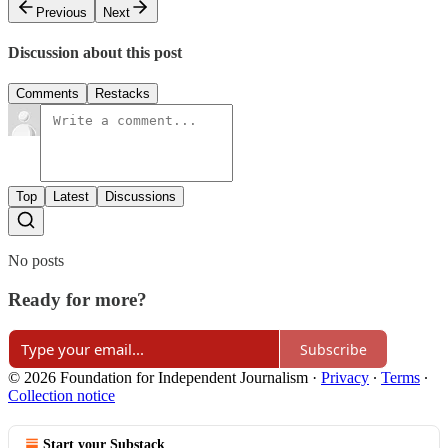
Previous
Next
Discussion about this post
Comments
Restacks
Top
Latest
Discussions
No posts
Ready for more?
Subscribe
© 2026 Foundation for Independent Journalism
·
Privacy
∙
Terms
∙
Collection notice
Start your Substack