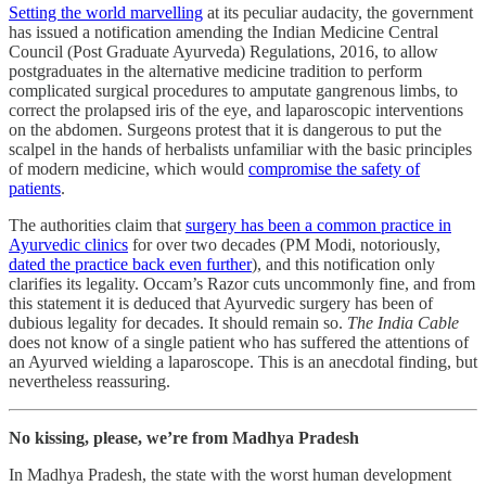
Setting the world marvelling
at its peculiar audacity, the government
has issued a notification amending the Indian Medicine Central
Council (Post Graduate Ayurveda) Regulations, 2016, to allow
postgraduates in the alternative medicine tradition to perform
complicated surgical procedures to amputate gangrenous limbs, to
correct the prolapsed iris of the eye, and laparoscopic interventions
on the abdomen. Surgeons protest that it is dangerous to put the
scalpel in the hands of herbalists unfamiliar with the basic principles
of modern medicine, which would
compromise the safety of
patients
.
The authorities claim that
surgery has been a common practice in
Ayurvedic clinics
for over two decades (PM Modi, notoriously,
dated the practice back even further
), and this notification only
clarifies its legality. Occam’s Razor cuts uncommonly fine, and from
this statement it is deduced that Ayurvedic surgery has been of
dubious legality for decades. It should remain so.
The India Cable
does not know of a single patient who has suffered the attentions of
an Ayurved wielding a laparoscope. This is an anecdotal finding, but
nevertheless reassuring.
No kissing, please, we’re from Madhya Pradesh
In Madhya Pradesh, the state with the worst human development