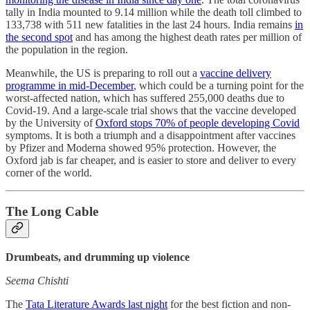
tally in India mounted to 9.14 million while the death toll climbed to
133,738 with 511 new fatalities in the last 24 hours. India remains
in
the second spot
and has among the highest death rates per million of
the population in the region.
Meanwhile, the US is preparing to roll out a
vaccine delivery
programme in mid-December
, which could be a turning point for the
worst-affected nation, which has suffered 255,000 deaths due to
Covid-19. And a large-scale trial shows that the vaccine developed
by the University of
Oxford stops 70% of people developing Covid
symptoms. It is both a triumph and a disappointment after vaccines
by Pfizer and Moderna showed 95% protection. However, the
Oxford jab is far cheaper, and is easier to store and deliver to every
corner of the world.
The Long Cable
Drumbeats, and drumming up violence
Seema Chishti
The
Tata Literature Awards last night
for the best fiction and non-