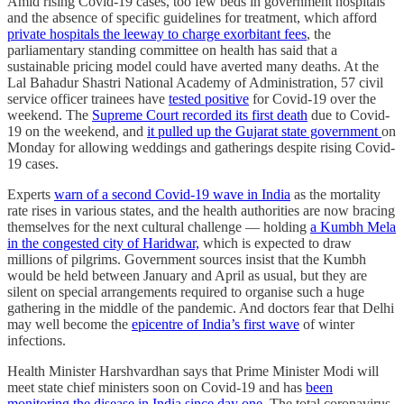
Amid rising Covid-19 cases, too few beds in government hospitals
and the absence of specific guidelines for treatment, which afford
private hospitals the leeway to charge exorbitant fees
, the
parliamentary standing committee on health has said that a
sustainable pricing model could have averted many deaths. At the
Lal Bahadur Shastri National Academy of Administration, 57 civil
service officer trainees have
tested positive
for Covid-19 over the
weekend. The
Supreme Court recorded its first death
due to Covid-
19 on the weekend, and
it pulled up the Gujarat state government
on
Monday for allowing weddings and gatherings despite rising Covid-
19 cases.
Experts
warn of a second Covid-19 wave in India
as the mortality
rate rises in various states, and the health authorities are now bracing
themselves for the next cultural challenge ― holding
a Kumbh Mela
in the congested city of Haridwar,
which is expected to draw
millions of pilgrims. Government sources insist that the Kumbh
would be held between January and April as usual, but they are
silent on special arrangements required to organise such a huge
gathering in the middle of the pandemic. And doctors fear that Delhi
may well become the
epicentre of India’s first wave
of winter
infections.
Health Minister Harshvardhan says that Prime Minister Modi will
meet state chief ministers soon on Covid-19 and has
been
monitoring the disease in India since day one
. The total coronavirus