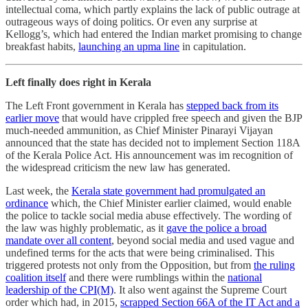
intellectual coma, which partly explains the lack of public outrage at
outrageous ways of doing politics. Or even any surprise at
Kellogg’s, which had entered the Indian market promising to change
breakfast habits,
launching an upma line
in capitulation.
Left finally does right in Kerala
The Left Front government in Kerala has
stepped back from its
earlier move
that would have crippled free speech and given the BJP
much-needed ammunition, as Chief Minister Pinarayi Vijayan
announced that the state has decided not to implement Section 118A
of the Kerala Police Act. His announcement was im recognition of
the widespread criticism the new law has generated.
Last week, the
Kerala state government had promulgated an
ordinance
which, the Chief Minister earlier claimed, would enable
the police to tackle social media abuse effectively. The wording of
the law was highly problematic, as it
gave the police a broad
mandate over all content
, beyond social media and used vague and
undefined terms for the acts that were being criminalised. This
triggered protests not only from the Opposition, but from
the ruling
coalition itself
and there were rumblings within the
national
leadership of the CPI(M)
. It also went against the Supreme Court
order which had, in 2015,
scrapped Section 66A of the IT Act and a