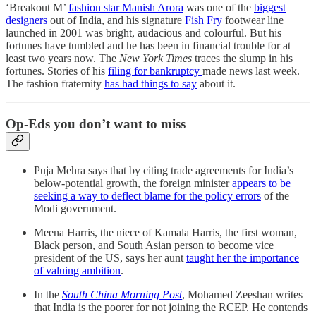
‘Breakout M’
fashion star Manish Arora
was one of the
biggest
designers
out of India, and his signature
Fish Fry
footwear line
launched in 2001 was bright, audacious and colourful. But his
fortunes have tumbled and he has been in financial trouble for at
least two years now. The
New York Times
traces the slump in his
fortunes. Stories of his
filing for bankruptcy
made news last week.
The fashion fraternity
has had things to say
about it.
Op-Eds you don’t want to miss
Puja Mehra says that by citing trade agreements for India’s
below-potential growth, the foreign minister
appears to be
seeking a way to deflect blame for the policy errors
of the
Modi government.
Meena Harris, the niece of Kamala Harris, the first woman,
Black person, and South Asian person to become vice
president of the US, says her aunt
taught her the importance
of valuing ambition
.
In the
South China Morning Post
, Mohamed Zeeshan writes
that India is the poorer for not joining the RCEP. He contends