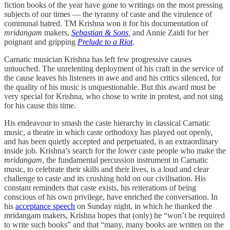
fiction books of the year have gone to writings on the most pressing
subjects of our times ― the tyranny of caste and the virulence of
communal hatred. TM Krishna won it for his documentation of
mridangam
makers,
Sebastian & Sons
,
and Annie Zaidi for her
poignant and gripping
Prelude to a Riot
.
Carnatic musician Krishna has left few progressive causes
untouched. The unrelenting deployment of his craft in the service of
the cause leaves his listeners in awe and and his critics silenced, for
the quality of his music is unquestionable. But this award must be
very special for Krishna, who chose to write in protest, and not sing
for his cause this time.
His endeavour to smash the caste hierarchy in classical Carnatic
music, a theatre in which caste orthodoxy has played out openly,
and has been quietly accepted and perpetuated, is an extraordinary
inside job. Krishna’s search for the lower caste people who make the
mridangam
, the fundamental percussion instrument in Carnatic
music, to celebrate their skills and their lives, is a loud and clear
challenge to caste and its crushing hold on our civilisation. His
constant reminders that caste exists, his reiterations of being
conscious of his own privilege, have enriched the conversation. In
his
acceptance speech
on Sunday night, in which he thanked the
mridangam makers, Krishna hopes that (only) he “won’t be required
to write such books” and that “many, many books are written on the