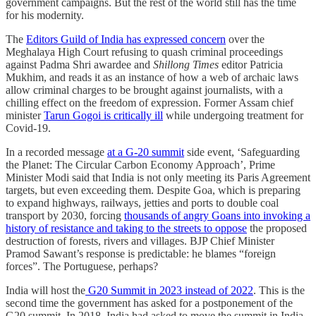
government campaigns. But the rest of the world still has the time
for his modernity.
The
Editors Guild of India has expressed concern
over the
Meghalaya High Court refusing to quash criminal proceedings
against Padma Shri awardee and
Shillong Times
editor Patricia
Mukhim, and reads it as an instance of how a web of archaic laws
allow criminal charges to be brought against journalists, with a
chilling effect on the freedom of expression. Former Assam chief
minister
Tarun Gogoi is critically ill
while undergoing treatment for
Covid-19.
In a recorded message
at a G-20 summit
side event, ‘Safeguarding
the Planet: The Circular Carbon Economy Approach’, Prime
Minister Modi said that India is not only meeting its Paris Agreement
targets, but even exceeding them. Despite Goa, which is preparing
to expand highways, railways, jetties and ports to double coal
transport by 2030, forcing
thousands of angry Goans into invoking a
history of resistance and taking to the streets to oppose
the proposed
destruction of forests, rivers and villages. BJP Chief Minister
Pramod Sawant’s response is predictable: he blames “foreign
forces”. The Portuguese, perhaps?
India will host the
G20 Summit in 2023 instead of 2022
. This is the
second time the government has asked for a postponement of the
G20 summit. In 2018, India had asked to move the summit in India