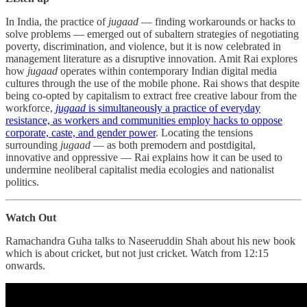
In India, the practice of
jugaad
― finding workarounds or hacks to
solve problems ― emerged out of subaltern strategies of negotiating
poverty, discrimination, and violence, but it is now celebrated in
management literature as a disruptive innovation. Amit Rai explores
how
jugaad
operates within contemporary Indian digital media
cultures through the use of the mobile phone. Rai shows that despite
being co-opted by capitalism to extract free creative labour from the
workforce,
jugaad
is simultaneously a practice of everyday
resistance, as workers and communities employ hacks to oppose
corporate, caste, and gender power
. Locating the tensions
surrounding
jugaad
― as both premodern and postdigital,
innovative and oppressive ― Rai explains how it can be used to
undermine neoliberal capitalist media ecologies and nationalist
politics.
Watch Out
Ramachandra Guha talks to Naseeruddin Shah about his new book
which is about cricket, but not just cricket. Watch from 12:15
onwards.