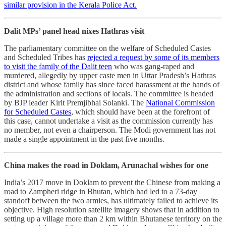
similar provision in the Kerala Police Act.
Dalit MPs’ panel head nixes Hathras visit
The parliamentary committee on the welfare of Scheduled Castes
and Scheduled Tribes has
rejected a request by some of its members
to visit the family of the Dalit teen
who was gang-raped and
murdered, allegedly by upper caste men in Uttar Pradesh’s Hathras
district and whose family has since faced harassment at the hands of
the administration and sections of locals. The committee is headed
by BJP leader Kirit Premjibhai Solanki. The
National Commission
for Scheduled Castes
, which should have been at the forefront of
this case, cannot undertake a visit as the commission currently has
no member, not even a chairperson. The Modi government has not
made a single appointment in the past five months.
China makes the road in Doklam, Arunachal wishes for one
India’s 2017 move in Doklam to prevent the Chinese from making a
road to Zampheri ridge in Bhutan, which had led to a 73-day
standoff between the two armies, has ultimately failed to achieve its
objective. High resolution satellite imagery shows that in addition to
setting up a village more than 2 km within Bhutanese territory on the