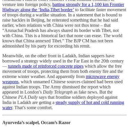
venture into foreign policy,
batting strongly for a 1,100 km Frontier
Highway along the ‘India-Tibet border’
to facilitate faster movement
of troops during a warlike situation. In a statement that is bound to
raise hackles in Beijing, he reiterated something that he had said
earlier, when relations with China were not thos tense – that
“Arunachal Pradesh has always shared its border with Tibet, not
with China. This is a historical fact that none can erase. The world
knows that China annexed Tibet.” The BJP CM has not been
admonished by his party for exceeding his remit.
Meanwhile, on the other front in Ladakh, Indian sappers have
borrowed a strategy widely used in the Far East in the 20th century
―
tunnels made of reinforced concrete pipes
which allow the free
movement of troops, protecting them from both enemy fire and the
extreme winter weather. And apparently from
microwave energy
weapons
, which unnamed Chinese sources claimed had been used
against Indian troops. The Army dismissed the report which
appeared in London’s
Daily Telegraph
as fake news. But the
Chinese
PLA Daily
says that frontline soldiers deployed against
India in Ladakh are getting a
steady supply of hot and cold running
water
. That’s some comfort.
Ayurveda’s scalpel, Occam’s Razor