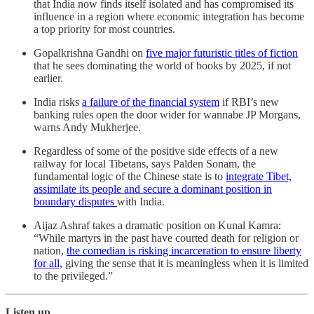
that India now finds itself isolated and has compromised its
influence in a region where economic integration has become
a top priority for most countries.
Gopalkrishna Gandhi on
five major futuristic titles of fiction
that he sees dominating the world of books by 2025, if not
earlier.
India risks
a failure of the financial system
if RBI’s new
banking rules open the door wider for wannabe JP Morgans,
warns Andy Mukherjee.
Regardless of some of the positive side effects of a new
railway for local Tibetans, says Palden Sonam, the
fundamental logic of the Chinese state is to
integrate Tibet,
assimilate its people and secure a dominant position in
boundary disputes
with India.
Aijaz Ashraf takes a dramatic position on Kunal Kamra:
“While martyrs in the past have courted death for religion or
nation,
the comedian is risking incarceration to ensure liberty
for all,
giving the sense that it is meaningless when it is limited
to the privileged.”
Listen up