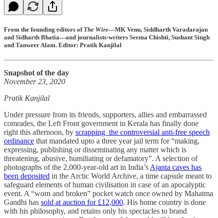
From the founding editors of
The Wire
—MK Venu, Siddharth Varadarajan
and Sidharth Bhatia—and journalists-writers Seema Chishti, Sushant Singh
and Tanweer Alam. Editor: Pratik Kanjilal
Snapshot of the day
November 23, 2020
Pratik Kanjilal
Under pressure from its friends, supporters, allies and embarrassed
comrades, the Left Front government in Kerala has finally done
right this afternoon, by
scrapping the controversial anti-free speech
ordinance
that mandated upto a three year jail term for “making,
expressing, publishing or disseminating any matter which is
threatening, abusive, humiliating or defamatory”. A selection of
photographs of the 2,000-year-old art in India’s
Ajanta caves has
been deposited
in the Arctic World Archive, a time capsule meant to
safeguard elements of human civilisation in case of an apocalyptic
event. A “worn and broken” pocket watch once owned by Mahatma
Gandhi has
sold at auction for £12,000
. His home country is done
with his philosophy, and retains only his spectacles to brand