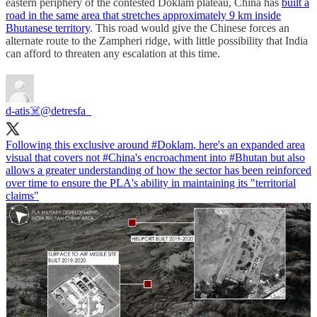
eastern periphery of the contested Doklam plateau, China has
built a
road in the same area that stretches approximately 9 km inside
Bhutanese territory
. This road would give the Chinese forces an
alternate route to the Zampheri ridge, with little possibility that India
can afford to threaten any escalation at this time.
d-atis☠️
@detresfa_
Following this exclusive around
#Doklam
, here's an expanded area
visual that covers not
#China
's encroachment into
#Bhutan
but also
allows a greater understanding of how the sector has been reinforced
over time to ensure the PLA's ability in maintaining its "territorial
claims"