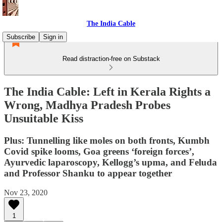
The India Cable
Subscribe
Sign in
Read distraction-free on Substack
The India Cable: Left in Kerala Rights a
Wrong, Madhya Pradesh Probes
Unsuitable Kiss
Plus: Tunnelling like moles on both fronts, Kumbh
Covid spike looms, Goa greens ‘foreign forces’,
Ayurvedic laparoscopy, Kellogg’s upma, and Feluda
and Professor Shanku to appear together
Nov 23, 2020
1