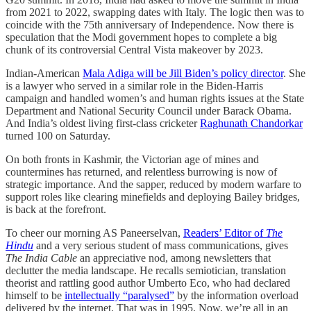
from 2021 to 2022, swapping dates with Italy. The logic then was to
coincide with the 75th anniversary of Independence. Now there is
speculation that the Modi government hopes to complete a big
chunk of its controversial Central Vista makeover by 2023.
Indian-American
Mala Adiga will be Jill Biden’s policy director
. She
is a lawyer who served in a similar role in the Biden-Harris
campaign and handled women’s and human rights issues at the State
Department and National Security Council under Barack Obama.
And India’s oldest living first-class cricketer
Raghunath Chandorkar
turned 100 on Saturday.
On both fronts in Kashmir, the Victorian age of mines and
countermines has returned, and relentless burrowing is now of
strategic importance. And the sapper, reduced by modern warfare to
support roles like clearing minefields and deploying Bailey bridges,
is back at the forefront.
To cheer our morning AS Paneerselvan,
Readers’ Editor of
The
Hindu
and a very serious student of mass communications, gives
The India Cable
an appreciative nod, among newsletters that
declutter the media landscape. He recalls semiotician, translation
theorist and rattling good author Umberto Eco, who had declared
himself to be
intellectually “paralysed”
by the information overload
delivered by the internet. That was in 1995. Now, we’re all in an