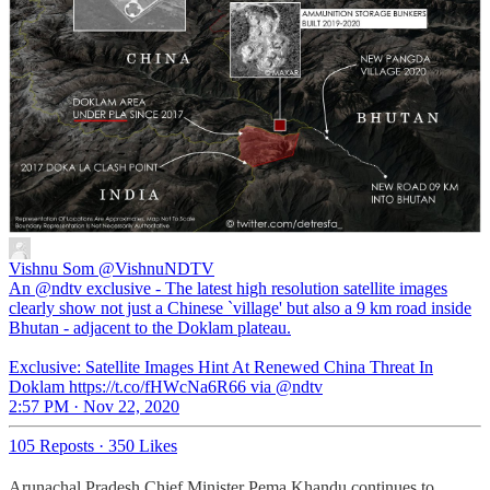
Vishnu Som
@VishnuNDTV
An @ndtv exclusive - The latest high resolution satellite images
clearly show not just a Chinese `village' but also a 9 km road inside
Bhutan - adjacent to the Doklam plateau.
Exclusive: Satellite Images Hint At Renewed China Threat In
Doklam https://t.co/fHWcNa6R66 via @ndtv
2:57 PM · Nov 22, 2020
105 Reposts
·
350 Likes
Arunachal Pradesh Chief Minister Pema Khandu continues to