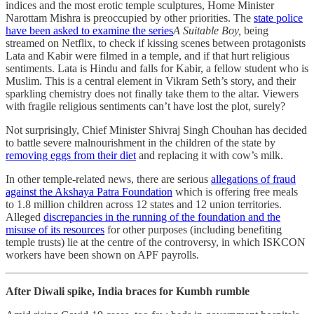
indices and the most erotic temple sculptures, Home Minister
Narottam Mishra is preoccupied by other priorities. The
state police
have been asked to examine the series
A Suitable Boy,
being
streamed on Netflix, to check if kissing scenes between protagonists
Lata and Kabir were filmed in a temple, and if that hurt religious
sentiments. Lata is Hindu and falls for Kabir, a fellow student who is
Muslim. This is a central element in Vikram Seth’s story, and their
sparkling chemistry does not finally take them to the altar. Viewers
with fragile religious sentiments can’t have lost the plot, surely?
Not surprisingly, Chief Minister Shivraj Singh Chouhan has decided
to battle severe malnourishment in the children of the state by
removing eggs from their diet
and replacing it with cow’s milk.
In other temple-related news, there are serious
allegations of fraud
against the Akshaya Patra Foundation
which is offering free meals
to 1.8 million children across 12 states and 12 union territories.
Alleged
discrepancies in the running of the foundation and the
misuse of its resources
for other purposes (including benefiting
temple trusts) lie at the centre of the controversy, in which ISKCON
workers have been shown on APF payrolls.
After Diwali spike, India braces for Kumbh rumble