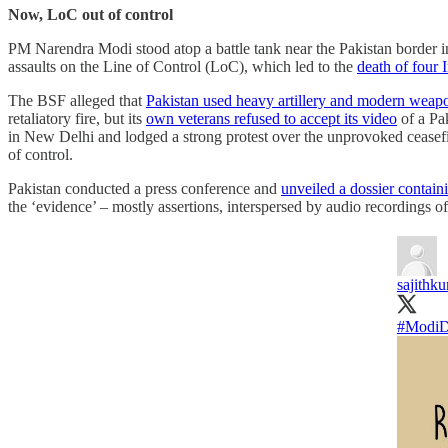
Now, LoC out of control
PM Narendra Modi stood atop a battle tank near the Pakistan border in
assaults on the Line of Control (LoC), which led to the
death of four 
The BSF alleged that
Pakistan used heavy artillery and modern weap
retaliatory fire, but its
own veterans refused to accept its video
of a Pa
in New Delhi and lodged a strong protest over the unprovoked ceasefir
of control.
Pakistan conducted a press conference and
unveiled a dossier contain
the ‘evidence’ – mostly assertions, interspersed by audio recordings 
sajithk
#ModiD