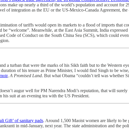
ns make up nearly a third of the world’s population and account for 2
vel of integration as the EU or the US-Mexico-Canada Agreement, the dea
 elimination of tariffs would open its markets to a flood of imports that
would be “welcome”. Meanwhile, at the East Asia Summit, India expressed 
osed Code of Conduct on the South China Sea (SCS), which could eventual
egion.
nd a turban that were the marks of his Sikh faith but to the Western eye
e duration of his tenure as Prime Minister, I would find Singh to be wis
moir
,
A Promised Land
. But what Obama “couldn’t tell was whether Sin
oesn’t augur well for PM Narendra Modi’s reputation, that will surely 
his suit at an evening tea with the US President.
li Gift’ of sanitary pads
. Around 1,500 Maoist women are likely to be gi
kranti in mid-January, next year. The state administration and the polic