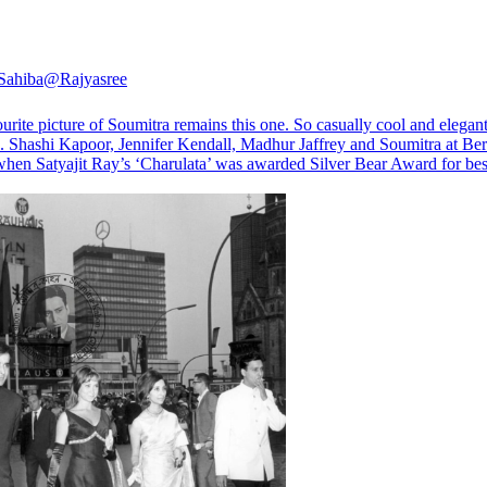
Sahiba
@Rajyasree
rite picture of Soumitra remains this one. So casually cool and elegan
s. Shashi Kapoor, Jennifer Kendall, Madhur Jaffrey and Soumitra at Ber
when Satyajit Ray’s ‘Charulata’ was awarded Silver Bear Award for bes