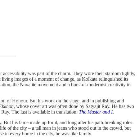
r accessibility was part of the charm. They wore their stardom lightly,
re living images of a moment of change, as Kolkata relinquished its
tion, the Naxalite movement and a burst of modernist creativity in
n of Honour. But his work on the stage, and in publishing and
Ekkhon
, whose cover art was often done by Satyajit Ray. He has two
Ray. The last is available in translation:
The Master and I
.
. But his fame made up for it, and long after his path-breaking roles
life of the city – a tall man in jeans who stood out in the crowd, but
se in every home in the city, he was like family.