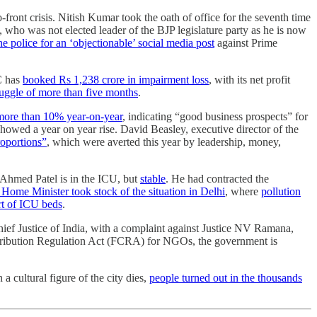
front crisis. Nitish Kumar took the oath of office for the seventh time
, who was not elected leader of the BJP legislature party as he is now
he police for an ‘objectionable’ social media post
against Prime
C has
booked Rs 1,238 crore in impairment loss
, with its net profit
ruggle of more than five months
.
more than 10% year-on-year
, indicating “good business prospects” for
showed a year on year rise. David Beasley, executive director of the
roportions”
, which were averted this year by leadership, money,
 Ahmed Patel is in the ICU, but
stable
. He had contracted the
Home Minister took stock of the situation in Delhi
, where
pollution
rt of ICU beds
.
Chief Justice of India, with a complaint against Justice NV Ramana,
Contribution Regulation Act (FCRA) for NGOs, the government is
 cultural figure of the city dies,
people turned out in the thousands