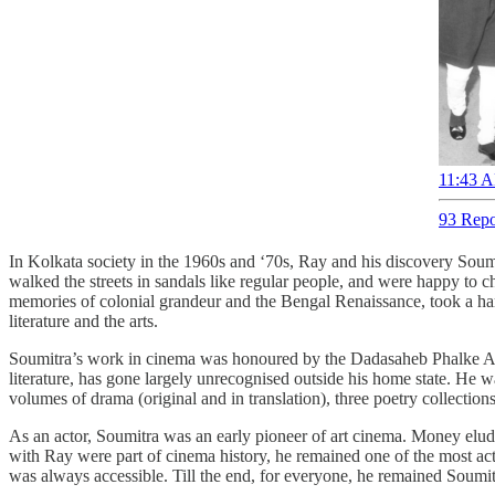
11:43 A
93 Repo
In Kolkata society in the 1960s and ‘70s, Ray and his discovery Soumitr
walked the streets in sandals like regular people, and were happy to c
memories of colonial grandeur and the Bengal Renaissance, took a har
literature and the arts.
Soumitra’s work in cinema was honoured by the Dadasaheb Phalke Awa
literature, has gone largely unrecognised outside his home state. He wa
volumes of drama (original and in translation), three poetry collection
As an actor, Soumitra was an early pioneer of art cinema. Money eluded
with Ray were part of cinema history, he remained one of the most active
was always accessible. Till the end, for everyone, he remained Soumitra