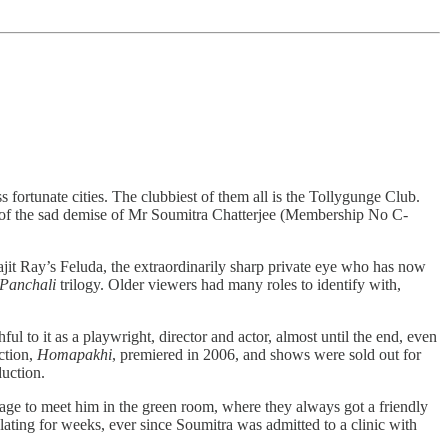
ss fortunate cities. The clubbiest of them all is the Tollygunge Club.
rs of the sad demise of Mr Soumitra Chatterjee (Membership No C-
jit Ray’s Feluda, the extraordinarily sharp private eye who has now
 Panchali
trilogy. Older viewers had many roles to identify with,
ul to it as a playwright, director and actor, almost until the end, even
ction,
Homapakhi
, premiered in 2006, and shows were sold out for
oduction.
age to meet him in the green room, where they always got a friendly
ating for weeks, ever since Soumitra was admitted to a clinic with