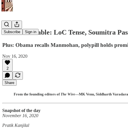
The India Cable: LoC Tense, Soumitra Pa
Subscribe
Sign in
Plus: Obama recalls Manmohan, polypill holds promise
Nov 16, 2020
2
Share
From the founding editors of
The Wire
—MK Venu, Siddharth Varadaraja
Snapshot of the day
November 16, 2020
Pratik Kanjilal