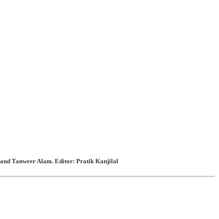
and Tanweer Alam. Editor: Pratik Kanjilal