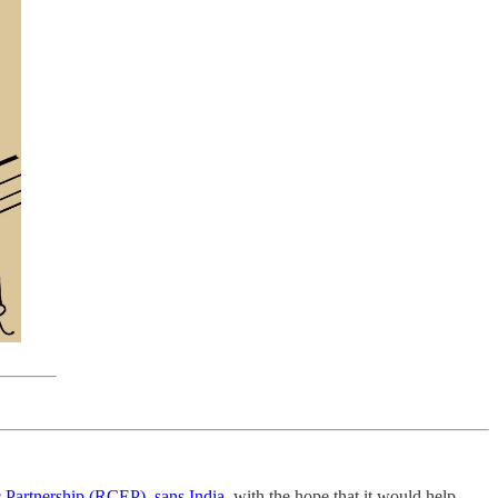
 Partnership (RCEP), sans India
, with the hope that it would help