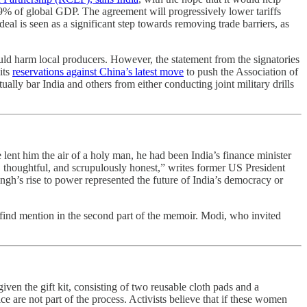
9% of global GDP. The agreement will progressively lower tariffs
l is seen as a significant step towards removing trade barriers, as
 could harm local producers. However, the statement from the signatories
its
reservations against China’s latest move
to push the Association of
ly bar India and others from either conducting joint military drills
 lent him the air of a holy man, he had been India’s finance minister
e, thoughtful, and scrupulously honest,” writes former US President
gh’s rise to power represented the future of India’s democracy or
find mention in the second part of the memoir. Modi, who invited
ven the gift kit, consisting of two reusable cloth pads and a
e are not part of the process. Activists believe that if these women