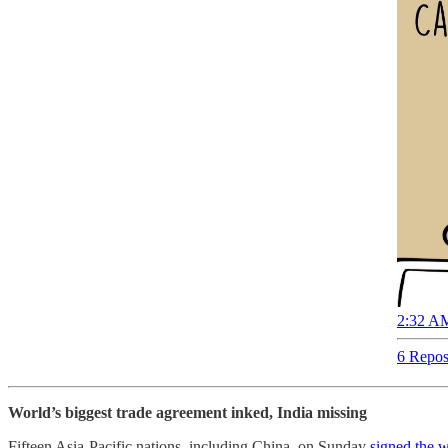
2:32 AM
6 Repos
World’s biggest trade agreement inked, India missing
Fifteen Asia-Pacific nations, including China, on Sunday
signed the 