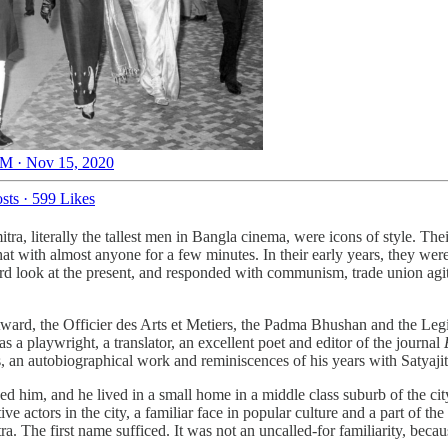
M · Nov 15, 2020
sts
·
599 Likes
a, literally the tallest men in Bangla cinema, were icons of style. Thei
hat with almost anyone for a few minutes. In their early years, they we
d look at the present, and responded with communism, trade union agita
rd, the Officier des Arts et Metiers, the Padma Bhushan and the Legio
s a playwright, a translator, an excellent poet and editor of the journal
s, an autobiographical work and reminiscences of his years with Satyajit 
 him, and he lived in a small home in a middle class suburb of the city
 actors in the city, a familiar face in popular culture and a part of the 
. The first name sufficed. It was not an uncalled-for familiarity, becau