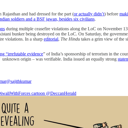
 Rajasthan and had dressed for the part (
or actually didn’t
) before
maki
Indian soldiers and a BSF jawan, besides six civilians
.
ons
during multiple ceasefire violations along the LoC on November 13. 
kistani bunker being destroyed on the LoC. On Saturday, the governm
e violations. In a sharp
editorial
,
The Hindu
takes a grim view of the si
ing “irrefutable evidence
” of India’s sponsorship of terrorism in the cou
of unknown origin – was verifiable. India issued an equally strong
state
umar
@sajithkumar
iwaliWithForces
cartoon
@DeccanHerald