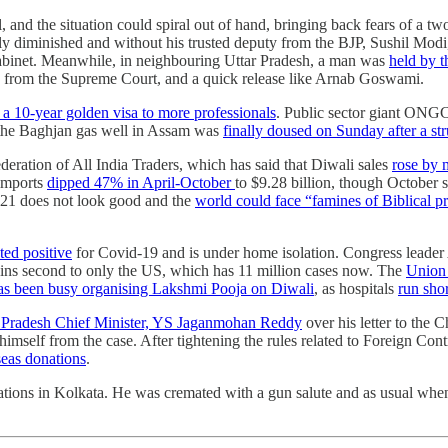
d the situation could spiral out of hand, bringing back fears of a two-
ghly diminished and without his trusted deputy from the BJP, Sushil Modi
cabinet. Meanwhile, in neighbouring Uttar Pradesh, a man was
held by t
ng from the Supreme Court, and a quick release like Arnab Goswami.
 a 10-year golden visa to more professionals
. Public sector giant ONG
n the Baghjan gas well in Assam was
finally doused on Sunday after a st
ederation of All India Traders, which has said that Diwali sales
rose by 
 imports
dipped 47% in April-October
to $9.28 billion, though October 
21 does not look good and the
world could face “famines of Biblical p
sted positive
for Covid-19 and is under home isolation. Congress leader
ains second to only the US, which has 11 million cases now. The
Union 
has been busy organising Lakshmi Pooja on Diwali
, as hospitals
run sho
a Pradesh Chief Minister, YS Jaganmohan Reddy
over his letter to the 
d himself from the case. After tightening the rules related to Foreign 
seas donations
.
ions in Kolkata. He was cremated with a gun salute and as usual when a