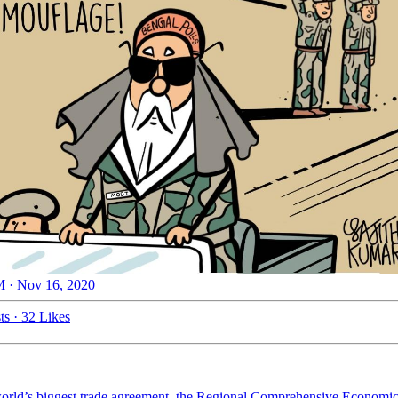
 · Nov 16, 2020
ts
·
32 Likes
world’s biggest trade agreement, the Regional Comprehensive Economic