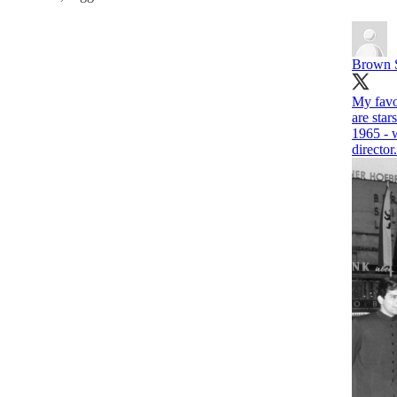
Brown 
My favou
are star
1965 - 
director.