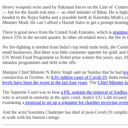
Heavy weapons were used by Pakistani forces on the Line of Control, an
― but for the fourth real stint ― as chief minister of Bihar. He is hi
headed to the Rajya Sabha and a possible berth in Narendra Modi’s 
Minister Modi. He can’t afford a Harish Salve to get a prompt heari
There is good news from the United Arab Emirates, which is
granting
down 55% in the second quarter. In other oil-related news, the fire i
No fire-fighting is needed from India’s top retail trade body, the Conf
small businesses. But there was little consumer appetite for gold, and
UN World Food Programme (a Nobel prize winner this year), says 20
stimulus programmes and debt write offs.
Manipur Chief Minister N Biren Singh said on Sunday that he had
te
coronavirus in October. At
8.81 million cases of Covid-19
, India rem
levels have been the worst in the last four years
. The
Chief Minister 
The Supreme Court was to hear
a PIL seeking the removal of Andhr
who is second in seniority at the apex court. Justice UU Lalit recuse
examining a
proposal to set up a regulator for charities receiving over
And the actor Soumitra Chatterjee has died of post-Covid-19 complicat
to walk with his funeral cortege.