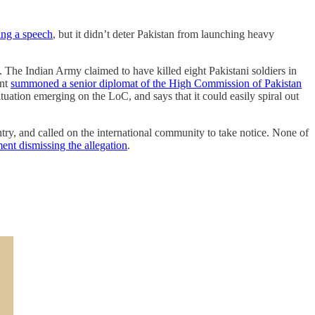
ng a speech
, but it didn’t deter Pakistan from launching heavy
The Indian Army claimed to have killed eight Pakistani soldiers in
ent
summoned a senior diplomat of the High Commission of Pakistan
tuation emerging on the LoC, and says that it could easily spiral out
ntry, and called on the international community to take notice. None of
ment dismissing the allegation
.