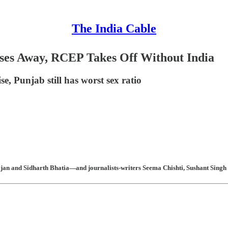
The India Cable
sses Away, RCEP Takes Off Without India
, Punjab still has worst sex ratio
n and Sidharth Bhatia—and journalists-writers Seema Chishti, Sushant Singh 