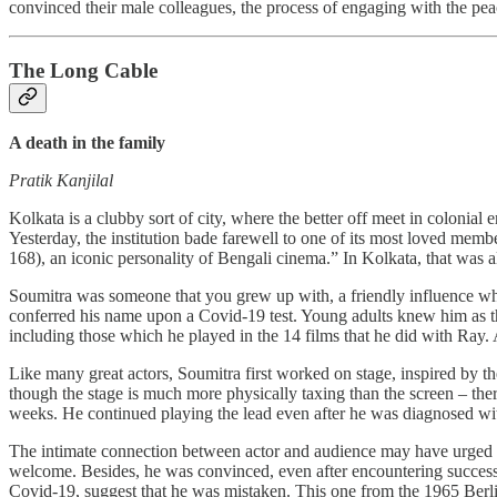
convinced their male colleagues, the process of engaging with the p
The Long Cable
A death in the family
Pratik Kanjilal
Kolkata is a clubby sort of city, where the better off meet in colonial 
Yesterday, the institution bade farewell to one of its most loved me
168), an iconic personality of Bengali cinema.” In Kolkata, that was 
Soumitra was someone that you grew up with, a friendly influence who
conferred his name upon a Covid-19 test. Young adults knew him as
including those which he played in the 14 films that he did with Ray. A
Like many great actors, Soumitra first worked on stage, inspired by the 
though the stage is much more physically taxing than the screen – ther
weeks. He continued playing the lead even after he was diagnosed w
The intimate connection between actor and audience may have urged So
welcome. Besides, he was convinced, even after encountering success 
Covid-19, suggest that he was mistaken. This one from the 1965 Berlin