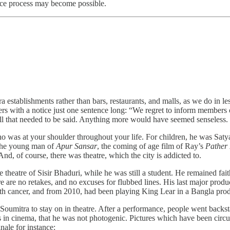
eace process may become possible.
era establishments rather than bars, restaurants, and malls, as we do in le
mbers with a notice just one sentence long: “We regret to inform membe
all that needed to be said. Anything more would have seemed senseless.
 was at your shoulder throughout your life. For children, he was Satya
 the young man of
Apur Sansar
, the coming of age film of Ray’s
Pather
nd, of course, there was theatre, which the city is addicted to.
theatre of Sisir Bhaduri, while he was still a student. He remained faithf
e are no retakes, and no excuses for flubbed lines. His last major produ
ith cancer, and from 2010, had been playing King Lear in a Bangla pr
umitra to stay on in theatre. After a performance, people went backst
in cinema, that he was not photogenic. Pictures which have been circul
ale for instance: