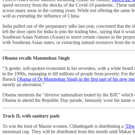
speed recovery from the shocks of the Covid-19 pandemic. These natio
across many areas in the coming years. While not offering the same le
well as extending the influence of China.
India pulled out of the preparatory talks last year, concerned that the
left the door open for India to join the trading bloc, saying that it 
Southeast Asian Nations (Asean) to insert certain clauses in the prop
with Southeast Asian states, or extracting natural resources from the r
Obama recalls Manmohan Singh
“A gentle, soft-spoken economist in his seventies, with a white beard a
in the 1990s, managing to lift millions of people from poverty. For th
Barack
Obama of Dr Manmohan Singh in the first part of his new me
merely an aberration.”
Obama mentions the “divisive nationalism touted by the BJP,” which d
Obama to attend the Republic Day parade, famously wore his name on 
Track II, with sanitary pads
To win the trust of Maoist women, Chhattisgarh is distributing a
‘Diwa
menstrual cup. They will be distributed from this month until Makar San