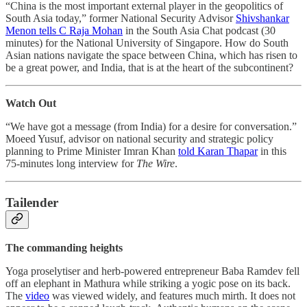
“China is the most important external player in the geopolitics of
South Asia today,” former National Security Advisor
Shivshankar
Menon tells C Raja Mohan
in the South Asia Chat podcast (30
minutes) for the National University of Singapore. How do South
Asian nations navigate the space between China, which has risen to
be a great power, and India, that is at the heart of the subcontinent?
Watch Out
“We have got a message (from India) for a desire for conversation.”
Moeed Yusuf, advisor on national security and strategic policy
planning to Prime Minister Imran Khan
told Karan Thapar
in this
75-minutes long interview for
The Wire
.
Tailender
The commanding heights
Yoga proselytiser and herb-powered entrepreneur Baba Ramdev fell
off an elephant in Mathura while striking a yogic pose on its back.
The
video
was viewed widely, and features much mirth. It does not