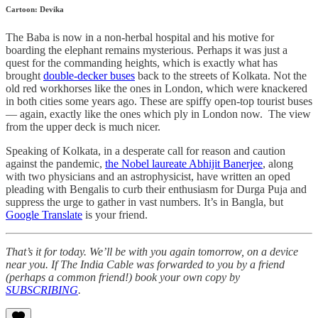
Cartoon: Devika
The Baba is now in a non-herbal hospital and his motive for
boarding the elephant remains mysterious. Perhaps it was just a
quest for the commanding heights, which is exactly what has
brought
double-decker buses
back to the streets of Kolkata. Not the
old red workhorses like the ones in London, which were knackered
in both cities some years ago. These are spiffy open-top tourist buses
― again, exactly like the ones which ply in London now. The view
from the upper deck is much nicer.
Speaking of Kolkata, in a desperate call for reason and caution
against the pandemic,
the Nobel laureate Abhijit Banerjee
, along
with two physicians and an astrophysicist, have written an oped
pleading with Bengalis to curb their enthusiasm for Durga Puja and
suppress the urge to gather in vast numbers. It’s in Bangla, but
Google Translate
is your friend.
That’s it for today. We’ll be with you again tomorrow, on a device
near you. If The India Cable was forwarded to you by a friend
(perhaps a common friend!) book your own copy by
SUBSCRIBING
.