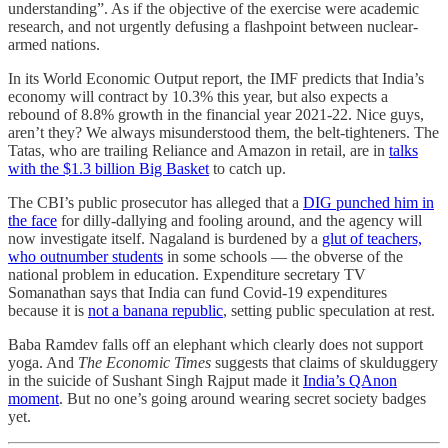
understanding”. As if the objective of the exercise were academic
research, and not urgently defusing a flashpoint between nuclear-
armed nations.
In its World Economic Output report, the IMF predicts that India’s
economy will contract by 10.3% this year, but also expects a
rebound of 8.8% growth in the financial year 2021-22. Nice guys,
aren’t they? We always misunderstood them, the belt-tighteners. The
Tatas, who are trailing Reliance and Amazon in retail, are in
talks
with the $1.3 billion Big Basket
to catch up.
The CBI’s public prosecutor has alleged that a
DIG punched him in
the face
for dilly-dallying and fooling around, and the agency will
now investigate itself. Nagaland is burdened by a
glut of teachers,
who outnumber students
in some schools ― the obverse of the
national problem in education. Expenditure secretary TV
Somanathan says that India can fund Covid-19 expenditures
because it is
not a banana republic
, setting public speculation at rest.
Baba Ramdev falls off an elephant which clearly does not support
yoga. And
The Economic Times
suggests that claims of skulduggery
in the suicide of Sushant Singh Rajput made it
India’s QAnon
moment
. But no one’s going around wearing secret society badges
yet.