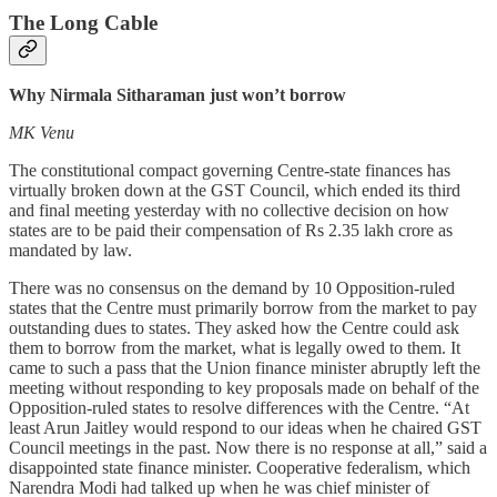
The Long Cable
Why Nirmala Sitharaman just won’t borrow
MK Venu
The constitutional compact governing Centre-state finances has
virtually broken down at the GST Council, which ended its third
and final meeting yesterday with no collective decision on how
states are to be paid their compensation of Rs 2.35 lakh crore as
mandated by law.
There was no consensus on the demand by 10 Opposition-ruled
states that the Centre must primarily borrow from the market to pay
outstanding dues to states. They asked how the Centre could ask
them to borrow from the market, what is legally owed to them. It
came to such a pass that the Union finance minister abruptly left the
meeting without responding to key proposals made on behalf of the
Opposition-ruled states to resolve differences with the Centre. “At
least Arun Jaitley would respond to our ideas when he chaired GST
Council meetings in the past. Now there is no response at all,” said a
disappointed state finance minister. Cooperative federalism, which
Narendra Modi had talked up when he was chief minister of