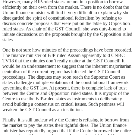
However, many BJP-ruled states are not in a position to borrow
efficiently on their own from the market. There is no doubt that the
Union finance minister will find it very difficult to explain why she
disregarded the spirit of constitutional federalism by refusing to
discuss concrete proposals that were put on the table by Opposition-
ruled states. As chair of the GST Council, she was duty-bound to
initiate discussions on the proposals brought by the Opposition-ruled
states.
One is not sure how minutes of the proceedings have been recorded.
The finance minister of BJP-ruled Assam apparently told CNBC-
TV18 that the minutes don’t really matter at the GST Council! It
would be an understatement to suggest that the inherent majoritarian
centralism of the current regime has infected the GST Council
proceedings. The disputes may soon reach the Supreme Court as
states challenge multiple violations of the constitutional framework
governing the GST law. At present, there is complete lack of trust
between the Centre and Opposition-ruled states. It is myopic of the
Centre to use the BJP-ruled states as instruments to deliberately
avoid building a consensus on critical issues. Such pettiness will
weaken the GST Council as an institution.
Finally, it is still unclear why the Centre is refusing to borrow from
the market to pay the states their rightful dues. The Union finance
minister has reportedly argued that if the Centre borrowed the entire