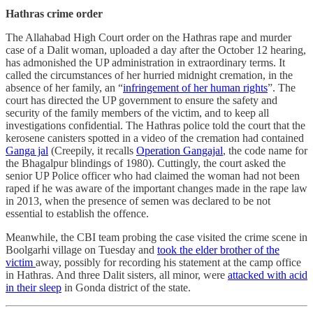
Hathras crime order
The Allahabad High Court order on the Hathras rape and murder
case of a Dalit woman, uploaded a day after the October 12 hearing,
has admonished the UP administration in extraordinary terms. It
called the circumstances of her hurried midnight cremation, in the
absence of her family, an “
infringement of her human rights
”. The
court has directed the UP government to ensure the safety and
security of the family members of the victim, and to keep all
investigations confidential. The Hathras police told the court that the
kerosene canisters spotted in a video of the cremation had contained
Ganga jal
(Creepily, it recalls
Operation Gangajal
, the code name for
the Bhagalpur blindings of 1980). Cuttingly, the court asked the
senior UP Police officer who had claimed the woman had not been
raped if he was aware of the important changes made in the rape law
in 2013, when the presence of semen was declared to be not
essential to establish the offence.
Meanwhile, the CBI team probing the case visited the crime scene in
Boolgarhi village on Tuesday and
took the elder brother of the
victim
away, possibly for recording his statement at the camp office
in Hathras. And three Dalit sisters, all minor, were
attacked with acid
in their sleep
in Gonda district of the state.