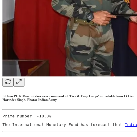
Lt Gen PGK Menon takes over command of ‘Fire & Fury Corps’ in Ladakh from Lt Gen
Harinder Singh. Photo: Indian Army
Prime number: -10.3%
The International Monetary Fund has forecast that 
India