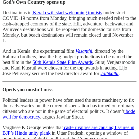
God’s Own Country opens up
Destinations in
Kerala will start welcoming tourists
under strict
COVID-19 norms from Monday, bringing much-needed relief to the
cash-strapped economy of the state. Hill, adventure, backwater and
Ayurveda destinations will be reopened for domestic tourists from
Monday, but beach destinations will remain closed until November
1.
And in Kerala, the experimental film
Vasanthi
, directed by the
Rahman brothers, beat the big budget productions to be named the
best film in the
50th Kerala State Film Awards
. Suraj Venjaramoodu
and Kani Kusruti were chosen for the top awards in acting. Lijo
Jose Pellissery secured the best director award for
Jallikattu
.
Opeds you mustn’t miss
Political leaders in power have often used the state machinery to fix
their adversaries but the current dispensation has turned on ordinary
citizens who are not in the game of electoral politics. It doesn’t
bode
well for democracy
, argues Jawhar Sircar.
Varghese K George writes that
caste rivalries are causing fissures in
BJP’s Hindu unity plank
in Uttar Pradesh, opening a window of
opportunity for Rahul Gandhi and the Congress party.