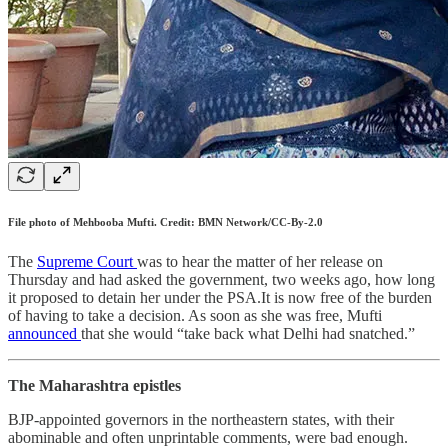
File photo of Mehbooba Mufti. Credit: BMN Network/CC-By-2.0
The
Supreme Court
was to hear the matter of her release on
Thursday and had asked the government, two weeks ago, how long
it proposed to detain her under the PSA.It is now free of the burden
of having to take a decision. As soon as she was free, Mufti
announced
that she would “take back what Delhi had snatched.”
The Maharashtra epistles
BJP-appointed governors in the northeastern states, with their
abominable and often unprintable comments, were bad enough.