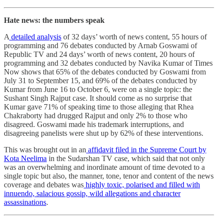
Hate news: the numbers speak
A
detailed analysis
of 32 days’ worth of news content, 55 hours of
programming and 76 debates conducted by Arnab Goswami of
Republic TV and 24 days’ worth of news content, 20 hours of
programming and 32 debates conducted by Navika Kumar of Times
Now shows that 65% of the debates conducted by Goswami from
July 31 to September 15, and 69% of the debates conducted by
Kumar from June 16 to October 6, were on a single topic: the
Sushant Singh Rajput case. It should come as no surprise that
Kumar gave 71% of speaking time to those alleging that Rhea
Chakraborty had drugged Rajput and only 2% to those who
disagreed. Goswami made his trademark interruptions, and
disagreeing panelists were shut up by 62% of these interventions.
This was brought out in an
affidavit filed in the Supreme Court by
Kota Neelima
in the Sudarshan TV case, which said that not only
was an overwhelming and inordinate amount of time devoted to a
single topic but also, the manner, tone, tenor and content of the news
coverage and debates was
highly toxic, polarised and filled with
innuendo, salacious gossip, wild allegations and character
assassinations
.