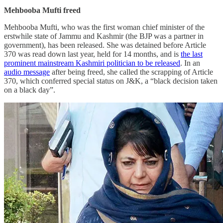
Mehbooba Mufti freed
Mehbooba Mufti, who was the first woman chief minister of the
erstwhile state of Jammu and Kashmir (the BJP was a partner in
government), has been released. She was detained before Article
370 was read down last year, held for 14 months, and is
the last
prominent mainstream Kashmiri politician to be released
. In an
audio message
after being freed, she called the scrapping of Article
370, which conferred special status on J&K, a “black decision taken
on a black day”.