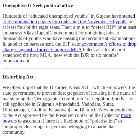
Unemployed? Seek political office
Hundreds of “educated unemployed youths” in Gujarat have
started
to file nomination papers for contesting the November 3 bypolls
in
at least four of the eight seats. Their aim is to “defeat BJP” or at least
embarrass Vijay Rupani’s government for not giving jobs to
thousands of youths who have passing the recruitment examinations.
In another embarrassment, the BJP state
government’s efforts to drop
charges against a former Congress MLA
failed, as a local court
sentenced the now MLA, now with the BJP, to six months’
imprisonment.
Disturbing Act
We often forget that the Disurbed Areas Act – which empowers the
state government to prevent desegregation of housing in the name of
maintaining the ‘demographic equilibrium’ of neighbourhoods – is
still applicable in Gujarat’s Ahmedabad, Vadodara, Surat,
Himmatnagar, Godhra, Kapadvanj and Bharuch. New amendments
to the Act approved by the President confer on the Collector
more
powers
to ascertain if there is a likelihood of “polarisation” or
“improper clustering” of persons belonging to a particular
community.