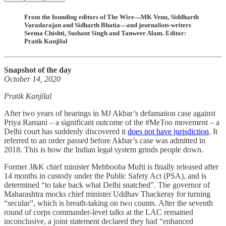
From the founding editors of The Wire—MK Venu, Siddharth
Varadarajan and Sidharth Bhatia—and journalists-writers
Seema Chishti, Sushant Singh and Tanweer Alam. Editor:
Pratik Kanjilal
Snapshot of the day
October 14, 2020
Pratik Kanjilal
After two years of hearings in MJ Akbar’s defamation case against
Priya Ramani – a significant outcome of the #MeToo movement – a
Delhi court has suddenly discovered it
does not have jurisdiction
. It
referred to an order passed before Akbar’s case was admitted in
2018. This is how the Indian legal system grinds people down.
Former J&K chief minister Mehbooba Mufti is finally released after
14 months in custody under the Public Safety Act (PSA), and is
determined “to take back what Delhi snatched”. The governor of
Maharashtra mocks chief minister Uddhav Thackeray for turning
“secular”, which is breath-taking on two counts. After the seventh
round of corps commander-level talks at the LAC remained
inconclusive, a joint statement declared they had “enhanced