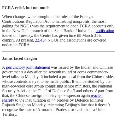
FCRA relief, but not much
When changes were brought to the rules of the Foreign
Contributions Regulation Act to hamstring nonprofits, the most
galling for NGOs was the requirement to open FCRA accounts only
in the New Delhi branch of the State Bank of India. In a
notification
issued on Tuesday, the Centre has given time till March 31 to
comply. At present,
22,434
NGOs and associations are covered
under the FCRA.
Janus-faced dragon
A
perfunctory joint statement
was issued by the Indian and Chinese
governments a day after the seventh round of corps commander-
level talks on Monday. It included a proposal from the Chinese side,
whose contents are yet to be made public. It will be studied by the
high-powered core group comprising senior ministers, the National
Security Advisor, the Chief of Defence Staff and others. Apart from
that, the Chinese foreign ministry spokesperson again
reacted
sharply
to the inauguration of 44 bridges by Defence Minister
Rajnath Singh on Monday, reiterating Beijing’s line that it doesn’t
recognise the state of Arunachal Pradesh, or Ladakh as a Union
Territory.