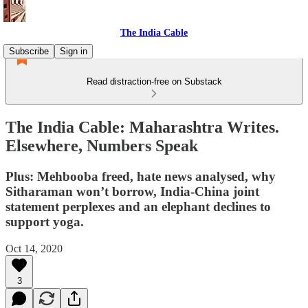
The India Cable
Subscribe
Sign in
Read distraction-free on Substack
The India Cable: Maharashtra Writes.
Elsewhere, Numbers Speak
Plus: Mehbooba freed, hate news analysed, why
Sitharaman won’t borrow, India-China joint
statement perplexes and an elephant declines to
support yoga.
Oct 14, 2020
3