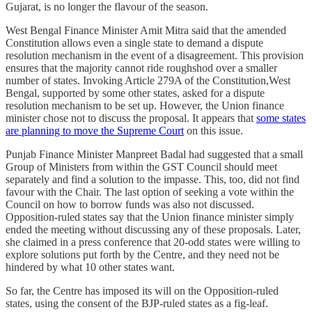
Gujarat, is no longer the flavour of the season.
West Bengal Finance Minister Amit Mitra said that the amended
Constitution allows even a single state to demand a dispute
resolution mechanism in the event of a disagreement. This provision
ensures that the majority cannot ride roughshod over a smaller
number of states. Invoking Article 279A of the Constitution,West
Bengal, supported by some other states, asked for a dispute
resolution mechanism to be set up. However, the Union finance
minister chose not to discuss the proposal. It appears that
some states
are planning to move the Supreme Court
on this issue.
Punjab Finance Minister Manpreet Badal had suggested that a small
Group of Ministers from within the GST Council should meet
separately and find a solution to the impasse. This, too, did not find
favour with the Chair. The last option of seeking a vote within the
Council on how to borrow funds was also not discussed.
Opposition-ruled states say that the Union finance minister simply
ended the meeting without discussing any of these proposals. Later,
she claimed in a press conference that 20-odd states were willing to
explore solutions put forth by the Centre, and they need not be
hindered by what 10 other states want.
So far, the Centre has imposed its will on the Opposition-ruled
states, using the consent of the BJP-ruled states as a fig-leaf.