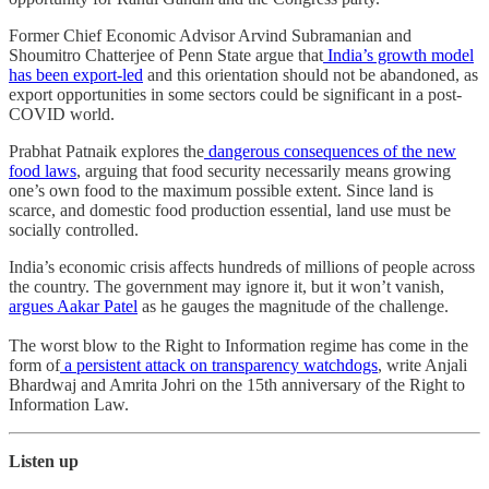
Former Chief Economic Advisor Arvind Subramanian and
Shoumitro Chatterjee of Penn State argue that
India’s growth model
has been export-led
and this orientation should not be abandoned, as
export opportunities in some sectors could be significant in a post-
COVID world.
Prabhat Patnaik explores the
dangerous consequences of the new
food laws
, arguing that food security necessarily means growing
one’s own food to the maximum possible extent. Since land is
scarce, and domestic food production essential, land use must be
socially controlled.
India’s economic crisis affects hundreds of millions of people across
the country. The government may ignore it, but it won’t vanish,
argues Aakar Patel
as he gauges the magnitude of the challenge.
The worst blow to the Right to Information regime has come in the
form of
a persistent attack on transparency watchdogs
, write Anjali
Bhardwaj and Amrita Johri on the 15th anniversary of the Right to
Information Law.
Listen up