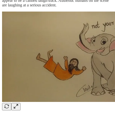
appear to be a canned laugh-track. Authentic humans on the scene
are laughing at a serious accident.