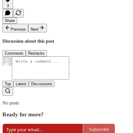
3
Share
Previous
Next
Discussion about this post
Comments
Restacks
Top
Latest
Discussions
No posts
Ready for more?
Subscribe