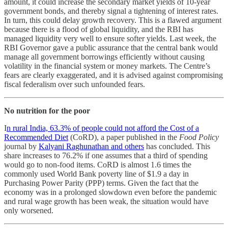
amount, it could increase the secondary market yields of 10-year
government bonds, and thereby signal a tightening of interest rates.
In turn, this could delay growth recovery. This is a flawed argument
because there is a flood of global liquidity, and the RBI has
managed liquidity very well to ensure softer yields. Last week, the
RBI Governor gave a public assurance that the central bank would
manage all government borrowings efficiently without causing
volatility in the financial system or money markets. The Centre’s
fears are clearly exaggerated, and it is advised against compromising
fiscal federalism over such unfounded fears.
No nutrition for the poor
I
n rural India, 63.3% of people could not afford the Cost of a
Recommended Diet
(CoRD), a paper published in the
Food Policy
journal by
Kalyani Raghunathan and others
has concluded. This
share increases to 76.2% if one assumes that a third of spending
would go to non-food items. CoRD is almost 1.6 times the
commonly used World Bank poverty line of $1.9 a day in
Purchasing Power Parity (PPP) terms. Given the fact that the
economy was in a prolonged slowdown even before the pandemic
and rural wage growth has been weak, the situation would have
only worsened.