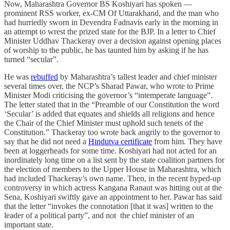
Now, Maharashtra Governor BS Koshiyari has spoken ―
prominent RSS worker, ex-CM Of Uttarakhand, and the man who
had hurriedly sworn in Devendra Fadnavis early in the morning in
an attempt to wrest the prized state for the BJP. In a letter to Chief
Minister Uddhav Thackeray over a decision against opening places
of worship to the public, he has taunted him by asking if he has
turned “secular”.
He was
rebuffed
by Maharashtra’s tallest leader and chief minister
several times over, the NCP’s Sharad Pawar, who wrote to Prime
Minister Modi criticising the governor’s “intemperate language”.
The letter stated that in the “Preamble of our Constitution the word
‘Secular’ is added that equates and shields all religions and hence
the Chair of the Chief Minister must uphold such tenets of the
Constitution.” Thackeray too wrote back angrily to the governor to
say that he did not need a
Hindutva certificate
from him. They have
been at loggerheads for some time. Koshiyari had not acted for an
inordinately long time on a list sent by the state coalition partners for
the election of members to the Upper House in Maharashtra, which
had included Thackeray’s own name. Then, in the recent hyped-up
controversy in which actress Kangana Ranaut was hitting out at the
Sena, Koshiyari swiftly gave an appointment to her. Pawar has said
that the letter “invokes the connotation [that it was] written to the
leader of a political party”, and not the chief minister of an
important state.