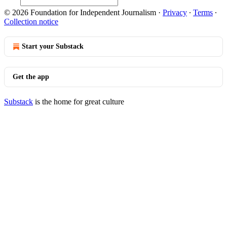
© 2026 Foundation for Independent Journalism
·
Privacy
∙
Terms
∙
Collection notice
Start your Substack
Get the app
Substack
is the home for great culture