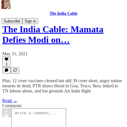
The India Cable
Subscribe
Sign in
The India Cable: Mamata
Defies Modi on…
May 31, 2021
1
Plus: 12 crore vaccines cleared but still 39 crore short, angry nation
mourns its dead, PTR draws blood in Goa, Tesco, Ikea, linked to
TN labour abuse, and bat grounds Air India flight
Read →
Comments