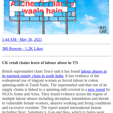
1:44 AM · May 30, 2021
380 Reposts
·
1.2K Likes
UK retail chains learn of labour abuse in TN
British supermarket chain Tesco said it has found
labour abuses in
its garment supply chain in south India
. It has evidence of the
widespread use of migrant women as forced labour in cotton
spinning-mills in Tamil Nadu. The supermarket said that one of its
supply chains is linked to a spinning mill covered in a
new report
by
NGOs Somo and Arisa. They found evidence across the region of
multiple labour abuses including deception, intimidation and threats
to vulnerable female workers, abusive working and living conditions
and excessive overtime. The report named international brands
including Next, Sainsbury’s, Gap and Ikea, which it claims were