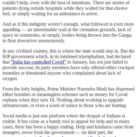
couldn’t help, even with the best of intentions. There are stories of
patients dying outside hospitals while they waited for that elusive
bed, or simply waiting for an ambulance to arrive.
And as if this indignity weren’t enough, what followed is even more
appalling ― an interminable wait at the cremation grounds, lack of
space in cemeteries, or simply, bodies being thrown into the Ganga,
to float downriver anonymously.
In any civilised country, this is where the state would step in. But the
BJP government which, in its mistimed triumphalism, had declared
that
“India has controlled Covid”
in January, has not just failed to
provide succour, its party members have only offered either crackpot
remedies or threatened anyone who complained about lack of
oxygen.
From the lofty heights, Prime Minister Narendra Modi has dispensed
either homilies or meaningless schemes such as money for Covid
orphans when they turn 18. Nothing about working to upgrade
infrastructure, or even a word of solace to those who are hurting.
Social media is just one platform where the despair of Indians is
visible. It has come as a handy tool to appeal for help and in many
cases, there has been a happy ending. Help and kindness came from
strangers, never from the government ― on their part, the