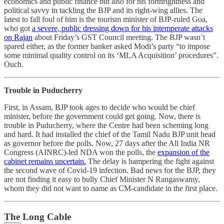
economics and public finance but also for his forthrightness and
political savvy in tackling the BJP and its right-wing allies. The
latest to fall foul of him is the tourism minister of BJP-ruled Goa,
who got
a severe, public dressing down for his intemperate attacks
on Rajan
about Friday’s GST Council meeting. The BJP wasn’t
spared either, as the former banker asked Modi’s party “to impose
some minimal quality control on its ‘MLA Acquisition’ procedures”.
Ouch.
Trouble in Puducherry
First, in Assam, BJP took ages to decide who would be chief
minister, before the government could get going. Now, there is
trouble in Puducherry, where the Centre had been scheming long
and hard. It had installed the chief of the Tamil Nadu BJP unit head
as governor before the polls. Now, 27 days after the All India NR
Congress (AINRC)-led NDA won the polls, the
expansion of the
cabinet remains uncertain.
The delay is hampering the fight against
the second wave of Covid-19 infection. Bad news for the BJP, they
are not finding it easy to bully Chief Minister N Rangaswamy,
whom they did not want to name as CM-candidate in the first place.
The Long Cable