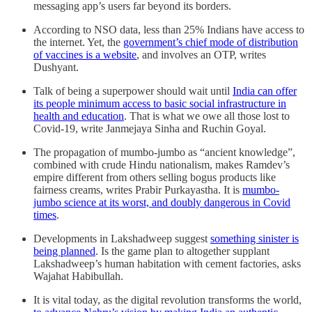
messaging app’s users far beyond its borders.
According to NSO data, less than 25% Indians have access to
the internet. Yet, the
government’s chief mode of distribution
of vaccines is a website
, and involves an OTP, writes
Dushyant.
Talk of being a superpower should wait until
India can offer
its people minimum access to basic social infrastructure in
health and education
. That is what we owe all those lost to
Covid-19, write Janmejaya Sinha and Ruchin Goyal.
The propagation of mumbo-jumbo as “ancient knowledge”,
combined with crude Hindu nationalism, makes Ramdev’s
empire different from others selling bogus products like
fairness creams, writes Prabir Purkayastha. It is
mumbo-
jumbo science at its worst, and doubly dangerous in Covid
times
.
Developments in Lakshadweep suggest
something sinister is
being planned
. Is the game plan to altogether supplant
Lakshadweep’s human habitation with cement factories, asks
Wajahat Habibullah.
It is vital today, as the digital revolution transforms the world,