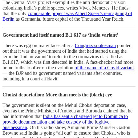
The Central Vista project exemplifies the anti-democratic vision
colonising India’s public spaces, writes Vivek Menezes. He finds
that the only
comparable project was Albert Speer’s reimagining of
Berlin
as Germania, future capital of the Thousand Year Reich.
Government had itself named B.1.617 as ‘India variant’
There was egg on many faces after a
Congress spokesman
pointed
out that it was the government of India that had started using the
term the ‘Indian varant’ to refer to the coronavirus classified as
B.1.617, which was first detected in India. A fact-checker had more
home truths to offer on the evolution
of the name of a Covid variant
― the BJP and its government named variants after countries,
including in a court affidavit.
Choksi deportation: More than meets the (black) eye
The government is silent on the Mehul Choksi deportation case,
even as the Prime Minister of Antigua and Barbuda claimed that he
had information that
India has sent a chartered jet to Dominica to
provide documentation and take custody of the fugitive
businessman
. On his radio show, Antiguan Prime Minister Gaston
Browne said India is going “all out” to ensure that Choksi, who is