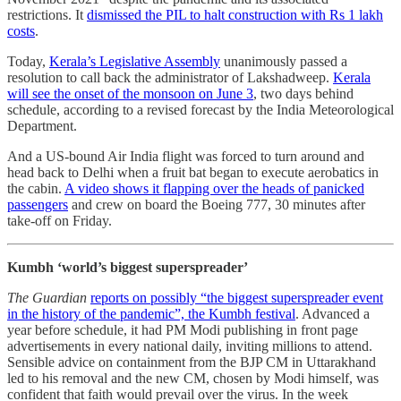
restrictions. It
dismissed the PIL to halt construction with Rs 1 lakh
costs
.
Today,
Kerala’s Legislative Assembly
unanimously passed a
resolution to call back the administrator of Lakshadweep.
Kerala
will see the onset of the monsoon on June 3
, two days behind
schedule, according to a revised forecast by the India Meteorological
Department.
And a US-bound Air India flight was forced to turn around and
head back to Delhi when a fruit bat began to execute aerobatics in
the cabin.
A video shows it flapping over the heads of panicked
passengers
and crew on board the Boeing 777, 30 minutes after
take-off on Friday.
Kumbh ‘world’s biggest superspreader’
The Guardian
reports on possibly “the biggest superspreader event
in the history of the pandemic”, the Kumbh festival
. Advanced a
year before schedule, it had PM Modi publishing in front page
advertisements in every national daily, inviting millions to attend.
Sensible advice on containment from the BJP CM in Uttarakhand
led to his removal and the new CM, chosen by Modi himself, was
confident that faith would prevail over the virus. In the week