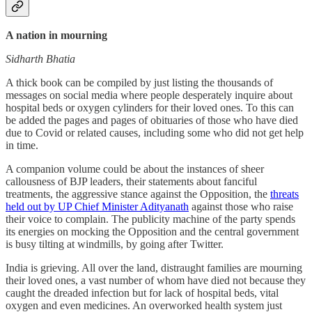
A nation in mourning
Sidharth Bhatia
A thick book can be compiled by just listing the thousands of
messages on social media where people desperately inquire about
hospital beds or oxygen cylinders for their loved ones. To this can
be added the pages and pages of obituaries of those who have died
due to Covid or related causes, including some who did not get help
in time.
A companion volume could be about the instances of sheer
callousness of BJP leaders, their statements about fanciful
treatments, the aggressive stance against the Opposition, the
threats
held out by UP Chief Minister Adityanath
against those who raise
their voice to complain. The publicity machine of the party spends
its energies on mocking the Opposition and the central government
is busy tilting at windmills, by going after Twitter.
India is grieving. All over the land, distraught families are mourning
their loved ones, a vast number of whom have died not because they
caught the dreaded infection but for lack of hospital beds, vital
oxygen and even medicines. An overworked health system just