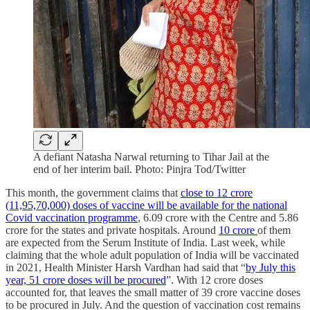
A defiant Natasha Narwal returning to Tihar Jail at the
end of her interim bail. Photo: Pinjra Tod/Twitter
This month, the government claims that
close to 12 crore
(11,95,70,000) doses of vaccine will be available for the national
Covid vaccination programme
, 6.09 crore with the Centre and 5.86
crore for the states and private hospitals. Around
10 crore
of them
are expected from the Serum Institute of India. Last week, while
claiming that the whole adult population of India will be vaccinated
in 2021, Health Minister Harsh Vardhan had said that “
by July this
year, 51 crore doses will be procured
”. With 12 crore doses
accounted for, that leaves the small matter of 39 crore vaccine doses
to be procured in July. And the question of vaccination cost remains