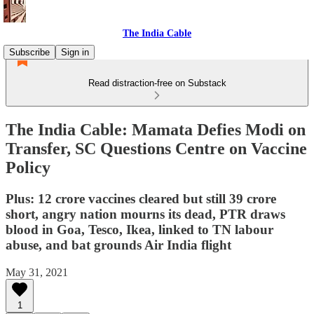
The India Cable
Subscribe
Sign in
Read distraction-free on Substack
The India Cable: Mamata Defies Modi on
Transfer, SC Questions Centre on Vaccine
Policy
Plus: 12 crore vaccines cleared but still 39 crore
short, angry nation mourns its dead, PTR draws
blood in Goa, Tesco, Ikea, linked to TN labour
abuse, and bat grounds Air India flight
May 31, 2021
1