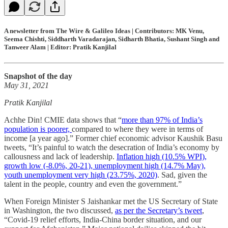
A newsletter from The Wire & Galileo Ideas | Contributors: MK Venu,
Seema Chishti, Siddharth Varadarajan, Sidharth Bhatia, Sushant Singh and
Tanweer Alam | Editor: Pratik Kanjilal
Snapshot of the day
May 31, 2021
Pratik Kanjilal
Achhe Din! CMIE data shows that “
more than 97% of India’s
population is poorer,
compared to where they were in terms of
income [a year ago].” Former chief economic advisor Kaushik Basu
tweets, “It’s painful to watch the desecration of India’s economy by
callousness and lack of leadership.
Inflation high (10.5% WPI),
growth low (-8.0%, 20-21), unemployment high (14.7% May),
youth unemployment very high (23.75%, 2020)
. Sad, given the
talent in the people, country and even the government.”
When Foreign Minister S Jaishankar met the US Secretary of State
in Washington, the two discussed,
as per the Secretary’s tweet
,
“Covid-19 relief efforts, India-China border situation, and our