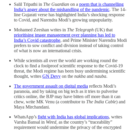
Salil Tripathi in
The Guardian
on a
poem that is channelling
India’s anger about the mishandling of the pandemic
. The 14-
line Gujarati verse has highlighted India’s shocking response
to Covid, and Narendra Modi’s growing unpopularity.
Mohamed Zeeshan writes in
The Telegraph
(UK) that
prioritising image management over planning has led to
India’s Covid catastrophe
, and Prime Minister Narendra Modi
prefers to sow conflict and division instead of taking control
of what is now an international crisis.
While scientists all over the world are working round the
clock to find a foolproof scientific response to the Covid-19
threat, the Modi regime has been busy undermining scientific
thought, writes
GN Devy
on the
nakba
and
nauba
.
The government assault on digital media
reflects Modi’s
paranoia, and by taking on big tech as it tries to pulverise
critics online, the BJP may have bitten off more than it can
chew, write MK Venu (a contributor to
The India Cable
) and
Maya Mirchandani.
WhatsApp’s
fight with India has global implications
, writes
Varsha Bansal in
Wired,
as the country’s “traceability”
requirement would undermine the privacy of the encrypted