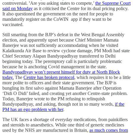
controversial.
'
Are you asking states to compete,’
the Supreme Court
said on Monday
as it criticised the Centre for its dual pricing policy.
It also questioned the government on the need for people to
mandatorily register on the CoWIN app if they want to be
vaccinated.
Still smarting from the BJP’s defeat in the West Bengal Assembly
election, and apparently upset because Chief Minister Mamata
Banerjee was not sufficiently accommodating when he visited
Kalaikunda Air Base to review cyclone damage, PM Modi had state
Chief Secretary Alapan Bandyopadhyay transferred to Delhi
beginning today. The peremptory call is particularly problematic
because he is anchoring Covid management in the state.
Bandyopadhyay won’t present himself for duty at North Block
today.
The
Centre has broken protocol
, which requires it to be a little
more polite to officers and their state government. The BJP is
bungling its first salvo against Mamata Banerjee after Operation
‘Didi O Didi’ failed, and creating yet another Centre-state problem.
Today, Banerjee wrote to the PM refusing to relinquish
Bandyopadhyay, and asking, though not in so many words,
if the
PM has an ego problem with her
.
The UK faces a shortage of everyday medications, from painkillers
and steroids to anaesthetics. While one third of generic medicines
used by the NHS are manufactured in Britain,
as much comes from