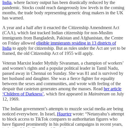
India
, where factory output has been drastically reduced by the
pandemic. Stocks could reach dangerously low levels in the coming
months, the trade body representing generic drug makers in the UK
has warned.
A year and a half after it enacted the Citizenship Amendment Act
(CAA), which fast tracked Indian citizenship for non-Muslim
immigrants from Bangladesh, Pakistan and Afghanistan, the Centre
on Friday allowed
eligible immigrants residing in 13 districts of
India
to apply for citizenship. But as rules under the Act are yet to be
framed, the old Citizenship Act of 1955 will apply.
Veteran Marxist leader Mythily Sivaraman, a champion of workers’
and women’s rights and a popular political leader in Tamil Nadu,
passed away in Chennai on Sunday. She was 81 and is survived by
her husband and daughter. She was a fierce fighter for equality
between the sexes and communities, and wrote with feeling of the
despair that casteism generates among the masses. Read
her article
‘Children of Darkness’
, which first appeared in
Mainstream
on July
12, 1969.
The Indian government’s attempts to muzzle social media are being
noticed everywhere. In Israel,
Haartez
wrote: “Netanyahu’s attempt
to block access to TikTok compares to authoritarian figures who
have figured prominently in his political campaigns in recent years,