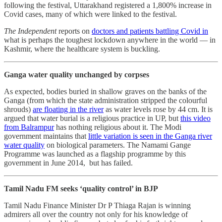
following the festival, Uttarakhand registered a 1,800% increase in
Covid cases, many of which were linked to the festival.
The Independent
reports on
doctors and patients battling Covid in
what is perhaps the toughest lockdown anywhere in the world ― in
Kashmir, where the healthcare system is buckling.
Ganga water quality unchanged by corpses
As expected, bodies buried in shallow graves on the banks of the
Ganga (from which the state administration stripped the colourful
shrouds)
are floating in the river
as water levels rose by 44 cm. It is
argued that water burial is a religious practice in UP, but
this video
from Balrampur
has nothing religious about it. The Modi
government maintains that
little variation is seen in the Ganga river
water quality
on biological parameters. The Namami Gange
Programme was launched as a flagship programme by this
government in June 2014, but has failed.
Tamil Nadu FM seeks ‘quality control’ in BJP
Tamil Nadu Finance Minister Dr P Thiaga Rajan is winning
admirers all over the country not only for his knowledge of