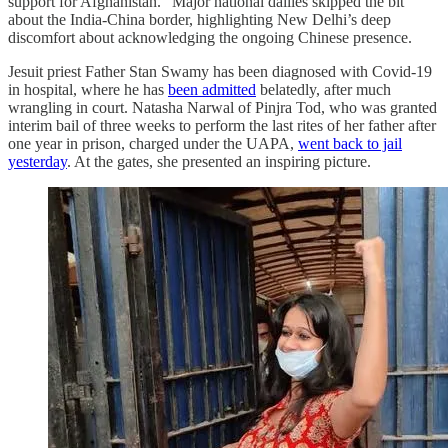
support for Afghanistan.” Major national dailies skipped the bit
about the India-China border, highlighting New Delhi’s deep
discomfort about acknowledging the ongoing Chinese presence.
Jesuit priest Father Stan Swamy has been diagnosed with Covid-19
in hospital, where he has
been admitted
belatedly, after much
wrangling in court. Natasha Narwal of Pinjra Tod, who was granted
interim bail of three weeks to perform the last rites of her father after
one year in prison, charged under the UAPA,
went back to jail
yesterday
. At the gates, she presented an inspiring picture.