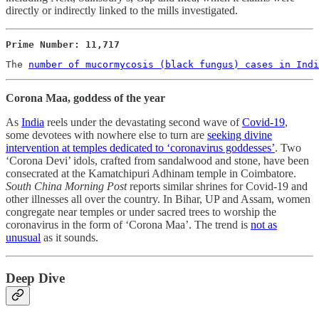
directly or indirectly linked to the mills investigated.
Prime Number: 11,717
The 
number of mucormycosis (black fungus) cases in Indi
Corona Maa, goddess of the year
As
India
reels under the devastating second wave of
Covid-19
,
some devotees with nowhere else to turn are
seeking divine
intervention at temples dedicated to ‘coronavirus goddesses’
. Two
‘Corona Devi’ idols, crafted from sandalwood and stone, have been
consecrated at the Kamatchipuri Adhinam temple in Coimbatore.
South China Morning Post
reports similar shrines for Covid-19 and
other illnesses all over the country. In Bihar, UP and Assam, women
congregate near temples or under sacred trees to worship the
coronavirus in the form of ‘Corona Maa’. The trend is
not as
unusual
as it sounds.
Deep Dive