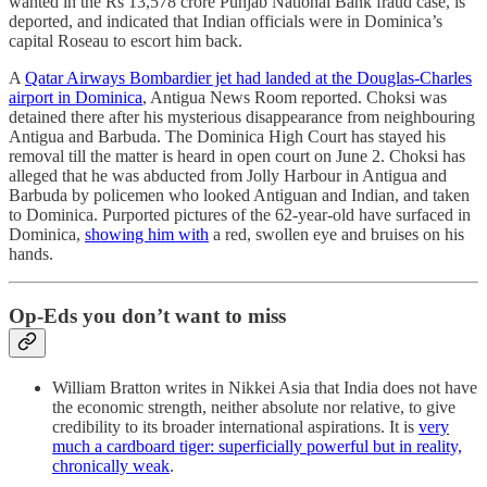
wanted in the Rs 13,578 crore Punjab National Bank fraud case, is
deported, and indicated that Indian officials were in Dominica’s
capital Roseau to escort him back.
A
Qatar Airways Bombardier jet had landed at the Douglas-Charles
airport in Dominica
, Antigua News Room reported. Choksi was
detained there after his mysterious disappearance from neighbouring
Antigua and Barbuda. The Dominica High Court has stayed his
removal till the matter is heard in open court on June 2. Choksi has
alleged that he was abducted from Jolly Harbour in Antigua and
Barbuda by policemen who looked Antiguan and Indian, and taken
to Dominica. Purported pictures of the 62-year-old have surfaced in
Dominica,
showing him with
a red, swollen eye and bruises on his
hands.
Op-Eds you don’t want to miss
William Bratton writes in Nikkei Asia that India does not have
the economic strength, neither absolute nor relative, to give
credibility to its broader international aspirations. It is
very
much a cardboard tiger: superficially powerful but in reality,
chronically weak
.