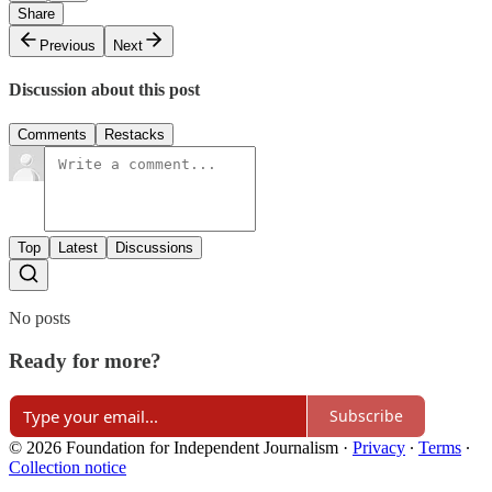
Share
Previous
Next
Discussion about this post
Comments
Restacks
Top
Latest
Discussions
No posts
Ready for more?
Subscribe
© 2026 Foundation for Independent Journalism
·
Privacy
∙
Terms
∙
Collection notice