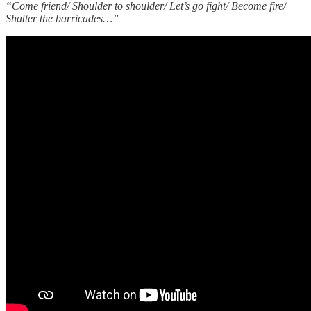
“Come friend/ Shoulder to shoulder/ Let’s go fight/ Become fire/
Shatter the barricades…”