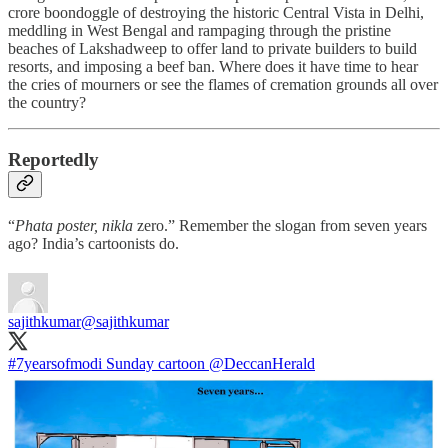
crore boondoggle of destroying the historic Central Vista in Delhi,
meddling in West Bengal and rampaging through the pristine
beaches of Lakshadweep to offer land to private builders to build
resorts, and imposing a beef ban. Where does it have time to hear
the cries of mourners or see the flames of cremation grounds all over
the country?
Reportedly
“
Phata poster, nikla
zero.” Remember the slogan from seven years
ago? India’s cartoonists do.
sajithkumar
@sajithkumar
#7yearsofmodi
Sunday cartoon
@DeccanHerald