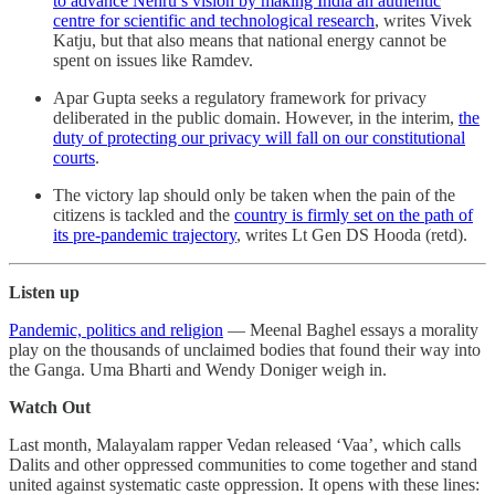
to advance Nehru’s vision by making India an authentic
centre for scientific and technological research
, writes Vivek
Katju, but that also means that national energy cannot be
spent on issues like Ramdev.
Apar Gupta seeks a regulatory framework for privacy
deliberated in the public domain. However, in the interim,
the
duty of protecting our privacy will fall on our constitutional
courts
.
The victory lap should only be taken when the pain of the
citizens is tackled and the
country is firmly set on the path of
its pre-pandemic trajectory
, writes Lt Gen DS Hooda (retd).
Listen up
Pandemic, politics and religion
― Meenal Baghel essays a morality
play on the thousands of unclaimed bodies that found their way into
the Ganga. Uma Bharti and Wendy Doniger weigh in.
Watch Out
Last month, Malayalam rapper Vedan released ‘Vaa’, which calls
Dalits and other oppressed communities to come together and stand
united against systematic caste oppression. It opens with these lines: