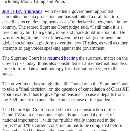
including Modi, Trump and Putin.”
Justice BN Srikrishna
, who headed a government-appointed
committee on data protection and has submitted a draft bill, too,
describes recent developments as an “undeclared emergency” in the
country. The retired Supreme Court judge said, “I still think it is a
free country but I am getting more and more doubtful about it.” He
was referring to the face-off between the central government and
global social media platforms over the new IT rules, as well as other
attempts to gag voices speaking against the government.
The Supreme Court has
resumed hearing
the suo motu matter on the
Covid crisis today. It has also constituted a 12-member national task
force to formulate a methodology for distributing oxygen to the
states.
The government has sought time till Thursday in the Supreme Court
to take a "final decision" on the question of cancellation of Class XII
Board exams. It has to give “good reasons” in case it departs from
the 2020 policy to cancel the exams because of the pandemic.
The Delhi High Court has ruled that the reconstruction of the
Central Vista in the national capital is an “essential project of
national importance”, with the “public vitally interested in the
project” and “the current construction has to be completed before
November 2021” despite the pandemic and its associated