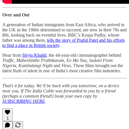
Over and Out
A generation of Indian immigrants from East Africa, who arrived in
the UK in the 1960s determined to succeed, are now in their 70s and
80s, looking back on eventful lives. BBC’s Krupa Padhy, whose
father was among them,
tells the story of Praful Patel and his efforts
to find a place in British society
.
Hear from
Shyju Khalid
, the 44-year-old cinematographer behind
Traffic, Maheshinthe Prathikaram, Ee Ma Yau, Sudani From
Nigeria, Kumbalangi Night
and
Virus.
These films brought out the
latest flush of talent in one of India’s most creative film industries.
That’s it for today. We’ll be back with you tomorrow, on a device
near you. If The India Cable was forwarded to you by a friend
(perhaps a common friend!) book your own copy by
SUBSCRIBING HERE
.
1