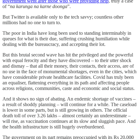
government went after those who were providing help
, truly a case
of “
na karunga na karne doonga
”.
But Twitter is available only to the tech savvy; countless other
millions had no one to turn to.
The poor in India have long been used to standing interminably in
queues for what is their due, suffering crushing humiliation while
dealing with the bureaucracy, and accepting their lot.
But this brutal second wave has hit the privileged and the powerful
with equal ferocity and they have discovered – to their utter shock
and dismay – that all their money, their contacts, their access, are of
no use in the face of monumental shortages, even in the cities, which
have considerable private healthcare facilities. Covid has truly been
an equaliser, flattening everything in its path and affecting people
across religions, communities, caste and economic and social status.
And it shows no sign of abating. An endemic shortage of vaccines –
a result of shoddy planning – will continue for a while. The caseload
is lower in some parts, but is still growing in others. The official
death toll of over 3.26 lakhs – almost certainly an underestimate –
will rise, as vaccination continues at its slow and sluggish pace. And
the health infrastructure is still hugely overburdened.
The government on its part remains preoccupied with its Rs 20,000