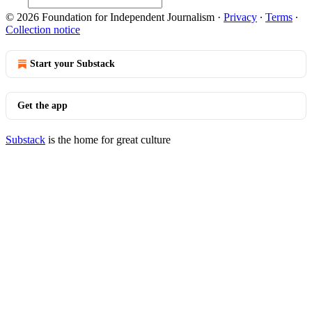
© 2026 Foundation for Independent Journalism
·
Privacy
∙
Terms
∙
Collection notice
Start your Substack
Get the app
Substack
is the home for great culture