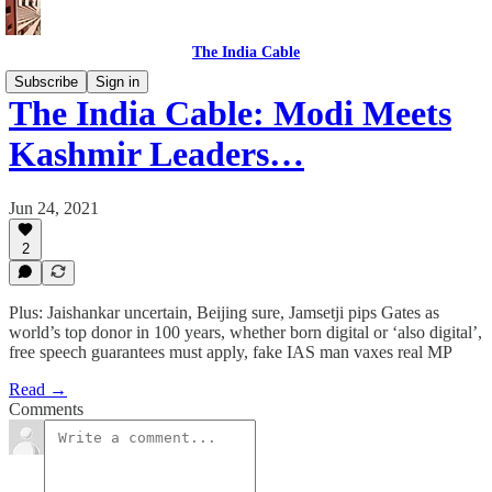
The India Cable
Subscribe
Sign in
The India Cable: Modi Meets
Kashmir Leaders…
Jun 24, 2021
2
Plus: Jaishankar uncertain, Beijing sure, Jamsetji pips Gates as
world’s top donor in 100 years, whether born digital or ‘also digital’,
free speech guarantees must apply, fake IAS man vaxes real MP
Read →
Comments