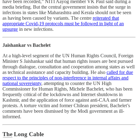
have been recorded,” NITI Aayog member VK Paul said during a
media briefing. But the central government insists that the surge in
infections in states like Maharashtra and Kerala should not be seen
as having been caused by variants. The centre
reiterated that
appropriate Covid-19 protocols must be followed in light of an
upsurge
in new infections.
Jaishankar vs Bachelet
At a high-level segment of the UN Human Rights Council, Foreign
Minister S Jaishankar said that human rights issues are best pursued
through dialogue, consultation and cooperation among states as well
as technical assistance and capacity building. He also
called for due
respect to the principles of non-interference in internal affairs and
national sovereignty
, attempting to counter the UN High
Commissioner for Human Rights, Michele Bachelet, who has been
frequently critical of the lockdowns and Internet shutdowns in
Kashmir, and the application of force against anti-CAA and farmer
protests. A torture victim and former Chilean president, Bachelet’s
comments have been dismissed by the Modi government as ill-
informed.
The Long Cable