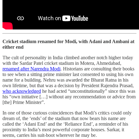
Cricket stadium renamed for Modi, with Adani and Ambani at
either end
The cult of personality in India climbed another notch higher today
with the Sardar Patel cricket stadium in Motera, Ahmedabad,
renamed after Narendra Modi
. Historians are consulting their books
to see when a sitting prime minister last consented to using his own
name for a building. Nehru was awarded the Bharat Ratna in his
own lifetime, but that was a decision by President Rajendra Prasad,
who acknowledged
he had acted “unconstitutionally” since this was
his “own initiative […] without any recommendation or advice from
[the] Prime Minister”.
In one of those curious coincidences that Modi’s critics could only
dream of, the ‘ends’ of the stadium that now bears his name are
called the ‘Adani End’ and the ‘Reliance End’, a reminder of his
proximity to India’s most powerful corporate houses. Sarkar, it
seems, carries his suit-boot wherever he may be.