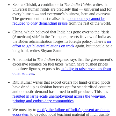
Seema Chishti, a contributor to
The India Cable
, writes that
universal human rights are precisely that ― universal and for
every human ― and everyone’s business, here and overseas.
The government must realise that
a democracy cannot be
reduced to only demanding praise
from the rest of the world.
China, which believed that India has gone over to the ‘dark
(American) side’ in the Trump era, resets its view of India as
the Biden administration forges its foreign policy. There’s
an
effort to get bilateral relations on track
again, but it could be a
long haul, writes Shyam Saran.
An editorial in
The Indian Express
says that the government’s
excessive reliance on fuel taxes, which have pushed prices
into three figures, exposes its
inability to raise revenues from
other sources
.
Ritu Kumar writes that export orders for hand-crafted goods
have dried up as fashion houses opt for standardised couture,
and domestic demand has turned to mill products. This has
resulted in large-scale unemployment across the weaving,
printing and embroidery communities
.
We must try to
rectify the failure of India’s present academic
ecosystem
to develop local teaching material of high quality,