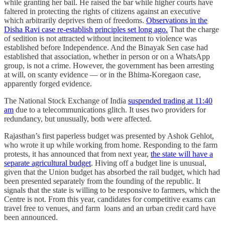
while granting her bail. He raised the bar while higher courts have
faltered in protecting the rights of citizens against an executive
which arbitrarily deprives them of freedoms.
Observations in the
Disha Ravi case re-establish principles set long ago.
That the charge
of sedition is not attracted without incitement to violence was
established before Independence. And the Binayak Sen case had
established that association, whether in person or on a WhatsApp
group, is not a crime. However, the government has been arresting
at will, on scanty evidence ― or in the Bhima-Koregaon case,
apparently forged evidence.
The National Stock Exchange of India
suspended trading at 11:40
am
due to a telecommunications glitch. It uses two providers for
redundancy, but unusually, both were affected.
Rajasthan’s first paperless budget was presented by Ashok Gehlot,
who wrote it up while working from home. Responding to the farm
protests, it has announced that from next year,
the state will have a
separate agricultural budget
. Hiving off a budget line is unusual,
given that the Union budget has absorbed the rail budget, which had
been presented separately from the founding of the republic. It
signals that the state is willing to be responsive to farmers, which the
Centre is not. From this year, candidates for competitive exams can
travel free to venues, and farm loans and an urban credit card have
been announced.