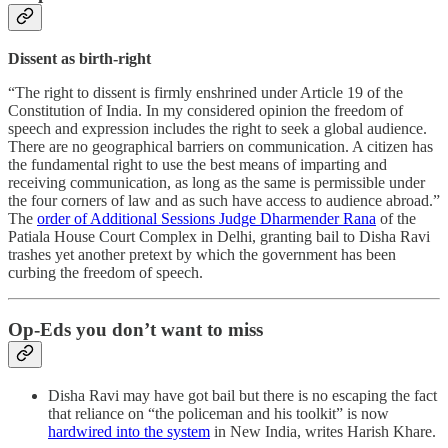
Dissent as birth-right
“The right to dissent is firmly enshrined under Article 19 of the
Constitution of India. In my considered opinion the freedom of
speech and expression includes the right to seek a global audience.
There are no geographical barriers on communication. A citizen has
the fundamental right to use the best means of imparting and
receiving communication, as long as the same is permissible under
the four corners of law and as such have access to audience abroad.”
The
order of Additional Sessions Judge Dharmender Rana
of the
Patiala House Court Complex in Delhi, granting bail to Disha Ravi
trashes yet another pretext by which the government has been
curbing the freedom of speech.
Op-Eds you don’t want to miss
Disha Ravi may have got bail but there is no escaping the fact
that reliance on “the policeman and his toolkit” is now
hardwired into the system
in New India, writes Harish Khare.