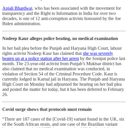
Anjali Bhardwaj
, who has been associated with the movement for
transparency and the Right to Information in India for over two
decades, is one of 12 anti-corruption activists honoured by the Joe
Biden administration.
Nodeep Kaur alleges police beating, no medical examination
In her bail plea before the Punjab and Haryana High Court, labour
rights activist Nodeep Kaur has claimed that
she was severely
beaten up at a police station after her arrest
by the Sonipat police last
month. The 23-year-old activist from Punjab’s Muktsar district has
also claimed that no medical examination was conducted, in
violation of Section 54 of the Criminal Procedure Code. Kaur is
currently lodged in Karnal jail in Haryana. The Punjab and Haryana
High Court on Monday had adjourned the hearing on her bail plea
and posted the matter for today, but it has been deferred to February
26.
Covid surge shows that protocols must remain
“There are 187 cases of the [Covid-19] variant found in the UK, six
of the South African strain, and one case of the Brazilian variant