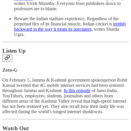
writes Vivek Moorthy. Everyone from publishers down to
professors are to blame.
Beware the Indian stadium experience. Regardless of the
perpetual flex of its financial muscle, Indian cricket is
terribly
backward in the way it treats its spectators,
writes Sharda
Ugra.
Listen Up
Zero-G
On February 5, Jammu & Kashmir government spokesperson Rohit
Kansal tweeted that 4G mobile internet services had been restored
throughout Jammu and Kashmir.
In this episode
of
Suno India
,
YouTubers, employees, students, journalists and others from
different areas of the Kashmir Valley reveal that high-speed internet
has not been restored yet. They also recall how their daily life was
affected during the world’s longest internet shutdowns.
Watch Out