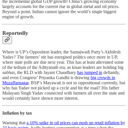
the incremental global GDP growth! China’s growing economy
largely accounts for the current rise in global metal and oil prices.
Beyond a point, Indian cannot ignore the world’s single biggest
engine of growth.
Reportedly
Where is UP’s Opposition leader, the Samajwadi Party’s Akhilesh
Yadav? The farmers’ stir has energised politics once more in UP,
where state polls are due next year. This has at least alleviated some
of the tedium of the Adityanath era, as kisan leaders are holding big
sabhas
, the RLD with Jayant Chaudhary
has jumped in
defiantly,
and even Congress’ Priyanka Gandhi is drawing
big crowds in
Muzaffarnagar
. BSP’s Mayawati is not so oppositional currently, but
why has Yadav not picked up a cycle and hit the road? His father
Mulayam Singh Yadav connected with farmers all over the state and
would certainly have shown more interest.
Inflation by tax
Warning that
a 10% spike in oil prices can push up retail inflation by
23 basis points
, badly hurting consumption at a time when the