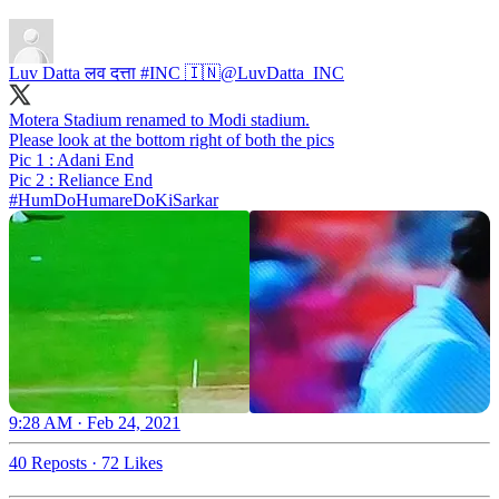
Luv Datta लव दत्ता #INC 🇮🇳
@LuvDatta_INC
Motera Stadium renamed to Modi stadium.
Please look at the bottom right of both the pics
Pic 1 : Adani End
#HumDoHumareDoKiSarkar
9:28 AM · Feb 24, 2021
40 Reposts
·
72 Likes