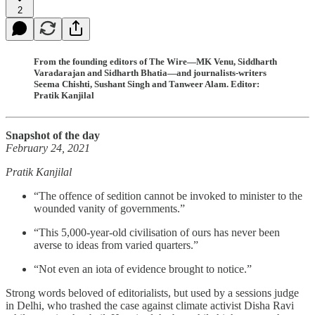
2
From the founding editors of The Wire—MK Venu, Siddharth
Varadarajan and Sidharth Bhatia—and journalists-writers
Seema Chishti, Sushant Singh and Tanweer Alam. Editor:
Pratik Kanjilal
Snapshot of the day
February 24, 2021
Pratik Kanjilal
“The offence of sedition cannot be invoked to minister to the
wounded vanity of governments.”
“This 5,000-year-old civilisation of ours has never been
averse to ideas from varied quarters.”
“Not even an iota of evidence brought to notice.”
Strong words beloved of editorialists, but used by a sessions judge
in Delhi, who trashed the case against climate activist Disha Ravi