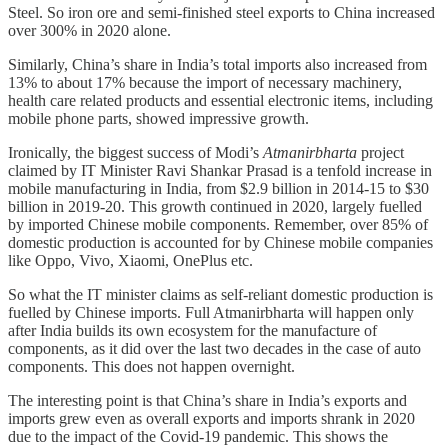
Steel. So iron ore and semi-finished steel exports to China increased
over 300% in 2020 alone.
Similarly, China’s share in India’s total imports also increased from
13% to about 17% because the import of necessary machinery,
health care related products and essential electronic items, including
mobile phone parts, showed impressive growth.
Ironically, the biggest success of Modi’s
Atmanirbharta
project
claimed by IT Minister Ravi Shankar Prasad is a tenfold increase in
mobile manufacturing in India, from $2.9 billion in 2014-15 to $30
billion in 2019-20. This growth continued in 2020, largely fuelled
by imported Chinese mobile components. Remember, over 85% of
domestic production is accounted for by Chinese mobile companies
like Oppo, Vivo, Xiaomi, OnePlus etc.
So what the IT minister claims as self-reliant domestic production is
fuelled by Chinese imports. Full Atmanirbharta will happen only
after India builds its own ecosystem for the manufacture of
components, as it did over the last two decades in the case of auto
components. This does not happen overnight.
The interesting point is that China’s share in India’s exports and
imports grew even as overall exports and imports shrank in 2020
due to the impact of the Covid-19 pandemic. This shows the