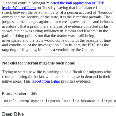
A special court in Srinagar
rejected the bail application of PDP
leader Waheed Parra
on Tuesday, saying that if a balance is to be
struck between the personal liberty of a person accused of "heinous"
crimes and the security of the state, it is the latter that prevails. The
judge said the charges against him were “grave, serious and heinous
in nature”, that a preliminary analysis of evidence collected so far
shows that he was aiding militancy in Jammu and Kashmir in the
garb of doing politics but that the matter was “still being
investigated and the facts would come out with the passage of time
and conclusion of the investigation.” On its part, the PDP sees the
targeting of its young leader as a vendetta by the Centre.
No relief for internal migrants back home
Trying to start a new life is proving to be difficult for migrants who
returned during the lockdown, due to a collapse in demand in their
native areas. This
report from Bihar
provides evidence.
Prime Number: 39%
India’s unemployment figures look low because a large 
Deep Dive