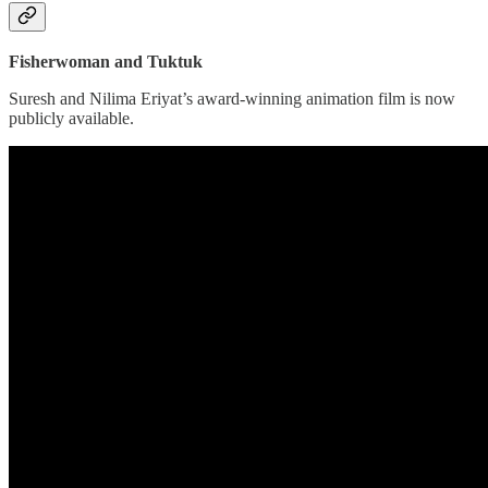
Fisherwoman and Tuktuk
Suresh and Nilima Eriyat’s award-winning animation film is now
publicly available.