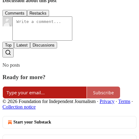
Discussion about this post
Comments
Restacks
Top
Latest
Discussions
No posts
Ready for more?
Subscribe
© 2026 Foundation for Independent Journalism
·
Privacy
∙
Terms
∙
Collection notice
Start your Substack