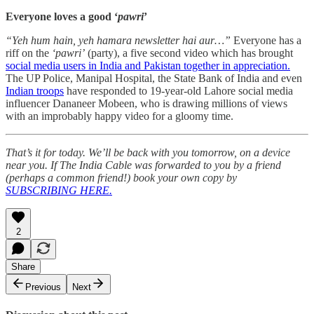
Everyone loves a good ‘
pawri
’
“Yeh hum hain, yeh hamara newsletter hai aur…”
Everyone has a
riff on the
‘pawri’
(party), a five second video which has brought
social media users in India and Pakistan together in appreciation.
The UP Police, Manipal Hospital, the State Bank of India and even
Indian troops
have responded to 19-year-old Lahore social media
influencer Dananeer Mobeen, who is drawing millions of views
with an improbably happy video for a gloomy time.
That’s it for today. We’ll be back with you tomorrow, on a device
near you. If The India Cable was forwarded to you by a friend
(perhaps a common friend!) book your own copy by
SUBSCRIBING HERE.
2
Share
Previous
Next