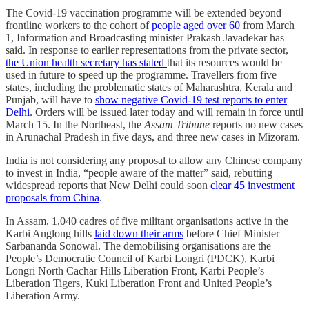
The Covid-19 vaccination programme will be extended beyond
frontline workers to the cohort of
people aged over 60
from March
1, Information and Broadcasting minister Prakash Javadekar has
said. In response to earlier representations from the private sector,
the Union health secretary has stated
that its resources would be
used in future to speed up the programme. Travellers from five
states, including the problematic states of Maharashtra, Kerala and
Punjab, will have to
show negative Covid-19 test reports to enter
Delhi
. Orders will be issued later today and will remain in force until
March 15. In the Northeast, the
Assam Tribune
reports no new cases
in Arunachal Pradesh in five days, and three new cases in Mizoram.
India is not considering any proposal to allow any Chinese company
to invest in India, “people aware of the matter” said, rebutting
widespread reports that New Delhi could soon
clear 45 investment
proposals from China
.
In Assam, 1,040 cadres of five militant organisations active in the
Karbi Anglong hills
laid down their arms
before Chief Minister
Sarbananda Sonowal. The demobilising organisations are the
People’s Democratic Council of Karbi Longri (PDCK), Karbi
Longri North Cachar Hills Liberation Front, Karbi People’s
Liberation Tigers, Kuki Liberation Front and United People’s
Liberation Army.