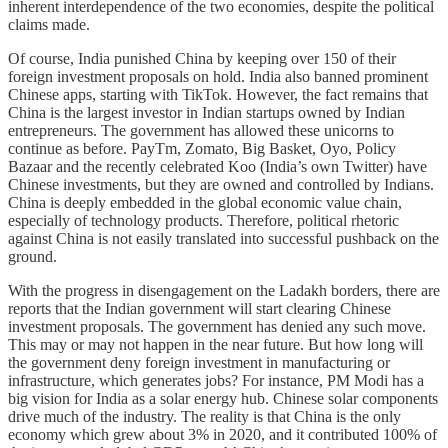
inherent interdependence of the two economies, despite the political
claims made.
Of course, India punished China by keeping over 150 of their
foreign investment proposals on hold. India also banned prominent
Chinese apps, starting with TikTok. However, the fact remains that
China is the largest investor in Indian startups owned by Indian
entrepreneurs. The government has allowed these unicorns to
continue as before. PayTm, Zomato, Big Basket, Oyo, Policy
Bazaar and the recently celebrated Koo (India’s own Twitter) have
Chinese investments, but they are owned and controlled by Indians.
China is deeply embedded in the global economic value chain,
especially of technology products. Therefore, political rhetoric
against China is not easily translated into successful pushback on the
ground.
With the progress in disengagement on the Ladakh borders, there are
reports that the Indian government will start clearing Chinese
investment proposals. The government has denied any such move.
This may or may not happen in the near future. But how long will
the government deny foreign investment in manufacturing or
infrastructure, which generates jobs? For instance, PM Modi has a
big vision for India as a solar energy hub. Chinese solar components
drive much of the industry. The reality is that China is the only
economy which grew about 3% in 2020, and it contributed 100% of