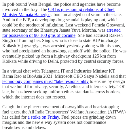
In poll-bound West Bengal, the police and agencies have become
involved in the fray. The
CBI is questioning relations of Chief
Minister Mamata Banerjee
about an alleged coal scam in the state.
And in the BJP, a developing drug scandal is playing out, which
could be the product of infighting. Last weekend Pamela Goswami,
state secretary of the Bharatiya Janata Yuva Morcha, was
arrested
for possession of 90-100 gms of cocaine
. She had accused Rakesh
Singh of framing her. Singh, who is close to state BJP in-charge
Kailash Vijayvargiya, was arrested yesterday along with his sons,
who had precipitated an hours-long standoff with the police. He was
eventually picked up from a highway checkpoint 125 km from
Kolkata while driving to Delhi, protected by central security forces.
In a virtual chat with Telangana IT and Industries Minister KT
Rama Rao at BioAsia 2021, Microsoft CEO Satya Nadella said that
technology companies must “take responsibility
to ensure by design
that we build for privacy, security, AI ethics and internet safety.” Of
late, he has been seeking uniform ethics standards across borders,
which the internet does not respect.
Caught in the pincer movement of e-waybills and heart-stopping
fuel taxes, the All India Transporters’ Welfare Association (AITWA)
has called for
a strike on Friday
. Fuel prices are grinding down
margins and the new e-way system does not countenance
breakdowns and delays.