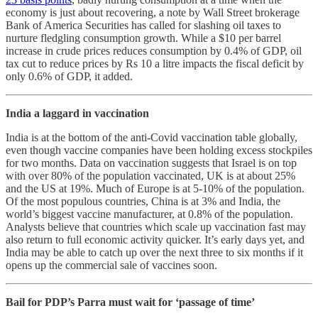
economy is just about recovering, a note by Wall Street brokerage
Bank of America Securities has called for slashing oil taxes to
nurture fledgling consumption growth. While a $10 per barrel
increase in crude prices reduces consumption by 0.4% of GDP, oil
tax cut to reduce prices by Rs 10 a litre impacts the fiscal deficit by
only 0.6% of GDP, it added.
India a laggard in vaccination
India is at the bottom of the anti-Covid vaccination table globally,
even though vaccine companies have been holding excess stockpiles
for two months. Data on vaccination suggests that Israel is on top
with over 80% of the population vaccinated, UK is at about 25%
and the US at 19%. Much of Europe is at 5-10% of the population.
Of the most populous countries, China is at 3% and India, the
world’s biggest vaccine manufacturer, at 0.8% of the population.
Analysts believe that countries which scale up vaccination fast may
also return to full economic activity quicker. It’s early days yet, and
India may be able to catch up over the next three to six months if it
opens up the commercial sale of vaccines soon.
Bail for PDP’s Parra must wait for ‘passage of time’