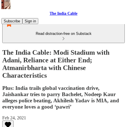
The India Cable
Subscribe
Sign in
Read distraction-free on Substack
The India Cable: Modi Stadium with
Adani, Reliance at Either End;
Atmanirbharta with Chinese
Characteristics
Plus: India trails global vaccination drive,
Jaishankar tries to parry Bachelet, Nodeep Kaur
alleges police beating, Akhilesh Yadav is MIA, and
everyone loves a good ‘pawri’
Feb 24, 2021