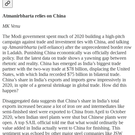
Atmanirbharta relies on China
MK Venu
The Modi government spent much of 2020 building a high-pitch
campaign against trade and investment ties with China, and talking
up
Atmanirbharta
(self-reliance) after the unprecedented border row
in Ladakh. Punishing China economically was officially declared
policy. But the latest data on trade shows a yawning gap between
rhetoric and reality. China has emerged as India’s biggest trade
partner with the two-way trade at $78 billion, displacing the United
States, with which India recorded $75 billion in bilateral trade.
China’s share in India’s exports and imports grew impressively in
2020, in spite of a general shrinkage in global trade. How did this
happen?
Disaggregated data suggests that China’s share in India’s total
exports increased because a lot of iron ore and intermediates like
semi-finished steel were exported to China from April to October
2020, when Indian steel plants were shut but Chinese plants were
open. A top SAIL official told me that what would ordinarily be
value added in India actually went to China for finishing. This
sentiment was echoed by other major steel companies like JSW