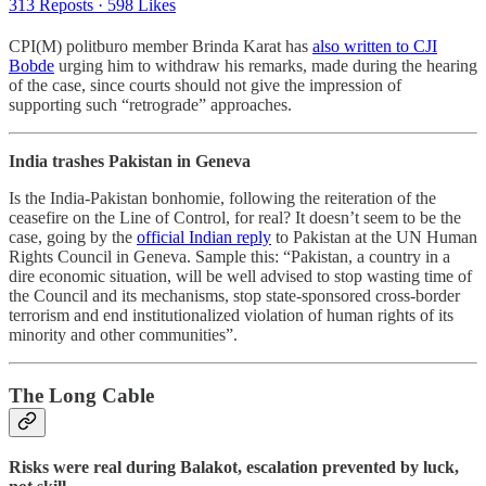
313 Reposts
·
598 Likes
CPI(M) politburo member Brinda Karat has
also written to CJI
Bobde
urging him to withdraw his remarks, made during the hearing
of the case, since courts should not give the impression of
supporting such “retrograde” approaches.
India trashes Pakistan in Geneva
Is the India-Pakistan bonhomie, following the reiteration of the
ceasefire on the Line of Control, for real? It doesn’t seem to be the
case, going by the
official Indian reply
to Pakistan at the UN Human
Rights Council in Geneva. Sample this: “Pakistan, a country in a
dire economic situation, will be well advised to stop wasting time of
the Council and its mechanisms, stop state-sponsored cross-border
terrorism and end institutionalized violation of human rights of its
minority and other communities”.
The Long Cable
Risks were real during Balakot, escalation prevented by luck,