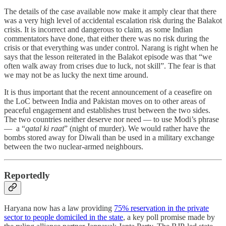
The details of the case available now make it amply clear that there
was a very high level of accidental escalation risk during the Balakot
crisis. It is incorrect and dangerous to claim, as some Indian
commentators have done, that either there was no risk during the
crisis or that everything was under control. Narang is right when he
says that the lesson reiterated in the Balakot episode was that “we
often walk away from crises due to luck, not skill”. The fear is that
we may not be as lucky the next time around.
It is thus important that the recent announcement of a ceasefire on
the LoC between India and Pakistan moves on to other areas of
peaceful engagement and establishes trust between the two sides.
The two countries neither deserve nor need ― to use Modi’s phrase
― a “
qatal ki raat
” (night of murder). We would rather have the
bombs stored away for Diwali than be used in a military exchange
between the two nuclear-armed neighbours.
Reportedly
Haryana now has a law providing
75% reservation in the private
sector to people domiciled in the state
, a key poll promise made by