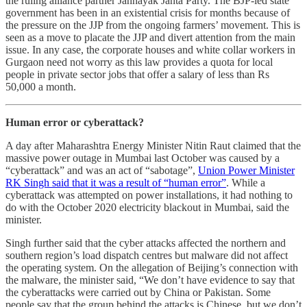
the ruling alliance partner Jannayak Janta Party. The BJP-led state
government has been in an existential crisis for months because of
the pressure on the JJP from the ongoing farmers’ movement. This is
seen as a move to placate the JJP and divert attention from the main
issue. In any case, the corporate houses and white collar workers in
Gurgaon need not worry as this law provides a quota for local
people in private sector jobs that offer a salary of less than Rs
50,000 a month.
Human error or cyberattack?
A day after Maharashtra Energy Minister Nitin Raut claimed that the
massive power outage in Mumbai last October was caused by a
“cyberattack” and was an act of “sabotage”,
Union Power Minister
RK Singh said that it was a result of “human error”
. While a
cyberattack was attempted on power installations, it had nothing to
do with the October 2020 electricity blackout in Mumbai, said the
minister.
Singh further said that the cyber attacks affected the northern and
southern region’s load dispatch centres but malware did not affect
the operating system. On the allegation of Beijing’s connection with
the malware, the minister said, “We don’t have evidence to say that
the cyberattacks were carried out by China or Pakistan. Some
people say that the group behind the attacks is Chinese. but we don’t