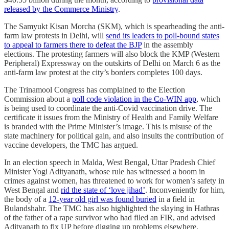
released by the Commerce Ministry
.
The Samyukt Kisan Morcha (SKM), which is spearheading the anti-
farm law protests in Delhi, will
send its leaders to poll-bound states
to appeal to farmers there to defeat the BJP
in the assembly
elections. The protesting farmers will also block the KMP (Western
Peripheral) Expressway on the outskirts of Delhi on March 6 as the
anti-farm law protest at the city’s borders completes 100 days.
The Trinamool Congress has complained to the Election
Commission about a
poll code violation in the Co-WIN app
, which
is being used to coordinate the anti-Covid vaccination drive. The
certificate it issues from the Ministry of Health and Family Welfare
is branded with the Prime Minister’s image. This is misuse of the
state machinery for political gain, and also insults the contribution of
vaccine developers, the TMC has argued.
In an election speech in Malda, West Bengal, Uttar Pradesh Chief
Minister Yogi Adityanath, whose rule has witnessed a boom in
crimes against women, has threatened to work for women’s safety in
West Bengal and
rid the state of ‘love jihad’
. Inconveniently for him,
the body of a
12-year old girl was found buried
in a field in
Bulandshahr. The TMC has also highlighted the slaying in Hathras
of the father of a rape survivor who had filed an FIR, and advised
Adityanath to fix UP before digging up problems elsewhere.