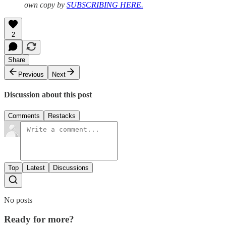
own copy by
SUBSCRIBING HERE.
2
Share
Previous
Next
Discussion about this post
Comments
Restacks
Top
Latest
Discussions
No posts
Ready for more?