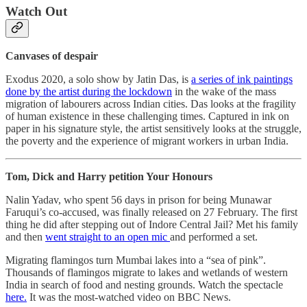
Watch Out
Canvases of despair
Exodus 2020, a solo show by Jatin Das, is
a series of ink paintings
done by the artist during the lockdown
in the wake of the mass
migration of labourers across Indian cities. Das looks at the fragility
of human existence in these challenging times. Captured in ink on
paper in his signature style, the artist sensitively looks at the struggle,
the poverty and the experience of migrant workers in urban India.
Tom, Dick and Harry petition Your Honours
Nalin Yadav, who spent 56 days in prison for being Munawar
Faruqui’s co-accused, was finally released on 27 February. The first
thing he did after stepping out of Indore Central Jail? Met his family
and then
went straight to an open mic
and performed a set.
Migrating flamingos turn Mumbai lakes into a “sea of pink”.
Thousands of flamingos migrate to lakes and wetlands of western
India in search of food and nesting grounds. Watch the spectacle
here.
It was the most-watched video on BBC News.