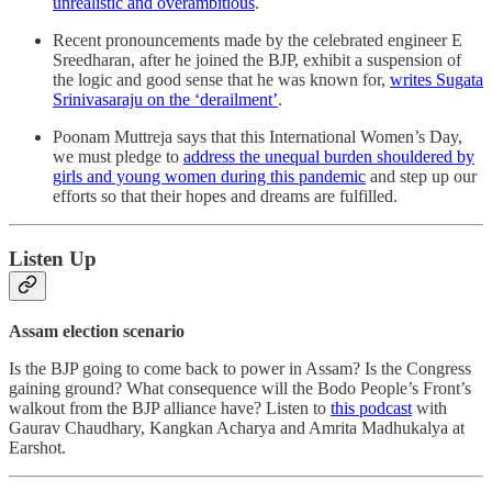
unrealistic and overambitious
.
Recent pronouncements made by the celebrated engineer E
Sreedharan, after he joined the BJP, exhibit a suspension of
the logic and good sense that he was known for,
writes Sugata
Srinivasaraju on the ‘derailment’
.
Poonam Muttreja says that this International Women’s Day,
we must pledge to
address the unequal burden shouldered by
girls and young women during this pandemic
and step up our
efforts so that their hopes and dreams are fulfilled.
Listen Up
Assam election scenario
Is the BJP going to come back to power in Assam? Is the Congress
gaining ground? What consequence will the Bodo People’s Front’s
walkout from the BJP alliance have? Listen to
this podcast
with
Gaurav Chaudhary, Kangkan Acharya and Amrita Madhukalya at
Earshot.