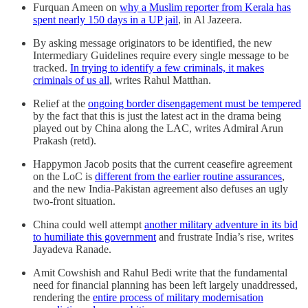
Furquan Ameen on
why a Muslim reporter from Kerala has
spent nearly 150 days in a UP jail
, in Al Jazeera.
By asking message originators to be identified, the new
Intermediary Guidelines require every single message to be
tracked.
In trying to identify a few criminals, it makes
criminals of us all
, writes Rahul Matthan.
Relief at the
ongoing border disengagement must be tempered
by the fact that this is just the latest act in the drama being
played out by China along the LAC, writes Admiral Arun
Prakash (retd).
Happymon Jacob posits that the current ceasefire agreement
on the LoC is
different from the earlier routine assurances
,
and the new India-Pakistan agreement also defuses an ugly
two-front situation.
China could well attempt
another military adventure in its bid
to humiliate this government
and frustrate India’s rise, writes
Jayadeva Ranade.
Amit Cowshish and Rahul Bedi write that the fundamental
need for financial planning has been left largely unaddressed,
rendering the
entire process of military modernisation