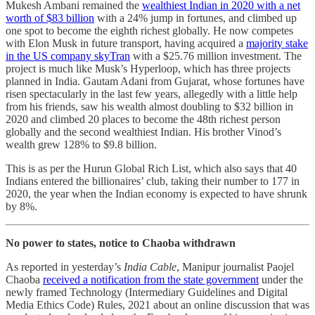
Mukesh Ambani remained the
wealthiest Indian in 2020 with a net
worth of $83 billion
with a 24% jump in fortunes, and climbed up
one spot to become the eighth richest globally. He now competes
with Elon Musk in future transport, having acquired a
majority stake
in the US company skyTran
with a $25.76 million investment. The
project is much like Musk’s Hyperloop, which has three projects
planned in India. Gautam Adani from Gujarat, whose fortunes have
risen spectacularly in the last few years, allegedly with a little help
from his friends, saw his wealth almost doubling to $32 billion in
2020 and climbed 20 places to become the 48th richest person
globally and the second wealthiest Indian. His brother Vinod’s
wealth grew 128% to $9.8 billion.
This is as per the Hurun Global Rich List, which also says that 40
Indians entered the billionaires’ club, taking their number to 177 in
2020, the year when the Indian economy is expected to have shrunk
by 8%.
No power to states, notice to Chaoba withdrawn
As reported in yesterday’s
India Cable
, Manipur journalist Paojel
Chaoba
received a notification from the state government
under the
newly framed Technology (Intermediary Guidelines and Digital
Media Ethics Code) Rules, 2021 about an online discussion that was