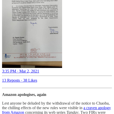
3:35 PM · Mar 2, 2021
13 Reposts
·
38 Likes
Amazon apologises, again
Lest anyone be deluded by the withdrawal of the notice to Chaoba,
the chilling effects of the new rules were visible in
a craven apology
from Amazon
concerning its web series
Tandav
. Two FIRs were