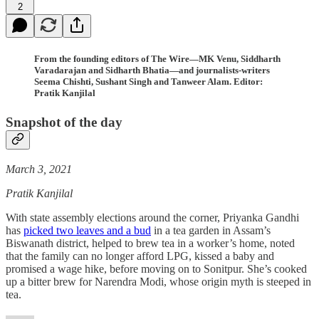
2
From the founding editors of The Wire—MK Venu, Siddharth
Varadarajan and Sidharth Bhatia—and journalists-writers
Seema Chishti, Sushant Singh and Tanweer Alam. Editor:
Pratik Kanjilal
Snapshot of the day
March 3, 2021
Pratik Kanjilal
With state assembly elections around the corner, Priyanka Gandhi
has
picked two leaves and a bud
in a tea garden in Assam’s
Biswanath district, helped to brew tea in a worker’s home, noted
that the family can no longer afford LPG, kissed a baby and
promised a wage hike, before moving on to Sonitpur. She’s cooked
up a bitter brew for Narendra Modi, whose origin myth is steeped in
tea.