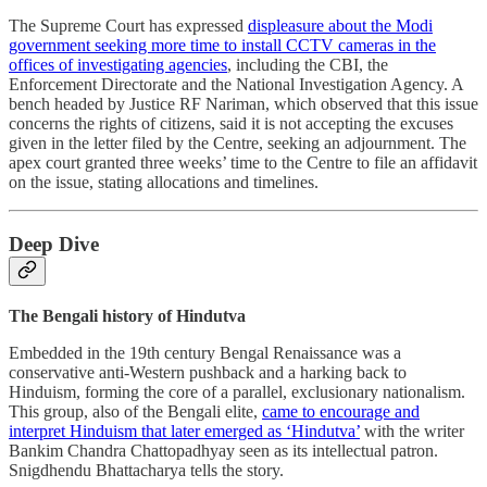
The Supreme Court has expressed
displeasure about the Modi
government seeking more time to install CCTV cameras in the
offices of investigating agencies
, including the CBI, the
Enforcement Directorate and the National Investigation Agency. A
bench headed by Justice RF Nariman, which observed that this issue
concerns the rights of citizens, said it is not accepting the excuses
given in the letter filed by the Centre, seeking an adjournment. The
apex court granted three weeks’ time to the Centre to file an affidavit
on the issue, stating allocations and timelines.
Deep Dive
The Bengali history of Hindutva
Embedded in the 19th century Bengal Renaissance was a
conservative anti-Western pushback and a harking back to
Hinduism, forming the core of a parallel, exclusionary nationalism.
This group, also of the Bengali elite,
came to encourage and
interpret Hinduism that later emerged as ‘Hindutva’
with the writer
Bankim Chandra Chattopadhyay seen as its intellectual patron.
Snigdhendu Bhattacharya tells the story.