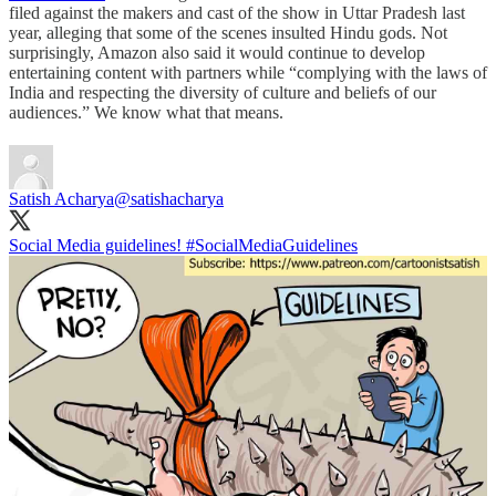
filed against the makers and cast of the show in Uttar Pradesh last
year, alleging that some of the scenes insulted Hindu gods. Not
surprisingly, Amazon also said it would continue to develop
entertaining content with partners while “complying with the laws of
India and respecting the diversity of culture and beliefs of our
audiences.” We know what that means.
Satish Acharya
@satishacharya
Social Media guidelines!
#SocialMediaGuidelines