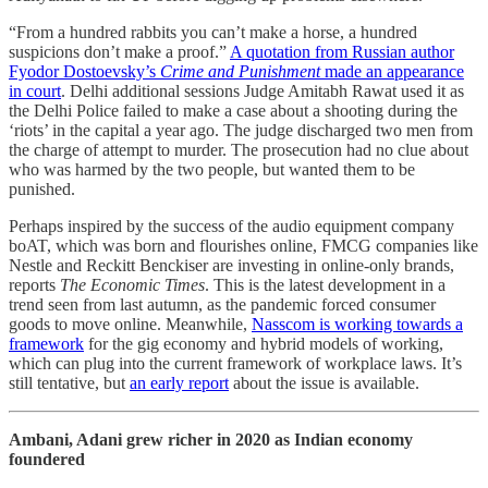
“From a hundred rabbits you can’t make a horse, a hundred
suspicions don’t make a proof.”
A quotation from Russian author
Fyodor Dostoevsky’s
Crime and Punishment
made an appearance
in court
. Delhi additional sessions Judge Amitabh Rawat used it as
the Delhi Police failed to make a case about a shooting during the
‘riots’ in the capital a year ago. The judge discharged two men from
the charge of attempt to murder. The prosecution had no clue about
who was harmed by the two people, but wanted them to be
punished.
Perhaps inspired by the success of the audio equipment company
boAT, which was born and flourishes online, FMCG companies like
Nestle and Reckitt Benckiser are investing in online-only brands,
reports
The Economic Times
. This is the latest development in a
trend seen from last autumn, as the pandemic forced consumer
goods to move online. Meanwhile,
Nasscom is working towards a
framework
for the gig economy and hybrid models of working,
which can plug into the current framework of workplace laws. It’s
still tentative, but
an early report
about the issue is available.
Ambani, Adani grew richer in 2020 as Indian economy
foundered