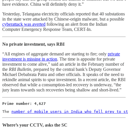
have evidence. China will definitely deny it.”
Yesterday, Telangana electricity officials reported that 40 substations
in the state were attacked by Chinese-origin malware, but a possible
cyberattack was averted
following an alert from the Indian
Computer Emergency Response Team, CERT-In.
No private investment, says RBI
“All engines of aggregate demand are starting to fire; only
private
investment is missing in action
. The time is apposite for private
investment to come alive,” said an article in the February number of
the
RBI Bulletin
, prepared by the central bank’s Deputy Governor
Michael Debabrata Patra and other officials. It speaks of the need to
rekindle animal spirits to spur investment. In a recent article, the RBI
observed that while a consumption-led recovery is underway, “the
jury leans towards such recoveries being shallow and short-lived.”
Prime number: 4,627
The 
number of mobile users in India who fell prey to st
Where’s your CCTV, asks the SC