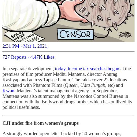
2:31 PM · Mar 1, 2021
727 Reposts
·
4.47K Likes
In a separate development,
today, income tax searches began
at the
premises of film producer Madhu Mantena, director Anurag
Kashyap and actress Tapsee Pannu. The raids cover 22 locations
associated with Phantom Films (
Queen, Udta Punjab
, etc) and
Kwan
, Mantena’s talent management agency. In September,
Mantena was also summoned by the Narcotics Control Bureau in
connection with the Bollywood drugs probe, which has outlived its
political usefulness.
CJI under fire from women’s groups
A strongly worded open letter backed by 50 women’s groups,