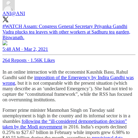
ANI
@ANI
#WATCH
Assam: Congress General Secretary Priyanka Gandhi
Vadra plucks tea leaves with other workers at Sadhuru tea garden,
Biswanath.
5:48 AM · Mar 2, 2021
264 Reposts
·
1.56K Likes
In an online interaction with the economist Kaushik Basu, Rahul
Gandhi said the
imposition of the Emergency by Indira Gandhi was
wrong
, but it is not comparable with the present situation (which
many describe as an ‘undeclared Emergency’). She had not tried to
capture the “constitutional framework”, while the RSS has focused
on overrunning institutions.
Former prime minister Manmohan Singh on Tuesday said
unemployment is high in the country and its informal sector is in a
shambles
following the “ill-considered demonetisation decision”
taken by the Modi government
in 2016. India’s exports declined
0.25% to $27.67 billion in February while imports grew 6.98% to
$40.55 billion during the month, according to
provisional data