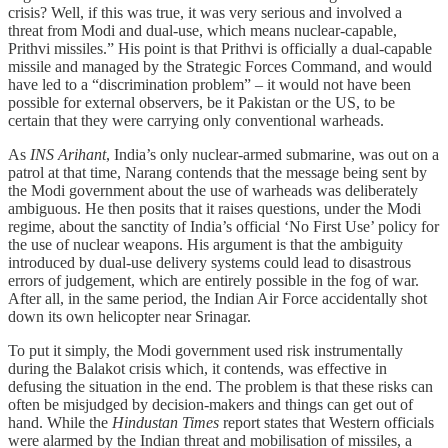
crisis? Well, if this was true, it was very serious and involved a
threat from Modi and dual-use, which means nuclear-capable,
Prithvi missiles.” His point is that Prithvi is officially a dual-capable
missile and managed by the Strategic Forces Command, and would
have led to a “discrimination problem” – it would not have been
possible for external observers, be it Pakistan or the US, to be
certain that they were carrying only conventional warheads.
As
INS Arihant
, India’s only nuclear-armed submarine, was out on a
patrol at that time, Narang contends that the message being sent by
the Modi government about the use of warheads was deliberately
ambiguous. He then posits that it raises questions, under the Modi
regime, about the sanctity of India’s official ‘No First Use’ policy for
the use of nuclear weapons. His argument is that the ambiguity
introduced by dual-use delivery systems could lead to disastrous
errors of judgement, which are entirely possible in the fog of war.
After all, in the same period, the Indian Air Force accidentally shot
down its own helicopter near Srinagar.
To put it simply, the Modi government used risk instrumentally
during the Balakot crisis which, it contends, was effective in
defusing the situation in the end. The problem is that these risks can
often be misjudged by decision-makers and things can get out of
hand. While the
Hindustan Times
report states that Western officials
were alarmed by the Indian threat and mobilisation of missiles, a