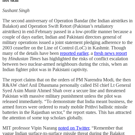
not skill
Sushant Singh
The second anniversary of Operation Bandar (the Indian airstrikes in
Balakot) and Operation Swift Retort (Pakistan’s retaliatory
airstrikes) in end-February passed in a low-profile manner because a
couple of days earlier, Indian and Pakistani directors general of
military operations issued a joint statement pledging adherence to the
2003 ceasefire on the Line of Control (LoC) in Kashmir. Though
many of the details have been
reported earlier
, a
fresh news report
by
Hindustan Times
has highlighted the risks of conflict escalation
between two nuclear-armed neighbours during the crisis, when an
Indian fighter pilot was in Pakistani captivity.
The report claims that on the orders of PM Narendra Modi, the then
R&AW chief Anil Dhasmana personally called ISI chief Lt General
Syed Asim Munir Ahmed Shah over a secure line and threatened
Pakistan with massive military punishment unless the pilot was
released immediately. “To demonstrate that India meant business, the
armed forces were ordered to ready mobile Prithvi ballistic missile
batteries in the Rajasthan sector,” the report states. This has attracted
the attention of some top scholars globally.
MIT professor Vipin Narang
noted on Twitter
, “Remember that
vague Indian surface-to-surface missile threat during the Balakot