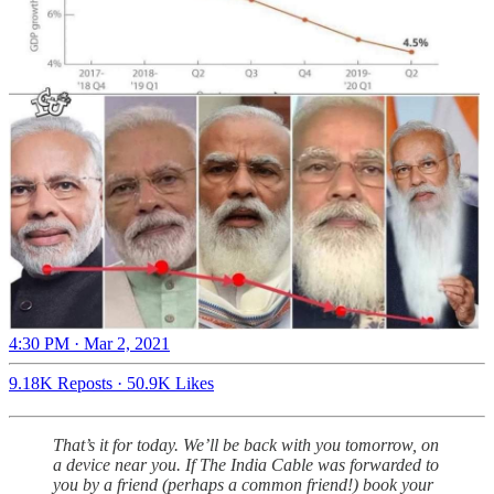
4:30 PM · Mar 2, 2021
9.18K Reposts
·
50.9K Likes
That’s it for today. We’ll be back with you tomorrow, on
a device near you. If The India Cable was forwarded to
you by a friend (perhaps a common friend!) book your