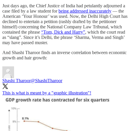
Just days ago, the Chief Justice of India had petulantly adjourned a
case filed by a law student for
being addressed inaccurately
― the
American ‘Your Honour’ was used. Now, the Delhi High Court has
declined to entertain a petition (rashly drafted by the petitioner
himself) concerning the National Company Law Tribunal, which
contained the phrase
“Tom, Dick and Harry”
, which the court read
as “slang”. Since it’s Delhi, the phrase ‘Sharma, Verma and Singh’
may have passed muster.
And Shashi Tharoor finds an inverse correlation between economic
growth and hair growth:
Shashi Tharoor
@ShashiTharoor
This is what is meant by a "graphic illustration"!