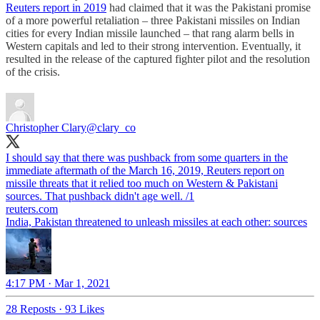
Reuters report in 2019
had claimed that it was the Pakistani promise
of a more powerful retaliation – three Pakistani missiles on Indian
cities for every Indian missile launched – that rang alarm bells in
Western capitals and led to their strong intervention. Eventually, it
resulted in the release of the captured fighter pilot and the resolution
of the crisis.
Christopher Clary
@clary_co
I should say that there was pushback from some quarters in the
immediate aftermath of the March 16, 2019, Reuters report on
missile threats that it relied too much on Western & Pakistani
sources. That pushback didn't age well. /1
reuters.com
India, Pakistan threatened to unleash missiles at each other: sources
4:17 PM · Mar 1, 2021
28 Reposts
·
93 Likes