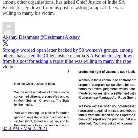
among other organisations, has asked Chief Justice of India SA
Bobde to step down from his post for asking a rapist if he was
willing to marry his victim.
Akshay Deshmane
@DeshmaneAkshay
Strongly worded open letter backed by 50 women's groups, among
others, has asked the Chief Justice of India S A Bobde to step down
from his post for asking a rapist if he was willing to marry the rape
victim.
3:50 PM · Mar 2, 2021