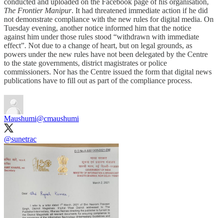
conducted and uploaded on the Facebook page of his organisation,
The Frontier Manipur
. It had threatened immediate action if he did
not demonstrate compliance with the new rules for digital media. On
Tuesday evening, another notice informed him that the notice
against him under those rules stood “withdrawn with immediate
effect”. Not due to a change of heart, but on legal grounds, as
powers under the new rules have not been delegated by the Centre
to the state governments, district magistrates or police
commissioners. Nor has the Centre issued the form that digital news
publications have to fill out as part of the compliance process.
Maushumi
@cmaushumi
@sunetrac