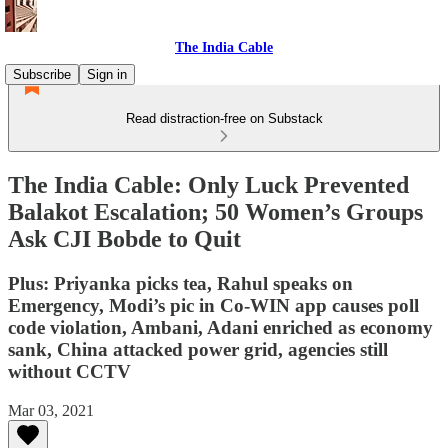
The India Cable
Subscribe
Sign in
Read distraction-free on Substack
The India Cable: Only Luck Prevented
Balakot Escalation; 50 Women’s Groups
Ask CJI Bobde to Quit
Plus: Priyanka picks tea, Rahul speaks on
Emergency, Modi’s pic in Co-WIN app causes poll
code violation, Ambani, Adani enriched as economy
sank, China attacked power grid, agencies still
without CCTV
Mar 03, 2021