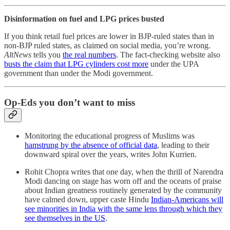
Disinformation on fuel and LPG prices busted
If you think retail fuel prices are lower in BJP-ruled states than in
non-BJP ruled states, as claimed on social media, you’re wrong.
AltNews
tells you
the real numbers
. The fact-checking website also
busts the claim that LPG cylinders cost more
under the UPA
government than under the Modi government.
Op-Eds you don’t want to miss
Monitoring the educational progress of Muslims was
hamstrung by the absence of official data
, leading to their
downward spiral over the years, writes John Kurrien.
Rohit Chopra writes that one day, when the thrill of Narendra
Modi dancing on stage has worn off and the oceans of praise
about Indian greatness routinely generated by the community
have calmed down, upper caste Hindu
Indian-Americans will
see minorities in India with the same lens through which they
see themselves in the US
.