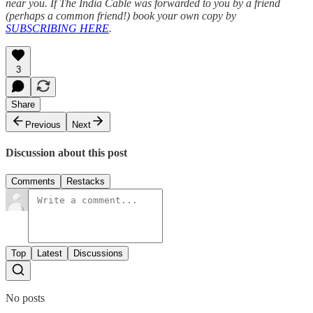
near you. If The India Cable was forwarded to you by a friend
(perhaps a common friend!) book your own copy by
SUBSCRIBING HERE
.
3
Share
Previous
Next
Discussion about this post
Comments
Restacks
Top
Latest
Discussions
No posts