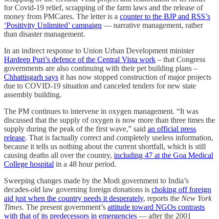
for Covid-19 relief, scrapping of the farm laws and the release of
money from PMCares. The letter is a
counter to the BJP and RSS’s
‘Positivity Unlimited’ campaign
― narrative management, rather
than disaster management.
In an indirect response to Union Urban Development minister
Hardeep Puri’s defence of the Central Vista work
– that Congress
governments are also continuing with their pet building plans –
Chhattisgarh says
it has now stopped construction of major projects
due to COVID-19 situation and canceled tenders for new state
assembly building.
The PM continues to intervene in oxygen management. “It was
discussed that the supply of oxygen is now more than three times the
supply during the peak of the first wave,” said
an official press
release
. That is factually correct and completely useless information,
because it tells us nothing about the current shortfall, which is still
causing deaths all over the country,
including 47 at the Goa Medical
College hospital
in a 48 hour period.
Sweeping changes made by the Modi government to India’s
decades-old law governing foreign donations is
choking off foreign
aid just when the country needs it desperately
, reports the
New York
Times
. The present government’s
attitude toward NGOs contrasts
with that of its predecessors in emergencies
— after the 2001