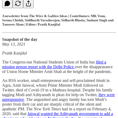
A newsletter from The Wire & Galileo Ideas | Contributors: MK Venu,
Seema Chishti, Siddharth Varadarajan, Sidharth Bhatia, Sushant Singh and
Tanweer Alam | Editor: Pratik Kanjilal
Snapshot of the day
May 13, 2021
Pratik Kanjilal
The Congress-run National Students Union of India has
filed a
missing person report with the Delhi Police
over the disappearance
of Union Home Minister Amit Shah at the height of the pandemic.
An RSS worker, small entrepreneur and self-proclaimed
bhakt
in
Agra, Amit Jaiswal, whom Prime Minister Modi followed on
Twitter, died of Covid-19 in a Mathura hospital. Despite his family
tagging Modi and Adityanath in pleas for help on Twitter,
they were
unresponsive
. The anguished and angry family has torn Modi’s
poster from their car and are sharply critical of the silent and
apathetic PM. The
New York Times
had in a report on February 4,
2020, said that
Jaiswal wanted the Adityanath government to add a