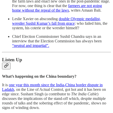
the farm laws and enact new ones in the post-pandemic stage.
For now, one thing is clear that the
farmers are not going
home without the repeal of the laws
, writes Amaan Bali.
Leslie Xavier on absconding
double Olympic medallist,
wrestler Sushil Kumar’s fall from grace
: who failed him, the
system, his coterie or the wrestler himself?
Chief Election Commissioner Sushil Chandra says in an
interview that the Election Commission has always been
“neutral and impartial”.
Listen Up
What’s happening on the China boundary?
It is
one year this month since the India-China border dispute in
Ladakh
, on the Line of Actual Control, got hot and it has been on
edge since. Sushant Singh (a contributor to
The India Cable
)
discusses the implications of the stand-off which, despite multiple
rounds of talks and the sobering effect of the pandemic, shows no
signs of winding down.