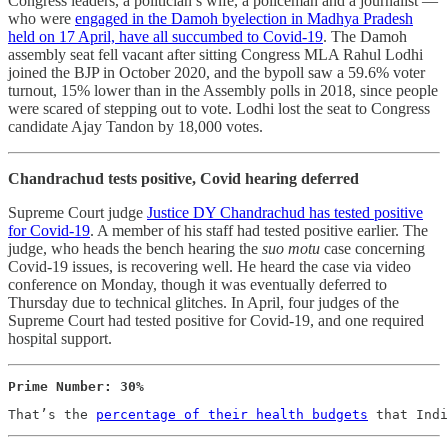
Congress leaders, a politician’s wife, a policeman and a journalist ―
who were
engaged in the Damoh byelection in Madhya Pradesh
held on 17 April, have all succumbed to Covid-19
. The Damoh
assembly seat fell vacant after sitting Congress MLA Rahul Lodhi
joined the BJP in October 2020, and the bypoll saw a 59.6% voter
turnout, 15% lower than in the Assembly polls in 2018, since people
were scared of stepping out to vote. Lodhi lost the seat to Congress
candidate Ajay Tandon by 18,000 votes.
Chandrachud tests positive, Covid hearing deferred
Supreme Court judge
Justice DY Chandrachud has tested positive
for Covid-19
. A member of his staff had tested positive earlier. The
judge, who heads the bench hearing the
suo motu
case concerning
Covid-19 issues, is recovering well. He heard the case via video
conference on Monday, though it was eventually deferred to
Thursday due to technical glitches. In April, four judges of the
Supreme Court had tested positive for Covid-19, and one required
hospital support.
Prime Number: 30%
That’s the 
percentage of their health budgets
 that Indi