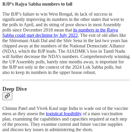
BJP’s Rajya Sabha numbers to fall
The BJP’s failure to win West Bengal, its lack of success in
significantly improving its numbers in the other states that went to
the polls in April, and its string of poor shows in most Assembly
polls since December 2018 mean that
its numbers in the Rajya
Sabha could start declining by July 2022
. The exit of old allies like
the Shiromani Akali Dal and the Shiv Sena in the last two years has
chipped away at the numbers of the National Democratic Alliance
(NDA), which the BJP leads. The AIADMK’s loss in Tamil Nadu
will further decrease the NDA’s numbers. Comprehensively winning
the UP Assembly polls, barely nine months away, is important for
the BJP not only in the context of the 2024 Lok Sabha polls, but
also to keep its numbers in the upper house robust.
Deep Dive
Chintan Patel and Vivek Kaul urge India to wade out of the vaccine
mess as they assess the
logistical feasibility
of a mass vaccination
plan, examining the capabilities and capacities required at each step
of the process. They examine current and future vaccine supplies
and discuss key issues in administering the shots.