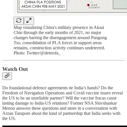
Map visualizing China's military presence in Aksai
Chin through the early months of 2021, no major
changes barring the disengagement around Pangong
Tso, consolidation of PLA forces in support areas
remains, construction activity continues undeterred.
Photo: Twitter/@detresfa_
Watch Out
Do foundational defence agreements tie India’s hands? Do the
Freedom of Navigation Operations and Covid vaccine issues reveal
the US to be an unreliable partner? Will the vaccine fracas cause
lasting damage to India-US relations? Former NSA Shivshankar
Menon answers these questions and more in a conversation with
Arzan Tarapore about the kind of partnership that India seeks with
the US.