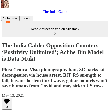
The India Cable
Subscribe
Sign in
Read distraction-free on Substack
The India Cable: Opposition Counters
‘Positivity Unlimited’; Achhe Din Model
is Data-Mukt
Plus: Central Vista photography ban, SC backs jail
decongestion via house arrest, BJP RS strength to
fall, havans to stem third wave, gobar imports won't
save humans from Covid and may sicken US cows
May 13, 2021
3