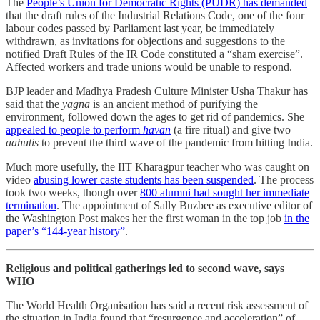
The
People’s Union for Democratic Rights (PUDR) has demanded
that the draft rules of the Industrial Relations Code, one of the four
labour codes passed by Parliament last year, be immediately
withdrawn, as invitations for objections and suggestions to the
notified Draft Rules of the IR Code constituted a “sham exercise”.
Affected workers and trade unions would be unable to respond.
BJP leader and Madhya Pradesh Culture Minister Usha Thakur has
said that the
yagna
is an ancient method of purifying the
environment, followed down the ages to get rid of pandemics. She
appealed to people to perform
havan
(a fire ritual) and give two
aahutis
to prevent the third wave of the pandemic from hitting India.
Much more usefully, the IIT Kharagpur teacher who was caught on
video
abusing lower caste students has been suspended
. The process
took two weeks, though over
800 alumni had sought her immediate
termination
. The appointment of Sally Buzbee as executive editor of
the Washington Post makes her the first woman in the top job
in the
paper’s “144-year history”
.
Religious and political gatherings led to second wave, says
WHO
The World Health Organisation has said a recent risk assessment of
the situation in India found that “resurgence and acceleration” of