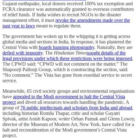
Gujarat earthquake, local donors received 100% tax exemption and
FCRA clearance was automatically granted to overseas contributors
of relief funds. If India wishes to recruit NGOs to the disaster
management effort, it must
revoke the amendments made over the
past year to laws
meant to regulate them.
The government has woken up to the whipping it is getting across
global media and sections in India. In response, it has plastered the
Central Vista with
boards banning photography
. Naturally, they are
defied with impunity
. The
Hindustan Times
sought details of the
legal provisions under which these restrictions were being imposed
.
The CPWD said: “CPWD will not comment on the matter.” The
Shapoorji Pallonji Group, which is constructing the section, said:
“No comment.” The Vista has gone from essential service to secret
service.
Meanwhile, 65 civil society groups and environmental organisations
have
appealed to the Modi government to halt the Central Vista
project
and divert all resources towards handling the pandemic. A
group of
76 public intellectuals and scholars from India and abroad
,
including historian Romila Thapar, critic and scholar Gayatri
Spivak, artist Anish Kapoor, writer Orhan Pamuk and Glenn Lowry,
director of the Museum of Modern Art, New York, have called for a
halt and reconsideration of the Modi government’s Central Vista
project.