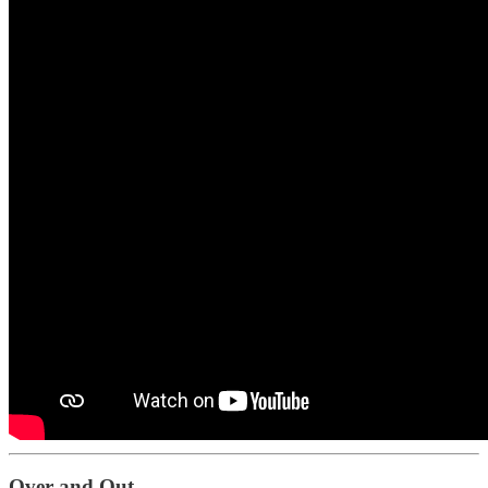
Over and Out