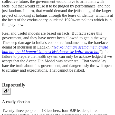
collective future, the government would have to arm them with
facts, but that would cause it to be judged by performance, and not
just fandom. In turn, that would demand the jettisoning of the larger
project of looking at Indians through the lense of identity, which is at
the heart of the exclusionary, outdated 1920s-era politics which is in
full play now.
Real and useful models are based on facts. But facts scare this
government, and they have never been allowed to get in the way.
The deep damage to India’s economic fundamentals, the barefaced
denial of incursion in Ladakh (“
Na koi hamari seema mein ghusa
hua hai, na hi hamari koi post kisi doosre ke kabze mein hai
”), the
failure to prepare the health system can only be acknowledged if we
accept that the Acche Din Model was never real. That would lay
bare the truth about this government, and dangerously throw it open
to scrutiny and expectations. That cannot be risked.
Reportedly
A costly election
Twenty-three people ― 13 teachers, four BJP leaders, three