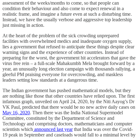
assessment of the weeks/months to come, so that people can
condition their behaviour and also come to expect renewal in a
realistic frame, and imagine a future even at such a disturbing time.
Instead, we have the usually verbose and aggressive top leadership
just missing in action.
At the heart of the problem of the sick crowding unprepared
facilities with overwhelmed medics and inadequate oxygen supply,
lies a government that refused to anticipate these things despite clear
warning signs and the experience of other countries. Instead of
preparing for the worst, the government hit accelerators that gave the
virus free rein – a full-scale Mahakumbh Mela brought forward by a
year, an unusually long election campaign with thousands rallying, a
gleeful PM praising everyone for overcrowding, and maskless
leaders setting low standards at a dangerous time.
The Indian government has pushed mathematical models, but they
are nothing like those that other countries have relied upon. The first
infamous graph, unveiled on April 24, 2020, by the Niti Aayog’s Dr
VK Paul, predicted that there would be no new active daily cases on
May 16, 2020
. Then there was the India National Supermodel
Committee, constituted by the Department of Science and
Technology and comprising doctors, mathematicians and computer
scientists which
announced last year
that India was over the Covid-
19 peak in September and caseloads would fall to a minimal level by