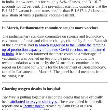
in India, it now accounts for roughly 64% of cases, and B.1.617.1
accounts for 12 per cent. The prevailing scientific opinion is that the
B.1.617.2 variant is more transmissible than B.1.617.1. At least one
new strain of virus is partially vaccine-resistant.
In March, Parliamentary committee sought more vaccines
The parliamentary standing committee on science and technology,
environment, forests and climate change, chaired by Jairam Ramesh
of the Congress, had
in March suggested to the Centre the ramping
up of production capacity of the two Covid vaccines manufactured
in India
. It had been informed that there could be a “shortage” if
vaccination was opened up beyond the priority groups. The
recommendation was made by the 31-member committee in its
report on Demand for Grants for the Department of Biotechnology,
tabled in Parliament on March 8. The panel has 14 members from
the ruling BJP.
Charting oxygen deaths in hospitals
The Wire
is putting together a list of the deaths that have officially
been
attributed to oxygen shortages
. These are culled from media
reports and a
Twitter thread
created by Aditi Priya of Krea