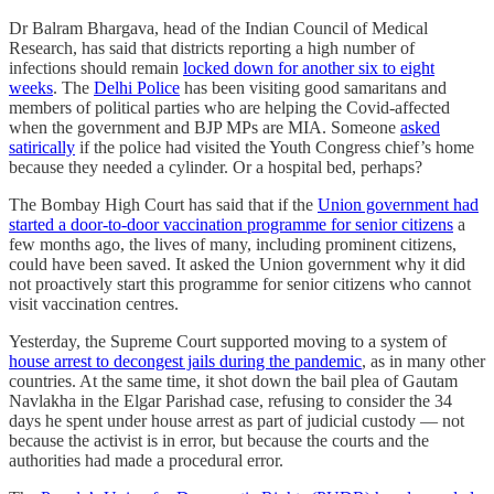
Dr Balram Bhargava, head of the Indian Council of Medical
Research, has said that districts reporting a high number of
infections should remain
locked down for another six to eight
weeks
. The
Delhi Police
has been visiting good samaritans and
members of political parties who are helping the Covid-affected
when the government and BJP MPs are MIA. Someone
asked
satirically
if the police had visited the Youth Congress chief’s home
because they needed a cylinder. Or a hospital bed, perhaps?
The Bombay High Court has said that if the
Union government had
started a door-to-door vaccination programme for senior citizens
a
few months ago, the lives of many, including prominent citizens,
could have been saved. It asked the Union government why it did
not proactively start this programme for senior citizens who cannot
visit vaccination centres.
Yesterday, the Supreme Court supported moving to a system of
house arrest to decongest jails during the pandemic
, as in many other
countries. At the same time, it shot down the bail plea of Gautam
Navlakha in the Elgar Parishad case, refusing to consider the 34
days he spent under house arrest as part of judicial custody ― not
because the activist is in error, but because the courts and the
authorities had made a procedural error.