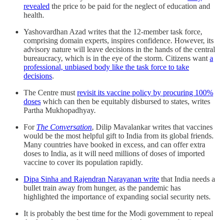
revealed
the price to be paid for the neglect of education and
health.
Yashovardhan Azad writes that the 12-member task force,
comprising domain experts, inspires confidence. However, its
advisory nature will leave decisions in the hands of the central
bureaucracy, which is in the eye of the storm. Citizens want
a
professional, unbiased body like the task force to take
decisions
.
The Centre must
revisit its vaccine policy by procuring 100%
doses
which can then be equitably disbursed to states, writes
Partha Mukhopadhyay.
For
The Conversation
, Dilip Mavalankar writes that vaccines
would be the most helpful gift to India from its global friends.
Many countries have booked in excess, and can offer extra
doses to India, as it will need millions of doses of imported
vaccine to cover its population rapidly.
Dipa Sinha and Rajendran Narayanan write
that India needs a
bullet train away from hunger, as the pandemic has
highlighted the importance of expanding social security nets.
It is probably the best time for the Modi government to repeal