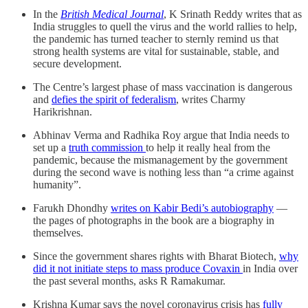
In the
British Medical Journal
, K Srinath Reddy writes that as
India struggles to quell the virus and the world rallies to help,
the pandemic has turned teacher to sternly remind us that
strong health systems are vital for sustainable, stable, and
secure development.
The Centre’s largest phase of mass vaccination is dangerous
and
defies the spirit of federalism
, writes Charmy
Harikrishnan.
Abhinav Verma and Radhika Roy argue that India needs to
set up a
truth commission
to help it really heal from the
pandemic, because the mismanagement by the government
during the second wave is nothing less than “a crime against
humanity”.
Farukh Dhondhy
writes on Kabir Bedi’s autobiography
―
the pages of photographs in the book are a biography in
themselves.
Since the government shares rights with Bharat Biotech,
why
did it not initiate steps to mass produce Covaxin
in India over
the past several months, asks R Ramakumar.
Krishna Kumar says the novel coronavirus crisis has
fully