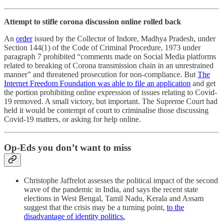
Attempt to stifle corona discussion online rolled back
An
order
issued by the Collector of Indore, Madhya Pradesh, under
Section 144(1) of the Code of Criminal Procedure, 1973 under
paragraph 7 prohibited “comments made on Social Media platforms
related to breaking of Corona transmission chain in an unrestrained
manner” and threatened prosecution for non-compliance. But
The
Internet Freedom Foundation was able to file an application
and get
the portion prohibiting online expression of issues relating to Covid-
19 removed. A small victory, but important. The Supreme Court had
held it would be contempt of court to criminalise those discussing
Covid-19 matters, or asking for help online.
Op-Eds you don’t want to miss
Christophe Jaffrelot assesses the political impact of the second
wave of the pandemic in India, and says the recent state
elections in West Bengal, Tamil Nadu, Kerala and Assam
suggest that the crisis may be a turning point,
to the
disadvantage of identity politics.