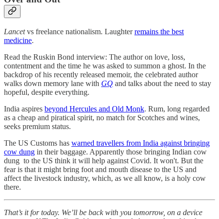
Lancet
vs freelance nationalism. Laughter
remains the best
medicine
.
Read the Ruskin Bond interview: The author on love, loss,
contentment and the time he was asked to summon a ghost. In the
backdrop of his recently released memoir, the celebrated author
walks down memory lane with
GQ
and talks about the need to stay
hopeful, despite everything.
India aspires
beyond Hercules and Old Monk
. Rum, long regarded
as a cheap and piratical spirit, no match for Scotches and wines,
seeks premium status.
The US Customs has
warned travellers from India against bringing
cow dung
in their baggage. Apparently those bringing Indian cow
dung to the US think it will help against Covid. It won't. But the
fear is that it might bring foot and mouth disease to the US and
affect the livestock industry, which, as we all know, is a holy cow
there.
That’s it for today. We’ll be back with you tomorrow, on a device