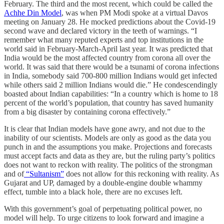
February. The third and the most recent, which could be called the
Achhe Din Model
, was when PM Modi spoke at a virtual Davos
meeting on January 28. He mocked predictions about the Covid-19
second wave and declared victory in the teeth of warnings. “I
remember what many reputed experts and top institutions in the
world said in February-March-April last year. It was predicted that
India would be the most affected country from corona all over the
world. It was said that there would be a tsunami of corona infections
in India, somebody said 700-800 million Indians would get infected
while others said 2 million Indians would die.” He condescendingly
boasted about Indian capabilities: “In a country which is home to 18
percent of the world’s population, that country has saved humanity
from a big disaster by containing corona effectively.”
It is clear that Indian models have gone awry, and not due to the
inability of our scientists. Models are only as good as the data you
punch in and the assumptions you make. Projections and forecasts
must accept facts and data as they are, but the ruling party’s politics
does not want to reckon with reality. The politics of the strongman
and of
“Sultanism”
does not allow for this reckoning with reality. As
Gujarat and UP, damaged by a double-engine double whammy
effect, tumble into a black hole, there are no excuses left.
With this government’s goal of perpetuating political power, no
model will help. To urge citizens to look forward and imagine a