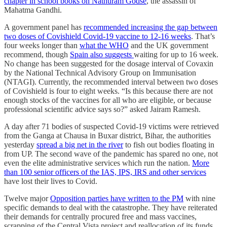
chapter in school books on Nathuram Godse
, the assassin of
Mahatma Gandhi.
A government panel has
recommended increasing the gap between
two doses of Covishield Covid-19 vaccine to 12-16 weeks
. That’s
four weeks longer than
what the WHO
and the UK government
recommend, though
Spain also suggests
waiting for up to 16 week.
No change has been suggested for the dosage interval of Covaxin
by the National Technical Advisory Group on Immunisation
(NTAGI). Currently, the recommended interval between two doses
of Covishield is four to eight weeks. “Is this because there are not
enough stocks of the vaccines for all who are eligible, or because
professional scientific advice says so?” asked Jairam Ramesh.
A day after 71 bodies of suspected Covid-­19 victims were retrieved
from the Ganga at Chausa in Buxar district, Bihar, the authorities
yesterday
spread a big net in the river
to fish out bodies floating in
from UP. The second wave of the pandemic has spared no one, not
even the elite administrative services which run the nation.
More
than 100 senior officers of the IAS, IPS, IRS and other services
have lost their lives to Covid.
Twelve major
Opposition parties have written to the PM
with nine
specific demands to deal with the catastrophe. They have reiterated
their demands for centrally procured free and mass vaccines,
scrapping of the Central Vista project and reallocation of its funds