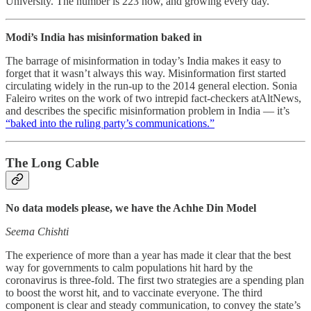
University. The number is 223 now, and growing every day.
Modi’s India has misinformation baked in
The barrage of misinformation in today’s India makes it easy to
forget that it wasn’t always this way. Misinformation first started
circulating widely in the run-up to the 2014 general election. Sonia
Faleiro writes on the work of two intrepid fact-checkers atAltNews,
and describes the specific misinformation problem in India ― it’s
“baked into the ruling party’s communications.”
The Long Cable
No data models please, we have the Achhe Din Model
Seema Chishti
The experience of more than a year has made it clear that the best
way for governments to calm populations hit hard by the
coronavirus is three-fold. The first two strategies are a spending plan
to boost the worst hit, and to vaccinate everyone. The third
component is clear and steady communication, to convey the state’s