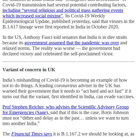
Covid-19 transmission had several potential contributing factors,
including “several religious and political mass gathering events
which increased social mixing”
. Its Covid-19 Weekly
Epidemiological Update, published yesterday, said that viruses in the
B.1.617 lineage were first reported in India in October 2020.
In the US, Anthony Fauci told senators that India is in dire straits
because its
government assumed that the pandemic was over
and
relaxed norms. The reality was worse ― the government had
declared victory and celebrated the self-proclaimed victor.
Variant of concern in UK
India’s mishandling of Covid-19 is becoming an example of how
not to do things. A leading coronavirus adviser in the UK has
warned their government that it needs to “act hard and act fast” if it
turns out that the variant, first identified in India, can evade vaccines.
Prof Stephen Reicher, who advises the Scientific Advisory Group
for Emergencies (Sage),
said that if this is the case, Boris Johnson
must not “dither and delay as in the past… unless we want to turn
into another India.”
The
Financial Times
says
it is B.1.167.2 we should be looking at, as