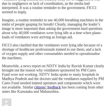
due to negligence or lack of coordination, as the media had
interpreted. It was a routine reminder to the government, FICCI
seemed to imply.
Imagine, a routine reminder to use 40,000 breathing machines in the
midst of people gasping for breath! Clearly, managing the leader’s
image is more important than asking the government hard questions
about why 40,000 ventilators were lying idle at a time when plane-
loads of ventilators were arriving as foreign aid.
FICCI also clarified that the ventilators were lying idle because of a
shortage of healthcare professionals trained to use them, and a lack
of oxygen supply and other consumables needed to operationalise
the machines.
Meanwhile, a news report on NDTV India by Ravish Kumar clearly
brought out the reason why ventilators sponsored by PM Cares
Fund were not working. NDTV India spoke to many hospitals in
Madhya Pradesh and the doctors said the ventilators supplied by PM
Cares Fund needed trained operators and components which were
not available. Similar
citizens’ feedback
has been coming from other
states like Karnataka and Maharashtra.