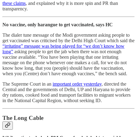
these claims
, and explained why it is more spin and PR than
transparency.
No vaccine, only harangue to get vaccinated, says HC
The dialer tune message of the Modi government asking people to
get vaccinated was criticised by the Delhi High Court which said the
“irritating” message was being played for “we don’t know how
long”
asking people to get the jab when there was not enough
vaccine available. “You have been playing that one irritating
message on the phone whenever one makes a call, for we do not
know how long, that you (people) should have the vaccination,
when you (Centre) don’t have enough vaccines,” the bench said.
The Supreme Court in an
important order yesterday
, directed the
Central and the governments of Delhi, UP and Haryana to provide
dry rations, cooked food and transport facilities to migrant workers
in the National Capital Region, without seeking ID.
The Long Cable