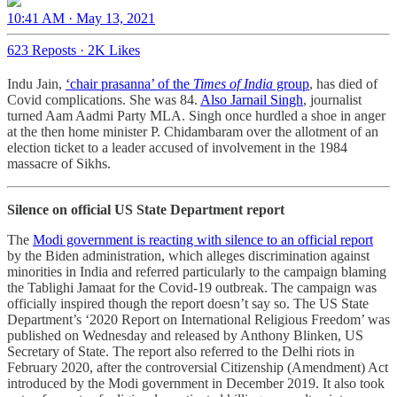
10:41 AM · May 13, 2021
623 Reposts
·
2K Likes
Indu Jain,
‘chair prasanna’ of the
Times of India
group
, has died of
Covid complications. She was 84.
Also Jarnail Singh
, journalist
turned Aam Aadmi Party MLA. Singh once hurdled a shoe in anger
at the then home minister P. Chidambaram over the allotment of an
election ticket to a leader accused of involvement in the 1984
massacre of Sikhs.
Silence on official US State Department report
The
Modi government is reacting with silence to an official report
by the Biden administration, which alleges discrimination against
minorities in India and referred particularly to the campaign blaming
the Tablighi Jamaat for the Covid-19 outbreak. The campaign was
officially inspired though the report doesn’t say so. The US State
Department’s ‘2020 Report on International Religious Freedom’ was
published on Wednesday and released by Anthony Blinken, US
Secretary of State. The report also referred to the Delhi riots in
February 2020, after the controversial Citizenship (Amendment) Act
introduced by the Modi government in December 2019. It also took