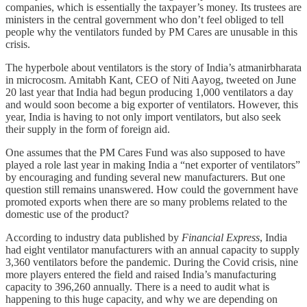
companies, which is essentially the taxpayer’s money. Its trustees are
ministers in the central government who don’t feel obliged to tell
people why the ventilators funded by PM Cares are unusable in this
crisis.
The hyperbole about ventilators is the story of India’s atmanirbharata
in microcosm. Amitabh Kant, CEO of Niti Aayog, tweeted on June
20 last year that India had begun producing 1,000 ventilators a day
and would soon become a big exporter of ventilators. However, this
year, India is having to not only import ventilators, but also seek
their supply in the form of foreign aid.
One assumes that the PM Cares Fund was also supposed to have
played a role last year in making India a “net exporter of ventilators”
by encouraging and funding several new manufacturers. But one
question still remains unanswered. How could the government have
promoted exports when there are so many problems related to the
domestic use of the product?
According to industry data published by
Financial Express
, India
had eight ventilator manufacturers with an annual capacity to supply
3,360 ventilators before the pandemic. During the Covid crisis, nine
more players entered the field and raised India’s manufacturing
capacity to 396,260 annually. There is a need to audit what is
happening to this huge capacity, and why we are depending on