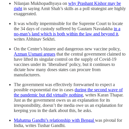
Nilanjan Mukhopadhyaya on
why Prashant Kishor may be
right
in saying Amit Shah’s skills as a poll strategist are highly
exaggerated.
It was wholly impermissible for the Supreme Court to locate
the 34 days of custody suffered by Gautam Navalakha
in a
no-man’s land which is both within the law and beyond it
,
writes Abhinav Sekhri.
On the Centre’s bizarre and dangerous new vaccine policy,
Azman Usmani argues
that the central government claimed to
have lifted its singular control on the supply of Covid-19
vaccines under its ‘liberalised’ policy, but it continues to
dictate how many doses states can procure from
manufacturers.
The government was effectively forewarned to expect a
possible exponential rise in cases
during the second wave of
the pandemic but did virtually nothing
, writes Karan Thapar.
Just as the government owes us an explanation for its
irresponsibility, doesn’t the media owe us an explanation for
keeping you in the dark about this, he asks.
Mahatma Gandhi’s relationship with Bengal
was pivotal for
India, writes Tushar Gandhi.