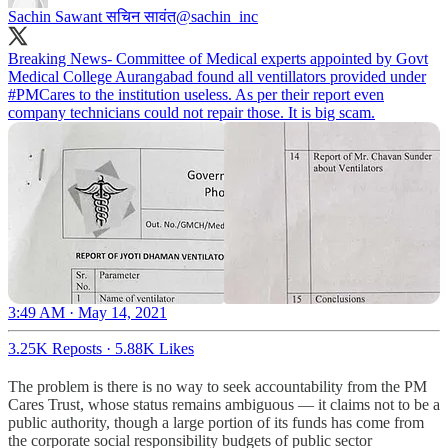
Sachin Sawant सचिन सावंत
@sachin_inc
Breaking News- Committee of Medical experts appointed by Govt
Medical College Aurangabad found all ventillators provided under
#PMCares
to the institution useless. As per their report even
company technicians could not repair those. It is big scam.
3:49 AM · May 14, 2021
3.25K Reposts
·
5.88K Likes
The problem is there is no way to seek accountability from the PM
Cares Trust, whose status remains ambiguous ― it claims not to be a
public authority, though a large portion of its funds has come from
the corporate social responsibility budgets of public sector