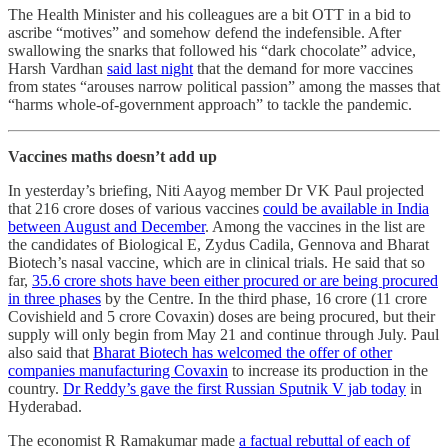
The Health Minister and his colleagues are a bit OTT in a bid to
ascribe “motives” and somehow defend the indefensible. After
swallowing the snarks that followed his “dark chocolate” advice,
Harsh Vardhan
said last night
that the demand for more vaccines
from states “arouses narrow political passion” among the masses that
“harms whole-of-government approach” to tackle the pandemic.
Vaccines maths doesn’t add up
In yesterday’s briefing, Niti Aayog member Dr VK Paul projected
that 216 crore doses of various vaccines
could be available in India
between August and December
. Among the vaccines in the list are
the candidates of Biological E, Zydus Cadila, Gennova and Bharat
Biotech’s nasal vaccine, which are in clinical trials. He said that so
far,
35.6 crore shots have been either procured or are being procured
in three phases
by the Centre. In the third phase, 16 crore (11 crore
Covishield and 5 crore Covaxin) doses are being procured, but their
supply will only begin from May 21 and continue through July. Paul
also said that
Bharat Biotech has welcomed the offer of other
companies manufacturing Covaxin
to increase its production in the
country.
Dr Reddy’s gave the first Russian Sputnik V jab today
in
Hyderabad.
The economist R Ramakumar made
a factual rebuttal of each of