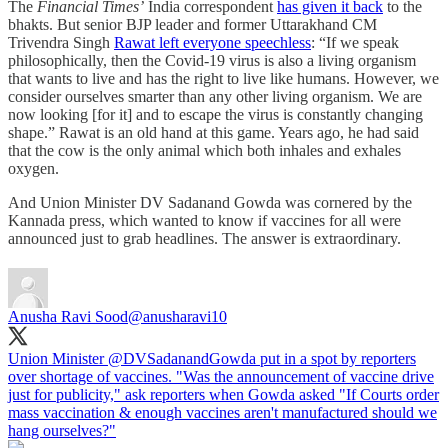
The
Financial Times’
India correspondent
has given it back
to the
bhakts. But senior BJP leader and former Uttarakhand CM
Trivendra Singh
Rawat left everyone speechless
: “If we speak
philosophically, then the Covid-19 virus is also a living organism
that wants to live and has the right to live like humans. However, we
consider ourselves smarter than any other living organism. We are
now looking [for it] and to escape the virus is constantly changing
shape.” Rawat is an old hand at this game. Years ago, he had said
that the cow is the only animal which both inhales and exhales
oxygen.
And Union Minister DV Sadanand Gowda was cornered by the
Kannada press, which wanted to know if vaccines for all were
announced just to grab headlines. The answer is extraordinary.
Anusha Ravi Sood
@anusharavi10
Union Minister
@DVSadanandGowda
put in a spot by reporters
over shortage of vaccines. "Was the announcement of vaccine drive
just for publicity," ask reporters when Gowda asked "If Courts order
mass vaccination & enough vaccines aren't manufactured should we
hang ourselves?"