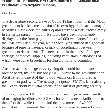
While patients choked, PM Cares funded dud ‘atmanirbhar
ventilator’ with taxpayer’s money
MK Venu
The devastating second wave of Covid-19 has shown that the Modi
government has become a victim of its own hyperbole and managed
headlines. Last week, the
Times of India
carried a story tucked away
in the inside pages ― though it should have been prominently
displayed on the front page ― about 40,000 ventilators financed by
the PMCares Fund last year, which were lying unused in a godown
because of pure negligence, or lack of coordination between
government departments. The news came in the midst of a huge
shortage of medical supplies, including ventilators, plane-loads of
which were being brought as foreign aid from 40 countries.
Amid an acute shortage of everything that could help Indians
breathe better, the industry body FICCI wrote to the government on
April 19 reminding it of the 40,000 ventilators lying unused in
government godowns. The newspaper quoted FICCI’s letter alerting
the Centre about ventilator stocks in the midst of growing scarcity.
The story triggered the usual response from the government ― that
of managing headlines. FICCI was forced to issue a clarification, to
the effect that while it did remind the government of 40,000
ventilators lying unused, the industry body never suggested it was