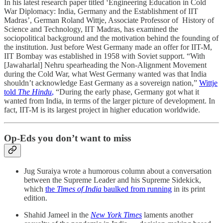
In his latest research paper titled ‘Engineering Education in Cold
War Diplomacy: India, Germany and the Establishment of IIT
Madras’, German Roland Wittje, Associate Professor of History of
Science and Technology, IIT Madras, has examined the
sociopolitical background and the motivation behind the founding of
the institution. Just before West Germany made an offer for IIT-M,
IIT Bombay was established in 1958 with Soviet support. “With
[Jawaharlal] Nehru spearheading the Non-Alignment Movement
during the Cold War, what West Germany wanted was that India
shouldn’t acknowledge East Germany as a sovereign nation,”
Wittje
told
The Hindu
,
“During the early phase, Germany got what it
wanted from India, in terms of the larger picture of development. In
fact, IIT-M is its largest project in higher education worldwide.
Op-Eds you don’t want to miss
Jug Suraiya wrote a humorous column about a conversation
between the Supreme Leader and his Supreme Sidekick,
which
the
Times of India
baulked from running
in its print
edition.
Shahid Jameel in the
New York Times
laments another