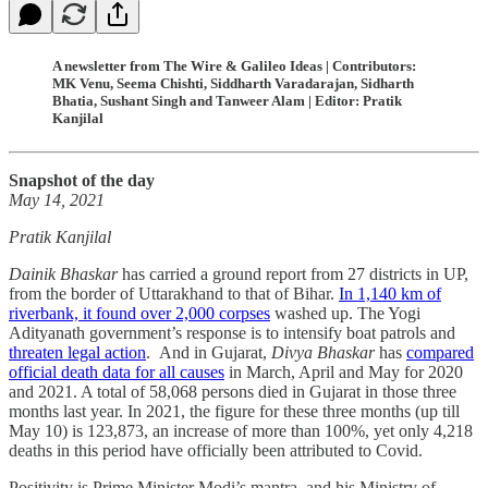
A newsletter from The Wire & Galileo Ideas | Contributors:
MK Venu, Seema Chishti, Siddharth Varadarajan, Sidharth
Bhatia, Sushant Singh and Tanweer Alam | Editor: Pratik
Kanjilal
Snapshot of the day
May 14, 2021
Pratik Kanjilal
Dainik Bhaskar
has carried a ground report from 27 districts in UP,
from the border of Uttarakhand to that of Bihar.
In 1,140 km of
riverbank, it found over 2,000 corpses
washed up. The Yogi
Adityanath government’s response is to intensify boat patrols and
threaten legal action
. And in Gujarat,
Divya Bhaskar
has
compared
official death data for all causes
in March, April and May for 2020
and 2021. A total of 58,068 persons died in Gujarat in those three
months last year. In 2021, the figure for these three months (up till
May 10) is 123,873, an increase of more than 100%, yet only 4,218
deaths in this period have officially been attributed to Covid.
Positivity is Prime Minister Modi’s mantra, and his Ministry of