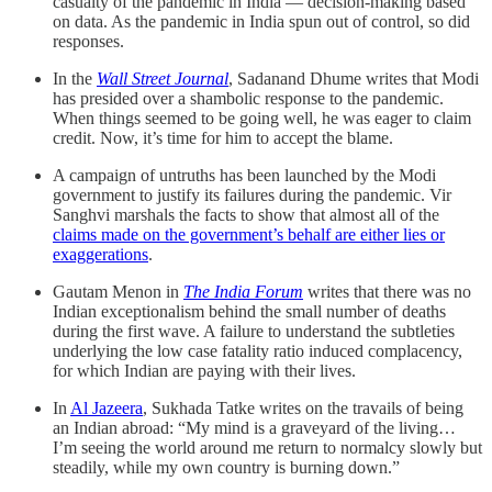
casualty of the pandemic in India ― decision-making based
on data. As the pandemic in India spun out of control, so did
responses.
In the
Wall Street Journal
, Sadanand Dhume writes that Modi
has presided over a shambolic response to the pandemic.
When things seemed to be going well, he was eager to claim
credit. Now, it’s time for him to accept the blame.
A campaign of untruths has been launched by the Modi
government to justify its failures during the pandemic. Vir
Sanghvi marshals the facts to show that almost all of the
claims made on the government’s behalf are either lies or
exaggerations
.
Gautam Menon in
The India Forum
writes that there was no
Indian exceptionalism behind the small number of deaths
during the first wave. A failure to understand the subtleties
underlying the low case fatality ratio induced complacency,
for which Indian are paying with their lives.
In
Al Jazeera
, Sukhada Tatke writes on the travails of being
an Indian abroad: “My mind is a graveyard of the living…
I’m seeing the world around me return to normalcy slowly but
steadily, while my own country is burning down.”