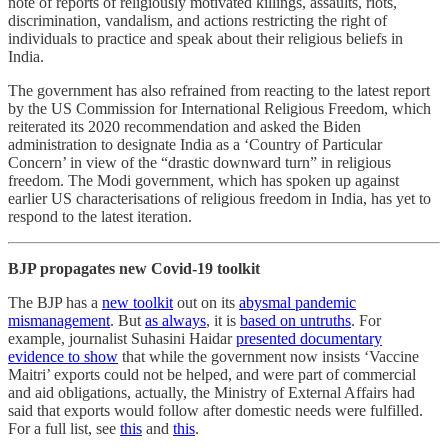
note of reports of religiously motivated killings, assaults, riots,
discrimination, vandalism, and actions restricting the right of
individuals to practice and speak about their religious beliefs in
India.
The government has also refrained from reacting to the latest report
by the US Commission for International Religious Freedom, which
reiterated its 2020 recommendation and asked the Biden
administration to designate India as a ‘Country of Particular
Concern’ in view of the “drastic downward turn” in religious
freedom. The Modi government, which has spoken up against
earlier US characterisations of religious freedom in India, has yet to
respond to the latest iteration.
BJP propagates new Covid-19 toolkit
The BJP has a
new toolkit
out on its
abysmal pandemic
mismanagement
. But
as always
, it is
based on untruths
. For
example, journalist Suhasini Haidar
presented documentary
evidence to show
that while the government now insists ‘Vaccine
Maitri’ exports could not be helped, and were part of commercial
and aid obligations, actually, the Ministry of External Affairs had
said that exports would follow after domestic needs were fulfilled.
For a full list, see
this
and
this
.