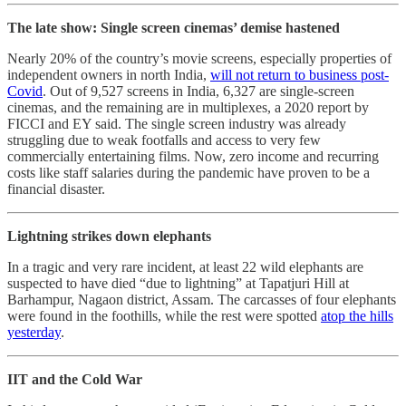
The late show: Single screen cinemas’ demise hastened
Nearly 20% of the country’s movie screens, especially properties of
independent owners in north India,
will not return to business post-
Covid
. Out of 9,527 screens in India, 6,327 are single-screen
cinemas, and the remaining are in multiplexes, a 2020 report by
FICCI and EY said. The single screen industry was already
struggling due to weak footfalls and access to very few
commercially entertaining films. Now, zero income and recurring
costs like staff salaries during the pandemic have proven to be a
financial disaster.
Lightning strikes down elephants
In a tragic and very rare incident, at least 22 wild elephants are
suspected to have died “due to lightning” at Tapatjuri Hill at
Barhampur, Nagaon district, Assam. The carcasses of four elephants
were found in the foothills, while the rest were spotted
atop the hills
yesterday
.
IIT and the Cold War