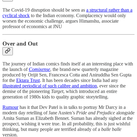
The Covid-19 disruption should be seen as
a structural rather than a
cyclical shock
to the Indian economy. Complacency would only
worsen the economic challenge, argues Himanshu, associate
professor of economics at JNU
Over and Out
The journey of Indian comics finds itself at an interesting place with
the launch of
Comixense
, the brand-new quarterly magazine
produced by Orijit Sen, Francesca Cotta and Aniruddha Sen Gupta
for the
Ektara Trust
. It has been decades since India had any
illustrated periodical of such calibre and ambition
, ever since the
demise of the pioneering
Target
, which introduced an entire
generation of 1980s kids to quality graphic storytelling.
Rumour
has it that Dev Patel is in talks to portray Mr Darcy in a
modern day retelling of Jane Austen’s
Pride and Prejudice
alongside
Amita Suman as Elizabeth Bennet. Suman has already sighed at the
prospect, wishing it were true. In all probability, this is just wishful
thinking, but many people are terrified already of a
balle balle
version.