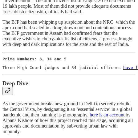
“reverification”. The draft citizens’ list of August 2019 had excluded
19 lakh people. Most of them did not provide adequate documents
to establish citizenship, officials had said.
The BJP has been whipping up suspicion about the NRC, which the
apex court had sealed in a long drawn out and contentious process.
The BJP government in Assam had confirmed fears that the
executive wishes to cherry-pick its list of citizens, a process fraught
with deep and dark implications for the state and the rest of India.
Prime Numbers: 3, 34 and 5
Three High Court judges and 34 judicial officers 
have l
Deep Dive
As the government breaks new ground in Delhi to secretly rebuild
the Central Vista, by designating it an ‘essential service’ in a global
pandemic and then banning its photography,
here is an account
by
Alpana Kishore of how this project reached this stage, acquiring all
approvals and documentation by subverting urban law with
impunity.