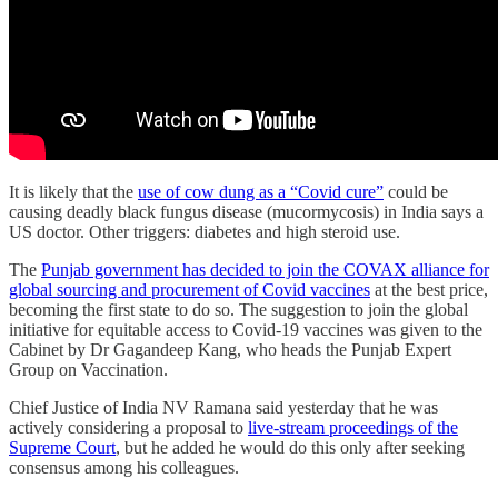
It is likely that the
use of cow dung as a “Covid cure”
could be
causing deadly black fungus disease (mucormycosis) in India says a
US doctor. Other triggers: diabetes and high steroid use.
The
Punjab government has decided to join the COVAX alliance for
global sourcing and procurement of Covid vaccines
at the best price,
becoming the first state to do so. The suggestion to join the global
initiative for equitable access to Covid-19 vaccines was given to the
Cabinet by Dr Gagandeep Kang, who heads the Punjab Expert
Group on Vaccination.
Chief Justice of India NV Ramana said yesterday that he was
actively considering a proposal to
live-stream proceedings of the
Supreme Court
, but he added he would do this only after seeking
consensus among his colleagues.