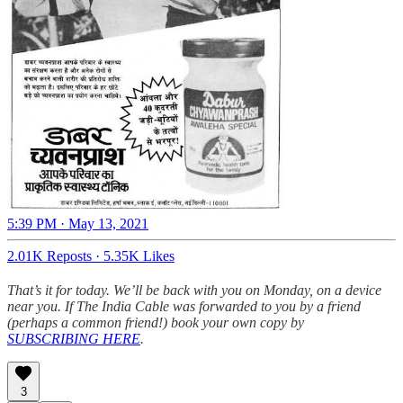
5:39 PM · May 13, 2021
2.01K Reposts
·
5.35K Likes
That’s it for today. We’ll be back with you on Monday, on a device
near you. If The India Cable was forwarded to you by a friend
(perhaps a common friend!) book your own copy by
SUBSCRIBING HERE
.
3