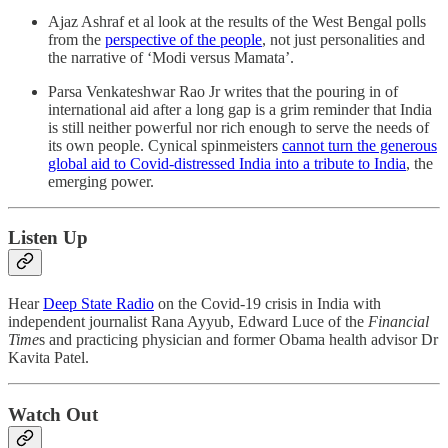
Ajaz Ashraf et al look at the results of the West Bengal polls
from the
perspective of the people
, not just personalities and
the narrative of ‘Modi versus Mamata’.
Parsa Venkateshwar Rao Jr writes that the pouring in of
international aid after a long gap is a grim reminder that India
is still neither powerful nor rich enough to serve the needs of
its own people. Cynical spinmeisters
cannot turn the generous
global aid to Covid-distressed India into a tribute to India
, the
emerging power.
Listen Up
Hear
Deep State Radio
on the Covid-19 crisis in India with
independent journalist Rana Ayyub, Edward Luce of the
Financial
Time
s and practicing physician and former Obama health advisor Dr
Kavita Patel.
Watch Out