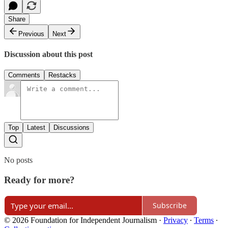
Share
Previous
Next
Discussion about this post
Comments
Restacks
Top
Latest
Discussions
No posts
Ready for more?
Subscribe
© 2026 Foundation for Independent Journalism
·
Privacy
∙
Terms
∙