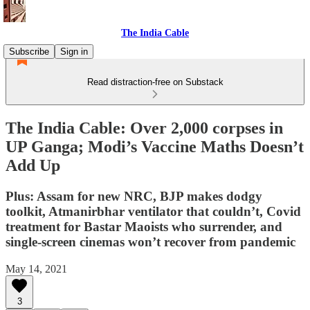
The India Cable
Subscribe
Sign in
Read distraction-free on Substack
The India Cable: Over 2,000 corpses in
UP Ganga; Modi’s Vaccine Maths Doesn’t
Add Up
Plus: Assam for new NRC, BJP makes dodgy
toolkit, Atmanirbhar ventilator that couldn’t, Covid
treatment for Bastar Maoists who surrender, and
single-screen cinemas won’t recover from pandemic
May 14, 2021
3