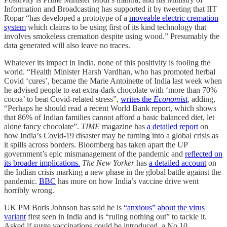
Information and Broadcasting has supported it by tweeting that IIT
Ropar “has developed a prototype of a
moveable electric cremation
system
which claims to be using first of its kind technology that
involves smokeless cremation despite using wood.” Presumably the
data generated will also leave no traces.
Whatever its impact in India, none of this positivity is fooling the
world. “Health Minister Harsh Vardhan, who has promoted herbal
Covid ‘cures’, became the Marie Antoinette of India last week when
he advised people to eat extra-dark chocolate with ‘more than 70%
cocoa’ to beat Covid-related stress”,
writes the
Economist
,
adding,
“Perhaps he should read a recent World Bank report, which shows
that 86% of Indian families cannot afford a basic balanced diet, let
alone fancy chocolate”.
TIME
magazine has
a detailed report
on
how India’s Covid-19 disaster may be turning into a global crisis as
it spills across borders. Bloomberg has taken apart the UP
government’s epic mismanagement of the pandemic and
reflected on
its broader implications.
The New Yorker
has
a detailed account
on
the Indian crisis marking a new phase in the global battle against the
pandemic.
BBC
has more on how India’s vaccine drive went
horribly wrong.
UK PM Boris Johnson has said he is
“anxious” about the virus
variant
first seen in India and is “ruling nothing out” to tackle it.
Asked if surge vaccinations could be introduced, a No 10