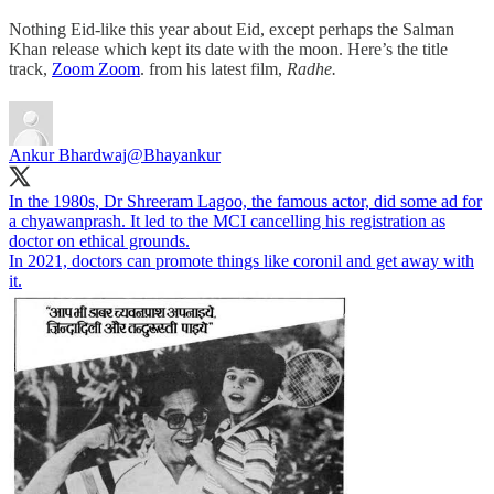
Nothing Eid-like this year about Eid, except perhaps the Salman
Khan release which kept its date with the moon. Here’s the title
track,
Zoom Zoom
. from his latest film,
Radhe.
Ankur Bhardwaj
@Bhayankur
In the 1980s, Dr Shreeram Lagoo, the famous actor, did some ad for
a chyawanprash. It led to the MCI cancelling his registration as
doctor on ethical grounds.
In 2021, doctors can promote things like coronil and get away with
it.