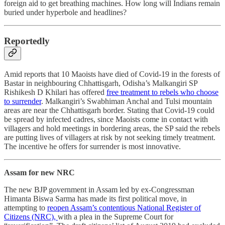
foreign aid to get breathing machines. How long will Indians remain
buried under hyperbole and headlines?
Reportedly
Amid reports that 10 Maoists have died of Covid-19 in the forests of
Bastar in neighbouring Chhattisgarh, Odisha’s Malkangiri SP
Rishikesh D Khilari has offered
free treatment to rebels who choose
to surrender
. Malkangiri’s Swabhiman Anchal and Tulsi mountain
areas are near the Chhattisgarh border. Stating that Covid-19 could
be spread by infected cadres, since Maoists come in contact with
villagers and hold meetings in bordering areas, the SP said the rebels
are putting lives of villagers at risk by not seeking timely treatment.
The incentive he offers for surrender is most innovative.
Assam for new NRC
The new BJP government in Assam led by ex-Congressman
Himanta Biswa Sarma has made its first political move, in
attempting to
reopen Assam’s contentious National Register of
Citizens (NRC),
with a plea in the Supreme Court for