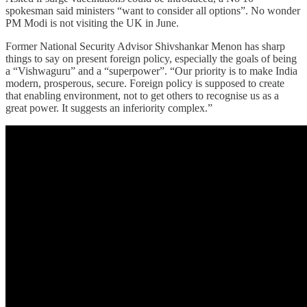
spokesman said ministers “want to consider all options”. No wonder
PM Modi is not visiting the UK in June.
Former National Security Advisor Shivshankar Menon has sharp
things to say on present foreign policy, especially the goals of being
a “Vishwaguru” and a “superpower”. “Our priority is to make India
modern, prosperous, secure. Foreign policy is supposed to create
that enabling environment, not to get others to recognise us as a
great power. It suggests an inferiority complex.”