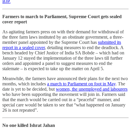
BJP.
Farmers to march to Parliament, Supreme Court gets sealed
cover report
As agitating farmers press on with their demand for withdrawal of
the three farm laws instituted by an obstinate government, a three-
member panel appointed by the Supreme Court has
submitted its
report in a sealed cover
, detailing measures to end the deadlock. A
bench headed by Chief Justice of India SA Bobde – which had on
January 12 stayed the implementation of the three laws till further
orders and appointed a panel to suggest measures to end the
stalemate – is expected to take up the matter on April 5.
Meanwhile, the farmers have announced their plans for the next two
months, which includes
a march to Parliament on foot in May
. The
date is yet to be decided, but
women, the unemployed and labourers
who have been supporting the movement will join in. Farmers said
that the march would be carried out in a “peaceful” manner, and
special care would be taken to see that “what happened on January
26 is not repeated”.
No one killed Ishrat Jahan