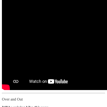
Over and Out