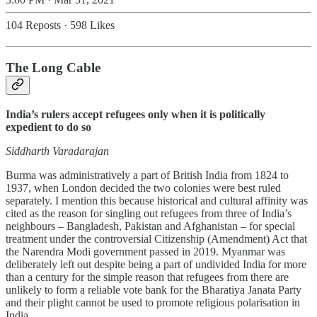
104 Reposts
·
598 Likes
The Long Cable
India’s rulers accept refugees only when it is politically
expedient to do so
Siddharth Varadarajan
Burma was administratively a part of British India from 1824 to
1937, when London decided the two colonies were best ruled
separately. I mention this because historical and cultural affinity was
cited as the reason for singling out refugees from three of India’s
neighbours – Bangladesh, Pakistan and Afghanistan – for special
treatment under the controversial Citizenship (Amendment) Act that
the Narendra Modi government passed in 2019. Myanmar was
deliberately left out despite being a part of undivided India for more
than a century for the simple reason that refugees from there are
unlikely to form a reliable vote bank for the Bharatiya Janata Party
and their plight cannot be used to promote religious polarisation in
India.