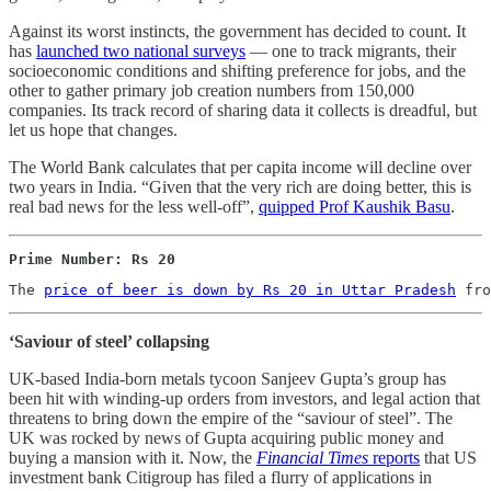
Against its worst instincts, the government has decided to count. It
has
launched two national surveys
― one to track migrants, their
socioeconomic conditions and shifting preference for jobs, and the
other to gather primary job creation numbers from 150,000
companies. Its track record of sharing data it collects is dreadful, but
let us hope that changes.
The World Bank calculates that per capita income will decline over
two years in India. “Given that the very rich are doing better, this is
real bad news for the less well-off”,
quipped Prof Kaushik Basu
.
Prime Number: Rs 20
The 
price of beer is down by Rs 20 in Uttar Pradesh
 fro
‘Saviour of steel’ collapsing
UK-based India-born metals tycoon Sanjeev Gupta’s group has
been hit with winding-up orders from investors, and legal action that
threatens to bring down the empire of the “saviour of steel”. The
UK was rocked by news of Gupta acquiring public money and
buying a mansion with it. Now, the
Financial Times
reports
that US
investment bank Citigroup has filed a flurry of applications in