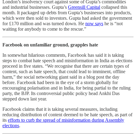
London’s insolvency court against some of Gupta’s commodities
and industrial businesses. Gupta’s
Greensill Capital
collapsed this
month. It packaged up debts from Gupta’s businesses into products,
which were then sold to investors. Gupta had asked the government
for £170 million and was turned down. He
now says
he is “not
waiting for anybody to come to the rescue.”
Facebook on unfamiliar ground, grapples hate
In somewhat hilarious comments, Facebook has said it is taking
steps to combat hate speech and misinformation in India as elections
proceed in five states. “We recognise that there are certain types of
content, such as hate speech, that could lead to imminent, offline
harm,” the social networking giant said in a blog post the day
before. Facebook had been in the eye of a storm globally for
encouraging polarisation and in India, for being partial to the ruling
party, the BJP. Its controversial public policy head Ankhi Das
stepped down last year.
Facebook claims that it is taking several measures, including
reducing distribution of content deemed to be hate speech, as part of
its
efforts to curb the spread of misinformation during Assembly
elections
.