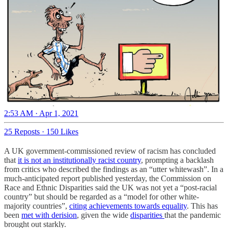
2:53 AM · Apr 1, 2021
25 Reposts
·
150 Likes
A UK government-commissioned review of racism has concluded
that
it is not an institutionally racist country
, prompting a backlash
from critics who described the findings as an “utter whitewash”. In a
much-anticipated report published yesterday, the Commission on
Race and Ethnic Disparities said the UK was not yet a “post-racial
country” but should be regarded as a “model for other white-
majority countries”,
citing achievements towards equality
. This has
been
met with derision
, given the wide
disparities
that the pandemic
brought out starkly.