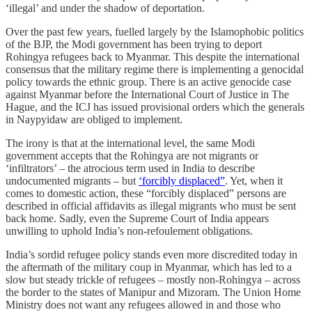
‘illegal’ and under the shadow of deportation.
Over the past few years, fuelled largely by the Islamophobic politics
of the BJP, the Modi government has been trying to deport
Rohingya refugees back to Myanmar. This despite the international
consensus that the military regime there is implementing a genocidal
policy towards the ethnic group. There is an active genocide case
against Myanmar before the International Court of Justice in The
Hague, and the ICJ has issued provisional orders which the generals
in Naypyidaw are obliged to implement.
The irony is that at the international level, the same Modi
government accepts that the Rohingya are not migrants or
‘infiltrators’ – the atrocious term used in India to describe
undocumented migrants – but
‘forcibly displaced”
. Yet, when it
comes to domestic action, these “forcibly displaced” persons are
described in official affidavits as illegal migrants who must be sent
back home. Sadly, even the Supreme Court of India appears
unwilling to uphold India’s non-refoulement obligations.
India’s sordid refugee policy stands even more discredited today in
the aftermath of the military coup in Myanmar, which has led to a
slow but steady trickle of refugees – mostly non-Rohingya – across
the border to the states of Manipur and Mizoram. The Union Home
Ministry does not want any refugees allowed in and those who