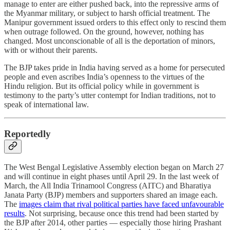
manage to enter are either pushed back, into the repressive arms of
the Myanmar military, or subject to harsh official treatment. The
Manipur government issued orders to this effect only to rescind them
when outrage followed. On the ground, however, nothing has
changed. Most unconscionable of all is the deportation of minors,
with or without their parents.
The BJP takes pride in India having served as a home for persecuted
people and even ascribes India’s openness to the virtues of the
Hindu religion. But its official policy while in government is
testimony to the party’s utter contempt for Indian traditions, not to
speak of international law.
Reportedly
The West Bengal Legislative Assembly election began on March 27
and will continue in eight phases until April 29. In the last week of
March, the All India Trinamool Congress (AITC) and Bharatiya
Janata Party (BJP) members and supporters shared an image each.
The
images claim that rival political parties have faced unfavourable
results
. Not surprising, because once this trend had been started by
the BJP after 2014, other parties ― especially those hiring Prashant