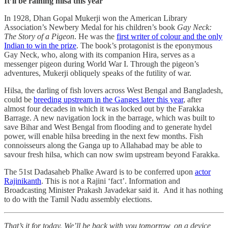
It’ll be raining hilsa this year
In 1928, Dhan Gopal Mukerji won the American Library
Association’s Newbery Medal for his children’s book
Gay Neck:
The Story of a Pigeon
. He was the
first writer of colour and the only
Indian to win the prize
. The book’s protagonist is the eponymous
Gay Neck, who, along with its companion Hira, serves as a
messenger pigeon during World War I. Through the pigeon’s
adventures, Mukerji obliquely speaks of the futility of war.
Hilsa, the darling of fish lovers across West Bengal and Bangladesh,
could be
breeding upstream in the Ganges later this year
, after
almost four decades in which it was locked out by the Farakka
Barrage. A new navigation lock in the barrage, which was built to
save Bihar and West Bengal from flooding and to generate hydel
power, will enable hilsa breeding in the next few months. Fish
connoisseurs along the Ganga up to Allahabad may be able to
savour fresh hilsa, which can now swim upstream beyond Farakka.
The 51st Dadasaheb Phalke Award is to be conferred upon
actor
Rajinikanth
. This is not a Rajini ‘fact’. Information and
Broadcasting Minister Prakash Javadekar said it. And it has nothing
to do with the Tamil Nadu assembly elections.
That’s it for today. We’ll be back with you tomorrow, on a device