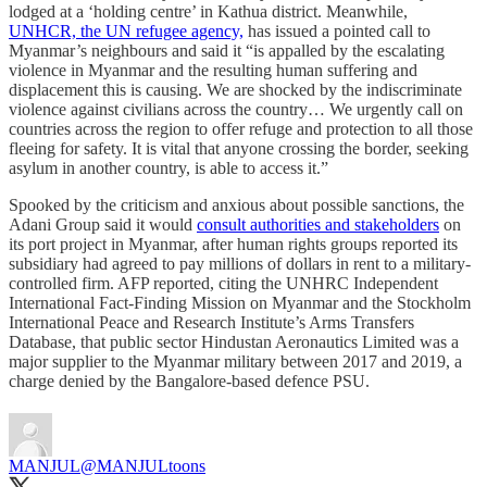
lodged at a ‘holding centre’ in Kathua district. Meanwhile,
UNHCR, the UN refugee agency,
has issued a pointed call to
Myanmar’s neighbours and said it “is appalled by the escalating
violence in Myanmar and the resulting human suffering and
displacement this is causing. We are shocked by the indiscriminate
violence against civilians across the country… We urgently call on
countries across the region to offer refuge and protection to all those
fleeing for safety. It is vital that anyone crossing the border, seeking
asylum in another country, is able to access it.”
Spooked by the criticism and anxious about possible sanctions, the
Adani Group said it would
consult authorities and stakeholders
on
its port project in Myanmar, after human rights groups reported its
subsidiary had agreed to pay millions of dollars in rent to a military-
controlled firm. AFP reported, citing the UNHRC Independent
International Fact-Finding Mission on Myanmar and the Stockholm
International Peace and Research Institute’s Arms Transfers
Database, that public sector Hindustan Aeronautics Limited was a
major supplier to the Myanmar military between 2017 and 2019, a
charge denied by the Bangalore-based defence PSU.
MANJUL
@MANJULtoons