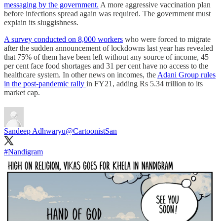
messaging by the government.
A more aggressive vaccination plan
before infections spread again was required. The government must
explain its sluggishness.
A survey conducted on 8,000 workers
who were forced to migrate
after the sudden announcement of lockdowns last year has revealed
that 75% of them have been left without any source of income, 45
per cent face food shortages and 31 per cent have no access to the
healthcare system. In other news on incomes, the
Adani Group rules
in the post-pandemic rally
in FY21, adding Rs 5.34 trillion to its
market cap.
Sandeep Adhwaryu
@CartoonistSan
#Nandigram