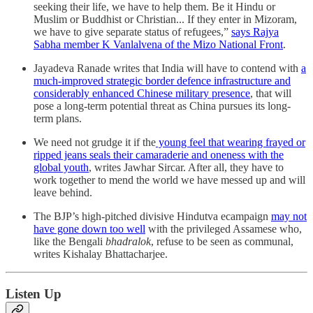
seeking their life, we have to help them. Be it Hindu or
Muslim or Buddhist or Christian... If they enter in Mizoram,
we have to give separate status of refugees,”
says Rajya
Sabha member K Vanlalvena of the Mizo National Front
.
Jayadeva Ranade writes that India will have to contend with
a
much-improved strategic border defence infrastructure and
considerably enhanced Chinese military presence
, that will
pose a long-term potential threat as China pursues its long-
term plans.
We need not grudge it if the
young feel that wearing frayed or
ripped jeans seals their camaraderie and oneness with the
global youth
, writes Jawhar Sircar. After all, they have to
work together to mend the world we have messed up and will
leave behind.
The BJP’s high-pitched divisive Hindutva ecampaign
may not
have gone down too well
with the privileged Assamese who,
like the Bengali
bhadralok
, refuse to be seen as communal,
writes Kishalay Bhattacharjee.
Listen Up