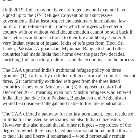
Until 2019, India may not have a refugee law and may not have
signed up to the UN Refugee Convention but successive
governments did at least respect the customary international law
norm of non-refoulement – under which refugees who enter a
country with or without valid documentation cannot be sent back if
their return would pose a threat to their life and liberty. Under this
very Indian system of jugaad, lakhs of refugees from Tibet, Sri
Lanka, Pakistan, Afghanistan, Myanmar, Bangladesh and other
countries had made India their home over the past few decades,
enriching Indian society, culture – and the economy – in the process.
The CAA upturned India’s traditional refugee policy on three
grounds: (1) it arbitrarily excluded refugees from all countries except
three, (2) it arbitrarily excluded refugees from the three listed
countries if they were Muslims and (3) it imposed a cut-off of
December 2014, meaning even non-Muslim refugees who entered
India after that date from Pakistan, Bangladesh and Afghanistan
would be considered ‘illegal’ and liable to forcible repatriation.
The CAA offered a pathway for not just permanent, legal residence
in India for the listed beneficiaries but also Indian citizenship.
However, this also meant that all other refugees – regardless of the
degree to which they have faced persecution at home or the threats
to their life and liberty if repatriated – would perpetually remain