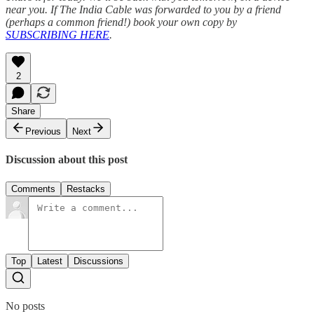
near you. If The India Cable was forwarded to you by a friend
(perhaps a common friend!) book your own copy by
SUBSCRIBING HERE
.
2
Share
Previous
Next
Discussion about this post
Comments
Restacks
Top
Latest
Discussions
No posts