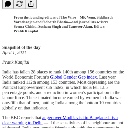
From the founding editors of The Wire—MK Venu, Siddharth
Varadarajan and Sidharth Bhatia—and journalists-writers
Seema Chishti, Sushant Singh and Tanweer Alam. Editor:
Pratik Kanjilal
Snapshot of the day
April 1, 2021
Pratik Kanjilal
India has fallen 28 places to rank 140th among 156 countries on the
World Economic Forum’s
Global Gender Gap index
. Last year,
India ranked 112th among 153 countries. Most depressing are the
Political Empowerment sub-index, in which India fell 13.5
percentage points, and a reduction in women’s participation in the
labour force. The estimated income earned by women in India was
one-fifth that of men, putting India among the bottom 10 countries
globally on that indicator.
The BBC reports that
anger over Modi’s visit to Bangladesh is a
clear warning to Delhi
― if the sensitivities of its neighbour are not
addressed, India may remain friends only with the government in