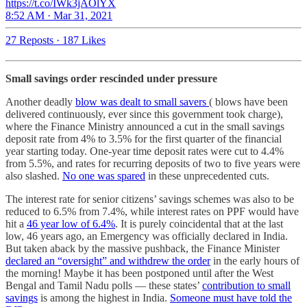
https://t.co/IWk3jAOlYX
8:52 AM · Mar 31, 2021
27 Reposts
·
187 Likes
Small savings order rescinded under pressure
Another deadly
blow was dealt to small savers
( blows have been
delivered continuously, ever since this government took charge),
where the Finance Ministry announced a cut in the small savings
deposit rate from 4% to 3.5% for the first quarter of the financial
year starting today. One-year time deposit rates were cut to 4.4%
from 5.5%, and rates for recurring deposits of two to five years were
also slashed.
No one was spared
in these unprecedented cuts.
The interest rate for senior citizens’ savings schemes was also to be
reduced to 6.5% from 7.4%, while interest rates on PPF would have
hit a
46 year low of 6.4%
. It is purely coincidental that at the last
low, 46 years ago, an Emergency was officially declared in India.
But taken aback by the massive pushback, the Finance Minister
declared an “oversight” and withdrew the order
in the early hours of
the morning! Maybe it has been postponed until after the West
Bengal and Tamil Nadu polls ― these states’
contribution to small
savings
is among the highest in India.
Someone must have told the