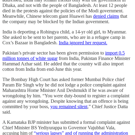
Dhaka, and not with the people of Bangladesh. At least 12 people
died in the protests against the policies of the Modi government.
Meanwhile, Chinese telecom giant Huawei has
denied claims
that
the company may be blocked by the Indian government.
India is deporting a Rohingya child, a 14-yr old girl, to Myanmar.
She asked to be sent to her parents, who are in a refugee camp in
Cox’s Bazaar in Bangladesh.
India ignored her request.
Pakistan’s private sector has been given permission to
import 0.5
million tonnes of white sugar
from India, Pakistan Finance Minister
Hammad Azhar said. He added that the country will also import
cotton from India from end-June this year.
The Bombay High Court has asked former Mumbai Police chief
Param Bir Singh why he did not lodge a police complaint against
Maharashtra Home Minister Anil Deshmukh if he was aware of
wrongdoing by him. “You were duty-bound to register a complaint
against any wrongdoing. Despite knowing that an offence is being
committed by your boss,
you remained silent
,” Chief Justice Datta
said.
A Karnataka BJP minister has submitted a formal complaint against
Chief Minister BS Yediyurappa to Governor Vajubhai Vala,
accusing him of
“serious lapses” and of running the administration