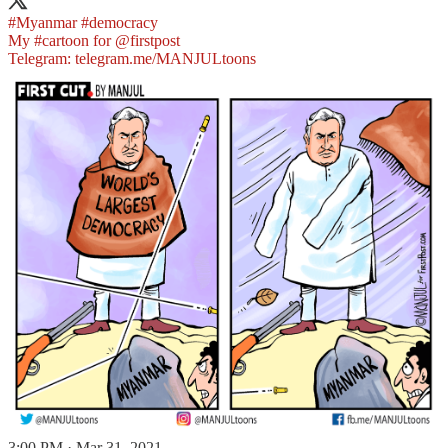
#Myanmar
#democracy
My
#cartoon
for
@firstpost
Telegram:
telegram.me/MANJULtoons
3:00 PM · Mar 31, 2021