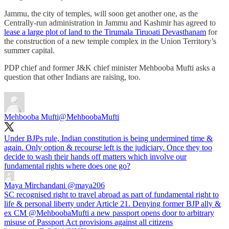
Jammu, the city of temples, will soon get another one, as the
Centrally-run administration in Jammu and Kashmir has agreed to
lease a large plot of land to the Tirumala Tiruoati Devasthanam
for
the construction of a new temple complex in the Union Territory’s
summer capital.
PDP chief and former J&K chief minister Mehbooba Mufti asks a
question that other Indians are raising, too.
Mehbooba Mufti
@MehboobaMufti
Under BJPs rule, Indian constitution is being undermined time &
again. Only option & recourse left is the judiciary. Once they too
decide to wash their hands off matters which involve our
fundamental rights where does one go?
Maya Mirchandani
@maya206
SC recognised right to travel abroad as part of fundamental right to
life & personal liberty under Article 21. Denying former BJP ally &
ex CM @MehboobaMufti a new passport opens door to arbitrary
misuse of Passport Act provisions against all citizens