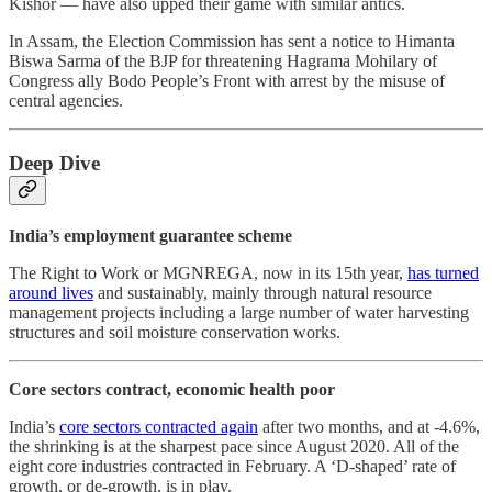
Kishor ― have also upped their game with similar antics.
In Assam, the Election Commission has sent a notice to Himanta
Biswa Sarma of the BJP for threatening Hagrama Mohilary of
Congress ally Bodo People’s Front with arrest by the misuse of
central agencies.
Deep Dive
India’s employment guarantee scheme
The Right to Work or MGNREGA, now in its 15th year,
has turned
around lives
and sustainably, mainly through natural resource
management projects including a large number of water harvesting
structures and soil moisture conservation works.
Core sectors contract, economic health poor
India’s
core sectors contracted again
after two months, and at -4.6%,
the shrinking is at the sharpest pace since August 2020. All of the
eight core industries contracted in February. A ‘D-shaped’ rate of
growth, or de-growth, is in play.