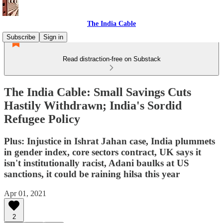
The India Cable
Subscribe
Sign in
Read distraction-free on Substack
The India Cable: Small Savings Cuts
Hastily Withdrawn; India's Sordid
Refugee Policy
Plus: Injustice in Ishrat Jahan case, India plummets
in gender index, core sectors contract, UK says it
isn't institutionally racist, Adani baulks at US
sanctions, it could be raining hilsa this year
Apr 01, 2021
2