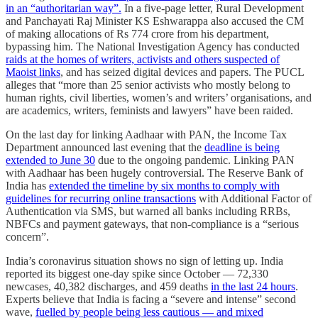
in an “authoritarian way”.
In a five-page letter, Rural Development
and Panchayati Raj Minister KS Eshwarappa also accused the CM
of making allocations of Rs 774 crore from his department,
bypassing him. The National Investigation Agency has conducted
raids at the homes of writers, activists and others suspected of
Maoist links
, and has seized digital devices and papers. The PUCL
alleges that “more than 25 senior activists who mostly belong to
human rights, civil liberties, women’s and writers’ organisations, and
are academics, writers, feminists and lawyers” have been raided.
On the last day for linking Aadhaar with PAN, the Income Tax
Department announced last evening that the
deadline is being
extended to June 30
due to the ongoing pandemic. Linking PAN
with Aadhaar has been hugely controversial. The Reserve Bank of
India has
extended the timeline by six months to comply with
guidelines for recurring online transactions
with Additional Factor of
Authentication via SMS, but warned all banks including RRBs,
NBFCs and payment gateways, that non-compliance is a “serious
concern”.
India’s coronavirus situation shows no sign of letting up. India
reported its biggest one-day spike since October ― 72,330
newcases, 40,382 discharges, and 459 deaths
in the last 24 hours
.
Experts believe that India is facing a “severe and intense” second
wave,
fuelled by people being less cautious ― and mixed