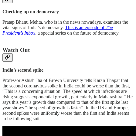
Checking up on democracy
Pratap Bhanu Mehta, who is in the news nowadays, examines the
vital signs of India’s democracy.
This is an episode of
The
President’s Inbox
, a special series on the future of democracy.
Watch Out
India’s second spike
Professor Ashish Jha of Brown University tells Karan Thapar that
the second coronavirus spike in India could be worse than the first,
“This is a concerning situation. The speed at which infections are
rising suggests exponential growth, particularly in Maharashtra.” He
says this year’s growth data compared to that of the first spike last
year shows “the speed of growth is faster”. In the US and Europe,
second spikes were uniformly worse than the first and India seems
to be following suit.