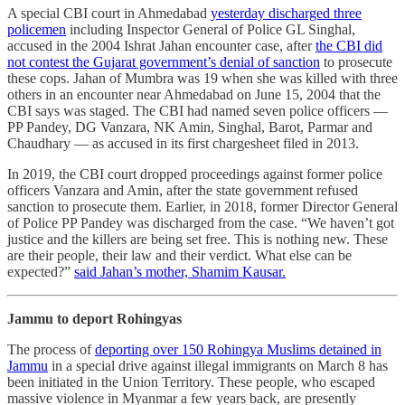
A special CBI court in Ahmedabad
yesterday discharged three
policemen
including Inspector General of Police GL Singhal,
accused in the 2004 Ishrat Jahan encounter case, after
the CBI did
not contest the Gujarat government’s denial of sanction
to prosecute
these cops. Jahan of Mumbra was 19 when she was killed with three
others in an encounter near Ahmedabad on June 15, 2004 that the
CBI says was staged. The CBI had named seven police officers ―
PP Pandey, DG Vanzara, NK Amin, Singhal, Barot, Parmar and
Chaudhary ― as accused in its first chargesheet filed in 2013.
In 2019, the CBI court dropped proceedings against former police
officers Vanzara and Amin, after the state government refused
sanction to prosecute them. Earlier, in 2018, former Director General
of Police PP Pandey was discharged from the case. “We haven’t got
justice and the killers are being set free. This is nothing new. These
are their people, their law and their verdict. What else can be
expected?”
said Jahan’s mother, Shamim Kausar.
Jammu to deport Rohingyas
The process of
deporting over 150 Rohingya Muslims detained in
Jammu
in a special drive against illegal immigrants on March 8 has
been initiated in the Union Territory. These people, who escaped
massive violence in Myanmar a few years back, are presently