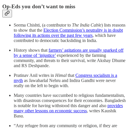
Op-Eds you don’t want to miss
Seema Chishti, (a contributor to
The India Cable
) lists reasons
to show that the
Election Commission’s neutrality is in doubt
following its actions over the past few years
, which have
contributed to democratic backsliding in India.
History shows that
farmers’ agitations are usually sparked off
by a sense of ‘injustice’
experienced by the farming
community, and threats to their survival, write Akshay Dhume
and RS Deshpande.
Pratinav Anil writes in
Himal
that
Congress socialism is a
myth
as Jawaharlal Nehru and Indira Gandhi were never
really on the left to begin with.
Many countries have succumbed to religious fundamentalism,
with disastrous consequences for their economies. Bangladesh
is notable for having withstood this danger and also
provides
many other lessons on economic success
, writes Kaushik
Basu.
“Any refugee from any community or religion, if they are