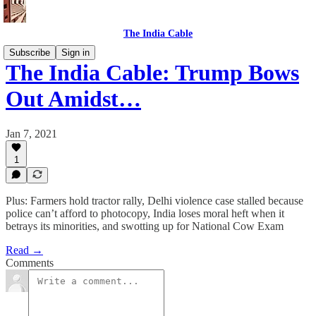
The India Cable
Subscribe
Sign in
The India Cable: Trump Bows
Out Amidst…
Jan 7, 2021
1
Plus: Farmers hold tractor rally, Delhi violence case stalled because
police can’t afford to photocopy, India loses moral heft when it
betrays its minorities, and swotting up for National Cow Exam
Read →
Comments