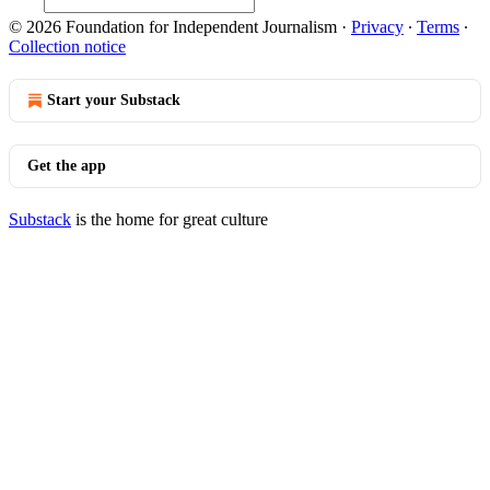
© 2026 Foundation for Independent Journalism
·
Privacy
∙
Terms
∙
Collection notice
Start your Substack
Get the app
Substack
is the home for great culture