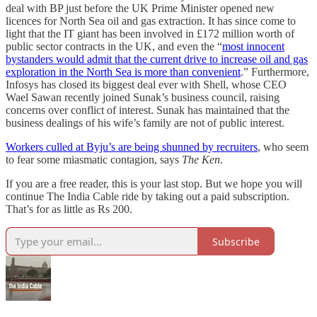
deal with BP just before the UK Prime Minister opened new
licences for North Sea oil and gas extraction. It has since come to
light that the IT giant has been involved in £172 million worth of
public sector contracts in the UK, and even the “
most innocent
bystanders would admit that the current drive to increase oil and gas
exploration in the North Sea is more than convenient
.” Furthermore,
Infosys has closed its biggest deal ever with Shell, whose CEO
Wael Sawan recently joined Sunak’s business council, raising
concerns over conflict of interest. Sunak has maintained that the
business dealings of his wife’s family are not of public interest.
Workers culled at Byju’s are being shunned by recruiters
, who seem
to fear some miasmatic contagion, says
The Ken
.
If you are a free reader, this is your last stop. But we hope you will
continue The India Cable ride by taking out a paid subscription.
That’s for as little as Rs 200.
Subscribe