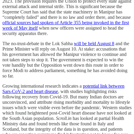
2023. The provision requires the Union to protect every state against
external attack and internal strife. This is significant because the
Supreme Court has said that the state machinery in Manipur has
“completely failed” and there is no law and order there, and because
official sources had spoken of Article 355 being invoked in the first
week of May itself
when new officers were assigned to head the
security apparatus there.
The no-trust-debate in the Lok Sabha
will be held August 8
and the
Prime Minister will reply on August 10. At stake: accusations that
his government has allowed the Manipur violence to continue and
not taken steps to stop it. The government is expected to win the
vote handily but the Opposition went down this route in order to
force Modi to address parliament, something he has avoided doing
so far.
Growing international research indicates a
potential link between
Sars-CoV-2 and heart disease
, with studies highlighting risks
following recovery from Covid-19. But many Indian doctors are
unconvinced, and attribute rising morbidity and mortality to lifestyle
issues which were visible even before the pandemic. Western studies
which found heightened post-Covid heart disease have not looked at
the South Asian population.
Scroll.in
has looked at partial Health
Ministry data and found trends like those found in Italy and
Scotland, but the integrity of the data is in question, and patients