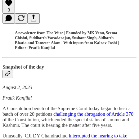
3
A newsletter from The Wire | Founded by MK Venu, Seema
Chishti, Siddharth Varadarajan, Sushant Singh, Sidharth
Bhatia and Tanweer Alam | With inputs from Kalrav Joshi |
Editor: Pratik Kanjilal
Snapshot of the day
August 2, 2023
Pratik Kanjilal
A Constitution bench of the Supreme Court today began to hear a
batch of over 20 petitions
challenging the abrogation of Article 370
of the Constitution, which ended the special status of Jammu and
Kashmir. The court is hearing the matter after five years.
Unusually, CJI DY Chandrachud
interrupted the hearing to take