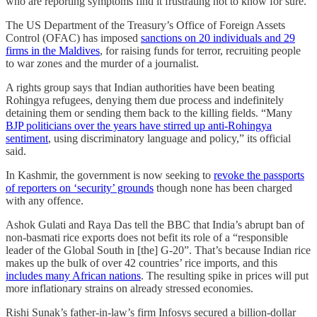
who are reporting symptoms find it frustrating not to know for sure.
The US Department of the Treasury’s Office of Foreign Assets
Control (OFAC) has imposed
sanctions on 20 individuals and 29
firms in the Maldives
, for raising funds for terror, recruiting people
to war zones and the murder of a journalist.
A rights group says that Indian authorities have been beating
Rohingya refugees, denying them due process and indefinitely
detaining them or sending them back to the killing fields. “Many
BJP politicians over the years have stirred up anti-Rohingya
sentiment
, using discriminatory language and policy,” its official
said.
In Kashmir, the government is now seeking to
revoke the passports
of reporters on ‘security’ grounds
though none has been charged
with any offence.
Ashok Gulati and Raya Das tell the BBC that India’s abrupt ban of
non-basmati rice exports does not befit its role of a “responsible
leader of the Global South in [the] G-20”. That’s because Indian rice
makes up the bulk of over 42 countries’ rice imports, and this
includes many African nations
. The resulting spike in prices will put
more inflationary strains on already stressed economies.
Rishi Sunak’s father-in-law’s firm Infosys secured a billion-dollar