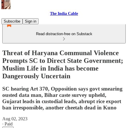
The India Cable
Subscribe
Sign in
Read distraction-free on Substack
Threat of Haryana Communal Violence
Prompts SC to Direct State Government;
Muslim Life in India has become
Dangerously Uncertain
SC hearing Art 370, Opposition says govt smearing
ousted data man, Bihar caste survey upheld,
Gujarat leads in custodial leads, abrupt rice export
ban irresponsible, another cheetah dead in Kuno
Aug 02, 2023
∙ Paid