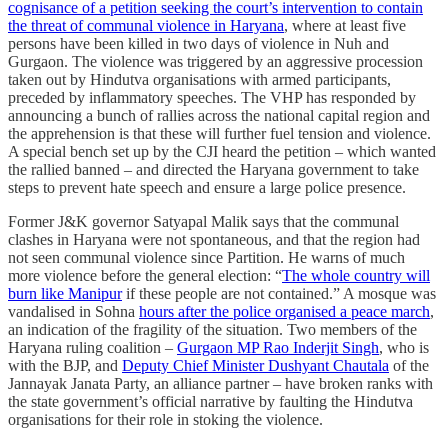
cognisance of a petition seeking the court’s intervention to contain
the threat of communal violence in Haryana
, where at least five
persons have been killed in two days of violence in Nuh and
Gurgaon. The violence was triggered by an aggressive procession
taken out by Hindutva organisations with armed participants,
preceded by inflammatory speeches. The VHP has responded by
announcing a bunch of rallies across the national capital region and
the apprehension is that these will further fuel tension and violence.
A special bench set up by the CJI heard the petition – which wanted
the rallied banned – and directed the Haryana government to take
steps to prevent hate speech and ensure a large police presence.
Former J&K governor Satyapal Malik says that the communal
clashes in Haryana were not spontaneous, and that the region had
not seen communal violence since Partition. He warns of much
more violence before the general election: “
The whole country will
burn like Manipur
if these people are not contained.” A mosque was
vandalised in Sohna
hours after the police organised a peace march
,
an indication of the fragility of the situation. Two members of the
Haryana ruling coalition –
Gurgaon MP Rao Inderjit Singh
, who is
with the BJP, and
Deputy Chief Minister Dushyant Chautala
of the
Jannayak Janata Party, an alliance partner – have broken ranks with
the state government’s official narrative by faulting the Hindutva
organisations for their role in stoking the violence.