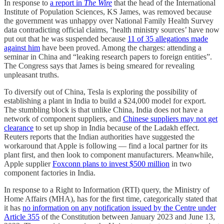
In response to
a report in
The Wire
that the head of the International
Institute of Population Sciences, KS James, was removed because
the government was unhappy over National Family Health Survey
data contradicting official claims, ‘health ministry sources’ have now
put out that he was suspended because
11 of 35 allegations made
against him
have been proved. Among the charges: attending a
seminar in China and “leaking research papers to foreign entities”.
The Congress says that James is being smeared for revealing
unpleasant truths.
To diversify out of China, Tesla is exploring the possibility of
establishing a plant in India to build a $24,000 model for export.
The stumbling block is that unlike China, India does not have a
network of component suppliers, and
Chinese suppliers may not get
clearance
to set up shop in India because of the Ladakh effect.
Reuters reports that the Indian authorities have suggested the
workaround that Apple is following ― find a local partner for its
plant first, and then look to component manufacturers. Meanwhile,
Apple supplier
Foxconn plans to invest $500 million
in two
component factories in India.
In response to a Right to Information (RTI) query, the Ministry of
Home Affairs (MHA), has for the first time, categorically stated that
it has
no information on any notification issued by the Centre under
Article 355
of the Constitution between January 2023 and June 13,