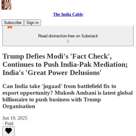
The India Cable
Subscribe
Sign in
Read distraction-free on Substack
Trump Defies Modi's 'Fact Check',
Continues to Push India-Pak Mediation;
India's 'Great Power Delusions'
Can India take 'jugaad' from battlefield fix to
export opportunity? Mukesh Ambani is latest global
billionaire to push business with Trump
Organisation
Jun 19, 2025
∙ Paid