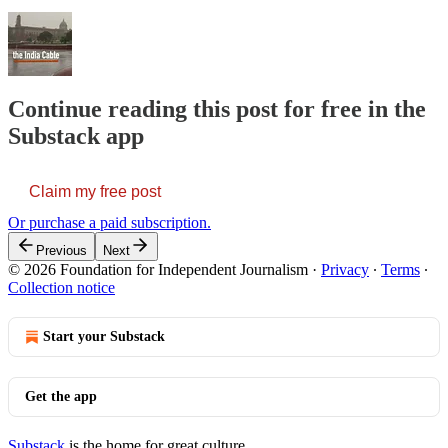
Continue reading this post for free in the
Substack app
Claim my free post
Or purchase a paid subscription.
Previous
Next
© 2026 Foundation for Independent Journalism
·
Privacy
∙
Terms
∙
Collection notice
Start your Substack
Get the app
Substack
is the home for great culture