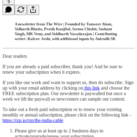
9
A newsletter from The Wire | Founded by Tanweer Alam,
Sidharth Bhatia, Pratik Kanjilal, Seema Chishti, Sushant
Singh, MK Venu, and Siddharth Varadarajan | Contributing
writer: Kalrav Joshi, with additional inputs by Anirudh SK
Dear readers
If you are already a paid subscriber, thank you! And be sure to
renew your subscription when it expires.
If you like our work and want to support us, then do subscribe. Sign
up with your email address by clicking on
this link
and choose the
FREE subscription plan. Our newsletter is paywalled but once a
week we lift the paywall so newcomers can sample our content.
To take out a fresh paid subscription or to renew your existing
monthly or annual subscription, please click on the following link -
https://rzp.io/rzp/the-india-cable
Please give us at least up to 2 business days to
activate/upgrade/renew your subscription