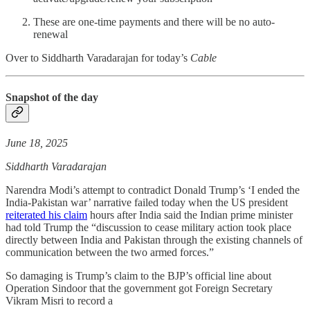
These are one-time payments and there will be no auto-
renewal
Over to Siddharth Varadarajan for today’s
Cable
Snapshot of the day
June 18, 2025
Siddharth Varadarajan
Narendra Modi’s attempt to contradict Donald Trump’s ‘I ended the
India-Pakistan war’ narrative failed today when the US president
reiterated his claim
hours after India said the Indian prime minister
had told Trump the “discussion to cease military action took place
directly between India and Pakistan through the existing channels of
communication between the two armed forces.”
So damaging is Trump’s claim to the BJP’s official line about
Operation Sindoor that the government got Foreign Secretary
Vikram Misri to record a