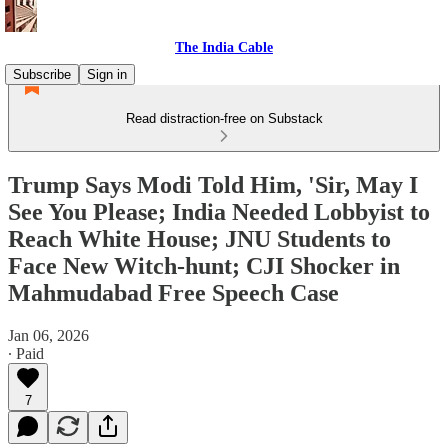
The India Cable
Subscribe
Sign in
Read distraction-free on Substack
Trump Says Modi Told Him, 'Sir, May I
See You Please; India Needed Lobbyist to
Reach White House; JNU Students to
Face New Witch-hunt; CJI Shocker in
Mahmudabad Free Speech Case
Jan 06, 2026
∙ Paid
7