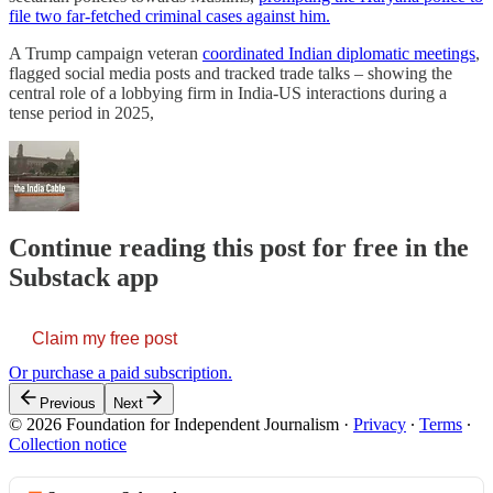
file two far-fetched criminal cases against him.
A Trump campaign veteran
coordinated Indian diplomatic meetings
,
flagged social media posts and tracked trade talks – showing the
central role of a lobbying firm in India-US interactions during a
tense period in 2025,
Continue reading this post for free in the
Substack app
Claim my free post
Or purchase a paid subscription.
Previous
Next
© 2026 Foundation for Independent Journalism
·
Privacy
∙
Terms
∙
Collection notice