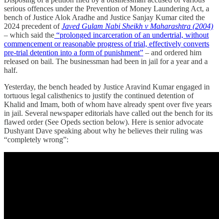
serious offences under the Prevention of Money Laundering Act, a
bench of Justice Alok Aradhe and Justice Sanjay Kumar cited the
2024 precedent of
Javed Gulam Nabi Sheikh v Maharashtra (2004)
– which said the
“prolonged incarceration of an undertrial, without
commencement or reasonable progress of trial, effectively converts
pre-trial detention into a form of punishment”
– and ordered him
released on bail. The businessman had been in jail for a year and a
half.
Yesterday, the bench headed by Justice Aravind Kumar engaged in
tortuous legal calisthenics to justify the continued detention of
Khalid and Imam, both of whom have already spent over five years
in jail. Several newspaper editorials have called out the bench for its
flawed order (See Opeds section below). Here is senior advocate
Dushyant Dave speaking about why he believes their ruling was
“completely wrong”: