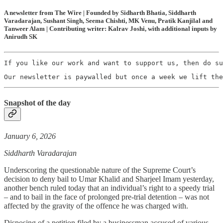
A newsletter from The Wire | Founded by Sidharth Bhatia, Siddharth
Varadarajan, Sushant Singh, Seema Chishti, MK Venu, Pratik Kanjilal and
Tanweer Alam | Contributing writer: Kalrav Joshi, with additional inputs by
Anirudh SK
If you like our work and want to support us, then do su
Our newsletter is paywalled but once a week we lift the
Snapshot of the day
January 6, 2026
Siddharth Varadarajan
Underscoring the questionable nature of the Supreme Court’s
decision to deny bail to Umar Khalid and Sharjeel Imam yesterday,
another bench ruled today that an individual’s right to a speedy trial
– and to bail in the face of prolonged pre-trial detention – was not
affected by the gravity of the offence he was charged with.
Disposing of a petition filed by a businessman accused of various