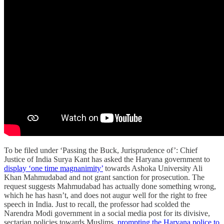
To be filed under ‘Passing the Buck, Jurisprudence of’: Chief
Justice of India Surya Kant has asked the Haryana government to
display ‘one time magnanimity’
towards Ashoka University Ali
Khan Mahmudabad and not grant sanction for prosecution. The
request suggests Mahmudabad has actually done something wrong,
which he has hasn’t, and does not augur well for the right to free
speech in India. Just to recall, the professor had scolded the
Narendra Modi government in a social media post for its divisive,
sectarian policies towards Muslims,
prompting the Haryana police to