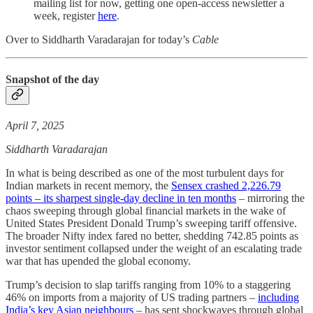
mailing list for now, getting one open-access newsletter a
week, register
here
.
Over to Siddharth Varadarajan for today’s
Cable
Snapshot of the day
April 7, 2025
Siddharth Varadarajan
In what is being described as one of the most turbulent days for
Indian markets in recent memory, the
Sensex crashed 2,226.79
points – its sharpest single-day decline in ten months
– mirroring the
chaos sweeping through global financial markets in the wake of
United States President Donald Trump’s sweeping tariff offensive.
The broader Nifty index fared no better, shedding 742.85 points as
investor sentiment collapsed under the weight of an escalating trade
war that has upended the global economy.
Trump’s decision to slap tariffs ranging from 10% to a staggering
46% on imports from a majority of US trading partners –
including
India’s key Asian neighbours
– has sent shockwaves through global