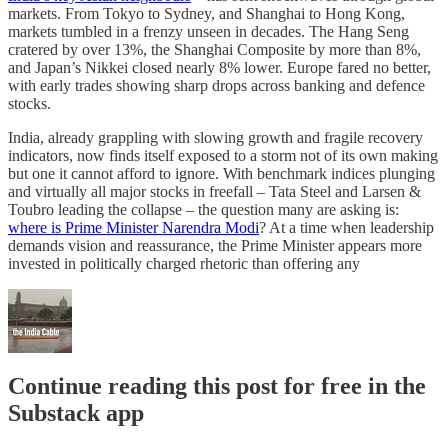
markets. From Tokyo to Sydney, and Shanghai to Hong Kong,
markets tumbled in a frenzy unseen in decades. The Hang Seng
cratered by over 13%, the Shanghai Composite by more than 8%,
and Japan’s Nikkei closed nearly 8% lower. Europe fared no better,
with early trades showing sharp drops across banking and defence
stocks.
India, already grappling with slowing growth and fragile recovery
indicators, now finds itself exposed to a storm not of its own making
but one it cannot afford to ignore. With benchmark indices plunging
and virtually all major stocks in freefall – Tata Steel and Larsen &
Toubro leading the collapse – the question many are asking is:
where is Prime Minister Narendra Modi
? At a time when leadership
demands vision and reassurance, the Prime Minister appears more
invested in politically charged rhetoric than offering any
Continue reading this post for free in the
Substack app