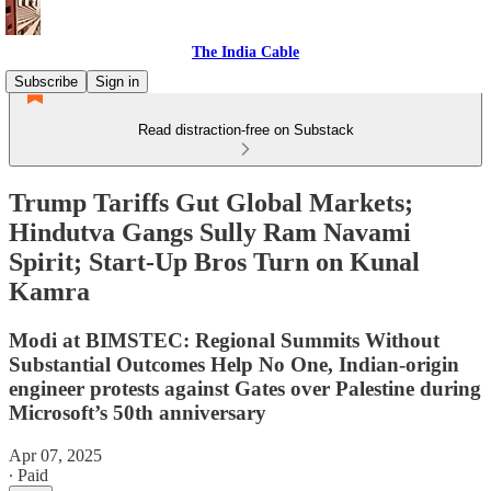
The India Cable
Subscribe
Sign in
Read distraction-free on Substack
Trump Tariffs Gut Global Markets;
Hindutva Gangs Sully Ram Navami
Spirit; Start-Up Bros Turn on Kunal
Kamra
Modi at BIMSTEC: Regional Summits Without
Substantial Outcomes Help No One, Indian-origin
engineer protests against Gates over Palestine during
Microsoft’s 50th anniversary
Apr 07, 2025
∙ Paid