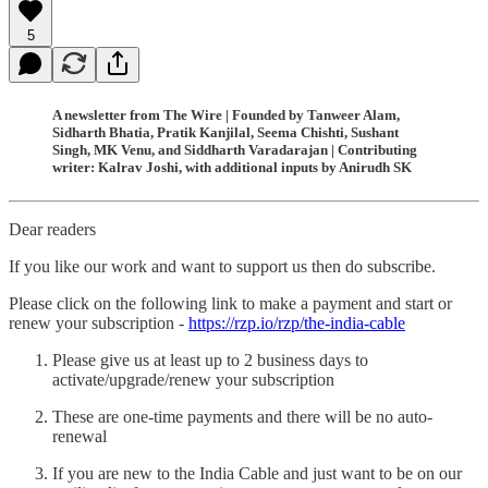
5
A newsletter from The Wire | Founded by Tanweer Alam,
Sidharth Bhatia, Pratik Kanjilal, Seema Chishti, Sushant
Singh, MK Venu, and Siddharth Varadarajan | Contributing
writer: Kalrav Joshi, with additional inputs by Anirudh SK
Dear readers
If you like our work and want to support us then do subscribe.
Please click on the following link to make a payment and start or
renew your subscription -
https://rzp.io/rzp/the-india-cable
Please give us at least up to 2 business days to
activate/upgrade/renew your subscription
These are one-time payments and there will be no auto-
renewal
If you are new to the India Cable and just want to be on our