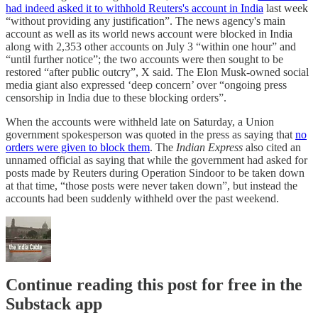
had indeed asked it to withhold Reuters's account in India
last week
“without providing any justification”. The news agency's main
account as well as its world news account were blocked in India
along with 2,353 other accounts on July 3 “within one hour” and
“until further notice”; the two accounts were then sought to be
restored “after public outcry”, X said. The Elon Musk-owned social
media giant also expressed ‘deep concern’ over “ongoing press
censorship in India due to these blocking orders”.
When the accounts were withheld late on Saturday, a Union
government spokesperson was quoted in the press as saying that
no
orders were given to block them
. The
Indian Express
also cited an
unnamed official as saying that while the government had asked for
posts made by Reuters during Operation Sindoor to be taken down
at that time, “those posts were never taken down”, but instead the
accounts had been suddenly withheld over the past weekend.
Continue reading this post for free in the
Substack app