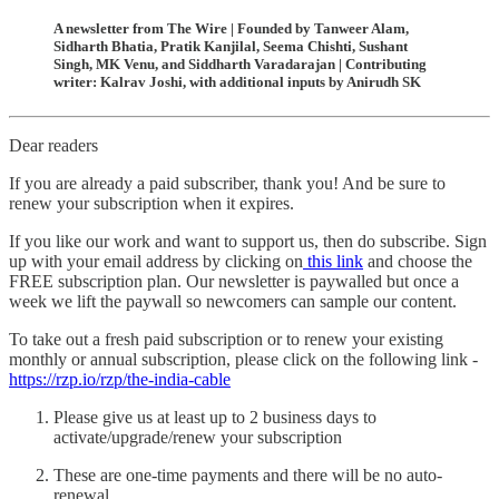
A newsletter from The Wire | Founded by Tanweer Alam,
Sidharth Bhatia, Pratik Kanjilal, Seema Chishti, Sushant
Singh, MK Venu, and Siddharth Varadarajan | Contributing
writer: Kalrav Joshi, with additional inputs by Anirudh SK
Dear readers
If you are already a paid subscriber, thank you! And be sure to
renew your subscription when it expires.
If you like our work and want to support us, then do subscribe. Sign
up with your email address by clicking on
this link
and choose the
FREE subscription plan. Our newsletter is paywalled but once a
week we lift the paywall so newcomers can sample our content.
To take out a fresh paid subscription or to renew your existing
monthly or annual subscription, please click on the following link -
https://rzp.io/rzp/the-india-cable
Please give us at least up to 2 business days to
activate/upgrade/renew your subscription
These are one-time payments and there will be no auto-
renewal