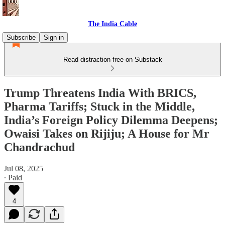
The India Cable
Subscribe
Sign in
Read distraction-free on Substack
Trump Threatens India With BRICS,
Pharma Tariffs; Stuck in the Middle,
India’s Foreign Policy Dilemma Deepens;
Owaisi Takes on Rijiju; A House for Mr
Chandrachud
Jul 08, 2025
∙ Paid
4