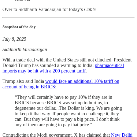
Over to Siddharth Varadarajan for today’s
Cable
Snapshot of the day
July 8, 2025
Siddharth Varadarajan
With a trade deal with the United States still not clinched, President
Donald Trump has sounded a warning to India:
pharmaceutical
imports may be hit with a 200 percent tariff
.
Trump also said India
would face an additional 10% tariff on
account of being in BRICS
:
“They will certainly have to pay 10% if they are in
BRICS because BRICS was set up to hurt us, to
degenerate our dollar...The Dollar is king. We are going
to keep it that way. If people want to challenge it, they
can. But they will have to pay a big price. I don't think
any of them are going to pay that price."
Contradicting the Modi government, X has claimed that
New Delhi