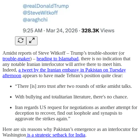
Amidst reports of Steve Witkoff – Trump’s trouble-shooter (or
trouble-maker
) –
heading to Islamabad
, there is no indication that
any notable Iranian interlocutor will arrive there to meet him.
Indeed,
a tweet by the Iranian embassy in Pakistan on Tuesday
afternoon
appears to have made Tehran’s position quite clear:
“There [is] zero trust after two rounds of strike amidst talks.
With bullying and totalitarian literature, there's no chance.
Iran regards US request for negotiations as another attempt for
deception to recover, find out loophole and synapsis to
aggravate the strikes again.”
Here are six reasons why Pakistan’s emergence as an interlocutor for
Washington
is a strategic setback for India
.