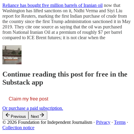
Reliance has bought five million barrels of Iranian oil
now that
Washington has lifted sanctions on it, Nidhi Verma and Siyi Liu
report for Reuters, marking the first Indian purchase of crude from
the country since the first Trump administration sanctioned it in May
2019. They cite one source as saying that the oil was purchased
from National Iranian Oil at a premium of roughly $7 per barrel
compared to ICE Brent futures; it is not clear when the
Continue reading this post for free in the
Substack app
Claim my free post
Or purchase a paid subscription.
Previous
Next
© 2026 Foundation for Independent Journalism
·
Privacy
∙
Terms
∙
Collection notice