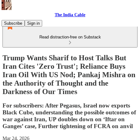
The India Cable
Subscribe
Sign in
Read distraction-free on Substack
Trump Wants Sharif to Host Talks But
Iran Cites 'Zero Trust'; Reliance Buys
Iran Oil With US Nod; Pankaj Mishra on
the Authority of Thought and the
Darkness of Our Times
For subscribers: After Pegasus, Israel now exports
Black Cube, understanding the possible outcomes of
war against Iran, UP doubles down on ‘Iftar on
Ganges’ case, Further tightening of FCRA on anvil
Mar 24, 2026