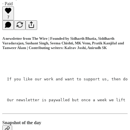
∙ Paid
7
A newsletter from The Wire | Founded by Sidharth Bhatia, Siddharth
Varadarajan, Sushant Singh, Seema Chishti, MK Venu, Pratik Kanjilal and
Tanweer Alam | Contributing writers: Kalrav Joshi, Anirudh SK
If you like our work and want to support us, then do 
Our newsletter is paywalled but once a week we lift t
Snapshot of the day