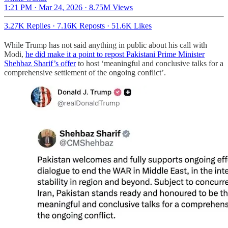
1:21 PM · Mar 24, 2026
·
8.75M Views
3.27K Replies
·
7.16K Reposts
·
51.6K Likes
While Trump has not said anything in public about his call with
Modi,
he did make it a point to repost Pakistani Prime Minister
Shehbaz Sharif’s offer
to host ‘meaningful and conclusive talks for a
comprehensive settlement of the ongoing conflict’.