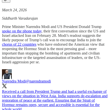
March 24, 2026
Siddharth Varadarajan
Prime Minister Narendra Modi and US President Donald Trump
spoke on the phone today
, their first conversation since the US and
Israel attacked Iran on February 28. Modi’s readout suggests the
likely purpose of Trump’s call was to encourage India to join the
chorus of 22 countries
who have endorsed the American view that
reopening the Hormuz Strait is the most pressing goal – more
important than stopping the bombing of apartments and civilian
infrastructure or the targeted assassination of leaders, or the US-
Israeli aggression per se.
Narendra Modi
@narendramodi
Received a call from President Trump and had a useful exchange of
views on the situation in West Asia. India supports de-escalation and
restoration of peace at the earliest. Ensuring that the Strait of
Hormuz remains open, secure and accessible is essential for the
whole world.