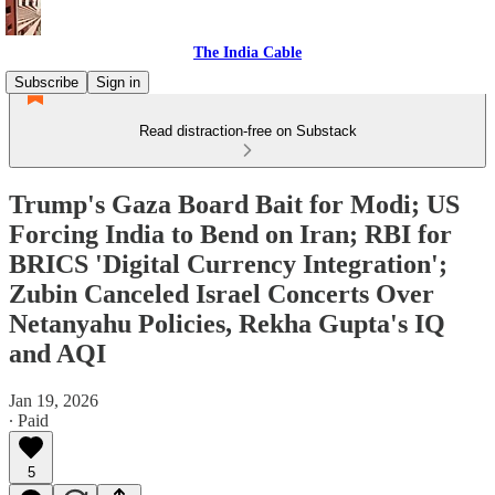
The India Cable
Subscribe
Sign in
Read distraction-free on Substack
Trump's Gaza Board Bait for Modi; US
Forcing India to Bend on Iran; RBI for
BRICS 'Digital Currency Integration';
Zubin Canceled Israel Concerts Over
Netanyahu Policies, Rekha Gupta's IQ
and AQI
Jan 19, 2026
∙ Paid
5