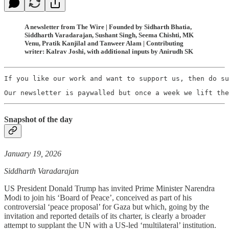
A newsletter from The Wire | Founded by Sidharth Bhatia,
Siddharth Varadarajan, Sushant Singh, Seema Chishti, MK
Venu, Pratik Kanjilal and Tanweer Alam | Contributing
writer: Kalrav Joshi, with additional inputs by Anirudh SK
If you like our work and want to support us, then do su
Our newsletter is paywalled but once a week we lift the
Snapshot of the day
January 19, 2026
Siddharth Varadarajan
US President Donald Trump has invited Prime Minister Narendra
Modi to join his ‘Board of Peace’, conceived as part of his
controversial ‘peace proposal’ for Gaza but which, going by the
invitation and reported details of its charter, is clearly a broader
attempt to supplant the UN with a US-led ‘multilateral’ institution.