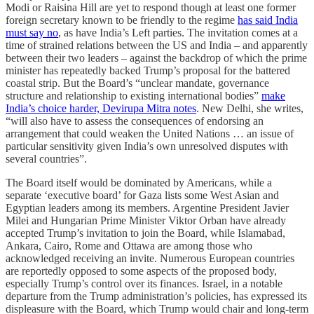
Modi or Raisina Hill are yet to respond though at least one former
foreign secretary known to be friendly to the regime
has said India
must say no
, as have India’s Left parties. The invitation comes at a
time of strained relations between the US and India – and apparently
between their two leaders – against the backdrop of which the prime
minister has repeatedly backed Trump’s proposal for the battered
coastal strip. But the Board’s “unclear mandate, governance
structure and relationship to existing international bodies”
make
India’s choice harder, Devirupa Mitra notes
. New Delhi, she writes,
“will also have to assess the consequences of endorsing an
arrangement that could weaken the United Nations … an issue of
particular sensitivity given India’s own unresolved disputes with
several countries”.
The Board itself would be dominated by Americans, while a
separate ‘executive board’ for Gaza lists some West Asian and
Egyptian leaders among its members. Argentine President Javier
Milei and Hungarian Prime Minister Viktor Orban have already
accepted Trump’s invitation to join the Board, while Islamabad,
Ankara, Cairo, Rome and Ottawa are among those who
acknowledged receiving an invite. Numerous European countries
are reportedly opposed to some aspects of the proposed body,
especially Trump’s control over its finances. Israel, in a notable
departure from the Trump administration’s policies, has expressed its
displeasure with the Board, which Trump would chair and long-term