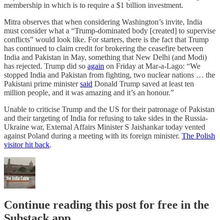
membership in which is to require a $1 billion investment.
Mitra observes that when considering Washington’s invite, India
must consider what a “Trump-dominated body [created] to supervise
conflicts” would look like. For starters, there is the fact that Trump
has continued to claim credit for brokering the ceasefire between
India and Pakistan in May, something that New Delhi (and Modi)
has rejected. Trump did so
again
on Friday at Mar-a-Lago: “We
stopped India and Pakistan from fighting, two nuclear nations … the
Pakistani prime minister
said
Donald Trump saved at least ten
million people, and it was amazing and it’s an honour.”
Unable to criticise Trump and the US for their patronage of Pakistan
and their targeting of India for refusing to take sides in the Russia-
Ukraine war, External Affairs Minister S Jaishankar today vented
against Poland during a meeting with its foreign minister.
The Polish
visitor hit back
.
Continue reading this post for free in the
Substack app