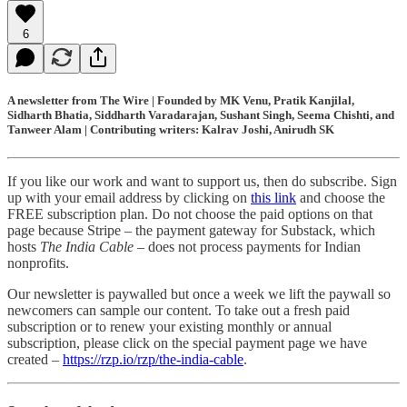
6
A newsletter from The Wire | Founded by MK Venu, Pratik Kanjilal,
Sidharth Bhatia, Siddharth Varadarajan, Sushant Singh, Seema Chishti, and
Tanweer Alam | Contributing writers: Kalrav Joshi, Anirudh SK
If you like our work and want to support us, then do subscribe. Sign
up with your email address by clicking on
this link
and choose the
FREE subscription plan. Do not choose the paid options on that
page because Stripe – the payment gateway for Substack, which
hosts
The India Cable
– does not process payments for Indian
nonprofits.
Our newsletter is paywalled but once a week we lift the paywall so
newcomers can sample our content. To take out a fresh paid
subscription or to renew your existing monthly or annual
subscription, please click on the special payment page we have
created –
https://rzp.io/rzp/the-india-cable
.