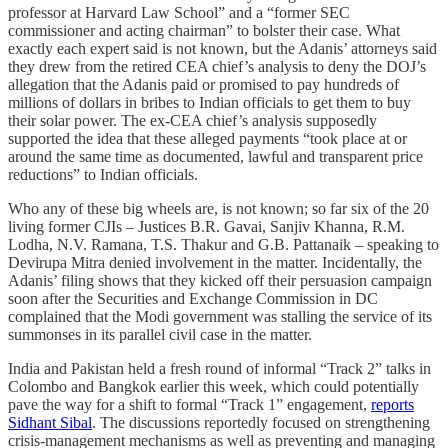
professor at Harvard Law School” and a “former SEC
commissioner and acting chairman” to bolster their case. What
exactly each expert said is not known, but the Adanis’ attorneys said
they drew from the retired CEA chief’s analysis to deny the DOJ’s
allegation that the Adanis paid or promised to pay hundreds of
millions of dollars in bribes to Indian officials to get them to buy
their solar power. The ex-CEA chief’s analysis supposedly
supported the idea that these alleged payments “took place at or
around the same time as documented, lawful and transparent price
reductions” to Indian officials.
Who any of these big wheels are, is not known; so far six of the 20
living former CJIs – Justices B.R. Gavai, Sanjiv Khanna, R.M.
Lodha, N.V. Ramana, T.S. Thakur and G.B. Pattanaik – speaking to
Devirupa Mitra denied involvement in the matter. Incidentally, the
Adanis’ filing shows that they kicked off their persuasion campaign
soon after the Securities and Exchange Commission in DC
complained that the Modi government was stalling the service of its
summonses in its parallel civil case in the matter.
India and Pakistan held a fresh round of informal “Track 2” talks in
Colombo and Bangkok earlier this week, which could potentially
pave the way for a shift to formal “Track 1” engagement,
reports
Sidhant Sibal
. The discussions reportedly focused on strengthening
crisis-management mechanisms as well as preventing and managing