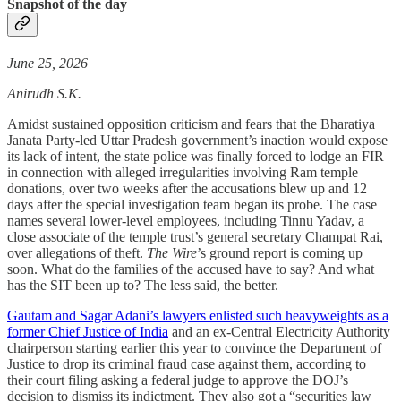
Snapshot of the day
June 25, 2026
Anirudh S.K.
Amidst sustained opposition criticism and fears that the Bharatiya
Janata Party-led Uttar Pradesh government’s inaction would expose
its lack of intent, the state police was finally forced to lodge an FIR
in connection with alleged irregularities involving Ram temple
donations, over two weeks after the accusations blew up and 12
days after the special investigation team began its probe. The case
names several lower-level employees, including Tinnu Yadav, a
close associate of the temple trust’s general secretary Champat Rai,
over allegations of theft.
The Wire
’s ground report is coming up
soon. What do the families of the accused have to say? And what
has the SIT been up to? The less said, the better.
Gautam and Sagar Adani’s lawyers enlisted such heavyweights as a
former Chief Justice of India
and an ex-Central Electricity Authority
chairperson starting earlier this year to convince the Department of
Justice to drop its criminal fraud case against them, according to
their court filing asking a federal judge to approve the DOJ’s
decision to dismiss its indictment. They also got a “securities law