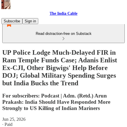
The India Cable
Subscribe
Sign in
Read distraction-free on Substack
UP Police Lodge Much-Delayed FIR in
Ram Temple Funds Case; Adanis Enlist
Ex-CJI, Other Bigwigs' Help Before
DOJ; Global Military Spending Surges
but India Bucks the Trend
For subscribers: Podcast | Adm. (Retd.) Arun
Prakash: India Should Have Responded More
Strongly to US Killing of Indian Mariners
Jun 25, 2026
∙ Paid