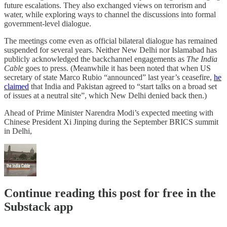
future escalations. They also exchanged views on terrorism and
water, while exploring ways to channel the discussions into formal
government-level dialogue.
The meetings come even as official bilateral dialogue has remained
suspended for several years. Neither New Delhi nor Islamabad has
publicly acknowledged the backchannel engagements as
The India
Cable
goes to press. (Meanwhile it has been noted that when US
secretary of state Marco Rubio “announced” last year’s ceasefire,
he
claimed
that India and Pakistan agreed to “start talks on a broad set
of issues at a neutral site”, which New Delhi denied back then.)
Ahead of Prime Minister Narendra Modi’s expected meeting with
Chinese President Xi Jinping during the September BRICS summit
in Delhi,
Continue reading this post for free in the
Substack app