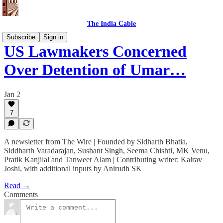
The India Cable
Subscribe
Sign in
US Lawmakers Concerned
Over Detention of Umar…
Jan 2
7
A newsletter from The Wire | Founded by Sidharth Bhatia,
Siddharth Varadarajan, Sushant Singh, Seema Chishti, MK Venu,
Pratik Kanjilal and Tanweer Alam | Contributing writer: Kalrav
Joshi, with additional inputs by Anirudh SK
Read →
Comments