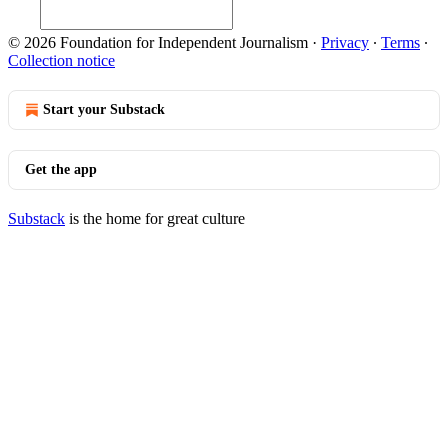
© 2026 Foundation for Independent Journalism
·
Privacy
∙
Terms
∙
Collection notice
Start your Substack
Get the app
Substack
is the home for great culture