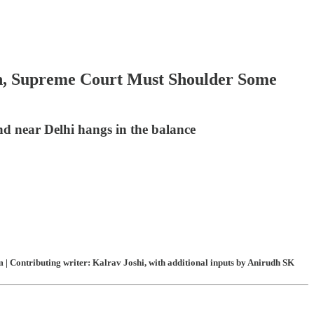
n, Supreme Court Must Shoulder Some
nd near Delhi hangs in the balance
| Contributing writer: Kalrav Joshi, with additional inputs by Anirudh SK