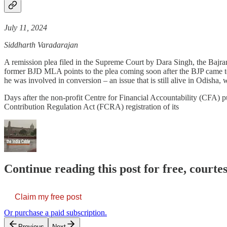
July 11, 2024
Siddharth Varadarajan
A remission plea filed in the Supreme Court by Dara Singh, the Baj
former BJD MLA points to the plea coming soon after the BJP came to 
he was involved in conversion – an issue that is still alive in Odisha,
Days after the non-profit Centre for Financial Accountability (CFA) p
Contribution Regulation Act (FCRA) registration of its
Continue reading this post for free, courte
Claim my free post
Or purchase a paid subscription.
Previous
Next