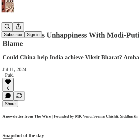
US Makes Its Unhappiness With Modi-Put
Subscribe
Sign in
Blame
Could China help India achieve Viksit Bharat? Ambani 
Jul 11, 2024
∙ Paid
6
Share
A newsletter from The Wire | Founded by MK Venu, Seema Chishti, Siddharth V
Snapshot of the day