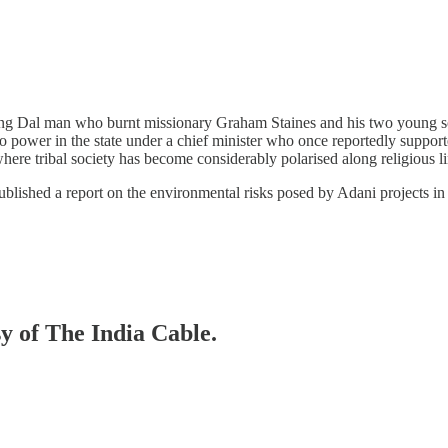
rang Dal man who burnt missionary Graham Staines and his two young s
power in the state under a chief minister who once reportedly supported
 where tribal society has become considerably polarised along religious li
ublished a report on the environmental risks posed by Adani projects i
sy of The India Cable.