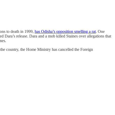
ons to death in 1999,
has Odisha’s opposition smelling a rat
. One
 Dara’s release. Dara and a mob killed Staines over allegations that
nes.
n the country, the Home Ministry has cancelled the Foreign