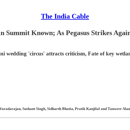
The India Cable
in Summit Known; As Pegasus Strikes Agai
wedding 'circus' attracts criticism, Fate of key wetla
aradarajan, Sushant Singh, Sidharth Bhatia, Pratik Kanjilal and Tanweer Alam 