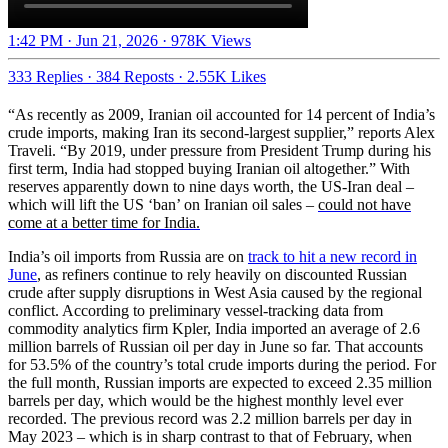
1:42 PM · Jun 21, 2026
·
978K Views
333 Replies
·
384 Reposts
·
2.55K Likes
“As recently as 2009, Iranian oil accounted for 14 percent of India’s
crude imports, making Iran its second-largest supplier,” reports Alex
Traveli. “By 2019, under pressure from President Trump during his
first term, India had stopped buying Iranian oil altogether.” With
reserves apparently down to nine days worth, the US-Iran deal –
which will lift the US ‘ban’ on Iranian oil sales –
could not have
come at a better time for India.
India’s oil imports from Russia are on
track to hit a new record in
June
, as refiners continue to rely heavily on discounted Russian
crude after supply disruptions in West Asia caused by the regional
conflict. According to preliminary vessel-tracking data from
commodity analytics firm Kpler, India imported an average of 2.6
million barrels of Russian oil per day in June so far. That accounts
for 53.5% of the country’s total crude imports during the period. For
the full month, Russian imports are expected to exceed 2.35 million
barrels per day, which would be the highest monthly level ever
recorded. The previous record was 2.2 million barrels per day in
May 2023 – which is in sharp contrast to that of February, when