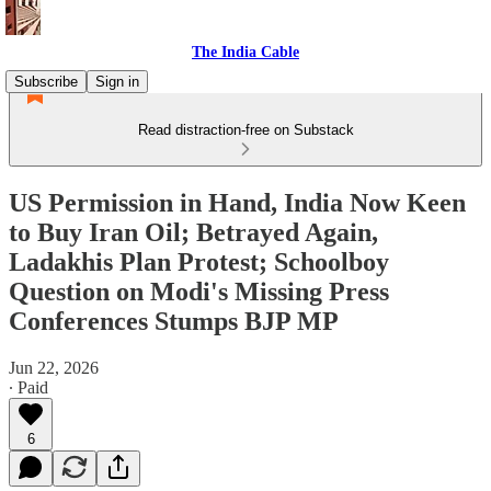
The India Cable
Subscribe
Sign in
Read distraction-free on Substack
US Permission in Hand, India Now Keen
to Buy Iran Oil; Betrayed Again,
Ladakhis Plan Protest; Schoolboy
Question on Modi's Missing Press
Conferences Stumps BJP MP
Jun 22, 2026
∙ Paid
6