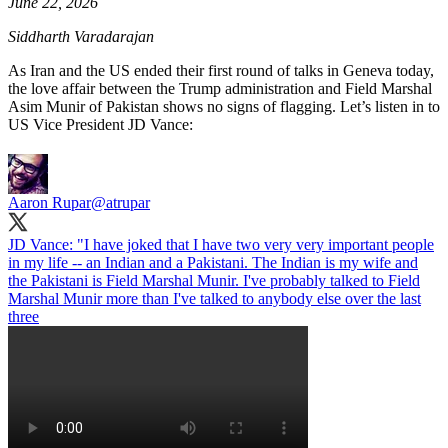
June 22, 2026
Siddharth Varadarajan
As Iran and the US ended their first round of talks in Geneva today,
the love affair between the Trump administration and Field Marshal
Asim Munir of Pakistan shows no signs of flagging. Let’s listen in to
US Vice President JD Vance:
Aaron Rupar
@atrupar
JD Vance: "I have joked that I have two very very important people
in my life -- an Indian and a Pakistani. The Indian is my wife and
the Pakistani is Field Marshal Munir. I've probably talked to Field
Marshal Munir more than I've talked to anybody else over the last
three