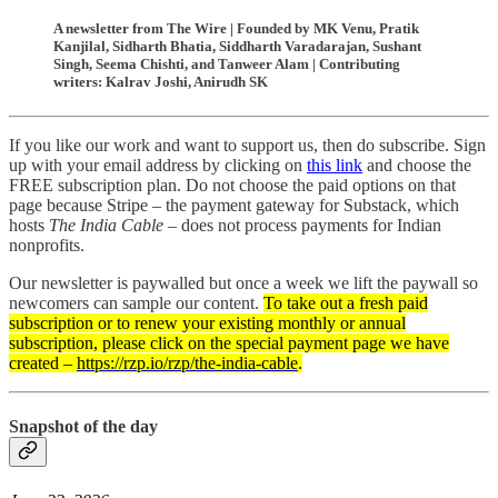
A newsletter from The Wire | Founded by MK Venu, Pratik
Kanjilal, Sidharth Bhatia, Siddharth Varadarajan, Sushant
Singh, Seema Chishti, and Tanweer Alam | Contributing
writers: Kalrav Joshi, Anirudh SK
If you like our work and want to support us, then do subscribe. Sign
up with your email address by clicking on
this link
and choose the
FREE subscription plan. Do not choose the paid options on that
page because Stripe – the payment gateway for Substack, which
hosts
The India Cable
– does not process payments for Indian
nonprofits.
Our newsletter is paywalled but once a week we lift the paywall so
newcomers can sample our content.
To take out a fresh paid
subscription or to renew your existing monthly or annual
subscription, please click on the special payment page we have
created –
https://rzp.io/rzp/the-india-cable
.
Snapshot of the day