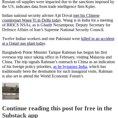
Russian oil supplies were impacted due to the sanctions imposed by
the US, indicates data from trade intelligence firm Kpler.
Indian national security adviser Ajit Doval
met his Chinese
counterpart Wang Yi in Delhi today
. Wang is in India for a meeting
of BRICS NSAs, as is Ghadir Nezamipour, Deputy Secretary for
Defence Affairs of Iran’s Supreme National Security Council.
Twelve Indian workers and one Pakistani were
killed in an accident
at a Qatari gas plant today
.
Bangladesh Prime Minister Tarique Rahman has begun his first
overseas trip since taking office in February, visiting Malaysia and
China. The trip signals Rahman’s outreach to China as an indication
of his foreign policy priorities,
as he bypasses India
, which has
traditionally been the destination for such inaugural visits. Rahman
is also set to attend the World Economic Forum’s
Continue reading this post for free in the
Substack app