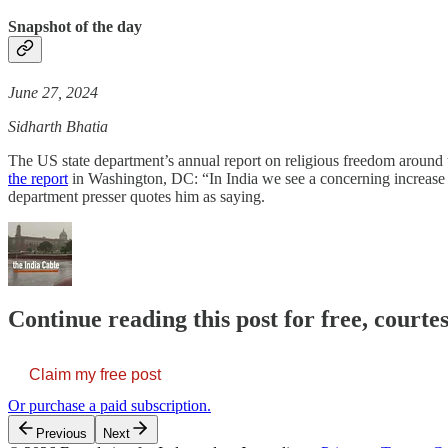
Snapshot of the day
June 27, 2024
Sidharth Bhatia
The US state department’s annual report on religious freedom around 
the report
in Washington, DC: “In India we see a concerning increase 
department presser quotes him as saying.
Continue reading this post for free, courte
Claim my free post
Or purchase a paid subscription.
Previous
Next