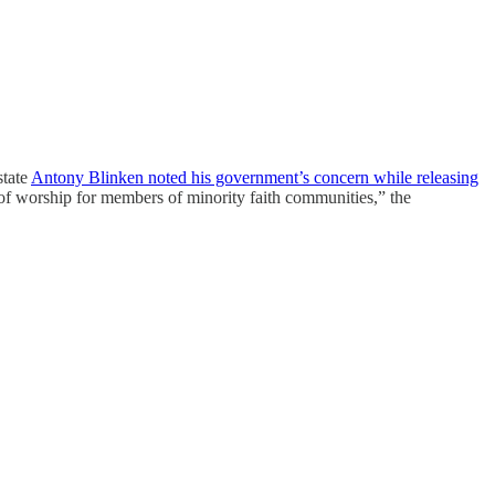
state
Antony Blinken noted his government’s concern while releasing
of worship for members of minority faith communities,” the