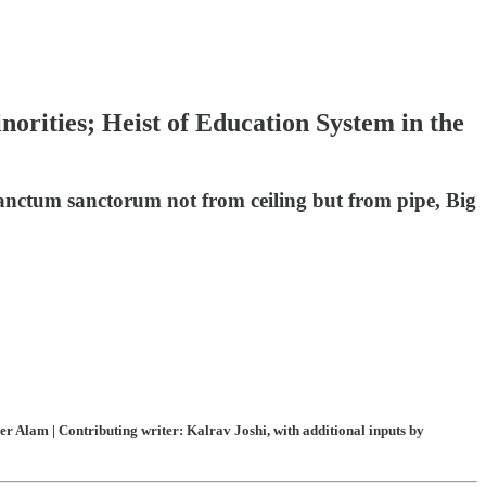
orities; Heist of Education System in the
sanctum sanctorum not from ceiling but from pipe, Big
 Alam | Contributing writer: Kalrav Joshi, with additional inputs by