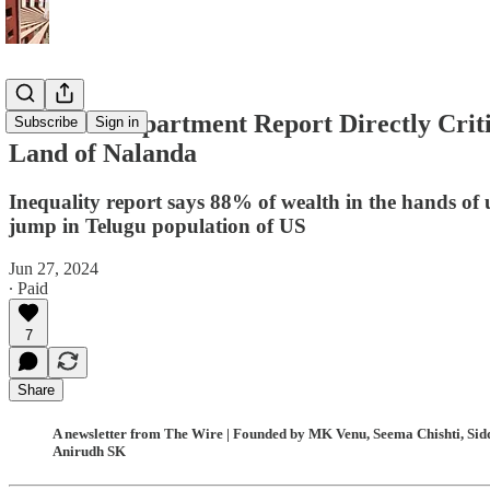
US State Department Report Directly Critic
Subscribe
Sign in
Land of Nalanda
Inequality report says 88% of wealth in the hands of 
jump in Telugu population of US
Jun 27, 2024
∙ Paid
7
Share
A newsletter from The Wire | Founded by MK Venu, Seema Chishti, Siddh
Anirudh SK