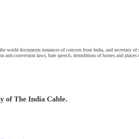
the world documents instances of concern from India, and secretary of 
in anti-conversion laws, hate speech, demolitions of homes and places 
sy of The India Cable.