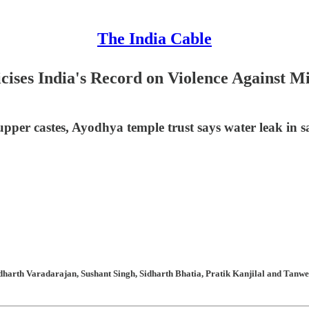
The India Cable
ises India's Record on Violence Against Min
upper castes, Ayodhya temple trust says water leak in 
arth Varadarajan, Sushant Singh, Sidharth Bhatia, Pratik Kanjilal and Tanweer