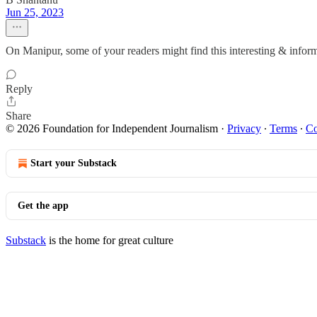
Jun 25, 2023
On Manipur, some of your readers might find this interesting & infor
Reply
Share
© 2026 Foundation for Independent Journalism
·
Privacy
∙
Terms
∙
Co
Start your Substack
Get the app
Substack
is the home for great culture