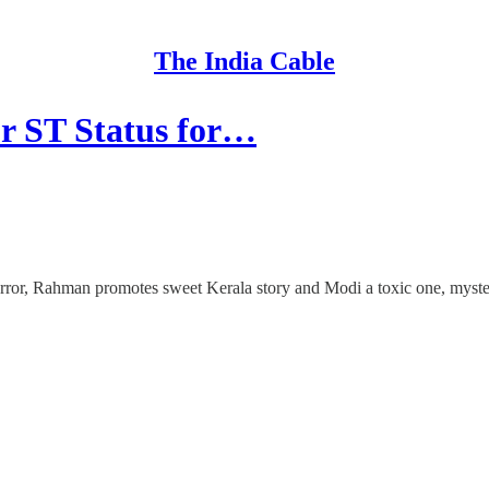
The India Cable
r ST Status for…
error, Rahman promotes sweet Kerala story and Modi a toxic one, myste