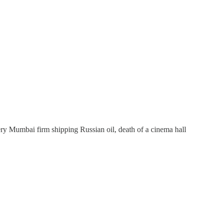
ry Mumbai firm shipping Russian oil, death of a cinema hall