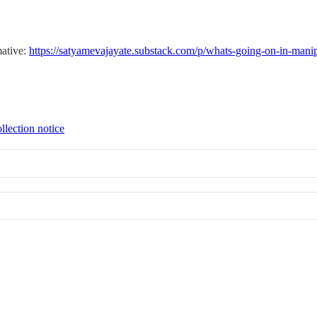
mative:
https://satyamevajayate.substack.com/p/whats-going-on-in-mani
llection notice