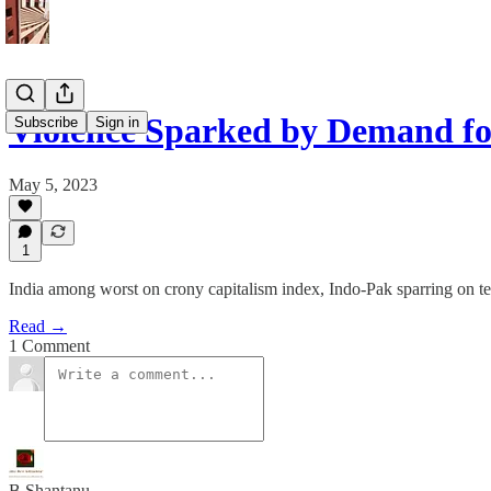
Violence Sparked by Demand fo
Subscribe
Sign in
May 5, 2023
1
India among worst on crony capitalism index, Indo-Pak sparring on t
Read →
1 Comment
B Shantanu