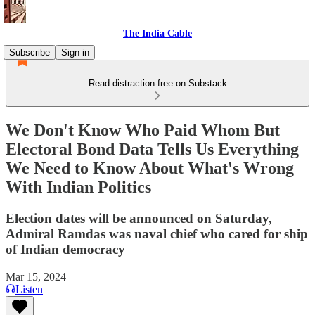
The India Cable
Subscribe
Sign in
Read distraction-free on Substack
We Don't Know Who Paid Whom But
Electoral Bond Data Tells Us Everything
We Need to Know About What's Wrong
With Indian Politics
Election dates will be announced on Saturday,
Admiral Ramdas was naval chief who cared for ship
of Indian democracy
Mar 15, 2024
Listen