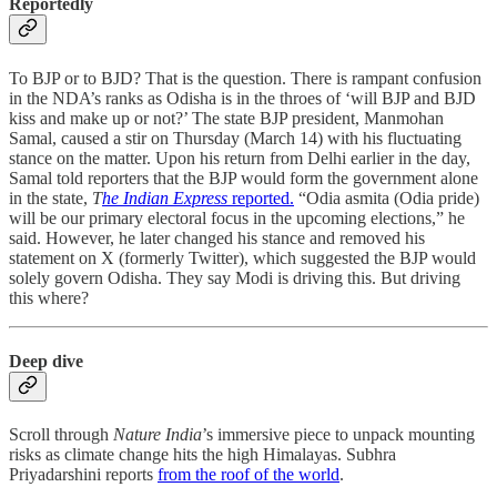
Reportedly
To BJP or to BJD? That is the question. There is rampant confusion
in the NDA’s ranks as Odisha is in the throes of ‘will BJP and BJD
kiss and make up or not?’ The state BJP president, Manmohan
Samal, caused a stir on Thursday (March 14) with his fluctuating
stance on the matter. Upon his return from Delhi earlier in the day,
Samal told reporters that the BJP would form the government alone
in the state,
T
he Indian Express
reported.
“Odia asmita (Odia pride)
will be our primary electoral focus in the upcoming elections,” he
said. However, he later changed his stance and removed his
statement on X (formerly Twitter), which suggested the BJP would
solely govern Odisha. They say Modi is driving this. But driving
this where?
Deep dive
Scroll through
Nature India
’s immersive piece to unpack mounting
risks as climate change hits the high Himalayas. Subhra
Priyadarshini reports
from the roof of the world
.