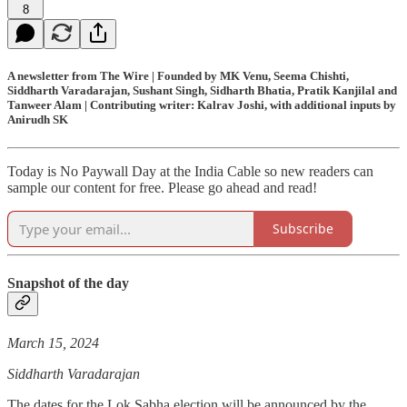
8
A newsletter from The Wire | Founded by MK Venu, Seema Chishti,
Siddharth Varadarajan, Sushant Singh, Sidharth Bhatia, Pratik Kanjilal and
Tanweer Alam | Contributing writer: Kalrav Joshi, with additional inputs by
Anirudh SK
Today is No Paywall Day at the India Cable so new readers can
sample our content for free. Please go ahead and read!
Subscribe
Snapshot of the day
March 15, 2024
Siddharth Varadarajan
The dates for the Lok Sabha election will be announced by the