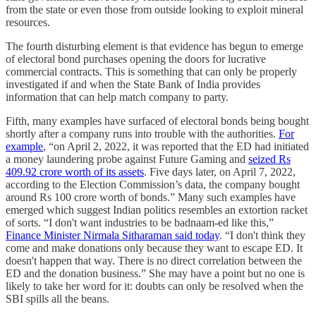
from the state or even those from outside looking to exploit mineral
resources.
The fourth disturbing element is that evidence has begun to emerge
of electoral bond purchases opening the doors for lucrative
commercial contracts. This is something that can only be properly
investigated if and when the State Bank of India provides
information that can help match company to party.
Fifth, many examples have surfaced of electoral bonds being bought
shortly after a company runs into trouble with the authorities.
For
example
, “on April 2, 2022, it was reported that the ED had initiated
a money laundering probe against Future Gaming and
seized Rs
409.92 crore worth of its assets
. Five days later, on April 7, 2022,
according to the Election Commission’s data, the company bought
around Rs 100 crore worth of bonds.” Many such examples have
emerged which suggest Indian politics resembles an extortion racket
of sorts. “I don't want industries to be badnaam-ed like this,”
Finance Minister Nirmala Sitharaman said today
. “I don't think they
come and make donations only because they want to escape ED. It
doesn't happen that way. There is no direct correlation between the
ED and the donation business.” She may have a point but no one is
likely to take her word for it: doubts can only be resolved when the
SBI spills all the beans.