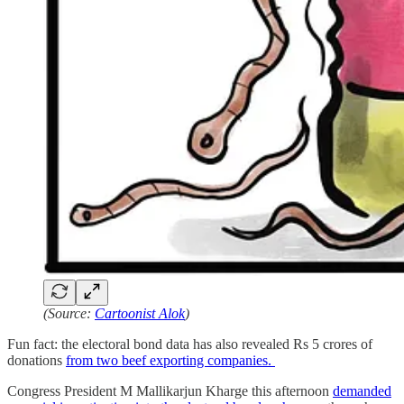
(Source:
Cartoonist Alok
)
Fun fact: the electoral bond data has also revealed Rs 5 crores of
donations
from two beef exporting companies.
Congress President M Mallikarjun Kharge this afternoon
demanded