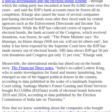
a special investigation into the electoral bonds scheme
– through
which the ruling party has encashed at least Rs 6,060 crore over five
years – and said the BJP's bank accounts must be frozen till its
completion. Kharge also raised the issue of several companies
purchasing electoral bonds soon after they faced raids by central
agencies such as the Enforcement Directorate and Income Tax
Department. While the BJP has collected crores of rupees in
electoral bonds, the bank account of the Congress, which received
donations, was frozen, he said. “The Prime Minister says ‘
Na
khaunga, na khane dunga
(Will not eat, will not let others eat)’, but
today it has been exposed by the Supreme Court how the BJP has
made money out of electoral bonds. SBI data shows BJP got 50 per
cent donations and Congress got only 11 per cent,” Kharge said.
Meanwhile, the international media has dined out on the bonds
story.
The Financial Times
notes
, “India’s so-called Lottery King,
who is under investigation for fraud and money laundering, has
emerged as one of the biggest political donors in the country,
according to data published in the wake of a landmark Supreme
Court ruling. Santiago Martin’s Future Gaming and Hotel Services
bought Rs13.68bn ($165mn) worth of electoral bonds between
2019 and 2024, according to data published by the Election
Commission of India late on Thursday.”
Now that we know something about the companies who bought