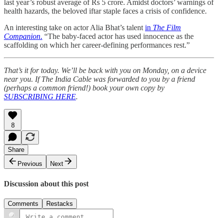
last year’s robust average of Rs 5 crore. Amidst doctors’ warnings of
health hazards, the beloved iftar staple faces a crisis of confidence.
An interesting take on actor Alia Bhat’s talent
in
The Film
Companion
.
“The baby-faced actor has used innocence as the
scaffolding on which her career-defining performances rest.”
That’s it for today. We’ll be back with you on Monday, on a device
near you. If The India Cable was forwarded to you by a friend
(perhaps a common friend!) book your own copy by
SUBSCRIBING HERE
.
8
Share
Previous
Next
Discussion about this post
Comments
Restacks