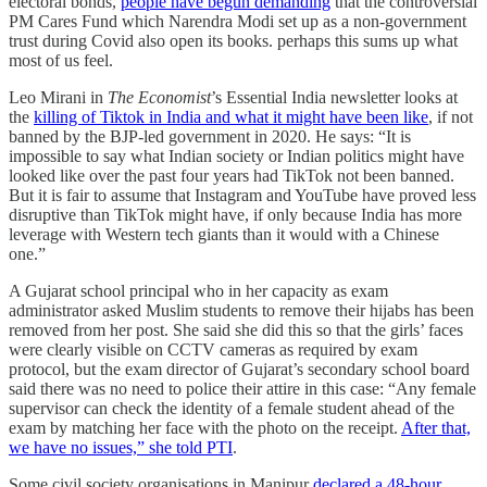
electoral bonds,
people have begun demanding
that the controversial
PM Cares Fund which Narendra Modi set up as a non-government
trust during Covid also open its books. perhaps this sums up what
most of us feel.
Leo Mirani in
The Economist
’s Essential India newsletter looks at
the
killing of Tiktok in India and what it might have been like
, if not
banned by the BJP-led government in 2020. He says: “It is
impossible to say what Indian society or Indian politics might have
looked like over the past four years had TikTok not been banned.
But it is fair to assume that Instagram and YouTube have proved less
disruptive than TikTok might have, if only because India has more
leverage with Western tech giants than it would with a Chinese
one.”
A Gujarat school principal who in her capacity as exam
administrator asked Muslim students to remove their hijabs has been
removed from her post. She said she did this so that the girls’ faces
were clearly visible on CCTV cameras as required by exam
protocol, but the exam director of Gujarat’s secondary school board
said there was no need to police their attire in this case: “Any female
supervisor can check the identity of a female student ahead of the
exam by matching her face with the photo on the receipt.
After that,
we have no issues,” she told PTI
.
Some civil society organisations in Manipur
declared a 48-hour