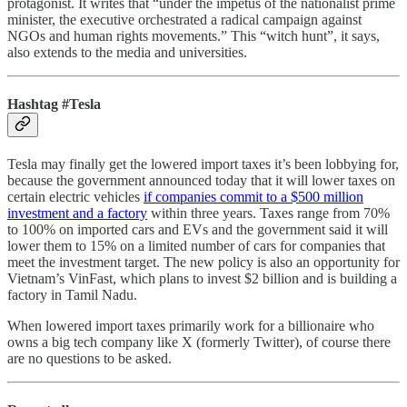
protagonist. It writes that “under the impetus of the nationalist prime
minister, the executive orchestrated a radical campaign against
NGOs and human rights movements.” This “witch hunt”, it says,
also extends to the media and universities.
Hashtag #Tesla
Tesla may finally get the lowered import taxes it’s been lobbying for,
because the government announced today that it will lower taxes on
certain electric vehicles
if companies commit to a $500 million
investment and a factory
within three years. Taxes range from 70%
to 100% on imported cars and EVs and the government said it will
lower them to 15% on a limited number of cars for companies that
meet the investment target. The new policy is also an opportunity for
Vietnam’s VinFast, which plans to invest $2 billion and is building a
factory in Tamil Nadu.
When lowered import taxes primarily work for a billionaire who
owns a big tech company like X (formerly Twitter), of course there
are no questions to be asked.