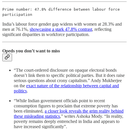
Prime number: 47.8% difference between labour force
participation
India’s labour force gender gap widens with women at 28.3% and
men at 76.1%,
showcasing a stark 47.8% contrast
, reflecting
significant disparities in workforce participation.
Opeds you don’t want to miss
“The court-ordered disclosure on opaque electoral bonds
doesn’t link them to specific political parties. But it does raise
serious questions about crony capitalism.” Andy Mukherjee
on the
exact nature of the relationship between capital and
politics
.
“While Indian government officials point to recent
consumption figures to proclaim that extreme poverty has
been eliminated,
a closer look reveals the grim reality behind
these misleading statistics
,” writes Ashoka Mody. “In reality,
poverty remains deeply entrenched in India and appears to
have increased significantly”.