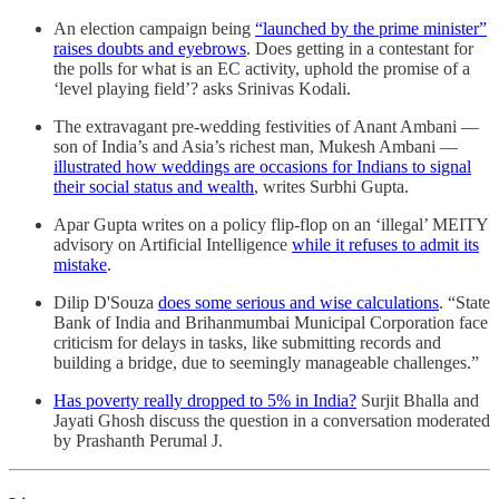
An election campaign being
“launched by the prime minister”
raises doubts and eyebrows
. Does getting in a contestant for
the polls for what is an EC activity, uphold the promise of a
‘level playing field’? asks Srinivas Kodali.
The extravagant pre-wedding festivities of Anant Ambani —
son of India’s and Asia’s richest man, Mukesh Ambani —
illustrated how weddings are occasions for Indians to signal
their social status and wealth
, writes Surbhi Gupta.
Apar Gupta writes on a policy flip-flop on an ‘illegal’ MEITY
advisory on Artificial Intelligence
while it refuses to admit its
mistake
.
Dilip D'Souza
does some serious and wise calculations
. “State
Bank of India and Brihanmumbai Municipal Corporation face
criticism for delays in tasks, like submitting records and
building a bridge, due to seemingly manageable challenges.”
Has poverty really dropped to 5% in India?
Surjit Bhalla and
Jayati Ghosh discuss the question in a conversation moderated
by Prashanth Perumal J.