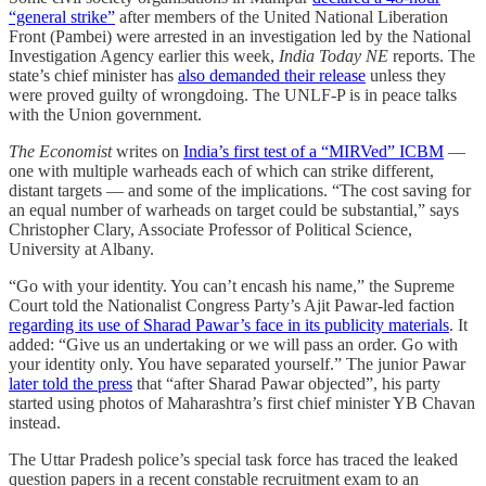
“general strike”
after members of the United National Liberation
Front (Pambei) were arrested in an investigation led by the National
Investigation Agency earlier this week,
India Today NE
reports. The
state’s chief minister has
also demanded their release
unless they
were proved guilty of wrongdoing. The UNLF-P is in peace talks
with the Union government.
The Economist
writes on
India’s first test of a “MIRVed” ICBM
—
one with multiple warheads each of which can strike different,
distant targets — and some of the implications. “The cost saving for
an equal number of warheads on target could be substantial,” says
Christopher Clary, Associate Professor of Political Science,
University at Albany.
“Go with your identity. You can’t encash his name,” the Supreme
Court told the Nationalist Congress Party’s Ajit Pawar-led faction
regarding its use of Sharad Pawar’s face in its publicity materials
. It
added: “Give us an undertaking or we will pass an order. Go with
your identity only. You have separated yourself.” The junior Pawar
later told the press
that “after Sharad Pawar objected”, his party
started using photos of Maharashtra’s first chief minister YB Chavan
instead.
The Uttar Pradesh police’s special task force has traced the leaked
question papers in a recent constable recruitment exam to an