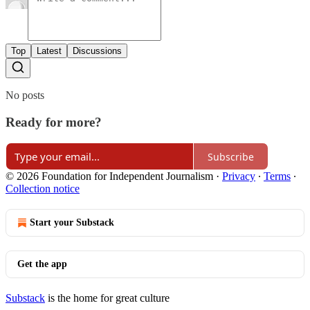
Top
Latest
Discussions
No posts
Ready for more?
Subscribe
© 2026 Foundation for Independent Journalism
·
Privacy
∙
Terms
∙
Collection notice
Start your Substack
Get the app
Substack
is the home for great culture