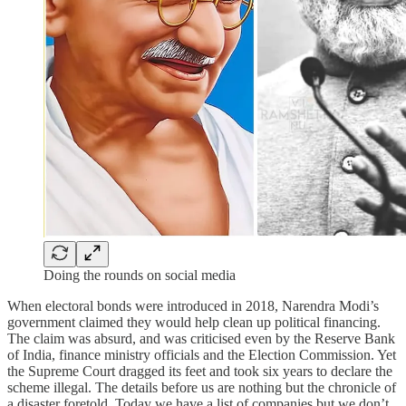
Doing the rounds on social media
When electoral bonds were introduced in 2018, Narendra Modi’s
government claimed they would help clean up political financing.
The claim was absurd, and was criticised even by the Reserve Bank
of India, finance ministry officials and the Election Commission. Yet
the Supreme Court dragged its feet and took six years to declare the
scheme illegal. The details before us are nothing but the chronicle of
a disaster foretold. Today we have a list of companies but we don’t