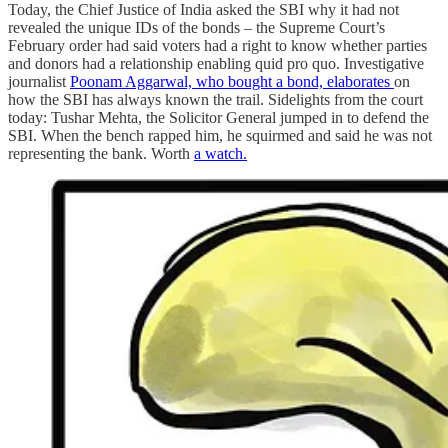
Today, the Chief Justice of India asked the SBI why it had not
revealed the unique IDs of the bonds – the Supreme Court’s
February order had said voters had a right to know whether parties
and donors had a relationship enabling quid pro quo. Investigative
journalist
Poonam Aggarwal, who bought a bond, elaborates
on
how the SBI has always known the trail. Sidelights from the court
today: Tushar Mehta, the Solicitor General jumped in to defend the
SBI. When the bench rapped him, he squirmed and said he was not
representing the bank. Worth
a watch.