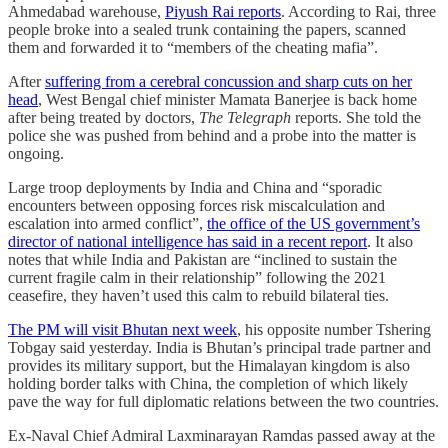
Ahmedabad warehouse,
Piyush Rai reports
. According to Rai, three
people broke into a sealed trunk containing the papers, scanned
them and forwarded it to “members of the cheating mafia”.
After
suffering from a cerebral concussion and sharp cuts on her
head
, West Bengal chief minister Mamata Banerjee is back home
after being treated by doctors,
The Telegraph
reports. She told the
police she was pushed from behind and a probe into the matter is
ongoing.
Large troop deployments by India and China and “sporadic
encounters between opposing forces risk miscalculation and
escalation into armed conflict”,
the office of the US government’s
director of national intelligence has said in a recent report
. It also
notes that while India and Pakistan are “inclined to sustain the
current fragile calm in their relationship” following the 2021
ceasefire, they haven’t used this calm to rebuild bilateral ties.
The PM will visit Bhutan next week
, his opposite number Tshering
Tobgay said yesterday. India is Bhutan’s principal trade partner and
provides its military support, but the Himalayan kingdom is also
holding border talks with China, the completion of which likely
pave the way for full diplomatic relations between the two countries.
Ex-Naval Chief Admiral Laxminarayan Ramdas passed away at the