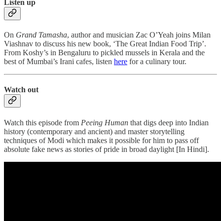
Listen up
On
Grand Tamasha
, author and musician Zac O’Yeah joins Milan
Viashnav to discuss his new book, ‘The Great Indian Food Trip’.
From Koshy’s in Bengaluru to pickled mussels in Kerala and the
best of Mumbai’s Irani cafes, listen
here
for a culinary tour.
Watch out
Watch this episode from
Peeing Human
that digs deep into Indian
history (contemporary and ancient) and master storytelling
techniques of Modi which makes it possible for him to pass off
absolute fake news as stories of pride in broad daylight [In Hindi].