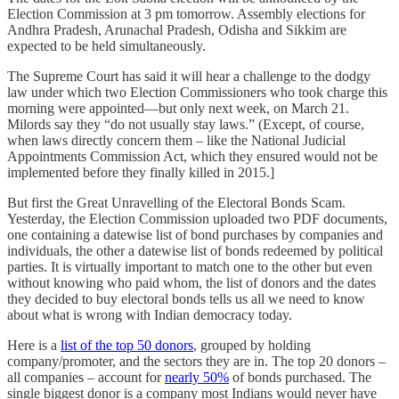
Election Commission at 3 pm tomorrow. Assembly elections for
Andhra Pradesh, Arunachal Pradesh, Odisha and Sikkim are
expected to be held simultaneously.
The Supreme Court has said it will hear a challenge to the dodgy
law under which two Election Commissioners who took charge this
morning were appointed—but only next week, on March 21.
Milords say they “do not usually stay laws.” (Except, of course,
when laws directly concern them – like the National Judicial
Appointments Commission Act, which they ensured would not be
implemented before they finally killed in 2015.]
But first the Great Unravelling of the Electoral Bonds Scam.
Yesterday, the Election Commission uploaded two PDF documents,
one containing a datewise list of bond purchases by companies and
individuals, the other a datewise list of bonds redeemed by political
parties. It is virtually important to match one to the other but even
without knowing who paid whom, the list of donors and the dates
they decided to buy electoral bonds tells us all we need to know
about what is wrong with Indian democracy today.
Here is a
list of the top 50 donors
, grouped by holding
company/promoter, and the sectors they are in. The top 20 donors –
all companies – account for
nearly 50%
of bonds purchased. The
single biggest donor is a company most Indians would never have