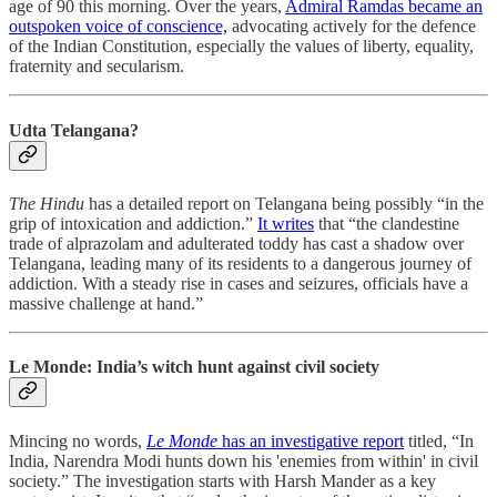
age of 90 this morning. Over the years,
Admiral Ramdas became an
outspoken voice of conscience,
advocating actively for the defence
of the Indian Constitution, especially the values of liberty, equality,
fraternity and secularism.
Udta Telangana?
The Hindu
has a detailed report on Telangana being possibly “in the
grip of intoxication and addiction.”
It writes
that “the clandestine
trade of alprazolam and adulterated toddy has cast a shadow over
Telangana, leading many of its residents to a dangerous journey of
addiction. With a steady rise in cases and seizures, officials have a
massive challenge at hand.”
Le Monde: India’s witch hunt against civil society
Mincing no words,
Le Monde
has an investigative report
titled, “In
India, Narendra Modi hunts down his 'enemies from within' in civil
society.” The investigation starts with Harsh Mander as a key