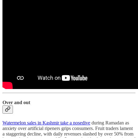
Over and out
Watermelon sales in Kashmir take a nosedive
during Ramadan as
anxiety over artificial ripeners grips consumers. Fruit traders lament
a staggering decline, with daily revenues slashed by over 50% from