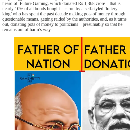
heard of. Future Gaming, which donated Rs 1,368 crore – that is
nearly 10% of all bonds bought – is run by a self-styled ‘lottery
king’ who has spent the past decade making pots of money through
questionable means, getting raided by the authorities, and, as it turns
out, donating pots of money to politicians—presumably so that he
remains out of harm’s way.