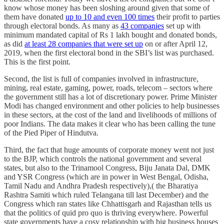
know whose money has been sloshing around given that some of
them have donated
up to 10 and even 100 times
their profit to parties
through electoral bonds. As many as
43 companies
set up with
minimum mandated capital of Rs 1 lakh bought and donated bonds,
as did
at least 28 companies that were set up
on or after April 12,
2019, when the first electoral bond in the SBI’s list was purchased.
This is the first point.
Second, the list is full of companies involved in infrastructure,
mining, real estate, gaming, power, roads, telecom – sectors where
the government still has a lot of discretionary power. Prime Minister
Modi has changed environment and other policies to help businesses
in these sectors, at the cost of the land and livelihoods of millions of
poor Indians. The data makes it clear who has been calling the tune
of the Pied Piper of Hindutva.
Third, the fact that huge amounts of corporate money went not just
to the BJP, which controls the national government and several
states, but also to the Trinamool Congress, Biju Janata Dal, DMK
and YSR Congress (which are in power in West Bengal, Odisha,
Tamil Nadu and Andhra Pradesh respectively),( the Bharatiya
Rashtra Samiti which ruled Telangana till last December) and the
Congress which ran states like Chhattisgarh and Rajasthan tells us
that the politics of quid pro quo is thriving everywhere. Powerful
state governments have a cosy relationship with big business houses