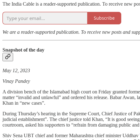
The India Cable is a reader-supported publication. To receive new po
Subscribe
We are a reader-supported publication. To receive new posts and sup
Snapshot of the day
May 12, 2023
Vinay Pandey
A division bench of the Islamabad high court on Friday granted form
matter “invalid and unlawful” and ordered his release. Babar Awan, la
Khan in “new cases”.
During Thursday’s hearing in the Supreme Court, Chief Justice of Paki
judicial establishment”. The chief justice told Khan, “It is good seei
courtroom, asked his supporters to “refrain from damaging public and 
Shiv Sena UBT chief and former Maharashtra chief minister Uddhav