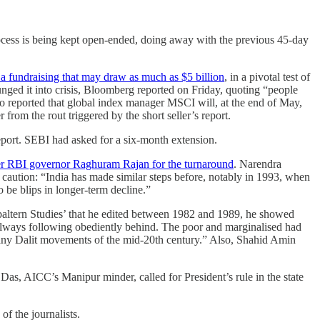
rocess is being kept open-ended, doing away with the previous 45-day
 a fundraising that may draw as much as $5 billion
, in a pivotal test of
nged it into crisis, Bloomberg reported on Friday, quoting “people
o reported that global index manager MSCI will, at the end of May,
from the rout triggered by the short seller’s report.
port. SEBI had asked for a six-month extension.
rmer RBI governor Raghuram Rajan for the turnaround
. Narendra
 caution: “India has made similar steps before, notably in 1993, when
 be blips in longer-term decline.”
baltern Studies’ that he edited between 1982 and 1989, he showed
y always following obediently behind. The poor and marginalised had
 many Dalit movements of the mid-20th century.” Also, Shahid Amin
Das, AICC’s Manipur minder, called for President’s rule in the state
of the journalists.