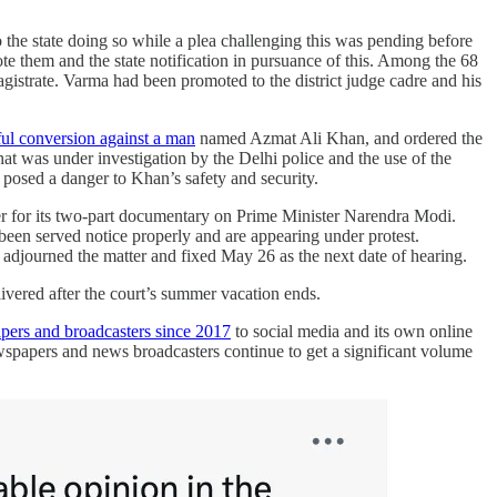
 the state doing so while a plea challenging this was pending before
 them and the state notification in pursuance of this. Among the 68
strate. Varma had been promoted to the district judge cadre and his
ful conversion against a man
named Azmat Ali Khan, and ordered the
that was under investigation by the Delhi police and the use of the
 posed a danger to Khan’s safety and security.
der for its two-part documentary on Prime Minister Narendra Modi.
 been served notice properly and are appearing under protest.
 adjourned the matter and fixed May 26 as the next date of hearing.
ivered after the court’s summer vacation ends.
pers and broadcasters since 2017
to social media and its own online
wspapers and news broadcasters continue to get a significant volume