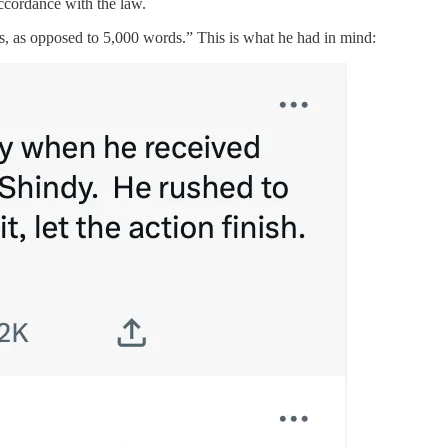
accordance with the law.
s, as opposed to 5,000 words.” This is what he had in mind: