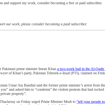
sts and support my work, consider becoming a free or paid subscriber.
port our work, please consider becoming a paid subscriber.
er Pakistani prime minister Imran Khan
a two-week bail in the Al-Qadir 
wyer of Khan’s party, Pakistan Tehreek-e-Insaf (PTI), claimed on Friday
stan Umar Ata Bandial said the former prime minister’s arrest from the
ng you” and asked him to “condemn” the violent protests that had rocked 
private property”.
 Thackeray on Friday urged Prime Minister Modi to
“tell your people t