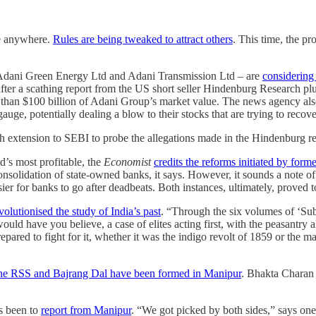
ne anywhere.
Rules are being tweaked to attract others
. This time, the p
 Adani Green Energy Ltd and Adani Transmission Ltd – are
considering
ter a scathing report from the US short seller Hindenburg Research plu
 than $100 billion of Adani Group’s market value. The news agency als
e, potentially dealing a blow to their stocks that are trying to recover 
 extension to SEBI to probe the allegations made in the Hindenburg re
d’s most profitable, the
Economist
credits the reforms initiated by fo
solidation of state-owned banks, it says. However, it sounds a note of
r for banks to go after deadbeats. Both instances, ultimately, proved to
volutionised the study of India’s past
. “Through the six volumes of ‘Su
uld have you believe, a case of elites acting first, with the peasantr
pared to fight for it, whether it was the indigo revolt of 1859 or the
f the RSS and Bajrang Dal have been formed in Manipur
. Bhakta Charan 
as been to
report from Manipur
. “We got picked by both sides,” says one 