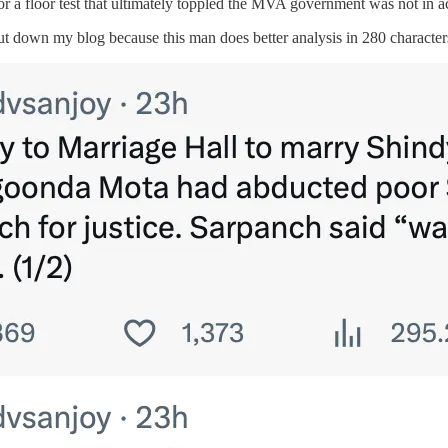
for a floor test that ultimately toppled the MVA government was not in 
ut down my blog because this man does better analysis in 280 character