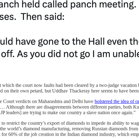
 which the court now faults had been cleared by a two-judge vacation ben
d on their own petard, but Uddhav Thackeray here seems to have been h
 Court verdicts on Maharashtra and Delhi have
bolstered the idea of o
 … Although there are disagreements between different parties, both Ku
JP leaders] are trying to make our country a slave nation once again.”
o restrict the country’s export of diamonds to impede its ability to w
 the world’s diamond manufacturing, removing Russian diamonds from cir
 for 60% of the job creation in the Indian diamond industry, which emp