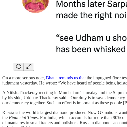
On a more serious note,
Bhatia reminds us that
the impugned floor test
judgment yesterday. He wrote: “We have heard of people being hoiste
A Nitish-Thackeray meeting in Mumbai on Thursday and the Supreme
by his side, Uddhav Thackeray said: “Our duty is to save democracy.
our democracy together. Such an effort is important as these people [B
Russia is the world’s largest diamond producer. Now G7 nations want t
the
Financial Times
. For India, which accounts for more than 90% of
diamantaires to small traders and polishers. Russian diamonds account