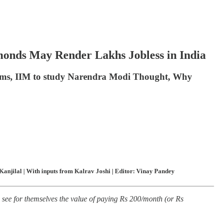
monds May Render Lakhs Jobless in India
films, IIM to study Narendra Modi Thought, Why
anjilal | With inputs from Kalrav Joshi | Editor: Vinay Pandey
see for themselves the value of paying Rs 200/month (or Rs