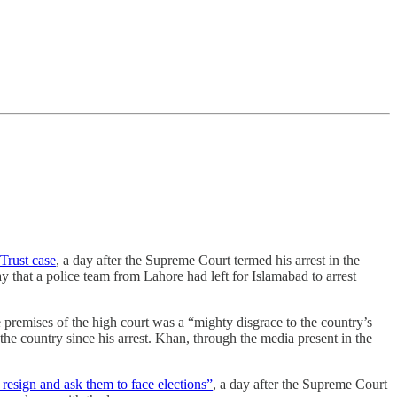
Trust case
, a day after the Supreme Court termed his arrest in the
 that a police team from Lahore had left for Islamabad to arrest
 premises of the high court was a “mighty disgrace to the country’s
the country since his arrest. Khan, through the media present in the
o resign and ask them to face elections”
, a day after the Supreme Court