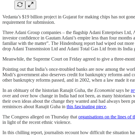
Vedanta’s $19 billion project in Gujarat for making chips has not go
requirement for submission.
Three Adani Group companies – the flagship Adani Enterprises Ltd,
investor confidence in Gautam Adani’s empire less than four months af
familiar with the matter”. The Hindenburg report had wiped out more
drop Adani Transmission Ltd and Adani Total Gas Ltd from its India gaug
Meanwhile, the Supreme Court on Friday agreed to give a three-month
Pointing out that India’s once-troubled banks are now among the worl
Modi’s government also deserves credit for bankruptcy reforms and con
other bankruptcy reforms passed, and in 2002, when a law made it easie
In an obituary of the historian Ranajit Guha, the
Economist
says he
re
over and over how change in India had not been, as many historians wo
their own ideas about the change they wanted and had always been pre
reminisces about Ranajit Guha in
this fascinating piece
.
The Congress alleged on Thursday that
organisations on the lines o
in light of the recent ethnic violence.
In this chilling report, journalists recount how difficult the situation h