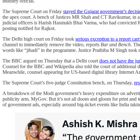
industry official.
The Supreme Court on Friday
stayed the Gujarat government’s decisio
the apex court. A bench of Justices MR Shah and CT Ravikumar, in an 
judicial officers is Harish Hasmukh Bhai Varma, who had convicted R
posting notified for Rajkot.
The Delhi high court on Friday took
serious exception to a report ca
channel to immediately remove the video, reports
Bar and Bench
. Th
words like “jihadi” in the programme. Justice Prathiba M Singh took n
The BBC argued on Thursday that a Delhi court
does not have the jur
Counsel for the BBC and Wikipedia also told the court of additional di
Meanwhile, counsel appearing for US-based digital library Internet Ar
The Supreme Court’s five-judge Constitution bench, on Thursday,
res
A breakdown of the Modi government’s heavy expenditure on advert
publicity arm, MyGov. But it’s not all doom and gloom for print and 
of government ads, especially around big-ticket events like India tak