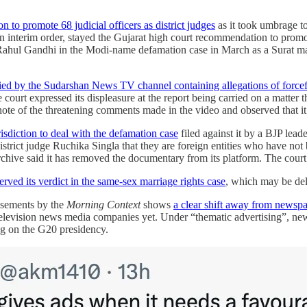
n to promote 68 judicial officers as district judges
as it took umbrage to
interim order, stayed the Gujarat high court recommendation to promote
ahul Gandhi in the Modi-name defamation case in March as a Surat magi
rried by the Sudarshan News
TV channel containing allegations of force
e court expressed its displeasure at the report being carried on a matter 
ote of the threatening comments made in the video and observed that it
isdiction to deal with the defamation case
filed against it by a BJP lea
strict judge Ruchika Singla that they are foreign entities who have not
chive said it has removed the documentary from its platform. The court
erved its verdict in the same-sex marriage rights case
, which may be del
isements by the
Morning Context
shows
a clear shift away from newspa
television news media companies yet. Under “thematic advertising”, ne
ing on the G20 presidency.