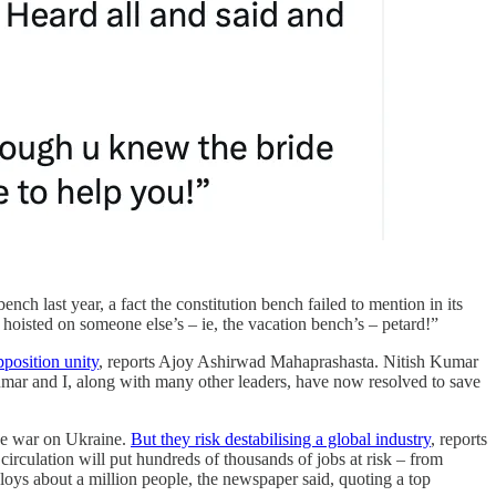
ch last year, a fact the constitution bench failed to mention in its
oisted on someone else’s – ie, the vacation bench’s – petard!”
pposition unity
, reports Ajoy Ashirwad Mahaprashasta. Nitish Kumar
mar and I, along with many other leaders, have now resolved to save
age war on Ukraine.
But they risk destabilising a global industry
, reports
culation will put hundreds of thousands of jobs at risk – from
loys about a million people, the newspaper said, quoting a top