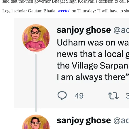
said that the-then governor Bhagat Singh Koshyari’s decision to call 
Legal scholar Gautam Bhatia
tweeted
on Thursday: “I will have to sh