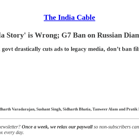
The India Cable
a Story' is Wrong; G7 Ban on Russian Dia
ovt drastically cuts ads to legacy media, don’t ban 
harth Varadarajan, Sushant Singh, Sidharth Bhatia, Tanweer Alam and Pratik K
newsletter?
Once a week, we relax our paywall
so non-subscribers can 
ox every day.