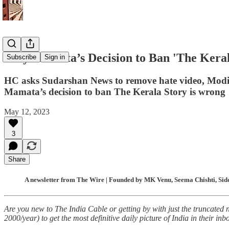
Why Mamata’s Decision to Ban 'The Keral
Subscribe
Sign in
HC asks Sudarshan News to remove hate video, Modi g
Mamata’s decision to ban The Kerala Story is wrong
May 12, 2023
3
Share
A newsletter from The Wire | Founded by MK Venu, Seema Chishti, Sidd
Are you new to The India Cable or getting by with just the truncated 
2000/year) to get the most definitive daily picture of India in their inb