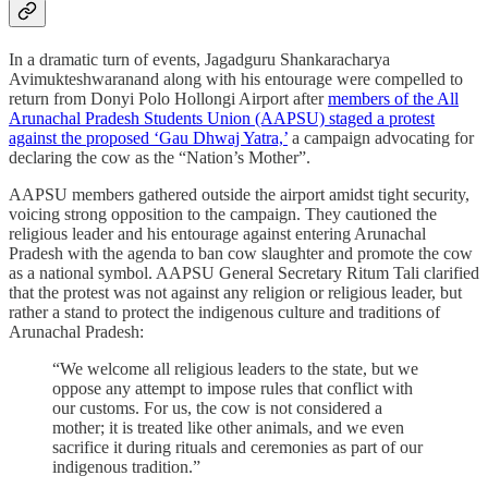
In a dramatic turn of events, Jagadguru Shankaracharya
Avimukteshwaranand along with his entourage were compelled to
return from Donyi Polo Hollongi Airport after
members of the All
Arunachal Pradesh Students Union (AAPSU) staged a protest
against the proposed ‘Gau Dhwaj Yatra,’
a campaign advocating for
declaring the cow as the “Nation’s Mother”.
AAPSU members gathered outside the airport amidst tight security,
voicing strong opposition to the campaign. They cautioned the
religious leader and his entourage against entering Arunachal
Pradesh with the agenda to ban cow slaughter and promote the cow
as a national symbol. AAPSU General Secretary Ritum Tali clarified
that the protest was not against any religion or religious leader, but
rather a stand to protect the indigenous culture and traditions of
Arunachal Pradesh:
“We welcome all religious leaders to the state, but we
oppose any attempt to impose rules that conflict with
our customs. For us, the cow is not considered a
mother; it is treated like other animals, and we even
sacrifice it during rituals and ceremonies as part of our
indigenous tradition.”