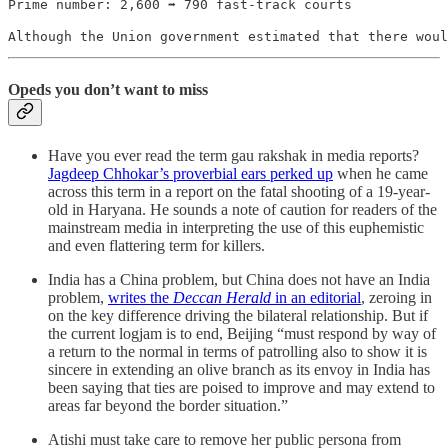
Prime number: 2,600 ➡️ 790 fast-track courts
Although the Union government estimated that there woul
Opeds you don’t want to miss
Have you ever read the term gau rakshak in media reports?
Jagdeep Chhokar’s proverbial ears perked up
when he came
across this term in a report on the fatal shooting of a 19-year-
old in Haryana. He sounds a note of caution for readers of the
mainstream media in interpreting the use of this euphemistic
and even flattering term for killers.
India has a China problem, but China does not have an India
problem,
writes the
Deccan Herald
in an editorial
, zeroing in
on the key difference driving the bilateral relationship. But if
the current logjam is to end, Beijing “must respond by way of
a return to the normal in terms of patrolling also to show it is
sincere in extending an olive branch as its envoy in India has
been saying that ties are poised to improve and may extend to
areas far beyond the border situation.”
Atishi must take care to remove her public persona from