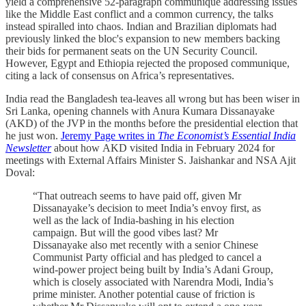
yield a comprehensive 52-paragraph communiqué addressing issues
like the Middle East conflict and a common currency, the talks
instead spiralled into chaos. Indian and Brazilian diplomats had
previously linked the bloc's expansion to new members backing
their bids for permanent seats on the UN Security Council.
However, Egypt and Ethiopia rejected the proposed communique,
citing a lack of consensus on Africa’s representatives.
India read the Bangladesh tea-leaves all wrong but has been wiser in
Sri Lanka, opening channels with Anura Kumara Dissanayake
(AKD) of the JVP in the months before the presidential election that
he just won.
Jeremy Page writes in
The Economist’s Essential India
Newsletter
about how AKD visited India in February 2024 for
meetings with External Affairs Minister S. Jaishankar and NSA Ajit
Doval:
“That outreach seems to have paid off, given Mr
Dissanayake’s decision to meet India’s envoy first, as
well as the lack of India-bashing in his election
campaign. But will the good vibes last? Mr
Dissanayake also met recently with a senior Chinese
Communist Party official and has pledged to cancel a
wind-power project being built by India’s Adani Group,
which is closely associated with Narendra Modi, India’s
prime minister. Another potential cause of friction is