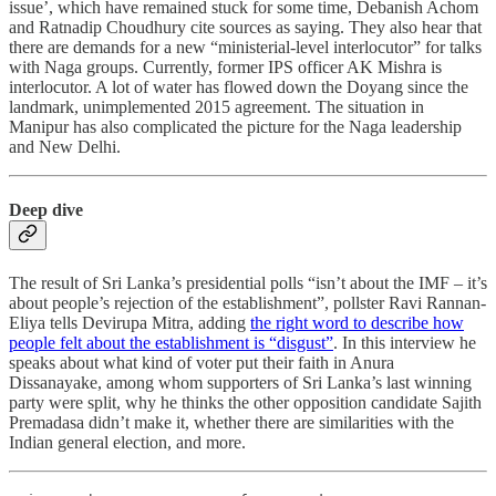
issue’, which have remained stuck for some time, Debanish Achom
and Ratnadip Choudhury cite sources as saying. They also hear that
there are demands for a new “ministerial-level interlocutor” for talks
with Naga groups. Currently, former IPS officer AK Mishra is
interlocutor. A lot of water has flowed down the Doyang since the
landmark, unimplemented 2015 agreement. The situation in
Manipur has also complicated the picture for the Naga leadership
and New Delhi.
Deep dive
The result of Sri Lanka’s presidential polls “isn’t about the IMF – it’s
about people’s rejection of the establishment”, pollster Ravi Rannan-
Eliya tells Devirupa Mitra, adding
the right word to describe how
people felt about the establishment is “disgust”
. In this interview he
speaks about what kind of voter put their faith in Anura
Dissanayake, among whom supporters of Sri Lanka’s last winning
party were split, why he thinks the other opposition candidate Sajith
Premadasa didn’t make it, whether there are similarities with the
Indian general election, and more.