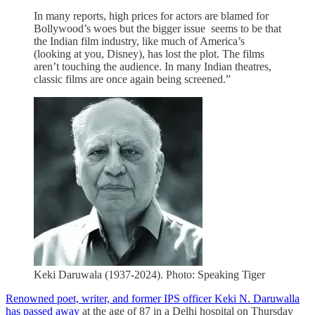
In many reports, high prices for actors are blamed for
Bollywood’s woes but the bigger issue seems to be that
the Indian film industry, like much of America’s
(looking at you, Disney), has lost the plot. The films
aren’t touching the audience. In many Indian theatres,
classic films are once again being screened.”
Keki Daruwala (1937-2024). Photo: Speaking Tiger
Renowned poet, writer, and former IPS officer Keki N. Daruwalla
has passed away
at the age of 87 in a Delhi hospital on Thursday