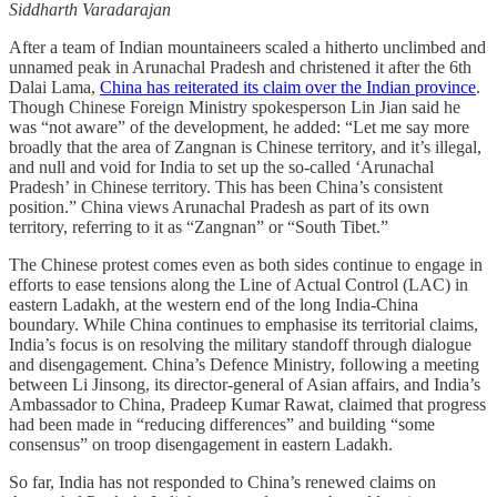
Siddharth Varadarajan
After a team of Indian mountaineers scaled a hitherto unclimbed and
unnamed peak in Arunachal Pradesh and christened it after the 6th
Dalai Lama,
China has reiterated its claim over the Indian province
.
Though Chinese Foreign Ministry spokesperson Lin Jian said he
was “not aware” of the development, he added: “Let me say more
broadly that the area of Zangnan is Chinese territory, and it’s illegal,
and null and void for India to set up the so-called ‘Arunachal
Pradesh’ in Chinese territory. This has been China’s consistent
position.” China views Arunachal Pradesh as part of its own
territory, referring to it as “Zangnan” or “South Tibet.”
The Chinese protest comes even as both sides continue to engage in
efforts to ease tensions along the Line of Actual Control (LAC) in
eastern Ladakh, at the western end of the long India-China
boundary. While China continues to emphasise its territorial claims,
India’s focus is on resolving the military standoff through dialogue
and disengagement. China’s Defence Ministry, following a meeting
between Li Jinsong, its director-general of Asian affairs, and India’s
Ambassador to China, Pradeep Kumar Rawat, claimed that progress
had been made in “reducing differences” and building “some
consensus” on troop disengagement in eastern Ladakh.
So far, India has not responded to China’s renewed claims on