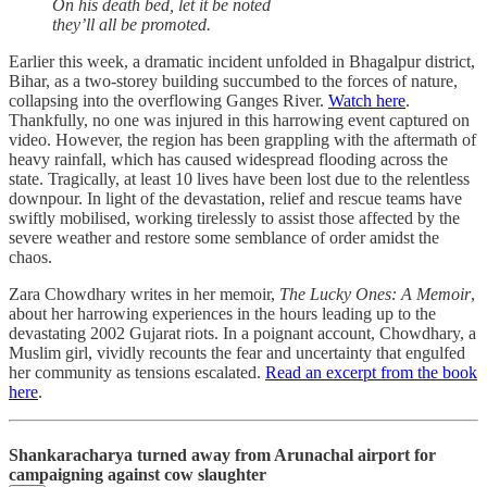
On his death bed, let it be noted
they’ll all be promoted.
Earlier this week, a dramatic incident unfolded in Bhagalpur district,
Bihar, as a two-storey building succumbed to the forces of nature,
collapsing into the overflowing Ganges River.
Watch here
.
Thankfully, no one was injured in this harrowing event captured on
video. However, the region has been grappling with the aftermath of
heavy rainfall, which has caused widespread flooding across the
state. Tragically, at least 10 lives have been lost due to the relentless
downpour. In light of the devastation, relief and rescue teams have
swiftly mobilised, working tirelessly to assist those affected by the
severe weather and restore some semblance of order amidst the
chaos.
Zara Chowdhary writes in her memoir,
The Lucky Ones: A Memoir
,
about her harrowing experiences in the hours leading up to the
devastating 2002 Gujarat riots. In a poignant account, Chowdhary, a
Muslim girl, vividly recounts the fear and uncertainty that engulfed
her community as tensions escalated.
Read an excerpt from the book
here
.
Shankaracharya turned away from Arunachal airport for
campaigning against cow slaughter