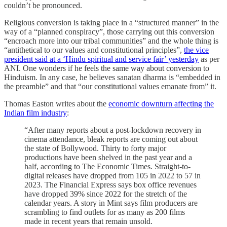
couldn’t be pronounced.
Religious conversion is taking place in a “structured manner” in the
way of a “planned conspiracy”, those carrying out this conversion
“encroach more into our tribal communities” and the whole thing is
“antithetical to our values and constitutional principles”,
the vice
president said at a ‘Hindu spiritual and service fair’ yesterday
as per
ANI. One wonders if he feels the same way about conversion to
Hinduism. In any case, he believes sanatan dharma is “embedded in
the preamble” and that “our constitutional values emanate from” it.
Thomas Easton writes about the
economic downturn affecting the
Indian film industry
:
“After many reports about a post-lockdown recovery in
cinema attendance, bleak reports are coming out about
the state of Bollywood. Thirty to forty major
productions have been shelved in the past year and a
half, according to The Economic Times. Straight-to-
digital releases have dropped from 105 in 2022 to 57 in
2023. The Financial Express says box office revenues
have dropped 39% since 2022 for the stretch of the
calendar years. A story in Mint says film producers are
scrambling to find outlets for as many as 200 films
made in recent years that remain unsold.