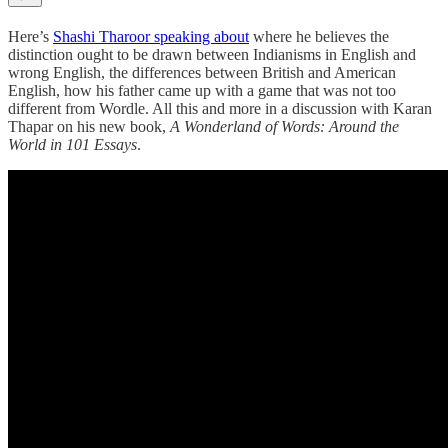
Here’s
Shashi Tharoor speaking about
where he believes the
distinction ought to be drawn between Indianisms in English and
wrong English, the differences between British and American
English, how his father came up with a game that was not too
different from Wordle. All this and more in a discussion with Karan
Thapar on his new book,
A Wonderland of Words:
Around the
World in 101 Essays
.