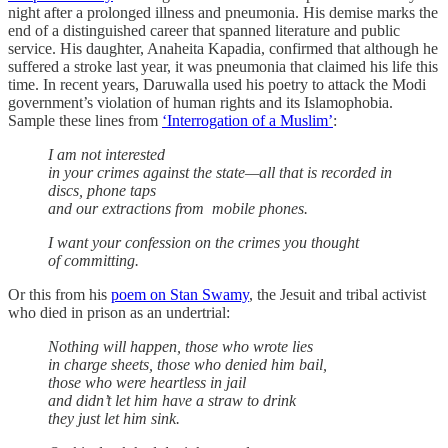
night after a prolonged illness and pneumonia. His demise marks the
end of a distinguished career that spanned literature and public
service. His daughter, Anaheita Kapadia, confirmed that although he
suffered a stroke last year, it was pneumonia that claimed his life this
time. In recent years, Daruwalla used his poetry to attack the Modi
government’s violation of human rights and its Islamophobia.
Sample these lines from
‘Interrogation of a Muslim’
:
I am not interested
in your crimes against the state—all that is recorded in
discs, phone taps
and our extractions from mobile phones.
I want your confession on the crimes you thought
of committing.
Or this from his
poem on Stan Swamy
, the Jesuit and tribal activist
who died in prison as an undertrial:
Nothing will happen, those who wrote lies
in charge sheets, those who denied him bail,
those who were heartless in jail
and didn’t let him have a straw to drink
they just let him sink.