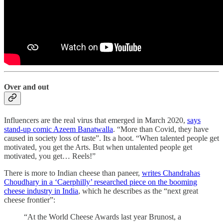
Over and out
Influencers are the real virus that emerged in March 2020,
says
stand-up comic Azeem Banatwalla
. “More than Covid, they have
caused in society loss of taste”. Its a hoot. “When talented people get
motivated, you get the Arts. But when untalented people get
motivated, you get… Reels!”
There is more to Indian cheese than paneer,
writes Chandrahas
Choudhary in a ‘Caerphilly’ researched piece on the booming
cheese industry in India
, which he describes as the “next great
cheese frontier”:
“At the World Cheese Awards last year Brunost, a