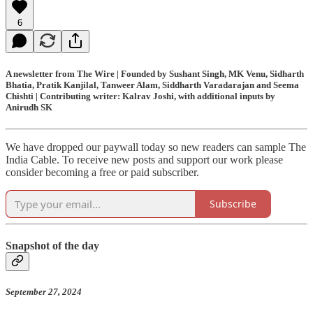
6
A newsletter from The Wire | Founded by Sushant Singh, MK Venu, Sidharth
Bhatia, Pratik Kanjilal, Tanweer Alam, Siddharth Varadarajan and Seema
Chishti | Contributing writer: Kalrav Joshi, with additional inputs by
Anirudh SK
We have dropped our paywall today so new readers can sample The
India Cable. To receive new posts and support our work please
consider becoming a free or paid subscriber.
Subscribe
Snapshot of the day
September 27, 2024