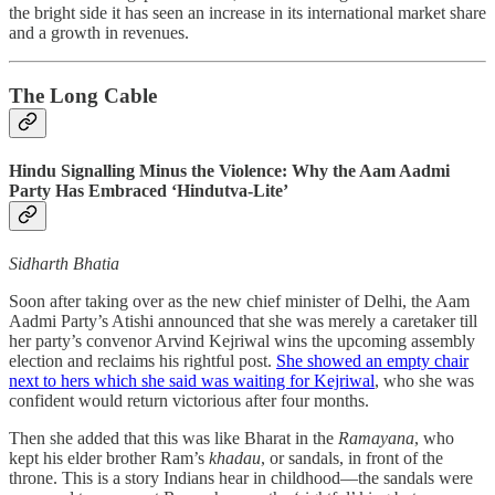
the bright side it has seen an increase in its international market share
and a growth in revenues.
The Long Cable
Hindu Signalling Minus the Violence: Why the Aam Aadmi
Party Has Embraced ‘Hindutva-Lite’
Sidharth Bhatia
Soon after taking over as the new chief minister of Delhi, the Aam
Aadmi Party’s Atishi announced that she was merely a caretaker till
her party’s convenor Arvind Kejriwal wins the upcoming assembly
election and reclaims his rightful post.
She showed an empty chair
next to hers which she said was waiting for Kejriwal
, who she was
confident would return victorious after four months.
Then she added that this was like Bharat in the
Ramayana
, who
kept his elder brother Ram’s
khadau
, or sandals, in front of the
throne. This is a story Indians hear in childhood—the sandals were