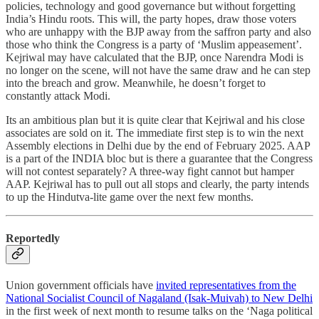
policies, technology and good governance but without forgetting
India’s Hindu roots. This will, the party hopes, draw those voters
who are unhappy with the BJP away from the saffron party and also
those who think the Congress is a party of ‘Muslim appeasement’.
Kejriwal may have calculated that the BJP, once Narendra Modi is
no longer on the scene, will not have the same draw and he can step
into the breach and grow. Meanwhile, he doesn’t forget to
constantly attack Modi.
Its an ambitious plan but it is quite clear that Kejriwal and his close
associates are sold on it. The immediate first step is to win the next
Assembly elections in Delhi due by the end of February 2025. AAP
is a part of the INDIA bloc but is there a guarantee that the Congress
will not contest separately? A three-way fight cannot but hamper
AAP. Kejriwal has to pull out all stops and clearly, the party intends
to up the Hindutva-lite game over the next few months.
Reportedly
Union government officials have
invited representatives from the
National Socialist Council of Nagaland (Isak-Muivah) to New Delhi
in the first week of next month to resume talks on the ‘Naga political