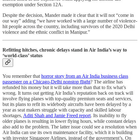
exemption under Section 12A.
Despite the decision, Mander made it clear that it will not “come in
our way” adding “we have worked with a large number of violence-
hit people across the country, including survivors of the 2020 Delhi
violence and the ethnic conflict in Manipur.”
Refitting hitches, chronic delays stand in Air India’s way to
‘world-class’ status
You remember that
horror story from an Air India business class
passenger on a Chicago-Delhi nonstop flight
? The airline has
refunded his money but it will take more than that to fix what’s
wrong. It turns out getting Air India’s reputation back on track will
involve flying planes with top-quality premium seats and services,
but its plans to refit its widebody aircrafts have been delayed by a
year as seat makers struggle with capacity and skilled labour
shortages,
Aditi Shah and Jamie Freed report
. Its inability to fly
older planes is resulting in lower flying hours, while constant delays
also add to the problem. The latter issue could see a resolution when
Air India can use its own maintenance facility, which it is building
with investor Singapore Airlines, instead of the government’s. On