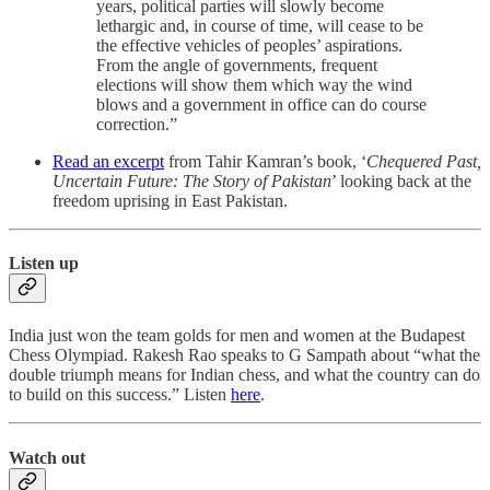
years, political parties will slowly become
lethargic and, in course of time, will cease to be
the effective vehicles of peoples’ aspirations.
From the angle of governments, frequent
elections will show them which way the wind
blows and a government in office can do course
correction.”
Read an excerpt
from Tahir Kamran’s book, ‘
Chequered Past,
Uncertain Future: The Story of Pakistan
’ looking back at the
freedom uprising in East Pakistan.
Listen up
India just won the team golds for men and women at the Budapest
Chess Olympiad. Rakesh Rao speaks to G Sampath about “what the
double triumph means for Indian chess, and what the country can do
to build on this success.” Listen
here
.
Watch out