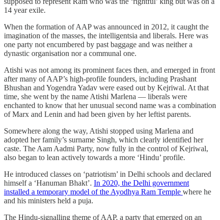
supposed to represent Ram who was the ‘rightful’ king but was on a
14 year exile.
When the formation of AAP was announced in 2012, it caught the
imagination of the masses, the intelligentsia and liberals. Here was
one party not encumbered by past baggage and was neither a
dynastic organisation nor a communal one.
Atishi was not among its prominent faces then, and emerged in front
after many of AAP’s high-profile founders, including Prashant
Bhushan and Yogendra Yadav were eased out by Kejriwal. At that
time, she went by the name Atishi Marlena — liberals were
enchanted to know that her unusual second name was a combination
of Marx and Lenin and had been given by her leftist parents.
Somewhere along the way, Atishi stopped using Marlena and
adopted her family’s surname Singh, which clearly identified her
caste. The Aam Aadmi Party, now fully in the control of Kejriwal,
also began to lean actively towards a more ‘Hindu’ profile.
He introduced classes on ‘patriotism’ in Delhi schools and declared
himself a ‘Hanuman Bhakt’.
In 2020, the Delhi government
installed a temporary model of the Ayodhya Ram Temple
where he
and his ministers held a puja.
The Hindu-signalling theme of AAP, a party that emerged on an