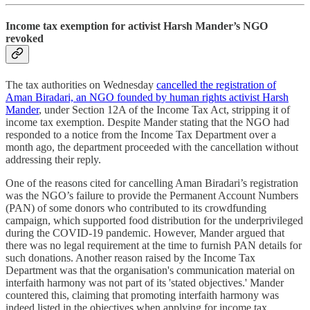
Income tax exemption for activist Harsh Mander’s NGO
revoked
The tax authorities on Wednesday
cancelled the registration of
Aman Biradari, an NGO founded by human rights activist Harsh
Mander
, under Section 12A of the Income Tax Act, stripping it of
income tax exemption. Despite Mander stating that the NGO had
responded to a notice from the Income Tax Department over a
month ago, the department proceeded with the cancellation without
addressing their reply.
One of the reasons cited for cancelling Aman Biradari’s registration
was the NGO’s failure to provide the Permanent Account Numbers
(PAN) of some donors who contributed to its crowdfunding
campaign, which supported food distribution for the underprivileged
during the COVID-19 pandemic. However, Mander argued that
there was no legal requirement at the time to furnish PAN details for
such donations. Another reason raised by the Income Tax
Department was that the organisation's communication material on
interfaith harmony was not part of its 'stated objectives.' Mander
countered this, claiming that promoting interfaith harmony was
indeed listed in the objectives when applying for income tax