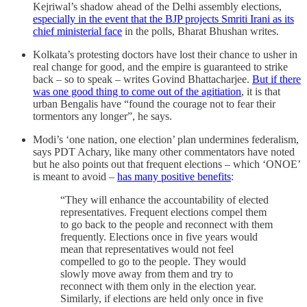
Kejriwal’s shadow ahead of the Delhi assembly elections,
especially in the event that the BJP projects Smriti Irani as its
chief ministerial face
in the polls, Bharat Bhushan writes.
Kolkata’s protesting doctors have lost their chance to usher in
real change for good, and the empire is guaranteed to strike
back – so to speak – writes Govind Bhattacharjee.
But if there
was one good thing to come out of the agitiation
, it is that
urban Bengalis have “found the courage not to fear their
tormentors any longer”, he says.
Modi’s ‘one nation, one election’ plan undermines federalism,
says PDT Achary, like many other commentators have noted
but he also points out that frequent elections – which ‘ONOE’
is meant to avoid –
has many positive benefits
:
“They will enhance the accountability of elected
representatives. Frequent elections compel them
to go back to the people and reconnect with them
frequently. Elections once in five years would
mean that representatives would not feel
compelled to go to the people. They would
slowly move away from them and try to
reconnect with them only in the election year.
Similarly, if elections are held only once in five