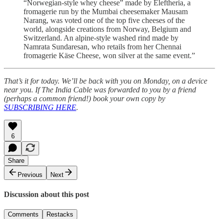
“Norwegian-style whey cheese” made by Eleftheria, a
fromagerie run by the Mumbai cheesemaker Mausam
Narang, was voted one of the top five cheeses of the
world, alongside creations from Norway, Belgium and
Switzerland. An alpine-style washed rind made by
Namrata Sundaresan, who retails from her Chennai
fromagerie Käse Cheese, won silver at the same event.”
That’s it for today. We’ll be back with you on Monday, on a device
near you. If The India Cable was forwarded to you by a friend
(perhaps a common friend!) book your own copy by
SUBSCRIBING HERE
.
6
Share
Previous
Next
Discussion about this post
Comments
Restacks