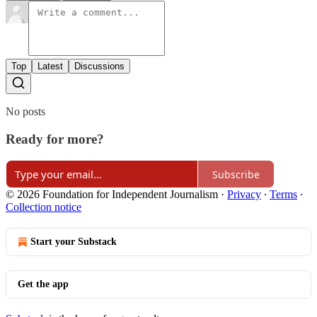
Top
Latest
Discussions
No posts
Ready for more?
Subscribe
© 2026 Foundation for Independent Journalism
·
Privacy
∙
Terms
∙
Collection notice
Start your Substack
Get the app