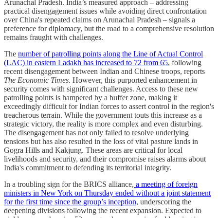
Arunachal Pradesh. India’s measured approach – addressing
practical disengagement issues while avoiding direct confrontation
over China's repeated claims on Arunachal Pradesh – signals a
preference for diplomacy, but the road to a comprehensive resolution
remains fraught with challenges.
The
number of patrolling points along the Line of Actual Control
(LAC) in eastern Ladakh has increased to 72 from 65
, following
recent disengagement between Indian and Chinese troops, reports
The Economic Times
. However, this purported enhancement in
security comes with significant challenges. Access to these new
patrolling points is hampered by a buffer zone, making it
exceedingly difficult for Indian forces to assert control in the region's
treacherous terrain. While the government touts this increase as a
strategic victory, the reality is more complex and even disturbing.
The disengagement has not only failed to resolve underlying
tensions but has also resulted in the loss of vital pasture lands in
Gogra Hills and Kakjung. These areas are critical for local
livelihoods and security, and their compromise raises alarms about
India's commitment to defending its territorial integrity.
In a troubling sign for the BRICS alliance,
a meeting of foreign
ministers in New York on Thursday ended without a joint statement
for the first time since the group’s inception
, underscoring the
deepening divisions following the recent expansion. Expected to