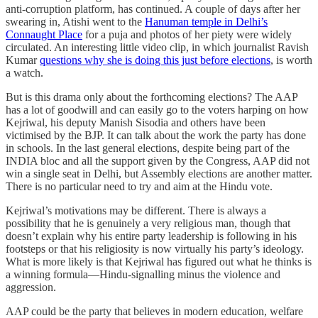
anti-corruption platform, has continued. A couple of days after her
swearing in, Atishi went to the
Hanuman temple in Delhi’s
Connaught Place
for a puja and photos of her piety were widely
circulated. An interesting little video clip, in which journalist Ravish
Kumar
questions why she is doing this just before elections
, is worth
a watch.
But is this drama only about the forthcoming elections? The AAP
has a lot of goodwill and can easily go to the voters harping on how
Kejriwal, his deputy Manish Sisodia and others have been
victimised by the BJP. It can talk about the work the party has done
in schools. In the last general elections, despite being part of the
INDIA bloc and all the support given by the Congress, AAP did not
win a single seat in Delhi, but Assembly elections are another matter.
There is no particular need to try and aim at the Hindu vote.
Kejriwal’s motivations may be different. There is always a
possibility that he is genuinely a very religious man, though that
doesn’t explain why his entire party leadership is following in his
footsteps or that his religiosity is now virtually his party’s ideology.
What is more likely is that Kejriwal has figured out what he thinks is
a winning formula—Hindu-signalling minus the violence and
aggression.
AAP could be the party that believes in modern education, welfare