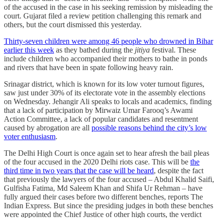
of the accused in the case in his seeking remission by misleading the
court. Gujarat filed a review petition challenging this remark and
others, but the court dismissed this yesterday.
Thirty-seven children were among 46 people who drowned in Bihar
earlier this week
as they bathed during the
jitiya
festival. These
include children who accompanied their mothers to bathe in ponds
and rivers that have been in spate following heavy rain.
Srinagar district, which is known for its low voter turnout figures,
saw just under 30% of its electorate vote in the assembly elections
on Wednesday. Jehangir Ali speaks to locals and academics, finding
that a lack of participation by Mirwaiz Umar Farooq’s Awami
Action Committee, a lack of popular candidates and resentment
caused by abrogation are all
possible reasons behind the city’s low
voter enthusiasm
.
The Delhi High Court is once again set to hear afresh the bail pleas
of the four accused in the 2020 Delhi riots case. This will be
the
third time in two years that the case will be heard
, despite the fact
that previously the lawyers of the four accused – Abdul Khalid Saifi,
Gulfisha Fatima, Md Saleem Khan and Shifa Ur Rehman – have
fully argued their cases before two different benches, reports The
Indian Express. But since the presiding judges in both these benches
were appointed the Chief Justice of other high courts, the verdict