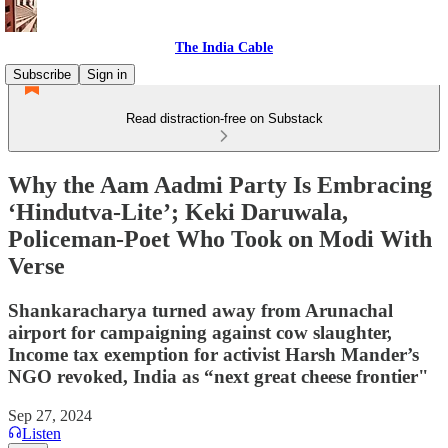
The India Cable
Subscribe
Sign in
Read distraction-free on Substack
Why the Aam Aadmi Party Is Embracing
‘Hindutva-Lite’; Keki Daruwala,
Policeman-Poet Who Took on Modi With
Verse
Shankaracharya turned away from Arunachal
airport for campaigning against cow slaughter,
Income tax exemption for activist Harsh Mander’s
NGO revoked, India as “next great cheese frontier"
Sep 27, 2024
Listen