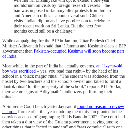
whether Mr Dissanyake will opt to extend a one-year
moratorium on visits by foreign research vessels—the
ban was imposed in January after protests from Indian
and American officials about several such Chinese
visits. Indian diplomats have good reason to celebrate
their recent work on Sri Lanka. But the next few
months could still be a challenge,”
While campaigning for the BJP in Jammu, Uttar Pradesh Chief
Minister Adityanath has said that if Jammu and Kashmir elects a BJP
government then
Pakistan-occupied Kashmir will soon become part
of India.
Meanwhile, in the part of India he actually governs,
an 11-year-old
boy was sacrificed
– yes, you read that right – by the head of his
school in a ‘black magic’ ritual. “The student was abducted from the
hostel by two teachers and the school’s owner and killed to fulfil a
‘tantrik ritual’ for the prosperity of the school,” reports PTI. So far,
there are no signs of Adityanath’s bulldozers performing their
miracle.
A Supreme Court bench yesterday said it
found no reason to review
its order
from earlier this year undoing the remission granted to the
convicts accused of gang raping Bilkis Bano in 2002. The court had
then taken a dim view of the Gujarat government, saying among
other things that it “acted in tandem” and “was complicit” with one