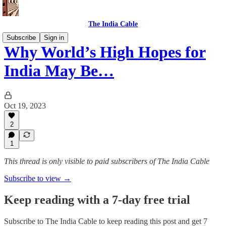
The India Cable
Subscribe
Sign in
Why World’s High Hopes for
India May Be…
Oct 19, 2023
2
1
This thread is only visible to paid subscribers of The India Cable
Subscribe to view →
Keep reading with a 7-day free trial
Subscribe to
The India Cable
to keep reading this post and get 7