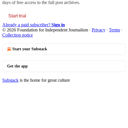
days of free access to the full post archives.
Start trial
Already a paid subscriber?
Sign in
© 2026 Foundation for Independent Journalism
·
Privacy
∙
Terms
∙
Collection notice
Start your Substack
Get the app
Substack
is the home for great culture