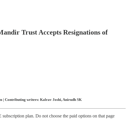
Mandir Trust Accepts Resignations of
 | Contributing writers: Kalrav Joshi, Anirudh SK
subscription plan. Do not choose the paid options on that page