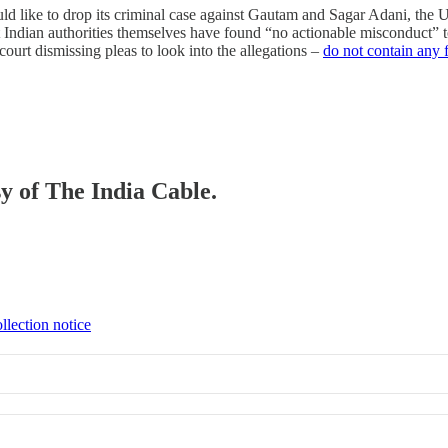
ould like to drop its criminal case against Gautam and Sagar Adani, the
t Indian authorities themselves have found “no actionable misconduct” t
rt dismissing pleas to look into the allegations –
do not contain any f
sy of The India Cable.
llection notice