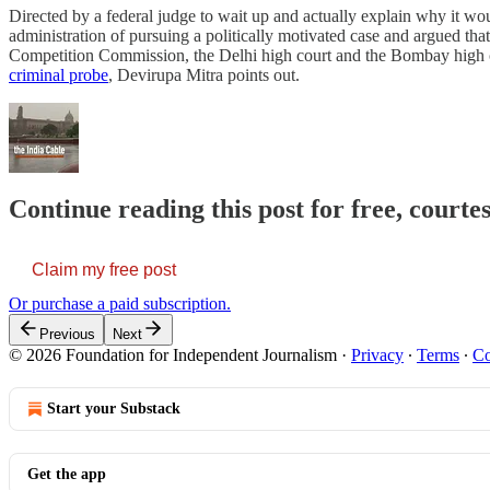
Directed by a federal judge to wait up and actually explain why it w
administration of pursuing a politically motivated case and argued tha
Competition Commission, the Delhi high court and the Bombay high cou
criminal probe
, Devirupa Mitra points out.
Continue reading this post for free, courte
Claim my free post
Or purchase a paid subscription.
Previous
Next
© 2026 Foundation for Independent Journalism
·
Privacy
∙
Terms
∙
Co
Start your Substack
Get the app