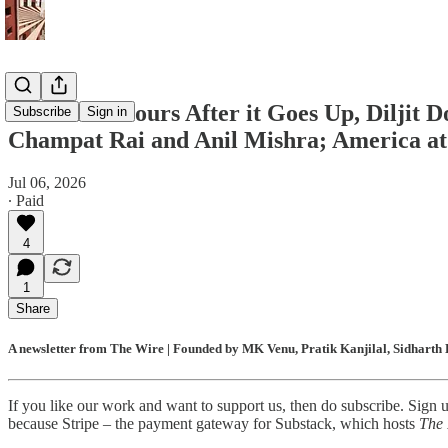
Within 48 Hours After it Goes Up, Diljit 
Subscribe
Sign in
Champat Rai and Anil Mishra; America at 
Jul 06, 2026
∙ Paid
4
1
Share
A newsletter from The Wire | Founded by MK Venu, Pratik Kanjilal, Sidharth 
If you like our work and want to support us, then do subscribe. Sign 
because Stripe – the payment gateway for Substack, which hosts
The 