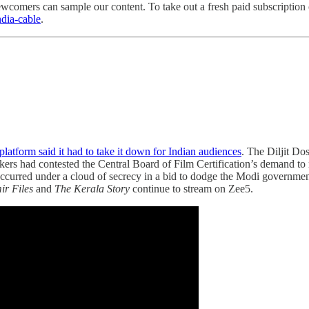
wcomers can sample our content. To take out a fresh paid subscription o
india-cable
.
platform said it had to take it down for Indian audiences
. The Diljit Dos
akers had contested the Central Board of Film Certification’s demand to
T occurred under a cloud of secrecy in a bid to dodge the Modi governm
r Files
and
The Kerala Story
continue to stream on Zee5.