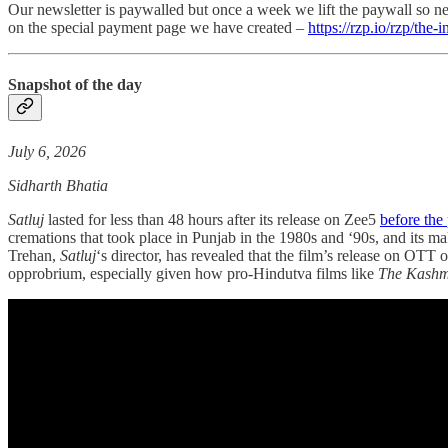
Our newsletter is paywalled but once a week we lift the paywall so ne
on the special payment page we have created –
https://rzp.io/rzp/the-
Snapshot of the day
July 6, 2026
Sidharth Bhatia
Satluj
lasted for less than 48 hours after its release on Zee5
before the 
cremations that took place in Punjab in the 1980s and ‘90s, and its m
Trehan,
Satluj
‘s director, has revealed that the film’s release on OT
opprobrium, especially given how pro-Hindutva films like
The Kashmi