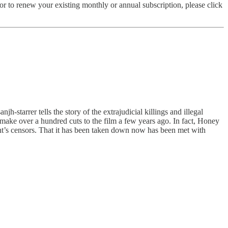
r to renew your existing monthly or annual subscription, please click
anjh-starrer tells the story of the extrajudicial killings and illegal
 make over a hundred cuts to the film a few years ago. In fact, Honey
ent’s censors. That it has been taken down now has been met with