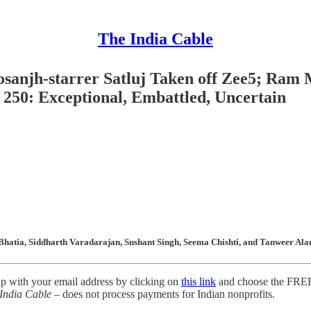
The India Cable
Dosanjh-starrer Satluj Taken off Zee5; Ram 
250: Exceptional, Embattled, Uncertain
Bhatia, Siddharth Varadarajan, Sushant Singh, Seema Chishti, and Tanweer Alam
up with your email address by clicking on
this link
and choose the FREE 
India Cable
– does not process payments for Indian nonprofits.