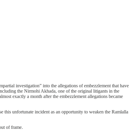
partial investigation” into the allegations of embezzlement that have
luding the Nirmohi Akhada, one of the original litigants in the
es almost exactly a month after the embezzlement allegations became
 use this unfortunate incident as an opportunity to weaken the Ramlalla
out of frame.