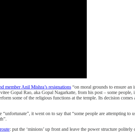
nd member Anil Mishra’s resignations
“on moral grounds to ensure an im
vitee Gopal Rao, aka Gopal Nagarkatte, from his post – some people, inc
perform some of the religious functions at the temple. Its decision com
 are “unfortunate”, it went on to say that “some people are attempting to
th”.
 route
: put the ‘minions’ up front and leave the power structure politely 