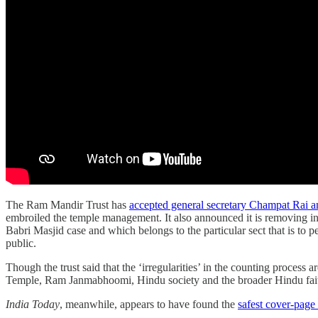
The Ram Mandir Trust has
accepted general secretary Champat Rai a
embroiled the temple management. It also announced it is removing in
Babri Masjid case and which belongs to the particular sect that is to 
public.
Though the trust said that the ‘irregularities’ in the counting process
Temple, Ram Janmabhoomi, Hindu society and the broader Hindu fai
India Today
, meanwhile, appears to have found the
safest cover-page