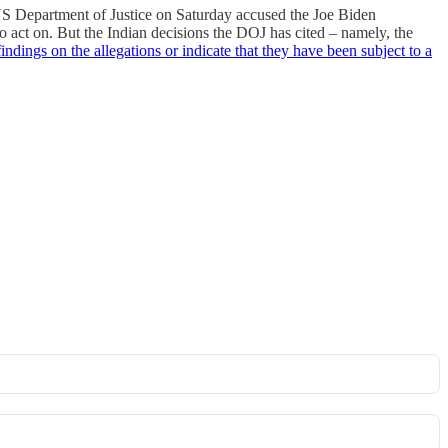
 US Department of Justice on Saturday accused the Joe Biden
o act on. But the Indian decisions the DOJ has cited – namely, the
indings on the allegations or indicate that they have been subject to a