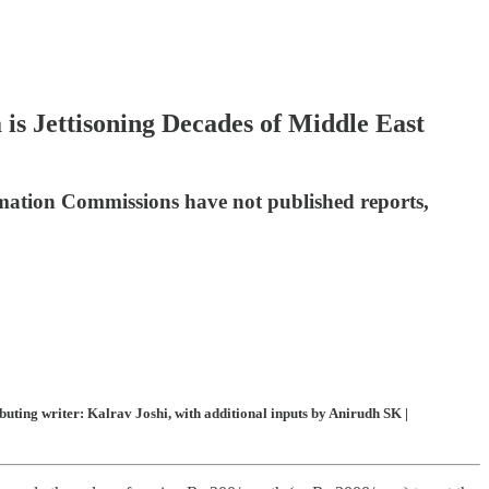
 is Jettisoning Decades of Middle East
rmation Commissions have not published reports,
ting writer: Kalrav Joshi, with additional inputs by Anirudh SK |