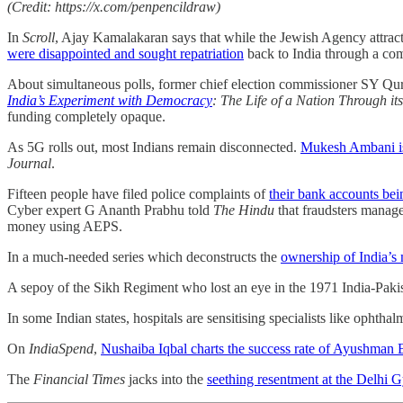
(Credit: https://x.com/penpencildraw)
In
Scroll
, Ajay Kamalakaran says that while the Jewish Agency attract
were disappointed and sought repatriation
back to India through a com
About simultaneous polls, former chief election commissioner SY Qura
India’s Experiment with Democracy
: The Life of a Nation Through its
funding completely opaque.
As 5G rolls out, most Indians remain disconnected.
Mukesh Ambani is 
Journal
.
Fifteen people have filed police complaints of
their bank accounts bei
Cyber expert G Ananth Prabhu told
The Hindu
that fraudsters manage
money using AEPS.
In a much-needed series which deconstructs the
ownership of India’s
A sepoy of the Sikh Regiment who lost an eye in the 1971 India-Pak
In some Indian states, hospitals are sensitising specialists like ophthal
On
IndiaSpend
,
Nushaiba Iqbal charts the success rate of Ayushman 
The
Financial Times
jacks into the
seething resentment at the Delhi