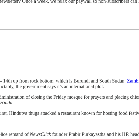
 newsletter? Once a week, we relax our paywall so non-subscribers can 
 14th up from rock bottom, which is Burundi and South Sudan.
Zambia
ictably, the government says it’s an international plot.
nistration of closing the Friday mosque for prayers and placing chief
 Hindu
.
rat, Hindutva thugs attacked a restaurant known for hosting food festiv
olice remand of
NewsClick
founder Prabir Purkayastha and his HR hea