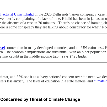
of activist Umar Khalid
in the 2020 Delhi riots ‘larger conspiracy’ case
mber 1, complaining of a lack of time. Khalid has been in jail as an u
e the absence of a case in 20 minutes. “There’s no chance of framing c
there is some conspiracy they are talking about, conspiracy for what? No
evel
sooner than in many developed countries, and the UN estimates 41%
dren. The economic implications are substantial, with an older populat
getting caught in the middle-income trap,” says
The Hindu
.
 threat, and 37% see it as a “very serious” concern over the next two d
e’s less anxiety. The level of education in a state matters, and
climate 
.