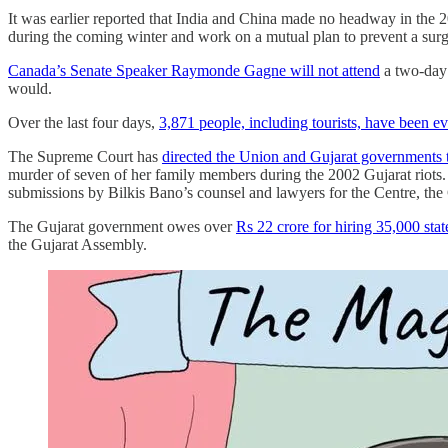
It was earlier reported that India and China made no headway in the 20
during the coming winter and work on a mutual plan to prevent a sur
Canada’s Senate Speaker Raymonde Gagne will not attend
a two-day 
would.
Over the last four days,
3,871 people, including tourists, have been e
The Supreme Court has
directed the Union and Gujarat governments 
murder of seven of her family members during the 2002 Gujarat riots. 
submissions by Bilkis Bano’s counsel and lawyers for the Centre, the
The Gujarat government owes over
Rs 22 crore for hiring 35,000 stat
the Gujarat Assembly.