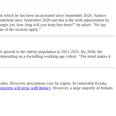
, in which he has been incarcerated since September 2020. Justices
ndertrial since September 2020 and this is the sixth adjournment by
harges yet, how long will you keep him there?” he asked. “He has
ne of the sections apply.”
 growth in the elderly population in 2021-2031. By 2046, the
ion depending on a dwindling working-age cohort. “The trend makes it
ecades. However, perceptions vary by region. In vulnerable Kerala,
concerns will grow with literacy
. However, a large majority of Indians