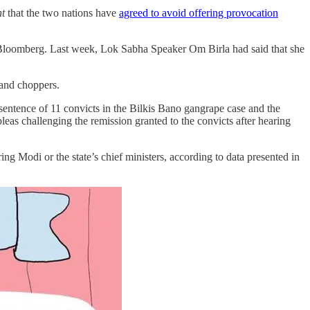
nt
that the two nations have
agreed to avoid offering provocation
 Bloomberg. Last week, Lok Sabha Speaker Om Birla had said that she
 and choppers.
 sentence of 11 convicts in the Bilkis Bano gangrape case and the
eas challenging the remission granted to the convicts after hearing
ring Modi or the state’s chief ministers, according to data presented in