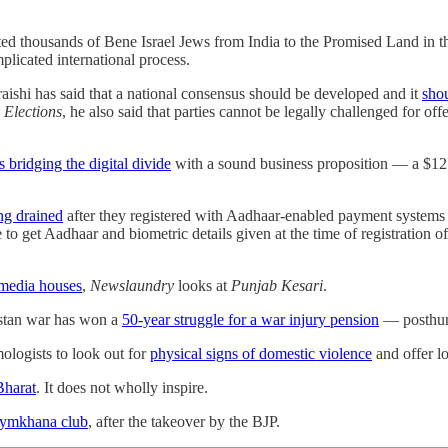
ed thousands of Bene Israel Jews from India to the Promised Land in th
plicated international process.
ishi has said that a national consensus should be developed and it
shou
 Elections
, he also said that parties cannot be legally challenged for of
bridging the digital divide
with a sound business proposition ― a $12
ng drained
after they registered with Aadhaar-enabled payment systems by
 to get Aadhaar and biometric details given at the time of registration
 media houses
,
Newslaundry
looks at
Punjab Kesari
.
istan war has won a
50-year struggle for a war injury pension
― posthumo
mologists to look out for
physical signs of domestic violence
and offer l
Bharat
. It does not wholly inspire.
 Gymkhana club
, after the takeover by the BJP.