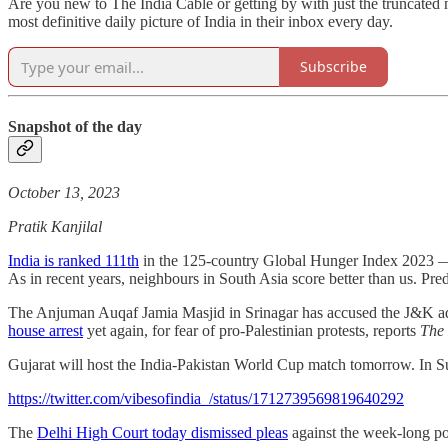
Are you new to The India Cable or getting by with just the truncated
most definitive daily picture of India in their inbox every day.
Subscribe
Snapshot of the day
October 13, 2023
Pratik Kanjilal
India is ranked 111th
in the 125-country Global Hunger Index 2023 ―
As in recent years, neighbours in South Asia score better than us. Pred
The Anjuman Auqaf Jamia Masjid in Srinagar has accused the J&K admi
house arrest
yet again, for fear of pro-Palestinian protests, reports
The
Gujarat will host the India-Pakistan World Cup match tomorrow. In Su
https://twitter.com/vibesofindia_/status/1712739569819640292
The
Delhi High Court today dismissed pleas
against the week-long p