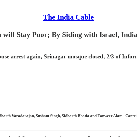
The India Cable
will Stay Poor; By Siding with Israel, India
ouse arrest again, Srinagar mosque closed, 2/3 of Info
harth Varadarajan, Sushant Singh, Sidharth Bhatia and Tanweer Alam | Contribu