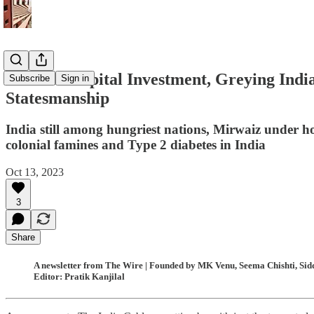
Without Capital Investment, Greying India 
Subscribe
Sign in
Statesmanship
India still among hungriest nations, Mirwaiz under h
colonial famines and Type 2 diabetes in India
Oct 13, 2023
3
Share
A newsletter from The Wire | Founded by MK Venu, Seema Chishti, Sidd
Editor: Pratik Kanjilal