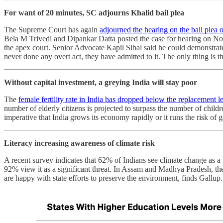
For want of 20 minutes, SC adjourns Khalid bail plea
The Supreme Court has again
adjourned the hearing on the bail plea 
Bela M Trivedi and Dipankar Datta posted the case for hearing on Nove
the apex court. Senior Advocate Kapil Sibal said he could demonstrat
never done any overt act, they have admitted to it. The only thing is 
Without capital investment, a greying India will stay poor
The
female fertility rate in India has dropped below the replacement l
number of elderly citizens is projected to surpass the number of chil
imperative that India grows its economy rapidly or it runs the risk of 
Literacy increasing awareness of climate risk
A recent survey indicates that 62% of Indians see climate change as a
92% view it as a significant threat. In Assam and Madhya Pradesh, ther
are happy with state efforts to preserve the environment, finds Gallup