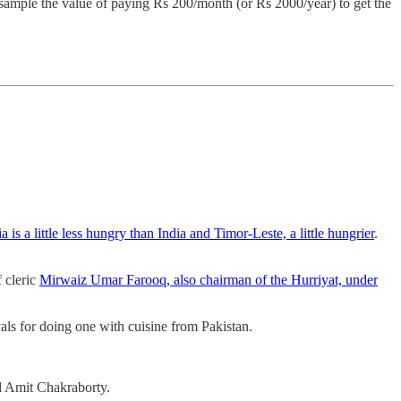
sample the value of paying Rs 200/month (or Rs 2000/year) to get the
 is a little less hungry than India and Timor-Leste, a little hungrier
.
 cleric
Mirwaiz Umar Farooq, also chairman of the Hurriyat, under
als for doing one with cuisine from Pakistan.
d Amit Chakraborty.