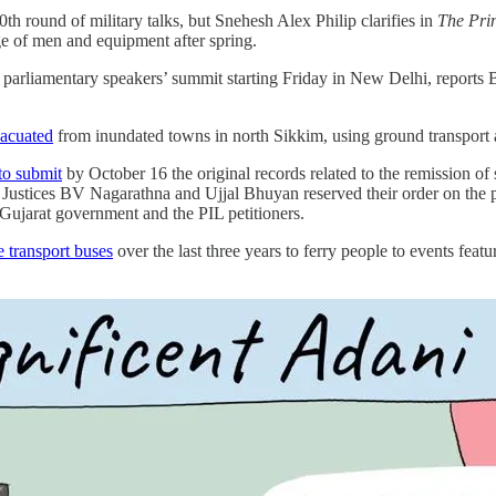
th round of military talks, but Snehesh Alex Philip clarifies in
The Pri
ge of men and equipment after spring.
parliamentary speakers’ summit starting Friday in New Delhi, reports
vacuated
from inundated towns in north Sikkim, using ground transport
to submit
by October 16 the original records related to the remission of
Justices BV Nagarathna and Ujjal Bhuyan reserved their order on the pl
 Gujarat government and the PIL petitioners.
e transport buses
over the last three years to ferry people to events featu