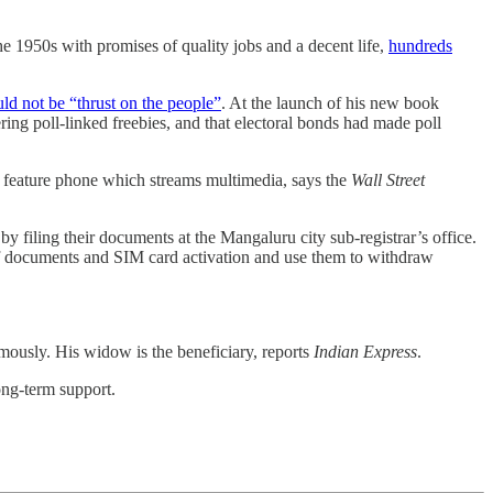
e 1950s with promises of quality jobs and a decent life,
hundreds
ld not be “thrust on the people”
. At the launch of his new book
fering poll-linked freebies, and that electoral bonds had made poll
 feature phone which streams multimedia, says the
Wall Street
 filing their documents at the Mangaluru city sub-registrar’s office.
 of documents and SIM card activation and use them to withdraw
usly. His widow is the beneficiary, reports
Indian Express
.
ong-term support.